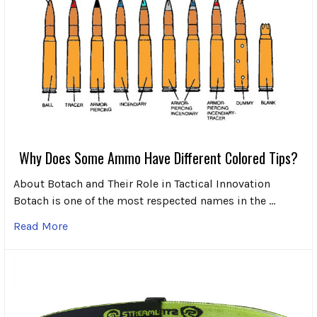
Why Does Some Ammo Have Different Colored Tips?
About Botach and Their Role in Tactical Innovation
Botach is one of the most respected names in the …
Read More