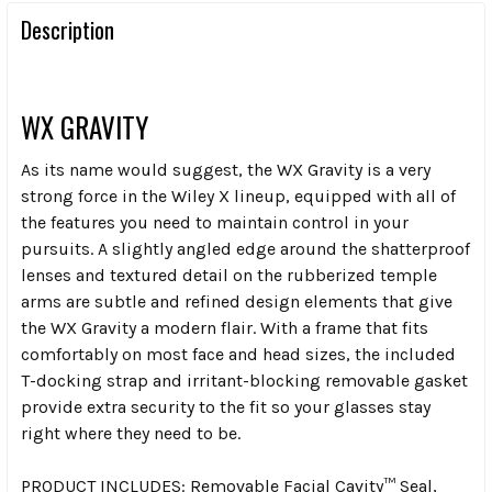
Description
WX GRAVITY
As its name would suggest, the WX Gravity is a very
strong force in the Wiley X lineup, equipped with all of
the features you need to maintain control in your
pursuits. A slightly angled edge around the shatterproof
lenses and textured detail on the rubberized temple
arms are subtle and refined design elements that give
the WX Gravity a modern flair. With a frame that fits
comfortably on most face and head sizes, the included
T-docking strap and irritant-blocking removable gasket
provide extra security to the fit so your glasses stay
right where they need to be.
PRODUCT INCLUDES:
Removable Facial Cavity™ Seal,