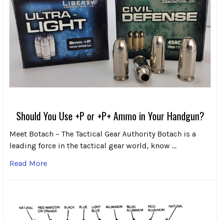
Should You Use +P or +P+ Ammo in Your Handgun?
Meet Botach – The Tactical Gear Authority Botach is a
leading force in the tactical gear world, know …
Read More