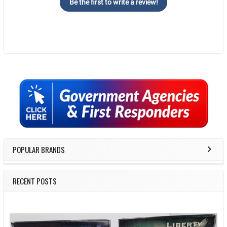
Be the first to write a review!
Sidebar
POPULAR BRANDS
RECENT POSTS