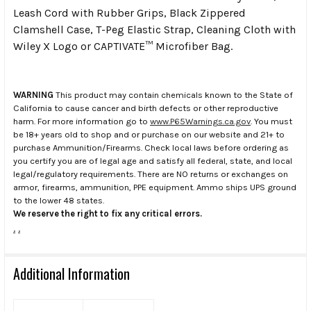
Leash Cord with Rubber Grips, Black Zippered
Clamshell Case, T-Peg Elastic Strap, Cleaning Cloth with
Wiley X Logo or CAPTIVATE™ Microfiber Bag.
WARNING
This product may contain chemicals known to the State of
California to cause cancer and birth defects or other reproductive
harm. For more information go to
www.P65Warnings.ca.gov
. You must
be 18+ years old to shop and or purchase on our website and 21+ to
purchase Ammunition/Firearms. Check local laws before ordering as
you certify you are of legal age and satisfy all federal, state, and local
legal/regulatory requirements. There are NO returns or exchanges on
armor, firearms, ammunition, PPE equipment. Ammo ships UPS ground
to the lower 48 states.
We reserve the right to fix any critical errors.
.
.
Additional Information