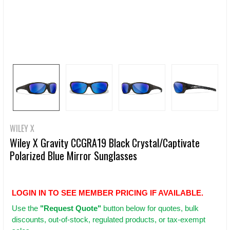
WILEY X
Wiley X Gravity CCGRA19 Black Crystal/Captivate
Polarized Blue Mirror Sunglasses
LOGIN IN TO SEE MEMBER PRICING IF AVAILABLE.
Use
the
"Request Quote"
button below for quotes, bulk
discounts, out-of-stock, regulated products, or tax-exempt