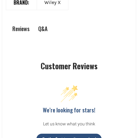
BRAND:
Wiley X
Q&A
Reviews
Customer Reviews
We’re looking for stars!
Let us know what you think