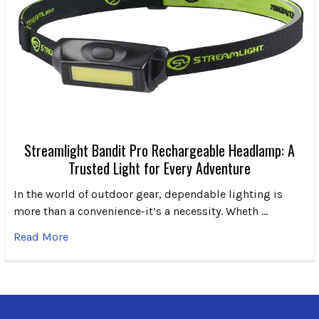
Streamlight Bandit Pro Rechargeable Headlamp: A
Trusted Light for Every Adventure
In the world of outdoor gear, dependable lighting is
more than a convenience-it’s a necessity. Wheth …
Read More