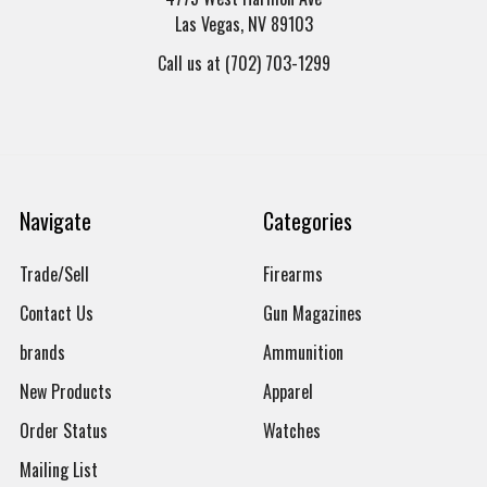
Las Vegas, NV 89103
Call us at (702) 703-1299
Navigate
Categories
Trade/Sell
Firearms
Contact Us
Gun Magazines
brands
Ammunition
New Products
Apparel
Order Status
Watches
Mailing List