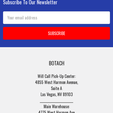
Subscribe To Our Newsletter
Footer
Email
Address
BOTACH
Will Call Pick-Up Center:
4855 West Harmon Avenue,
Suite A
Las Vegas, NV 89103
______________________
Main Warehouse:
4775 West Harmon Ave