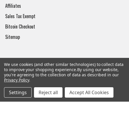
Affiliates
Sales Tax Exempt
Bitcoin Checkout
Sitemap
Popular Brands
We use cookies (and other similar technologies) to collect data
to improve your shopping experience.
By using our website,
you're agreeing to the collection of data as described in our
Magpul
Streamlight
Privacy Policy
.
Tasmanian Tiger
Wiley X
Settings
Reject all
Accept All Cookies
CTS
Danner
Glock
Kley-Zion
Heckler & Koch
View All