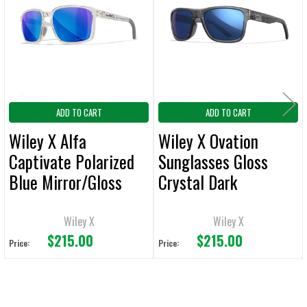
Products
ADD
SELECTED
TO CART
ADD TO CART
ADD TO CART
Wiley X Alfa
Wiley X Ovation
Captivate Polarized
Sunglasses Gloss
Blue Mirror/Gloss
Crystal Dark
Clear Crystal Frame
Grey/Captivate Polar
Sunglasses
Blue Mirror
Wiley X
Wiley X
$215.00
$215.00
Price:
Price: