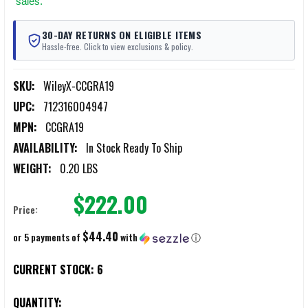
sales.
30-DAY RETURNS ON ELIGIBLE ITEMS
Hassle-free. Click to view exclusions & policy.
SKU:
WileyX-CCGRA19
UPC:
712316004947
MPN:
CCGRA19
AVAILABILITY:
In Stock Ready To Ship
WEIGHT:
0.20 LBS
$222.00
Price:
$44.40
or 5 payments of
with
ⓘ
CURRENT STOCK:
6
QUANTITY: