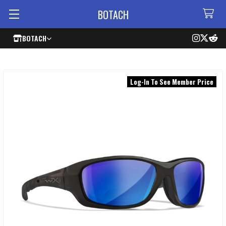
BOTACH
BOTACH
Log-In To See Member Price