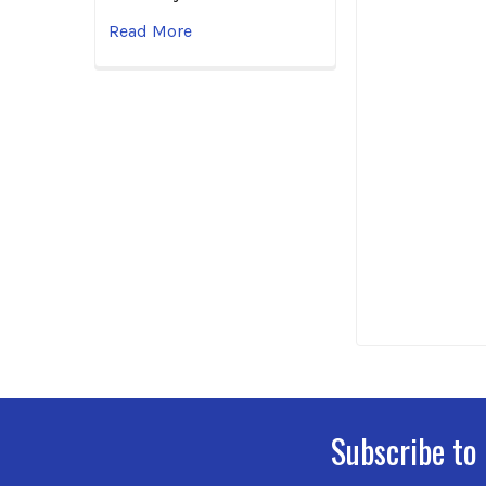
Read More
Subscribe to
Footer