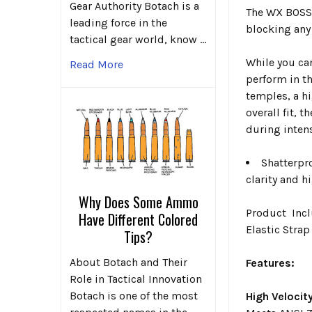
Gear Authority Botach is a
The WX BOSS 
leading force in the
blocking any 
tactical gear world, know …
While you ca
Read More
perform in t
temples, a h
overall fit, 
during intens
Shatterpr
clarity and h
Why Does Some Ammo
Product Incl
Have Different Colored
Elastic Strap
Tips?
About Botach and Their
Features:
Role in Tactical Innovation
Botach is one of the most
High Velocit