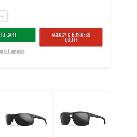
ANTITY OF WILEY X BOSS CAPTIVATE POLARIZED BLUE MIRROR/MATTE B
INCREASE QUANTITY OF WILEY X BOSS CAPTIVATE POLARIZED BLUE MIR
AGENCY & BUSINESS
QUOTE
ment options