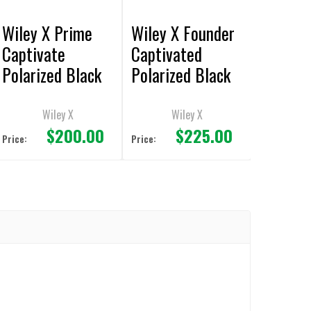
Wiley X Prime
Wiley X Founder
Captivate
Captivated
Polarized Black
Polarized Black
Mirror/Matte
Mirror/Matte
Black Frame
Black Frame
Wiley X
Wiley X
$200.00
$225.00
Sunglasses
Sunglasses
Price:
Price: