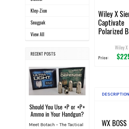
Kley-Zion
Wiley X Sie
Captivate
Snugpak
Polarized B
View All
Mirror/Mat
Black Fram
Wiley X
RECENT POSTS
$22
Sunglasses
Price:
DESCRIPTIO
Should You Use +P or +P+
Ammo in Your Handgun?
WX BOSS
Meet Botach – The Tactical