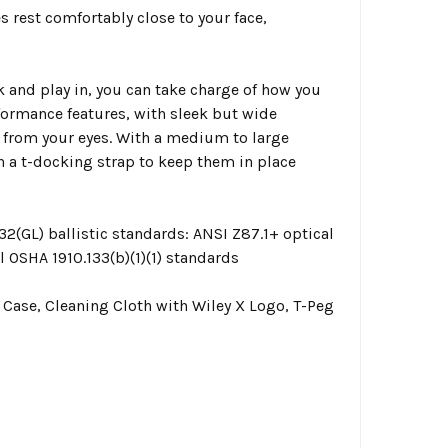
 rest comfortably close to your face,
 and play in, you can take charge of how you
ormance features, with sleek but wide
 from your eyes. With a medium to large
h a t-docking strap to keep them in place
2(GL) ballistic standards: ANSI Z87.1+ optical
l OSHA 1910.133(b)(1)(1) standards
Case, Cleaning Cloth with Wiley X Logo, T-Peg