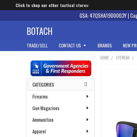
Click to shop our other tactical stores:
GSA: 47QSHA19D0003Y | Cage
BOTACH
TRADE/SELL
CONTACT US
BRANDS
NEW PR
HOME
EYEWEAR
Sidebar
CATEGORIES
Firearms
Gun Magazines
Ammunition
Apparel