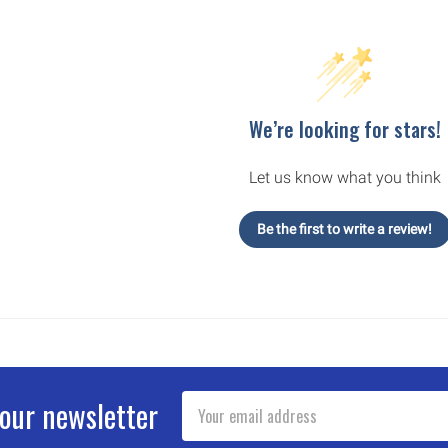
We’re looking for stars!
Let us know what you think
Be the first to write a review!
Email
 our newsletter
Address