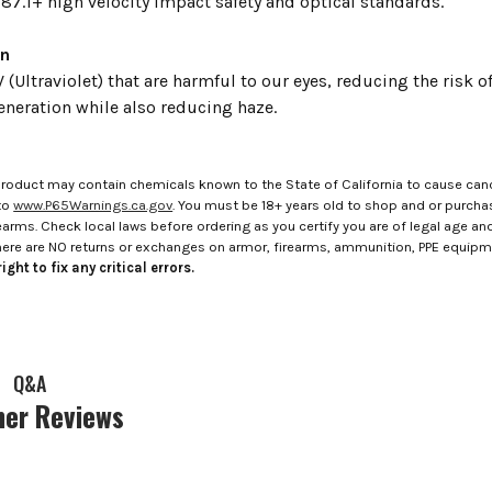
87.1+ high velocity impact safety and optical standards.
on
 (Ultraviolet) that are harmful to our eyes, reducing the risk 
neration while also reducing haze.
roduct may contain chemicals known to the State of California to cause canc
to
www.P65Warnings.ca.gov
. You must be 18+ years old to shop and or purch
rms. Check local laws before ordering as you certify you are of legal age and s
here are NO returns or exchanges on armor, firearms, ammunition, PPE equip
ight to fix any critical errors.
Q&A
er Reviews