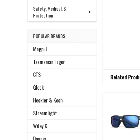
Safety, Medical, &
Protection
POPULAR BRANDS
Magpul
Tasmanian Tiger
FREQUENTLY
CTS
Related Prod
BOUGHT
TOGETHER:
Glock
Heckler & Koch
Related
SELECT
ALL
Streamlight
Products
Wiley X
ADD
SELECTED
TO CART
Danner