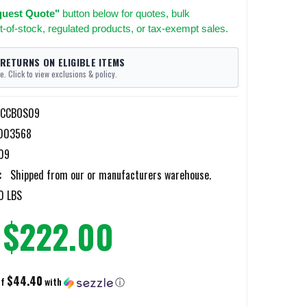
uest Quote"
button below for quotes, bulk
t-of-stock, regulated products, or tax-exempt sales.
 RETURNS ON ELIGIBLE ITEMS
e. Click to view exclusions & policy.
-CCBOS09
003568
09
:
Shipped from our or manufacturers warehouse.
0 LBS
$222.00
$44.40
of
with
ⓘ