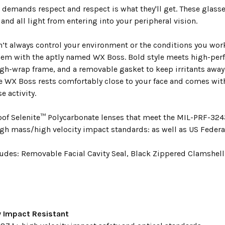
demands respect and respect is what they'll get. These glasses
and all light from entering into your peripheral vision.
n’t always control your environment or the conditions you work
hem with the aptly named WX Boss. Bold style meets high-perf
igh-wrap frame, and a removable gasket to keep irritants away
the WX Boss rests comfortably close to your face and comes wit
e activity.
oof Selenite™ Polycarbonate lenses that meet the MIL-PRF-3243
igh mass/high velocity impact standards: as well as US Federa
udes: Removable Facial Cavity Seal, Black Zippered Clamshell 
y Impact Resistant