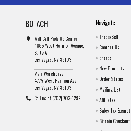
BOTACH
Navigate
Trade/Sell
Will Call Pick-Up Center:
4855 West Harmon Avenue,
Contact Us
Suite A
brands
Las Vegas, NV 89103
______________________
New Products
Main Warehouse:
Order Status
4775 West Harmon Ave
Las Vegas, NV 89103
Mailing List
Call us at (702) 703-1299
Affiliates
Sales Tax Exempt
Bitcoin Checkout