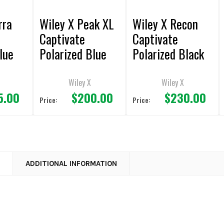
rra
Wiley X Peak XL
Wiley X Recon
Captivate
Captivate
lue
Polarized Blue
Polarized Black
te
Mirror/Matte
Mirror/Matte
e
Black Frame
Black Frame
Wiley X
Wiley X
5.00
$200.00
$230.00
Sunglasses
Sunglasses
Price:
Price:
N
ADDITIONAL INFORMATION