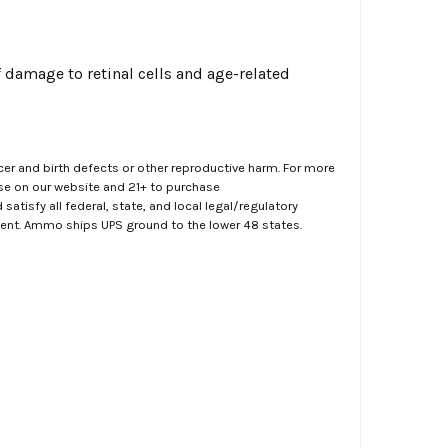
of damage to retinal cells and age-related
er and birth defects or other reproductive harm. For more
ase on our website and 21+ to purchase
atisfy all federal, state, and local legal/regulatory
ment. Ammo ships UPS ground to the lower 48 states.