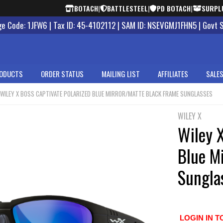
BOTACH
|
BATTLESTEEL
|
PD BOTACH
|
SURPL
 Code: 1JFW6 | Tax ID: 45-4102112 | SAM ID: NSEVGMJ1FHN5 | Govt 
ODUCTS
ORDER STATUS
MAILING LIST
AFFILIATES
SALES
WILEY X BOSS CAPTIVATE POLARIZED BLUE MIRROR/MATTE BLACK FRAME SUNGLASSES
WILEY X
Wiley X
Blue M
Sungla
LOGIN IN T