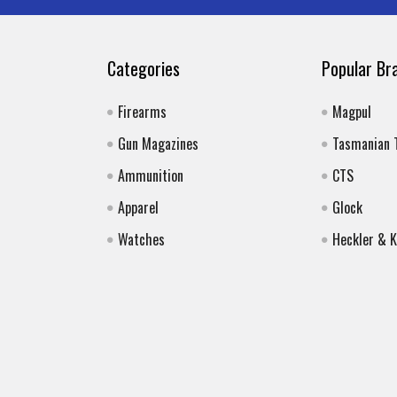
Categories
Popular Br
Firearms
Magpul
Gun Magazines
Tasmanian 
Ammunition
CTS
Apparel
Glock
Watches
Heckler & 