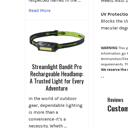
respected names in the …
Meets ANSI Z
Read More
UV Protecti
Blocks the UV
macular dege
WARNING
This p
information go 
Ammunition/Firea
requirements. T
Streamlight Bandit Pro
We reserve the r
Rechargeable Headlamp:
.
.
A Trusted Light for Every
Adventure
In the world of outdoor
Reviews
gear, dependable lighting
Custom
is more than a
convenience-it’s a
necessity. Wheth …