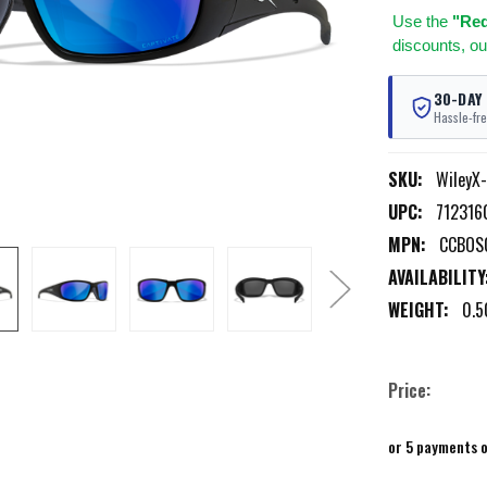
Use
the
"Req
discounts, ou
30-DAY
Hassle-fre
SKU:
WileyX
UPC:
712316
MPN:
CCBOS
AVAILABILITY
WEIGHT:
0.5
Price:
or 5 payments 