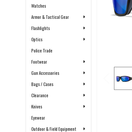
Watches
Armor & Tactical Gear
Flashlights
Optics
Police Trade
Footwear
Gun Accessories
Bags / Cases
Clearance
Knives
Eyewear
Outdoor & Field Equipment