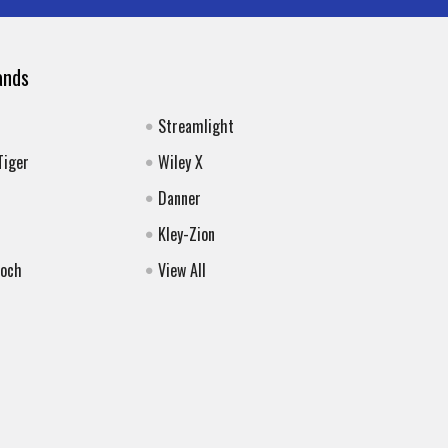
ands
Streamlight
Tiger
Wiley X
Danner
Kley-Zion
Koch
View All