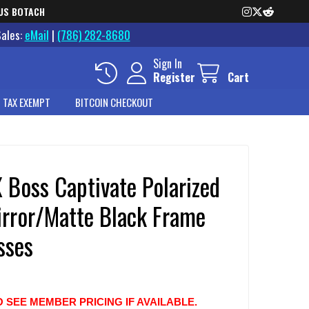
US BOTACH
Sales:
eMail
|
(786) 282-8680
Sign In
Register
Cart
 TAX EXEMPT
BITCOIN CHECKOUT
 Boss Captivate Polarized
irror/Matte Black Frame
sses
O SEE MEMBER PRICING IF AVAILABLE.