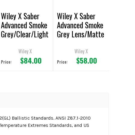
Wiley X Saber
Wiley X Saber
Advanced Smoke
Advanced Smoke
Grey/Clear/Light
Grey Lens/Matte
Rust Lens/Matte
Black Frame
Tan Frame
Sunglasses
Wiley X
Wiley X
$84.00
$58.00
Sunglasses
Price:
Price:
(GL) Ballistic Standards. ANSI Z87.1-2010
 Temperature Extremes Standards, and US