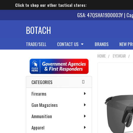
Click to shop our other tactical stores:
GSA: 47QSHA19D0003Y | Cage
BOTACH
TRADE/SELL
CONTACT US
BRANDS
NEW PR
HOME
EYEWEAR
Sidebar
CATEGORIES
Firearms
Gun Magazines
Ammunition
Apparel