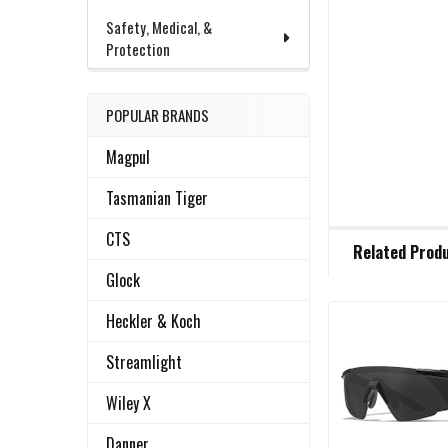
Safety, Medical, &
Protection
POPULAR BRANDS
Magpul
Tasmanian Tiger
FREQUENTLY
CTS
Related Prod
BOUGHT
TOGETHER:
Glock
Heckler & Koch
Related
SELECT
Streamlight
ALL
Products
Wiley X
ADD
SELECTED
Danner
TO CART