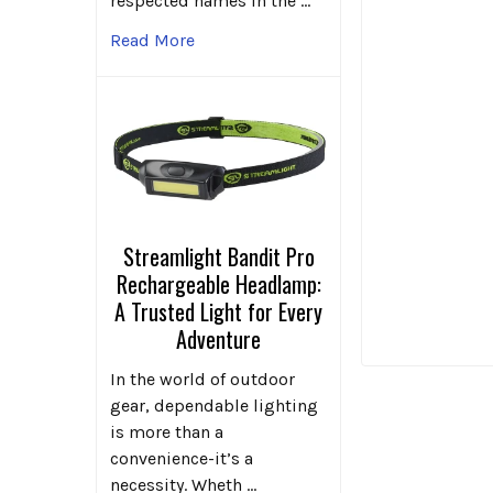
respected names in the …
Read More
Streamlight Bandit Pro
Rechargeable Headlamp:
A Trusted Light for Every
Adventure
In the world of outdoor
gear, dependable lighting
is more than a
convenience-it’s a
necessity. Wheth …