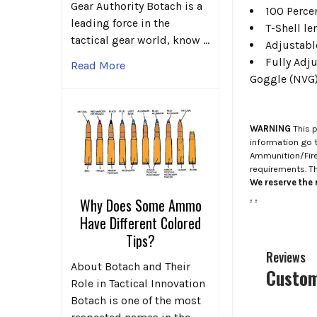
Gear Authority Botach is a
100 Perce
leading force in the
T-Shell l
tactical gear world, know …
Adjustabl
Fully Adju
Read More
Goggle (NVG
WARNING
This p
information go 
Ammunition/Firea
requirements. T
We reserve the r
.
.
Why Does Some Ammo
Have Different Colored
Tips?
Reviews
About Botach and Their
Custom
Role in Tactical Innovation
Botach is one of the most