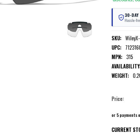
30-DAY
Hassle-fre
SKU:
WileyX
UPC:
712316
MPN:
315
AVAILABILITY
WEIGHT:
0.2
Price:
or 5 payments 
CURRENT ST