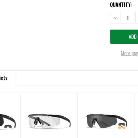
QUANTITY:
DECREASE QU
More pay
ucts