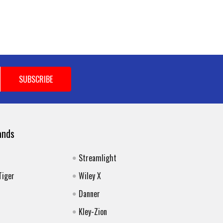
ands
Streamlight
Tiger
Wiley X
Danner
Kley-Zion