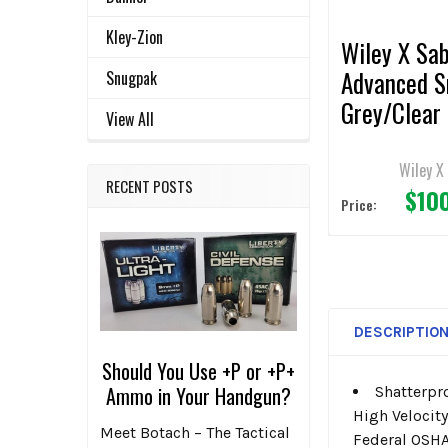
Kley-Zion
Wiley X Sa
Advanced 
Snugpak
Grey/Clear
View All
Lens/Matt
Black Fram
Wiley X
RECENT POSTS
$10
Sunglasses
Price:
DESCRIPTIO
Should You Use +P or +P+
Ammo in Your Handgun?
Shatterpr
High Velocit
Meet Botach – The Tactical
Federal OSHA 