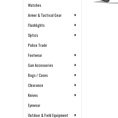
Watches
Armor & Tactical Gear
Flashlights
Optics
Police Trade
Footwear
Gun Accessories
Bags / Cases
Clearance
Knives
Eyewear
Outdoor & Field Equipment