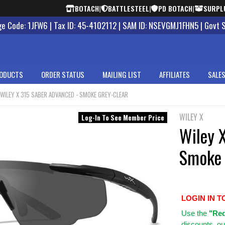
BOTACH
|
BATTLESTEEL
|
PD BOTACH
|
SURPL
 Code: 1JFW6 | Tax ID: 45-4102112 | SAM ID: NSEVGMJ1FHN5 | Govt 
ODUCTS
ORDER STATUS
MAILING LIST
AFFILIATES
SALES
WILEY X 315 SABER ADVANCED - SMOKE GREY-CLEAR
WILEY X
Log-In To See Member Price
Wiley 
Smoke 
LOGIN IN T
Use
the
"Req
discounts, ou