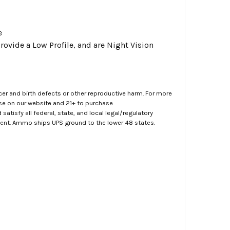
e
rovide a Low Profile, and are Night Vision
er and birth defects or other reproductive harm. For more
ase on our website and 21+ to purchase
atisfy all federal, state, and local legal/regulatory
ment. Ammo ships UPS ground to the lower 48 states.