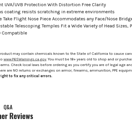
nt UVA/UVB Protection With Distortion Free Clarity
ens coating resists scratching in extreme environments
e Take Flight Nose Piece Accommodates any Face/Nose Bridg
stable Telescoping Temples Fit a Wide Variety of Head Sizes, P
) Compatible
roduct may contain chemicals known to the State of California to cause canc
to
www.P65Warnings.ca.gov
. You must be 18+ years old to shop and or purch
rms. Check local laws before ordering as you certify you are of legal age and s
here are NO returns or exchanges on armor, firearms, ammunition, PPE equip
ight to fix any critical errors.
Q&A
er Reviews