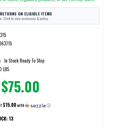
 RETURNS ON ELIGIBLE ITEMS
e. Click to view exclusions & policy.
-315
063715
:
In Stock Ready To Ship
0 LBS
$75.00
$15.00
of
with
ⓘ
OCK:
13