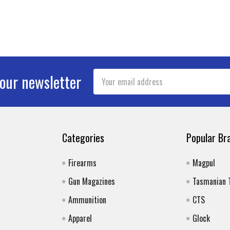
Email
 our newsletter
Address
Categories
Popular Br
Firearms
Magpul
Gun Magazines
Tasmanian 
Ammunition
CTS
Apparel
Glock