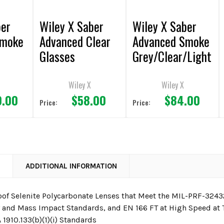
ber
Wiley X Saber
Wiley X Saber
Smoke
Advanced Clear
Advanced Smoke
Glasses
Grey/Clear/Light
e
Rust Lens/Matte
e
Black Frame
Wiley X
Wiley X
0.00
$58.00
$84.00
Sunglasses
Price:
Price:
N
ADDITIONAL INFORMATION
oof Selenite Polycarbonate Lenses that Meet the MIL-PRF-32432
y and Mass Impact Standards, and EN 166 FT at High Speed at
1910.133(b)(1)(i) Standards