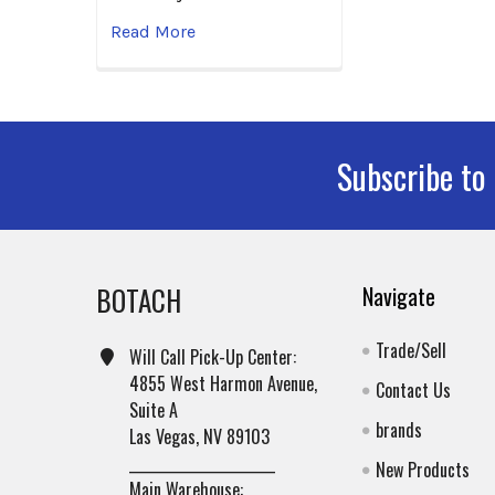
Read More
Subscribe to
Footer
BOTACH
Navigate
Trade/Sell
Will Call Pick-Up Center:
4855 West Harmon Avenue,
Contact Us
Suite A
brands
Las Vegas, NV 89103
______________________
New Products
Main Warehouse: