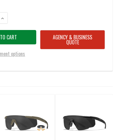
ANTITY OF WILEY X 315 SABER ADVANCED - SMOKE GREY-CLEAR
INCREASE QUANTITY OF WILEY X 315 SABER ADVANCED - SMOKE GREY-CL
AGENCY & BUSINESS
QUOTE
ment options