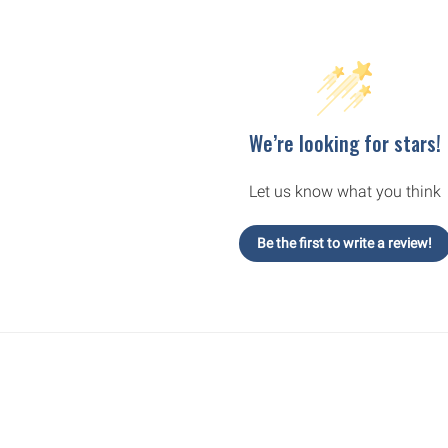
We’re looking for stars!
Let us know what you think
Be the first to write a review!