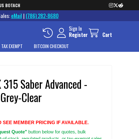
US BOTACH
Sales:
eMail
|
(786) 282-8680
Sign In
Register
Cart
 TAX EXEMPT
BITCOIN CHECKOUT
X 315 Saber Advanced -
Grey-Clear
O SEE MEMBER PRICING IF AVAILABLE.
uest Quote"
button below for quotes, bulk
t-of-stock, regulated products, or tax-exempt sales.