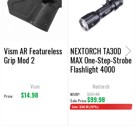
Products
ADD
SELECTED
TO CART
Vism AR Featureless
NEXTORCH TA30D
Grip Mod 2
MAX One-Step-Strobe
Flashlight 4000
Lumens
Vism
Nextorch
$14.98
$137.99
MSRP:
Price:
$99.98
Sale Price:
Save:
$38.01
(28%)