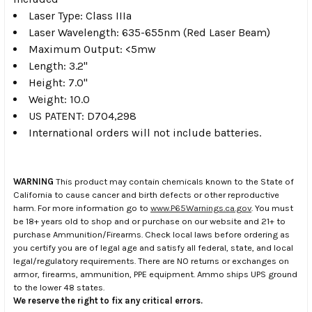
Laser Type: Class IIIa
Laser Wavelength: 635-655nm (Red Laser Beam)
Maximum Output: <5mw
Length: 3.2"
Height: 7.0"
Weight: 10.0
US PATENT: D704,298
International orders will not include batteries.
WARNING
This product may contain chemicals known to the State of
California to cause cancer and birth defects or other reproductive
harm. For more information go to
www.P65Warnings.ca.gov
. You must
be 18+ years old to shop and or purchase on our website and 21+ to
purchase Ammunition/Firearms. Check local laws before ordering as
you certify you are of legal age and satisfy all federal, state, and local
legal/regulatory requirements. There are NO returns or exchanges on
armor, firearms, ammunition, PPE equipment. Ammo ships UPS ground
to the lower 48 states.
We reserve the right to fix any critical errors.