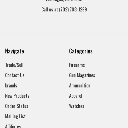
Call us at (702) 703-1299
Navigate
Categories
Trade/Sell
Firearms
Contact Us
Gun Magazines
brands
Ammunition
New Products
Apparel
Order Status
Watches
Mailing List
Affiliates