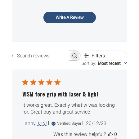
Write A Review
Filters
Search reviews
Sort by
:
Most recent
VISM fore grip with laser & light
It works great. Exactly what w was looking
for. Great buy and great service
Published
Lanny 🇺🇸
20/12/23
Verified Buyer
date
Was this review helpful?
0