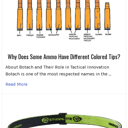
Why Does Some Ammo Have Different Colored Tips?
About Botach and Their Role in Tactical Innovation
Botach is one of the most respected names in the …
Read More