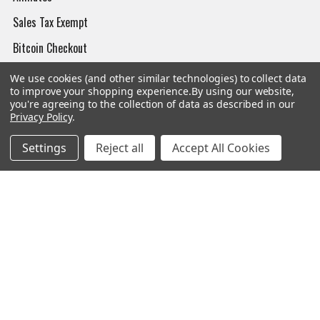
Sales Tax Exempt
Bitcoin Checkout
Sitemap
We use cookies (and other similar technologies) to collect data
to improve your shopping experience.
By using our website,
you're agreeing to the collection of data as described in our
Privacy Policy
.
Popular Brands
Settings
Reject all
Accept All Cookies
Magpul
Streamlight
Tasmanian Tiger
Wiley X
CTS
Danner
Glock
Kley-Zion
Heckler & Koch
View All