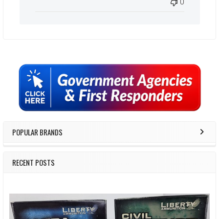
0
Sidebar
POPULAR BRANDS
RECENT POSTS