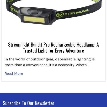
Streamlight Bandit Pro Rechargeable Headlamp: A
Trusted Light for Every Adventure
In the world of outdoor gear, dependable lighting is
more than a convenience-it’s a necessity. Wheth …
Read More
Subscribe To Our Newsletter
Footer