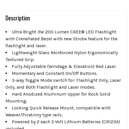
Description
Ultra Bright 3W 200 Lumen CREE® LED Flashlight
with Crenellated Bezel with new Strobe feature for the
flashlight and laser.
Lightweight Glass Reinforced Nylon Ergonomically
Textured Grip.
Fully Adjustable (Windage & Elevation) Red Laser.
Momentary and Constant On/Off Buttons.
3-way Toggle Mode switch for: Flashlight Only, Laser
Only, and Both Flashlight and Laser modes.
Hard Anodized Aluminum Upper for Rock Solid
Mounting.
Locking Quick Release Mount, compatible with
Weaver/Picatinny type rails.
Powered by 2 each 3 Volt Lithium Batteries (CR123A)
included