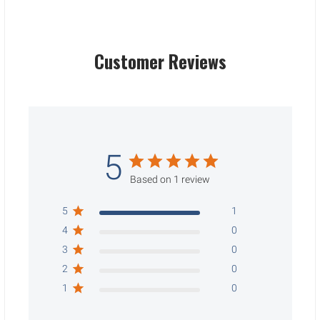
Customer Reviews
5
Based on 1 review
5
1
4
0
3
0
2
0
1
0