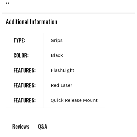
.
.
Additional Information
TYPE:
Grips
COLOR:
Black
FEATURES:
FlashLight
FEATURES:
Red Laser
FEATURES:
Quick Release Mount
Q&A
Reviews