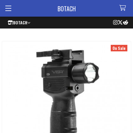
BOTACH
BOTACH
On Sale