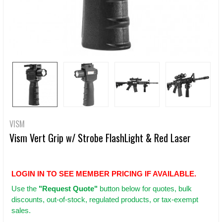
VISM
Vism Vert Grip w/ Strobe FlashLight & Red Laser
LOGIN IN TO SEE MEMBER PRICING IF AVAILABLE.
Use
the
"Request Quote"
button below for quotes, bulk
discounts, out-of-stock, regulated products, or tax-exempt
sales.