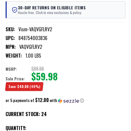
30-DAY RETURNS ON ELIGIBLE ITEMS
Hassle-free. Click to view exclusions & policy.
SKU:
Vism-VAQVGFLRV2
UPC:
848754003836
MPN:
VAQVGFLRV2
WEIGHT:
1.00 LBS
$99.98
MSRP:
$59.98
Sale Price:
Save:
$40.00
(40%)
$12.00
or 5 payments of
with
ⓘ
CURRENT STOCK:
24
QUANTITY: