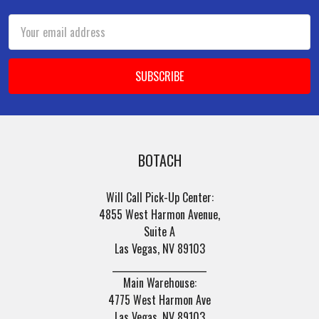
Email
Address
BOTACH
Will Call Pick-Up Center:
4855 West Harmon Avenue,
Suite A
Las Vegas, NV 89103
______________________
Main Warehouse:
4775 West Harmon Ave
Las Vegas, NV 89103