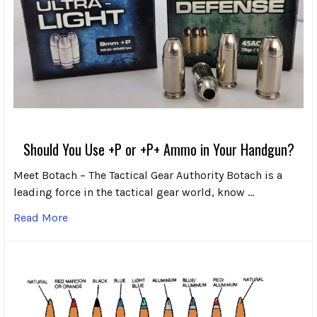
Should You Use +P or +P+ Ammo in Your Handgun?
Meet Botach – The Tactical Gear Authority Botach is a
leading force in the tactical gear world, know …
Read More