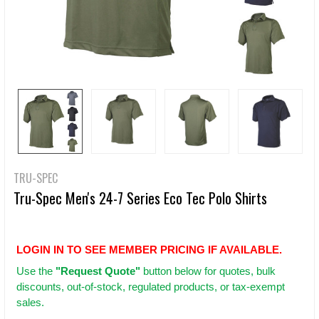
TRU-SPEC
Tru-Spec Men's 24-7 Series Eco Tec Polo Shirts
LOGIN IN TO SEE MEMBER PRICING IF AVAILABLE.
Use
the
"Request Quote"
button below for quotes, bulk
discounts, out-of-stock, regulated products, or tax-exempt
sales.