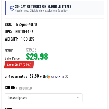
30-DAY RETURNS ON ELIGIBLE ITEMS
Hassle-free. Click to view exclusions & policy.
SKU:
TruSpec-4070
UPC:
690104497
WEIGHT:
1.00 LBS
$39.95
MSRP:
$29.98
Sale Price:
Save:
$9.97
(25%)
$7.50
or 4 payments of
with
ⓘ
COLOR:
REQUIRED