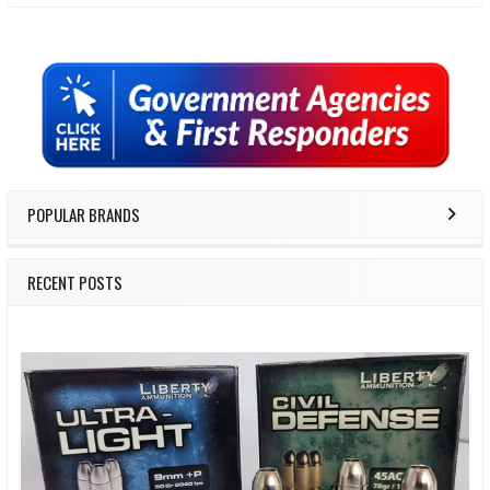
Sidebar
POPULAR BRANDS
RECENT POSTS