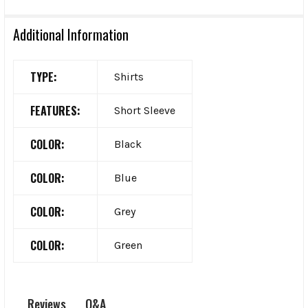
Additional Information
TYPE:
Shirts
FEATURES:
Short Sleeve
COLOR:
Black
COLOR:
Blue
COLOR:
Grey
COLOR:
Green
Q&A
Reviews