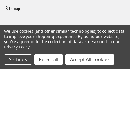
Sitemap
We use cookies (and other similar technologies) to collect data
Popular Brands
to improve your shopping experience.
By using our website,
you're agreeing to the collection of data as described in our
Privacy Policy
.
Magpul
Streamlight
Settings
Reject all
Accept All Cookies
Tasmanian Tiger
Wiley X
CTS
Danner
Glock
Kley-Zion
Heckler & Koch
View All
©
2026
Botach