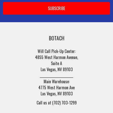
BOTACH
Will Call Pick-Up Center:
4855 West Harmon Avenue,
Suite A
Las Vegas, NV 89103
______________________
Main Warehouse:
4775 West Harmon Ave
Las Vegas, NV 89103
Call us at (702) 703-1299