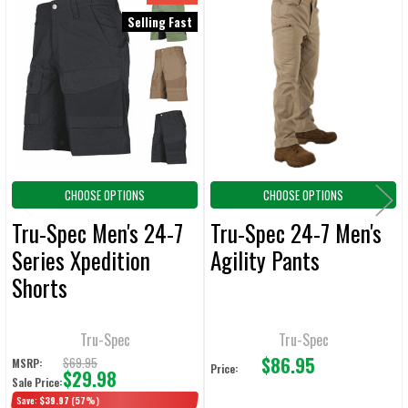
Related
SELECT
Selling Fast
ALL
Products
ADD
SELECTED
TO CART
CHOOSE OPTIONS
CHOOSE OPTIONS
Tru-Spec Men's 24-7
Tru-Spec 24-7 Men's
Series Xpedition
Agility Pants
Shorts
Tru-Spec
Tru-Spec
$86.95
$69.95
MSRP:
Price:
$29.98
Sale Price:
Save:
$39.97
(57%)