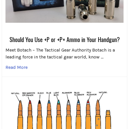
Should You Use +P or +P+ Ammo in Your Handgun?
Meet Botach – The Tactical Gear Authority Botach is a
leading force in the tactical gear world, know …
Read More