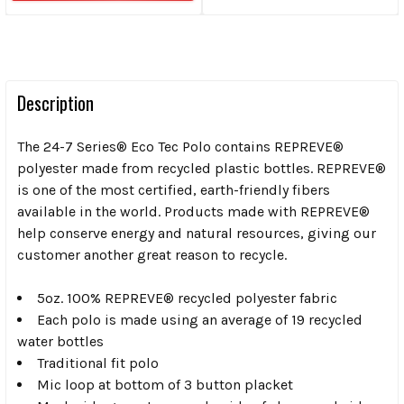
Description
The 24-7 Series® Eco Tec Polo contains REPREVE®
polyester made from recycled plastic bottles. REPREVE®
is one of the most certified, earth-friendly fibers
available in the world. Products made with REPREVE®
help conserve energy and natural resources, giving our
customer another great reason to recycle.
5oz. 100% REPREVE® recycled polyester fabric
Each polo is made using an average of 19 recycled
water bottles
Traditional fit polo
Mic loop at bottom of 3 button placket