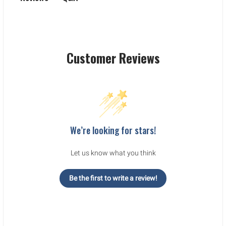
Customer Reviews
We’re looking for stars!
Let us know what you think
Be the first to write a review!