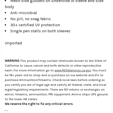
Mesh side gussets on underside of sleeve and side
body
Anti-microbial
No pill, no snag fabric
30+ certified UV protection
Single pen stalls on both sleeves
Imported
WARNING
This product may contain chemicals known to the State of
California to cause cancer and birth defects or other reproductive
harm. For more information go to
www.P65Warnings.ca.gov
. You must
be 18+ years old to shop and or purchase on our website and 21+ to
purchase Ammunition/Firearms. Check local laws before ordering as
you certify you are of legal age and satisfy all federal, state, and local
legal/regulatory requirements. There are NO returns or exchanges on
armor, firearms, ammunition, PPE equipment. Ammo ships UPS ground
to the lower 48 states.
We reserve the right to fix any critical errors.
.
.