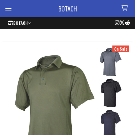
BOTACH
BOTACH
On Sale