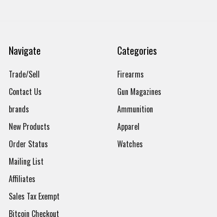
Navigate
Categories
Trade/Sell
Firearms
Contact Us
Gun Magazines
brands
Ammunition
New Products
Apparel
Order Status
Watches
Mailing List
Affiliates
Sales Tax Exempt
Bitcoin Checkout