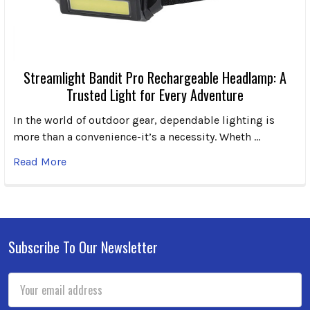
Streamlight Bandit Pro Rechargeable Headlamp: A
Trusted Light for Every Adventure
In the world of outdoor gear, dependable lighting is
more than a convenience-it’s a necessity. Wheth …
Read More
Subscribe To Our Newsletter
Footer
Email
Address