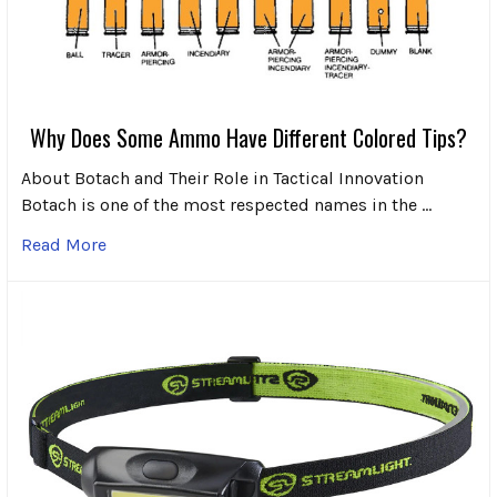
Why Does Some Ammo Have Different Colored Tips?
About Botach and Their Role in Tactical Innovation
Botach is one of the most respected names in the …
Read More