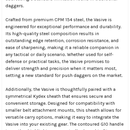
daggers.
Crafted from premium CPM 154 steel, the Vasive is
engineered for exceptional performance and durability.
Its high-quality steel composition results in
outstanding edge retention, corrosion resistance, and
ease of sharpening, making it a reliable companion in
any tactical or daily scenario. Whether used for self-
defense or practical tasks, the Vasive promises to
deliver strength and precision when it matters most,
setting a new standard for push daggers on the market.
Additionally, the Vasive is thoughtfully paired with a
symmetrical Kydex sheath that ensures secure and
convenient storage. Designed for compatibility with
smaller belt attachment mounts, this sheath allows for
versatile carry options, making it easy to integrate the
Vasive into your existing gear. The contoured G10 handle