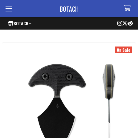
BOTACH
BOTACH
On Sale