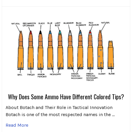
Why Does Some Ammo Have Different Colored Tips?
About Botach and Their Role in Tactical Innovation
Botach is one of the most respected names in the …
Read More