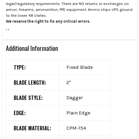
legal/regulatory requirements. There are NO returns or exchanges on
armor, firearms, ammunition, PPE equipment. Ammo ships UPS ground
to the lower 48 states.
We reserve the right to fix any critical errors.
.
.
Additional Information
TYPE:
Fixed Blade
BLADE LENGTH:
2"
BLADE STYLE:
Dagger
EDGE:
Plain Edge
BLADE MATERIAL:
CPM-154