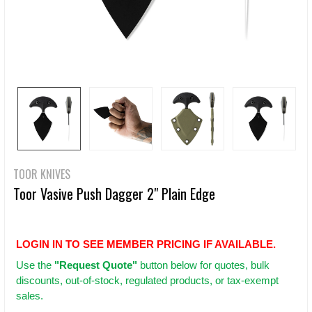
TOOR KNIVES
Toor Vasive Push Dagger 2" Plain Edge
LOGIN IN TO SEE MEMBER PRICING IF AVAILABLE.
Use
the
"Request Quote"
button below for quotes, bulk
discounts, out-of-stock, regulated products, or tax-exempt
sales.