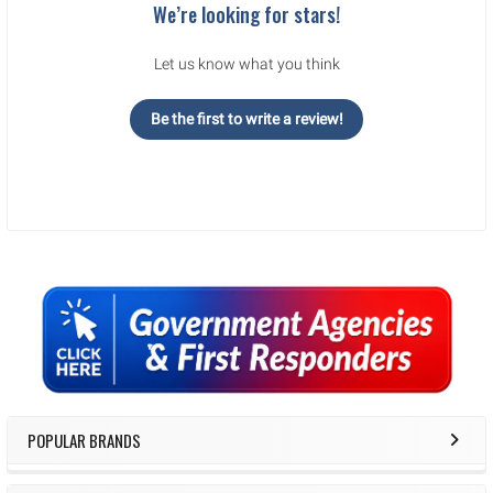
We’re looking for stars!
Let us know what you think
Be the first to write a review!
Sidebar
POPULAR BRANDS