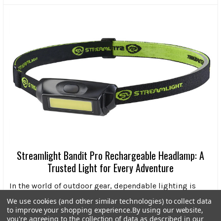
Streamlight Bandit Pro Rechargeable Headlamp: A
Trusted Light for Every Adventure
In the world of outdoor gear, dependable lighting is
more than a convenience-it’s a necessity. Wheth …
We use cookies (and other similar technologies) to collect data
to improve your shopping experience.
By using our website,
Read More
you're agreeing to the collection of data as described in our