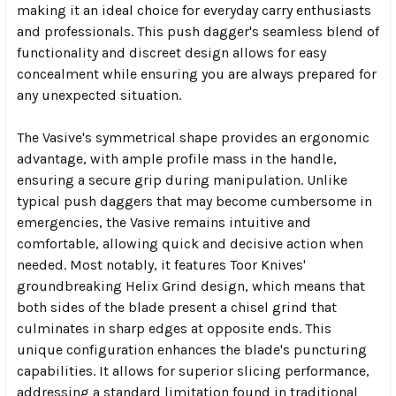
making it an ideal choice for everyday carry enthusiasts
and professionals. This push dagger's seamless blend of
functionality and discreet design allows for easy
concealment while ensuring you are always prepared for
any unexpected situation.
The Vasive's symmetrical shape provides an ergonomic
advantage, with ample profile mass in the handle,
ensuring a secure grip during manipulation. Unlike
typical push daggers that may become cumbersome in
emergencies, the Vasive remains intuitive and
comfortable, allowing quick and decisive action when
needed. Most notably, it features Toor Knives'
groundbreaking Helix Grind design, which means that
both sides of the blade present a chisel grind that
culminates in sharp edges at opposite ends. This
unique configuration enhances the blade's puncturing
capabilities. It allows for superior slicing performance,
addressing a standard limitation found in traditional