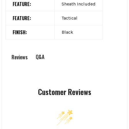
FEATURE:
Sheath Included
FEATURE:
Tactical
FINISH:
Black
Q&A
Reviews
Customer Reviews