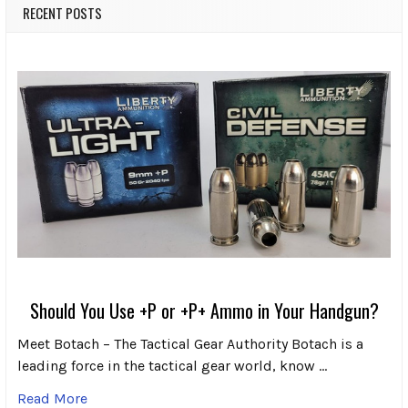
RECENT POSTS
Should You Use +P or +P+ Ammo in Your Handgun?
Meet Botach – The Tactical Gear Authority Botach is a
leading force in the tactical gear world, know …
Read More