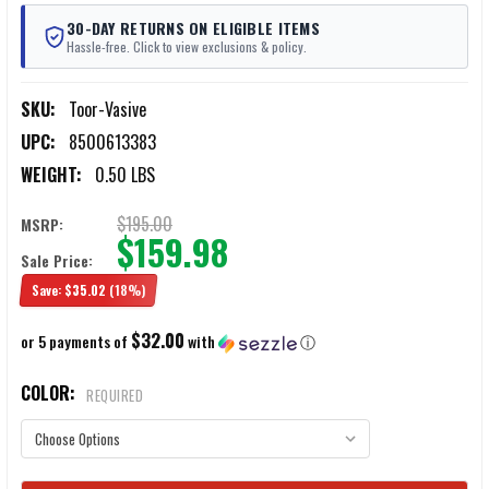
30-DAY RETURNS ON ELIGIBLE ITEMS
Hassle-free. Click to view exclusions & policy.
SKU:
Toor-Vasive
UPC:
8500613383
WEIGHT:
0.50 LBS
$195.00
MSRP:
$159.98
Sale Price:
Save:
$35.02
(18%)
$32.00
or 5 payments of
with
ⓘ
COLOR:
REQUIRED