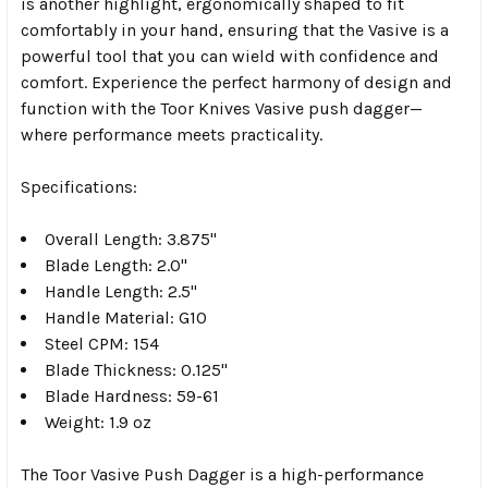
is another highlight, ergonomically shaped to fit
comfortably in your hand, ensuring that the Vasive is a
powerful tool that you can wield with confidence and
comfort. Experience the perfect harmony of design and
function with the Toor Knives Vasive push dagger—
where performance meets practicality.
Specifications:
Overall Length: 3.875"
Blade Length: 2.0"
Handle Length: 2.5"
Handle Material: G10
Steel CPM: 154
Blade Thickness: 0.125"
Blade Hardness: 59-61
Weight: 1.9 oz
The Toor Vasive Push Dagger is a high-performance