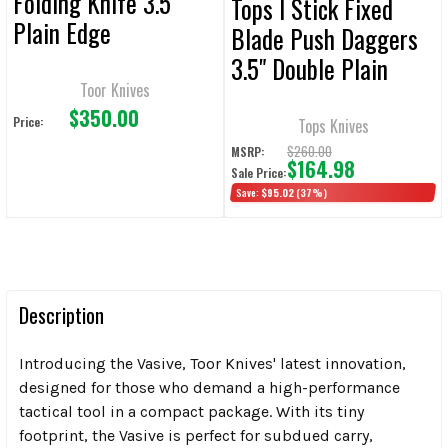
Folding Knife 3.5"
Tops I Stick Fixed
Plain Edge
Blade Push Daggers
3.5" Double Plain
Toor Knives
Edge
$350.00
Price:
Tops Knives
$260.00
MSRP:
$164.98
Sale Price:
Save:
$95.02
(37%)
Description
Introducing the Vasive, Toor Knives' latest innovation,
designed for those who demand a high-performance
tactical tool in a compact package. With its tiny
footprint, the Vasive is perfect for subdued carry,