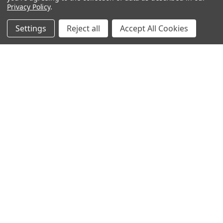
Privacy Policy
.
Settings
Reject all
Accept All Cookies
Subscribe To Our Newsletter
Footer
Email
Address
BOTACH
Will Call Pick-Up Center:
4855 West Harmon Avenue,