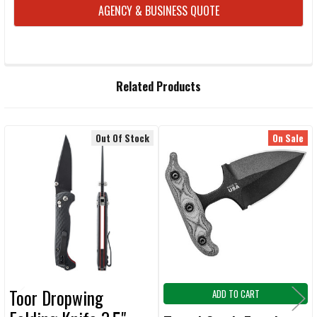
CURRENT
AGENCY & BUSINESS QUOTE
STOCK:
FREQUENTLY
Related Products
BOUGHT
TOGETHER:
Out Of Stock
On Sale
Related
SELECT
ALL
Products
ADD
SELECTED
TO CART
Toor Dropwing
ADD TO CART