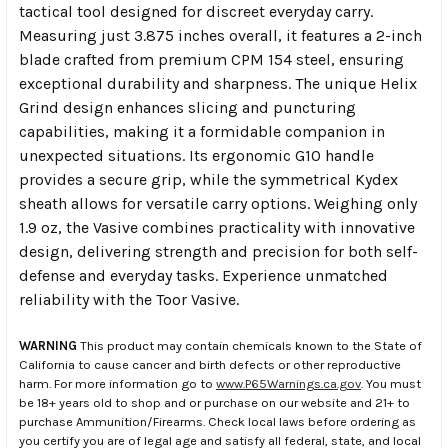
tactical tool designed for discreet everyday carry.
Measuring just 3.875 inches overall, it features a 2-inch
blade crafted from premium CPM 154 steel, ensuring
exceptional durability and sharpness. The unique Helix
Grind design enhances slicing and puncturing
capabilities, making it a formidable companion in
unexpected situations. Its ergonomic G10 handle
provides a secure grip, while the symmetrical Kydex
sheath allows for versatile carry options. Weighing only
1.9 oz, the Vasive combines practicality with innovative
design, delivering strength and precision for both self-
defense and everyday tasks. Experience unmatched
reliability with the Toor Vasive.
WARNING
This product may contain chemicals known to the State of
California to cause cancer and birth defects or other reproductive
harm. For more information go to
www.P65Warnings.ca.gov
. You must
be 18+ years old to shop and or purchase on our website and 21+ to
purchase Ammunition/Firearms. Check local laws before ordering as
you certify you are of legal age and satisfy all federal, state, and local