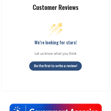
Customer Reviews
We’re looking for stars!
Let us know what you think
Be the first to write a review!