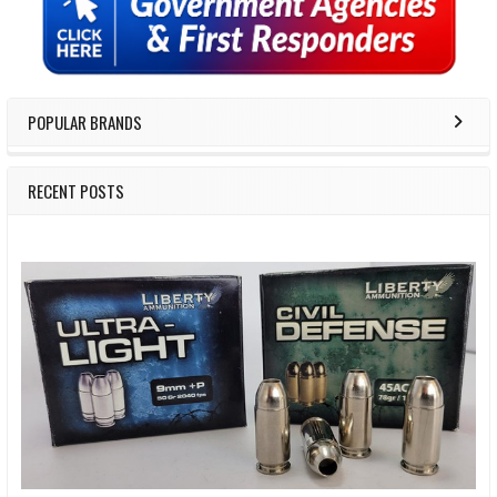
Sidebar
POPULAR BRANDS
RECENT POSTS