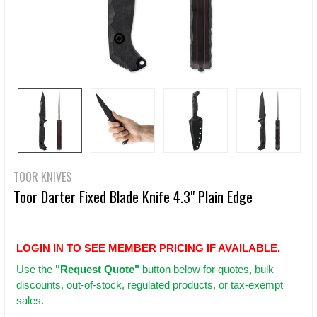
TOOR KNIVES
Toor Darter Fixed Blade Knife 4.3" Plain Edge
LOGIN IN TO SEE MEMBER PRICING IF AVAILABLE.
Use
the
"Request Quote"
button below for quotes, bulk
discounts, out-of-stock, regulated products, or tax-exempt
sales.