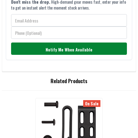
Don't miss the drop.
High-demand gear moves fast, enter your info
to get an instant alert the moment stock arrives.
Notify Me When Available
FREQUENTLY
Related Products
BOUGHT
TOGETHER:
On Sale
Related
SELECT
ALL
Products
ADD
SELECTED