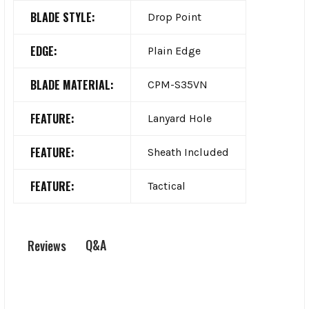
BLADE STYLE:
Drop Point
EDGE:
Plain Edge
BLADE MATERIAL:
CPM-S35VN
FEATURE:
Lanyard Hole
FEATURE:
Sheath Included
FEATURE:
Tactical
Q&A
Reviews