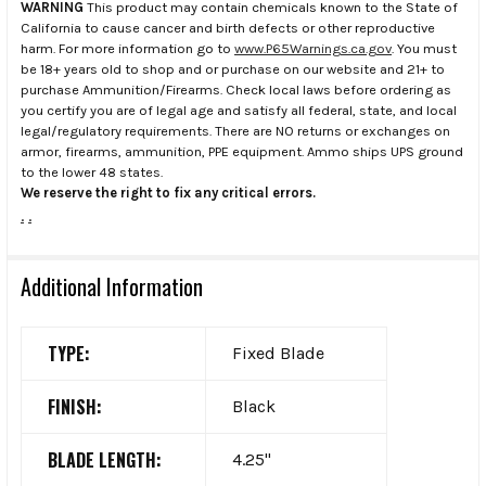
WARNING
This product may contain chemicals known to the State of
California to cause cancer and birth defects or other reproductive
harm. For more information go to
www.P65Warnings.ca.gov
. You must
be 18+ years old to shop and or purchase on our website and 21+ to
purchase Ammunition/Firearms. Check local laws before ordering as
you certify you are of legal age and satisfy all federal, state, and local
legal/regulatory requirements. There are NO returns or exchanges on
armor, firearms, ammunition, PPE equipment. Ammo ships UPS ground
to the lower 48 states.
We reserve the right to fix any critical errors.
.
.
Additional Information
TYPE:
Fixed Blade
FINISH:
Black
BLADE LENGTH:
4.25"