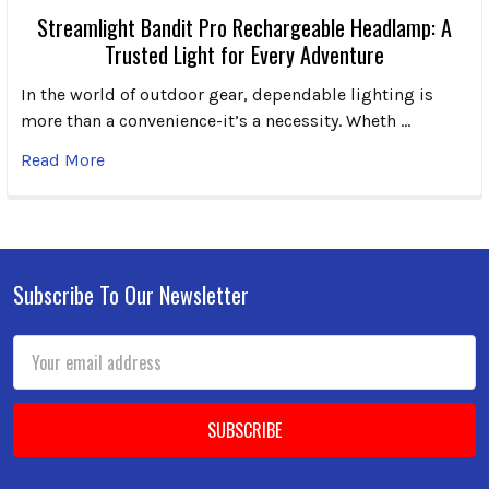
Streamlight Bandit Pro Rechargeable Headlamp: A
Trusted Light for Every Adventure
In the world of outdoor gear, dependable lighting is
more than a convenience-it’s a necessity. Wheth …
Read More
Subscribe To Our Newsletter
Footer
Email
Address