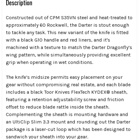
Description
Constructed out of CPM S35VN steel and heat-treated to
approximately 60 Rockwell, the Darter is stout enough
to tackle any task. This new variant of the knife is fitted
with a black G10 handle and red liners, and it's
machined with a texture to match the Darter Dragonfly’s
wing pattern, while simultaneously providing excellent
grip when operating in wet conditions.
The knife’s midsize permits easy placement on your
gear without compromising real estate, and each blade
includes a black Toor Knives FlexTech KYDEX® sheath,
featuring a retention adjustability screw and friction
offset to reduce blade rattle inside the sheath.
C
omplementing the sheath is mounting hardware and
an UltiClip Slim 3.3 mount and rounding out the Darter
package is a laser-cut loop which has been designed to
sandwich your sheath into your gear.