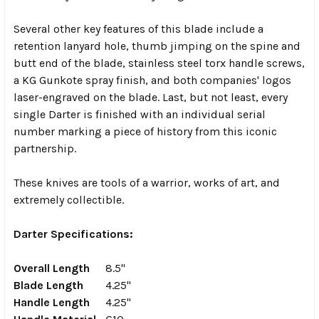
Several other key features of this blade include a
retention lanyard hole, thumb jimping on the spine and
butt end of the blade, stainless steel torx handle screws,
a KG Gunkote spray finish, and both companies' logos
laser-engraved on the blade.
Last, but not least, every
single Darter is finished with an individual serial
number marking a piece of history from this iconic
partnership.
These knives are tools of a warrior, works of art, and
extremely collectible.
Darter Specifications:
Overall Length
8.5"
Blade Length
4.25"
Handle Length
4.25"