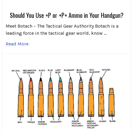
Should You Use +P or +P+ Ammo in Your Handgun?
Meet Botach – The Tactical Gear Authority Botach is a
leading force in the tactical gear world, know …
Read More