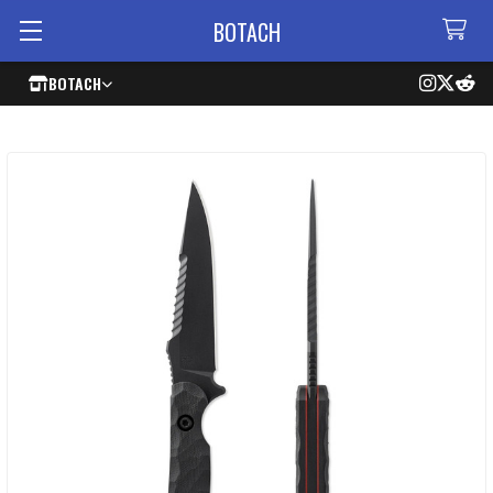
BOTACH
BOTACH