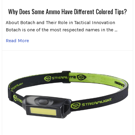
Why Does Some Ammo Have Different Colored Tips?
About Botach and Their Role in Tactical Innovation
Botach is one of the most respected names in the …
Read More