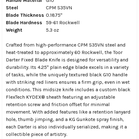
Handle Material
G10
Steel
CPM S35VN
Blade Thickness
0.1875"
Blade Hardness
59-61 Rockwell
Weight
5.3 oz
Crafted from high-performance CPM S35VN steel and
heat-treated to approximately 60 Rockwell, the Toor
Darter Fixed Blade Knife is designed for versatility and
durability. Its 4.25" plain edge blade excels in a variety
of tasks, while the uniquely textured black G10 handle
with striking red liners ensures a firm grip, even in wet
conditions. This midsize knife includes a custom black
FlexTech KYDEX® sheath featuring an adjustable
retention screw and friction offset for minimal
movement. With added features like a retention lanyard
hole, thumb jimping, and a KG Gunkote spray finish,
each Darter is also individually serialized, making it a
collectible piece of artistry.