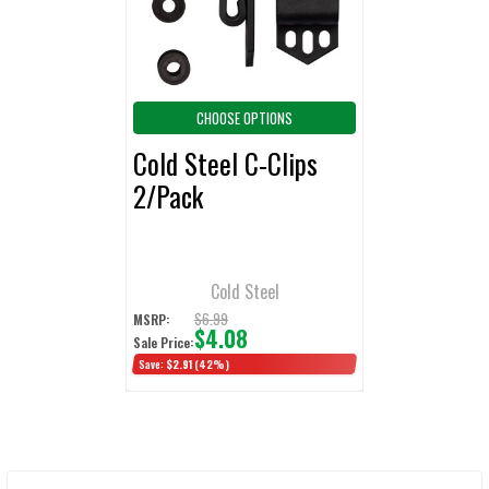
TO CART
CHOOSE OPTIONS
Cold Steel C-Clips
2/Pack
Cold Steel
$6.99
MSRP:
$4.08
Sale Price:
Save:
$2.91
(42%)