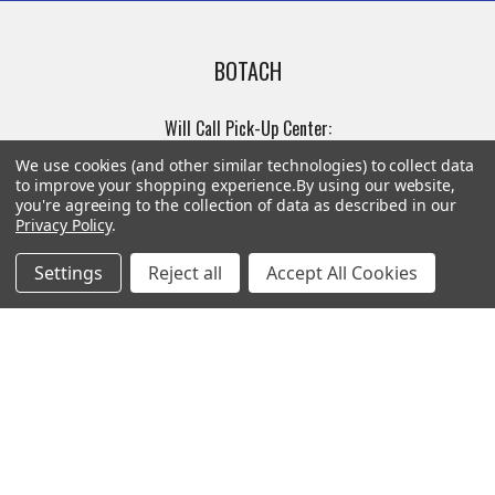
BOTACH
Will Call Pick-Up Center:
4855 West Harmon Avenue,
We use cookies (and other similar technologies) to collect data
Suite A
to improve your shopping experience.
By using our website,
you're agreeing to the collection of data as described in our
Las Vegas, NV 89103
Privacy Policy
.
______________________
Main Warehouse:
Settings
Reject all
Accept All Cookies
4775 West Harmon Ave
Las Vegas, NV 89103
Call us at (702) 703-1299