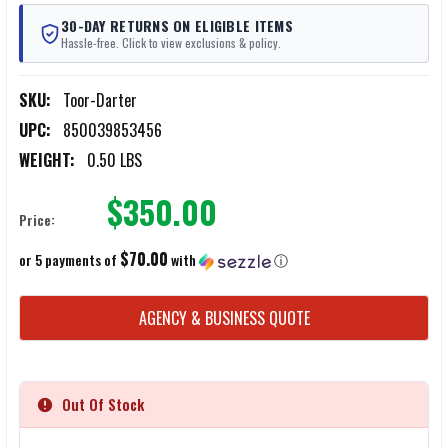
30-DAY RETURNS ON ELIGIBLE ITEMS
Hassle-free. Click to view exclusions & policy.
SKU:
Toor-Darter
UPC:
850039853456
WEIGHT:
0.50 LBS
$350.00
Price:
$70.00
or 5 payments of
with
ⓘ
CURRENT
AGENCY & BUSINESS QUOTE
STOCK:
Out Of Stock