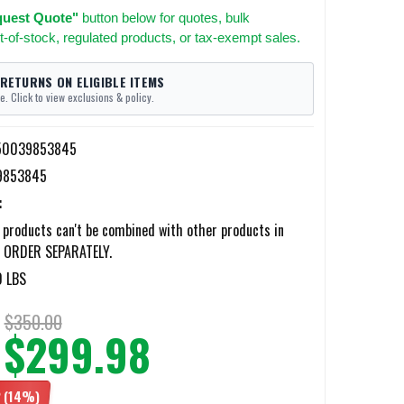
uest Quote"
button below for quotes, bulk
t-of-stock, regulated products, or tax-exempt sales.
 RETURNS ON ELIGIBLE ITEMS
e. Click to view exclusions & policy.
50039853845
9853845
:
products can't be combined with other products in
; ORDER SEPARATELY.
0 LBS
$350.00
$299.98
2
(14%)