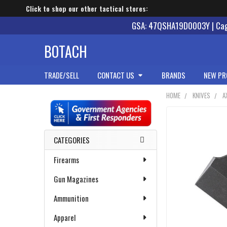
Click to shop our other tactical stores:
GSA: 47QSHA19D0003Y | Cage
BOTACH
TRADE/SELL
CONTACT US
BRANDS
NEW PR
HOME
KNIVES
A
Sidebar
CATEGORIES
Firearms
Gun Magazines
Ammunition
Apparel