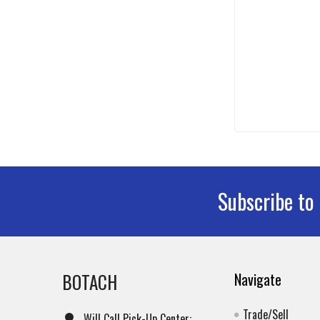
Subscribe to
Footer
BOTACH
Navigate
Trade/Sell
Will Call Pick-Up Center: