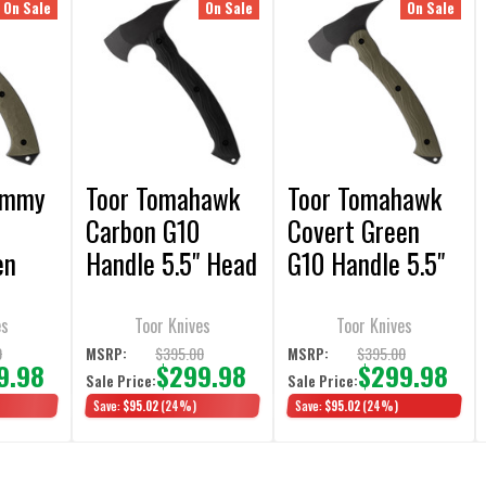
On Sale
On Sale
On Sale
ommy
Toor Tomahawk
Toor Tomahawk
Carbon G10
Covert Green
en
Handle 5.5" Head
G10 Handle 5.5"
5.5"
7"
Head 9" Handle
ndle
Handle w/Black
w/Multi-Cam
es
Toor Knives
Toor Knives
Sheath
Sheath
0
$395.00
$395.00
MSRP:
MSRP:
9.98
$299.98
$299.98
Sale Price:
Sale Price:
Save:
$95.02
(24%)
Save:
$95.02
(24%)