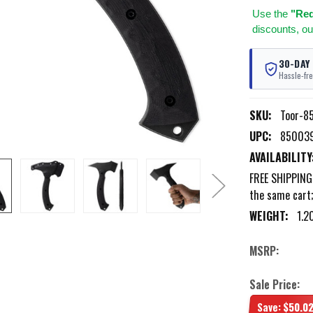
Use
the
"Req
discounts, ou
30-DAY
Hassle-fre
SKU:
Toor-8
UPC:
85003
AVAILABILITY
FREE SHIPPING 
the same cart
WEIGHT:
1.2
MSRP:
Sale Price:
Save:
$50.0