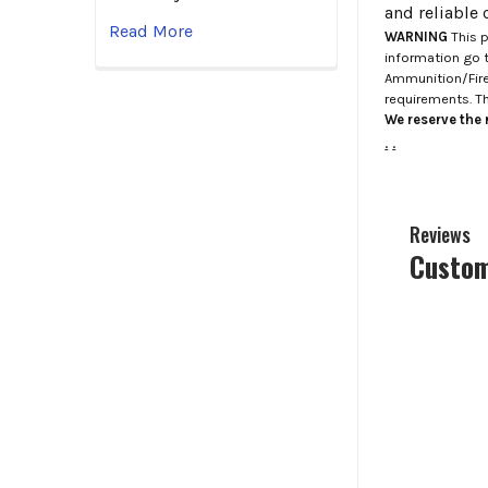
and reliable 
Read More
WARNING
This p
information go 
Ammunition/Firea
requirements. T
We reserve the r
.
.
Reviews
Custom