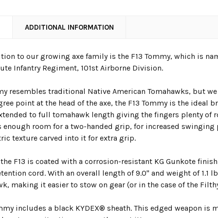
N
ADDITIONAL INFORMATION
ition to our growing axe family is the F13 Tommy, which is name
ute Infantry Regiment, 101
st
Airborne Division.
y resembles traditional Native American Tomahawks, but we u
ree point at the head of the axe, the F13 Tommy is the ideal br
xtended to full tomahawk length giving the fingers plenty of r
s enough room for a two-handed grip, for increased swinging 
ic texture carved into it for extra grip.
, the F13 is coated with a corrosion-resistant KG Gunkote fini
tention cord. With an overall length of 9.0" and weight of 1.1 lb
, making it easier to stow on gear (or in the case of the Filth
mmy includes a black KYDEX® sheath.
This edged weapon is ma