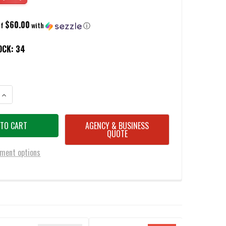
$60.00
of
with
ⓘ
OCK:
34
ANTITY OF TOOR F13 TOMMY TOMAHAWK CARBON G10 HANDLE 5.5" HEAD
INCREASE QUANTITY OF TOOR F13 TOMMY TOMAHAWK CARBON G10 HANDL
AGENCY & BUSINESS
QUOTE
ment options