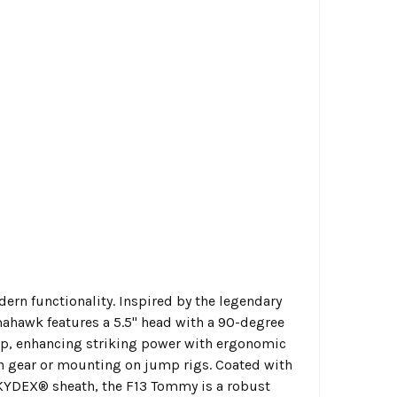
rn functionality. Inspired by the legendary
omahawk features a 5.5" head with a 90-degree
grip, enhancing striking power with ergonomic
g in gear or mounting on jump rigs. Coated with
KYDEX® sheath, the F13 Tommy is a robust