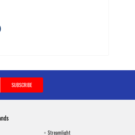
ands
Streamlight