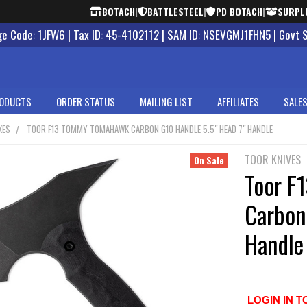
BOTACH
|
BATTLESTEEL
|
PD BOTACH
|
SURPL
 Code: 1JFW6 | Tax ID: 45-4102112 | SAM ID: NSEVGMJ1FHN5 | Govt 
ODUCTS
ORDER STATUS
MAILING LIST
AFFILIATES
SALES
XES
TOOR F13 TOMMY TOMAHAWK CARBON G10 HANDLE 5.5" HEAD 7" HANDLE
TOOR KNIVES
On Sale
Toor F
Carbon
Handle
LOGIN IN T