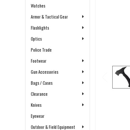
Watches
Armor & Tactical Gear
Flashlights
Optics
Police Trade
Footwear
Gun Accessories
Bags / Cases
Clearance
Knives
Eyewear
Outdoor & Field Equipment