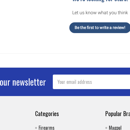
Let us know what you think
Be the first to write a review!
Email
 our newsletter
Address
Categories
Popular Br
Firearms
Magpul