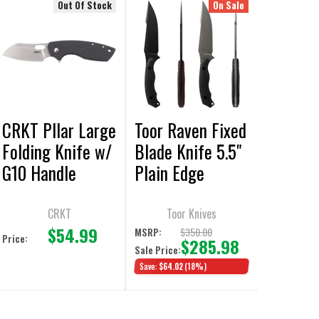
Out Of Stock
On Sale
CRKT PIlar Large
Toor Raven Fixed
Folding Knife w/
Blade Knife 5.5"
G10 Handle
Plain Edge
CRKT
Toor Knives
$54.99
$350.00
MSRP:
Price:
$285.98
Sale Price:
Save:
$64.02
(18%)