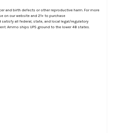
er and birth defects or other reproductive harm. For more
ase on our website and 21+ to purchase
atisfy all federal, state, and local legal/regulatory
ment. Ammo ships UPS ground to the lower 48 states.