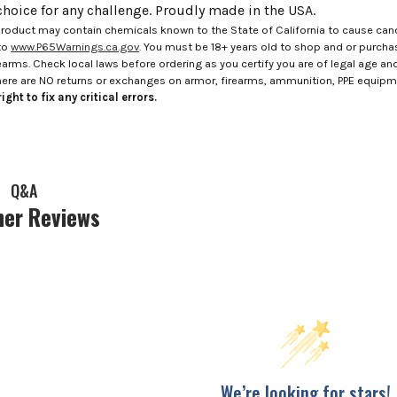
choice for any challenge. Proudly made in the USA.
roduct may contain chemicals known to the State of California to cause canc
to
www.P65Warnings.ca.gov
. You must be 18+ years old to shop and or purch
rms. Check local laws before ordering as you certify you are of legal age and s
here are NO returns or exchanges on armor, firearms, ammunition, PPE equip
ight to fix any critical errors.
Q&A
er Reviews
We’re looking for stars!