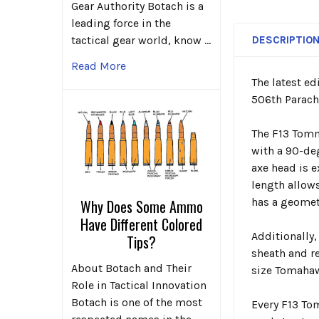
Gear Authority Botach is a
leading force in the
DESCRIPTIO
tactical gear world, know …
Read More
The latest ed
506
th
Parach
The F13 Tomm
with a 90-deg
axe head is e
length allow
has a geometr
Why Does Some Ammo
Have Different Colored
Additionally
Tips?
sheath and re
About Botach and Their
size Tomahawk
Role in Tactical Innovation
Botach is one of the most
Every F13 To