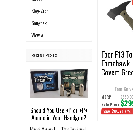
Related
SELECT
Kley-Zion
ALL
Products
Snugpak
ADD
SELECTED
View All
TO CART
Toor F13 T
RECENT POSTS
Tomahawk
Covert Gre
G10 Handle 
Head 7" Ha
Toor Kniv
$350.0
MSRP:
$29
Sale Price:
Should You Use +P or +P+
Save:
$50.02
(14%)
Ammo in Your Handgun?
Meet Botach – The Tactical