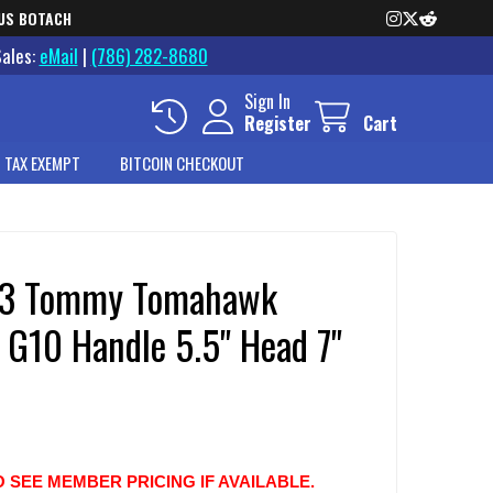
US BOTACH
Sales:
eMail
|
(786) 282-8680
Sign In
Register
Cart
 TAX EXEMPT
BITCOIN CHECKOUT
13 Tommy Tomahawk
 G10 Handle 5.5" Head 7"
O SEE MEMBER PRICING IF AVAILABLE.