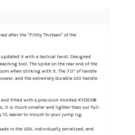
d after the "Filthy Thirteen" of the
pdated it with a tactical twist. Designed
eaching tool. The spike on the rear end of the
oom when striking with it. The 7.0” of handle
power, and the extremely durable G10 handle
sh and fitted with a precision molded KYDEX®
s, it is much smaller and lighter than our full-
y 13, easier to mount to your jump rig.
de in the USA, individually serialized, and