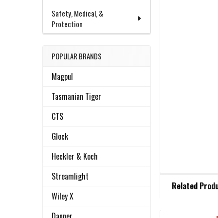
Safety, Medical, &
Protection
POPULAR BRANDS
Magpul
Tasmanian Tiger
CTS
Glock
Heckler & Koch
Streamlight
FREQUENTLY
Related Prod
BOUGHT
Wiley X
TOGETHER:
Danner