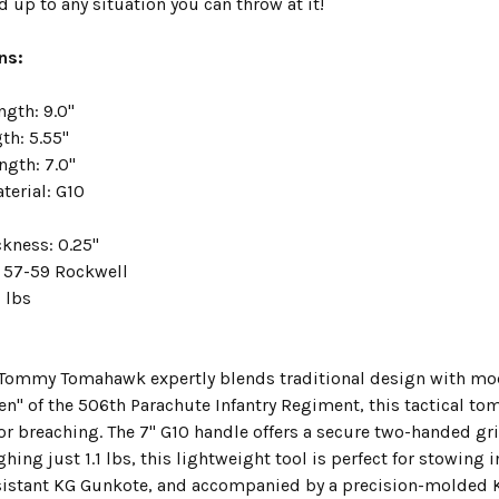
d up to any situation you can throw at it!
ns:
ngth: 9.0"
th: 5.55"
ngth: 7.0"
terial: G10
ckness: 0.25"
 57-59 Rockwell
1 lbs
 Tommy Tomahawk expertly blends traditional design with mode
een" of the 506th Parachute Infantry Regiment, this tactical t
 for breaching. The 7" G10 handle offers a secure two-handed 
hing just 1.1 lbs, this lightweight tool is perfect for stowin
sistant KG Gunkote, and accompanied by a precision-molded 