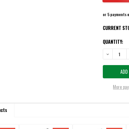
or 5 payments 
CURRENT ST
QUANTITY:
DECREASE QU
More pay
ucts