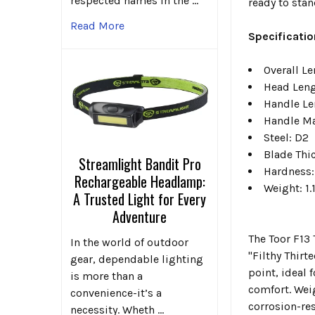
respected names in the …
ready to stan
Read More
Specificatio
Overall Le
Head Leng
Handle Le
Handle Ma
Steel: D2
Blade Thi
Streamlight Bandit Pro
Hardness:
Rechargeable Headlamp:
Weight: 1.
A Trusted Light for Every
Adventure
The Toor F13
In the world of outdoor
"Filthy Thirt
gear, dependable lighting
point, ideal
is more than a
comfort. Weig
convenience-it’s a
corrosion-re
necessity. Wheth …