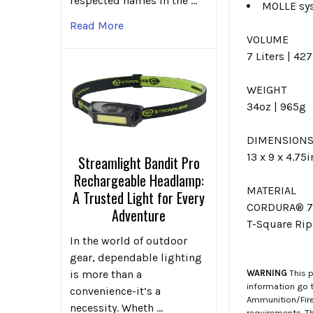
respected names in the …
MOLLE sys
Read More
VOLUME
7 Liters | 42
WEIGHT
34oz | 965g
DIMENSION
13 x 9 x 4.75
Streamlight Bandit Pro
Rechargeable Headlamp:
MATERIAL
A Trusted Light for Every
CORDURA® 7
Adventure
T-Square Rip
In the world of outdoor
gear, dependable lighting
WARNING
This p
is more than a
information go 
convenience-it’s a
Ammunition/Firea
necessity. Wheth …
requirements. T