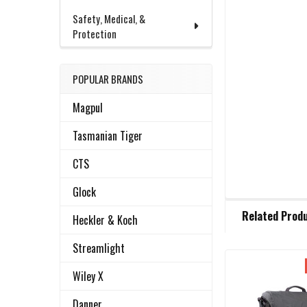
Safety, Medical, &
Protection
POPULAR BRANDS
Magpul
Tasmanian Tiger
CTS
Glock
FREQUENTLY
Related Prod
BOUGHT
Heckler & Koch
TOGETHER:
Streamlight
Wiley X
Related
SELECT
ALL
Products
Danner