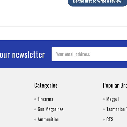
Be the first to write a review!
Email
 our newsletter
Address
Categories
Popular Br
Firearms
Magpul
Gun Magazines
Tasmanian 
Ammunition
CTS