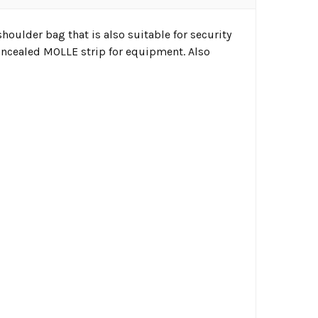
shoulder bag that is also suitable for security
 concealed MOLLE strip for equipment. Also