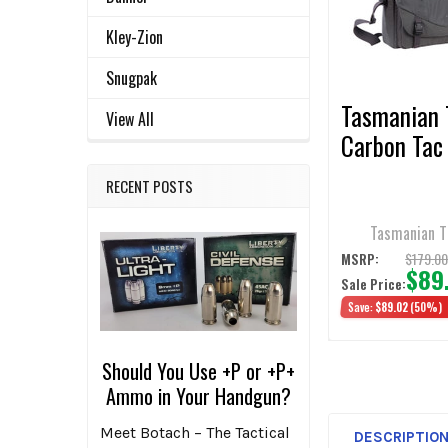
ADD
Kley-Zion
SELECTED
TO CART
Snugpak
Tasmanian 
View All
Carbon Tac
RECENT POSTS
Tasmanian T
$179.0
MSRP:
$89
Sale Price:
Save:
$89.02
(50%)
Should You Use +P or +P+
Ammo in Your Handgun?
Meet Botach – The Tactical
DESCRIPTIO