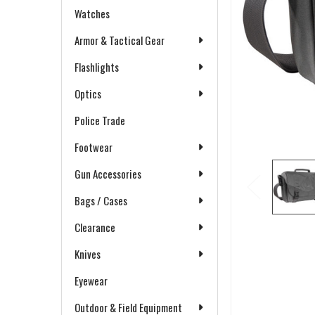
Watches
Armor & Tactical Gear
Flashlights
Optics
Police Trade
Footwear
Gun Accessories
Bags / Cases
Clearance
Knives
Eyewear
Outdoor & Field Equipment