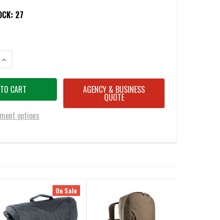
OCK:
27
ANTITY OF TASMANIAN TIGER TAC CARBON CASE S
INCREASE QUANTITY OF TASMANIAN TIGER TAC CARBON CASE S
AGENCY & BUSINESS
QUOTE
ment options
On Sale