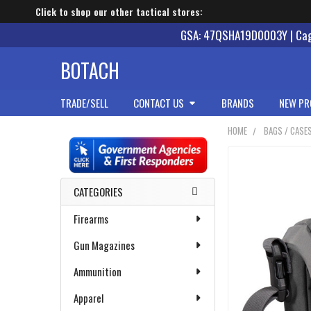
Click to shop our other tactical stores:
GSA: 47QSHA19D0003Y | Cage
BOTACH
TRADE/SELL
CONTACT US
BRANDS
NEW PR
HOME
BAGS / CASE
Sidebar
CATEGORIES
Firearms
Gun Magazines
Ammunition
Apparel