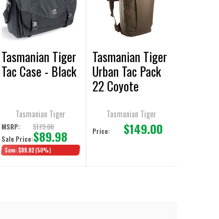
Tasmanian Tiger
Tasmanian Tiger
Tac Case - Black
Urban Tac Pack
22 Coyote
Backpack
Tasmanian Tiger
Tasmanian Tiger
$149.00
$179.00
MSRP:
Price:
$89.98
Sale Price:
Save:
$89.02
(50%)