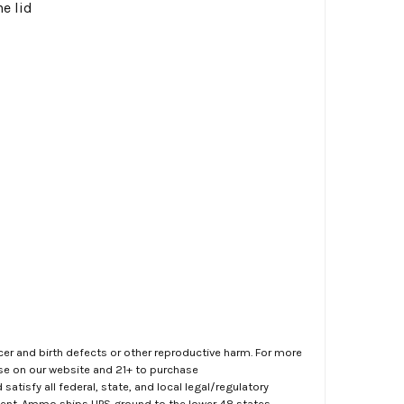
e lid
er and birth defects or other reproductive harm. For more
ase on our website and 21+ to purchase
atisfy all federal, state, and local legal/regulatory
ment. Ammo ships UPS ground to the lower 48 states.