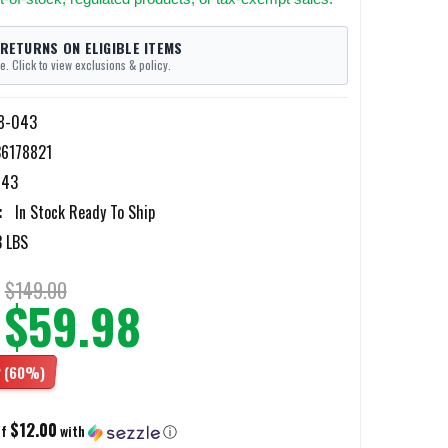
 RETURNS ON ELIGIBLE ITEMS
e. Click to view exclusions & policy.
8-043
6178821
043
:
In Stock Ready To Ship
3 LBS
$149.00
$59.98
2
(60%)
$12.00
of
with
ⓘ