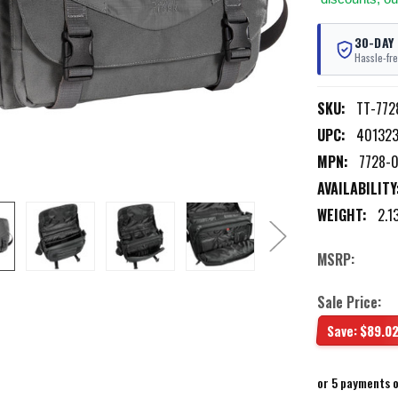
30-DAY
Hassle-fre
SKU:
TT-772
UPC:
401323
MPN:
7728-
AVAILABILITY
WEIGHT:
2.1
MSRP:
Sale Price:
Save:
$89.0
or 5 payments 