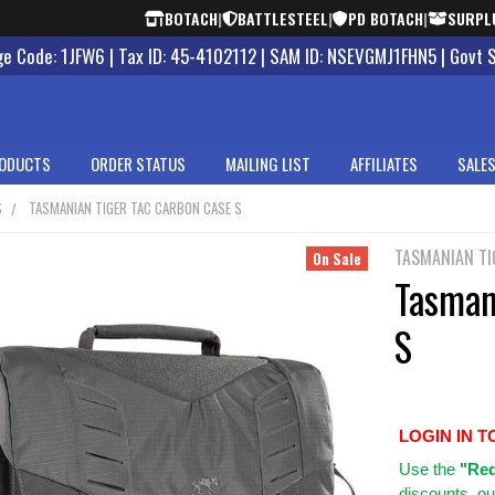
BOTACH
|
BATTLESTEEL
|
PD BOTACH
|
SURPL
 Code: 1JFW6 | Tax ID: 45-4102112 | SAM ID: NSEVGMJ1FHN5 | Govt 
ODUCTS
ORDER STATUS
MAILING LIST
AFFILIATES
SALES
S
TASMANIAN TIGER TAC CARBON CASE S
TASMANIAN TI
On Sale
Tasman
S
LOGIN IN T
Use
the
"Req
discounts, ou