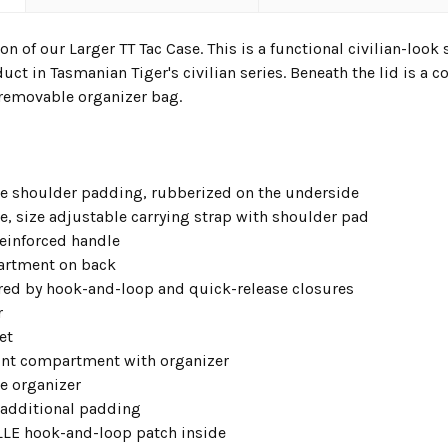
on of our Larger TT Tac Case. This is a functional civilian-look 
duct in Tasmanian Tiger's civilian series. Beneath the lid is a
 removable organizer bag.
e shoulder padding, rubberized on the underside
e, size adjustable carrying strap with shoulder pad
reinforced handle
artment on back
red by hook-and-loop and quick-release closures
r
et
ont compartment with organizer
e organizer
 additional padding
LE hook-and-loop patch inside