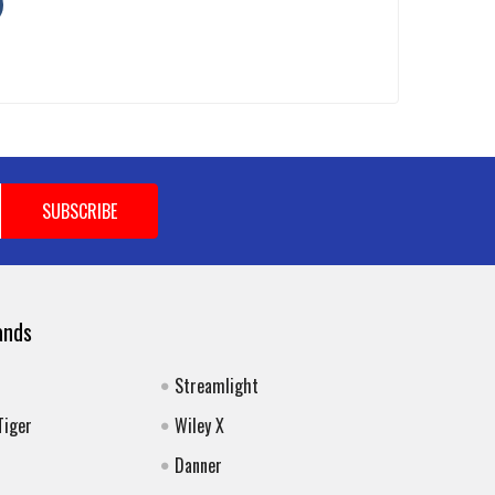
ands
Streamlight
Tiger
Wiley X
Danner