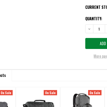
CURRENT ST
QUANTITY:
DECREASE QU
More pay
ucts
On Sale
On Sale
On Sale