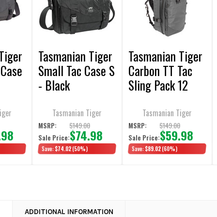
Tiger
Tasmanian Tiger
Tasmanian Tiger
 Case
Small Tac Case S
Carbon TT Tac
- Black
Sling Pack 12
iger
Tasmanian Tiger
Tasmanian Tiger
0
$149.00
$149.00
MSRP:
MSRP:
.98
$74.98
$59.98
Sale Price:
Sale Price:
Save:
$74.02
(50%)
Save:
$89.02
(60%)
N
ADDITIONAL INFORMATION