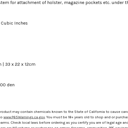
tem for attachment of holster, magazine pockets etc. under th
7 Cubic Inches
S
in | 33 x 22 x 12cm
00 den
roduct may contain chemicals known to the State of California to cause canc
to
www.P65Warnings.ca.gov
. You must be 18+ years old to shop and or purch
rms. Check local laws before ordering as you certify you are of legal age and s
here are NO returns or exchanges on armor, firearms, ammunition, PPE equip