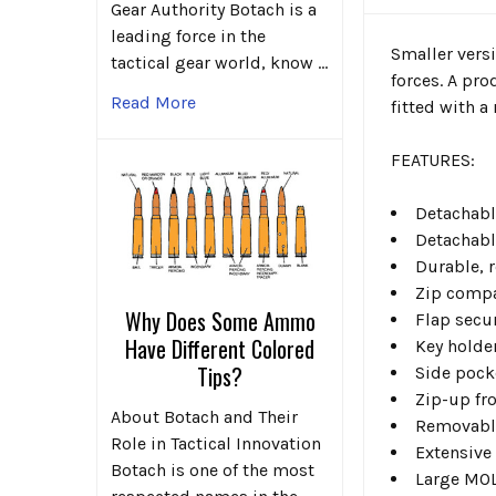
Gear Authority Botach is a
leading force in the
Smaller versi
tactical gear world, know …
forces. A pro
Read More
fitted with a
FEATURES:
Detachabl
Detachabl
Durable, 
Zip comp
Why Does Some Ammo
Flap secu
Have Different Colored
Key holde
Tips?
Side pock
Zip-up fr
About Botach and Their
Removabl
Role in Tactical Innovation
Extensive
Botach is one of the most
Large MOL