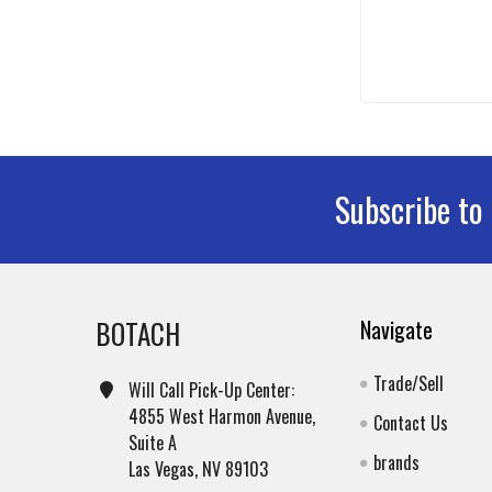
Subscribe to
Footer
BOTACH
Navigate
Trade/Sell
Will Call Pick-Up Center:
4855 West Harmon Avenue,
Contact Us
Suite A
brands
Las Vegas, NV 89103