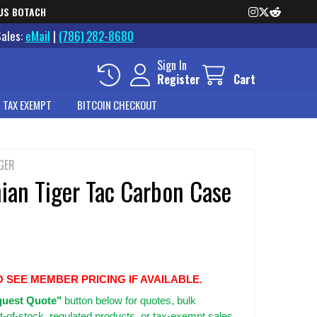
US BOTACH
Sales:
eMail
|
(786) 282-8680
Sign In
Register
Cart
 TAX EXEMPT
BITCOIN CHECKOUT
GER
ian Tiger Tac Carbon Case
O SEE MEMBER PRICING IF AVAILABLE.
uest Quote"
button below for quotes, bulk
t-of-stock, regulated products, or tax-exempt sales.