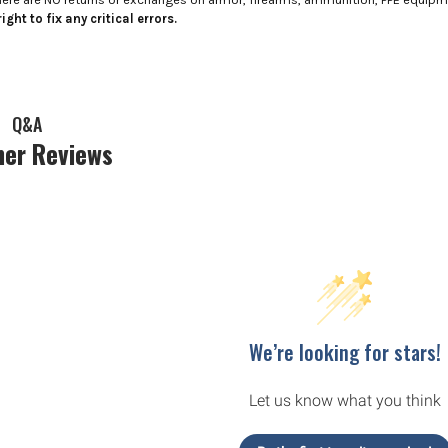
ight to fix any critical errors.
Q&A
er Reviews
We’re looking for stars!
Let us know what you think