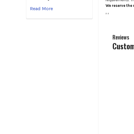
We reserve the r
Read More
.
.
Reviews
Custom