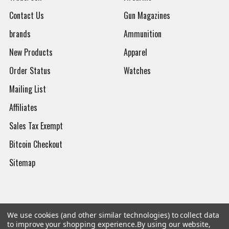
Contact Us
Gun Magazines
brands
Ammunition
New Products
Apparel
Order Status
Watches
Mailing List
Affiliates
Sales Tax Exempt
Bitcoin Checkout
Sitemap
Popular Brands
We use cookies (and other similar technologies) to collect data
to improve your shopping experience.
By using our website,