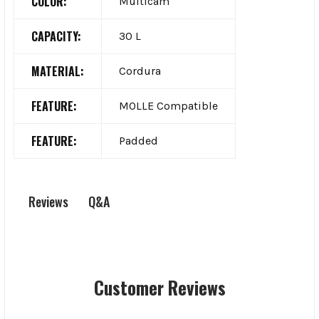
COLOR:
Multicam
CAPACITY:
30 L
MATERIAL:
Cordura
FEATURE:
MOLLE Compatible
FEATURE:
Padded
Q&A
Reviews
Customer Reviews