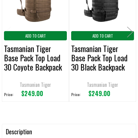
SELECTED
TO CART
ADD TO CART
ADD TO CART
Tasmanian Tiger
Tasmanian Tiger
Base Pack Top Load
Base Pack Top Load
30 Coyote Backpack
30 Black Backpack
Tasmanian Tiger
Tasmanian Tiger
$249.00
$249.00
Price:
Price:
Description