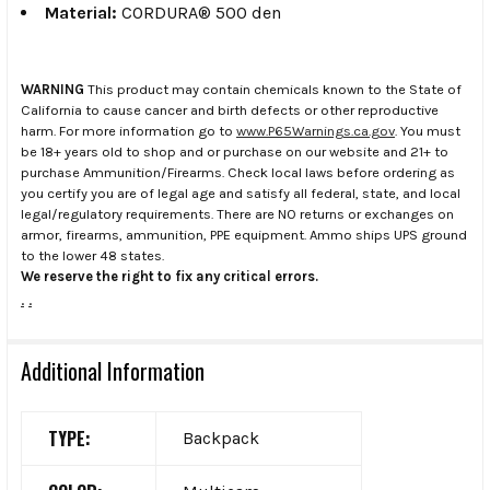
Material:
CORDURA® 500 den
WARNING
This product may contain chemicals known to the State of
California to cause cancer and birth defects or other reproductive
harm. For more information go to
www.P65Warnings.ca.gov
. You must
be 18+ years old to shop and or purchase on our website and 21+ to
purchase Ammunition/Firearms. Check local laws before ordering as
you certify you are of legal age and satisfy all federal, state, and local
legal/regulatory requirements. There are NO returns or exchanges on
armor, firearms, ammunition, PPE equipment. Ammo ships UPS ground
to the lower 48 states.
We reserve the right to fix any critical errors.
.
.
Additional Information
TYPE:
Backpack