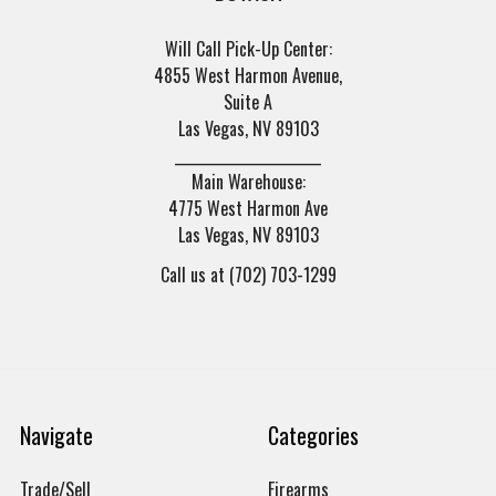
Will Call Pick-Up Center:
4855 West Harmon Avenue,
Suite A
Las Vegas, NV 89103
______________________
Main Warehouse:
4775 West Harmon Ave
Las Vegas, NV 89103
Call us at (702) 703-1299
Navigate
Categories
Trade/Sell
Firearms