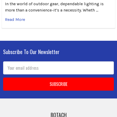
In the world of outdoor gear, dependable lighting is
more than a convenience-it’s a necessity. Wheth …
Read More
Subscribe To Our Newsletter
Footer
Email
Address
BOTACH