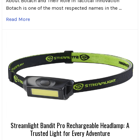
About Botach and Their Role in Tactical Innovation
Botach is one of the most respected names in the …
Read More
Streamlight Bandit Pro Rechargeable Headlamp: A
Trusted Light for Every Adventure