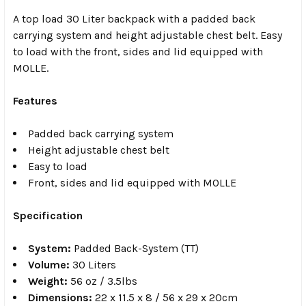
A top load 30 Liter backpack with a padded back
carrying system and height adjustable chest belt. Easy
to load with the front, sides and lid equipped with
MOLLE.
Features
Padded back carrying system
Height adjustable chest belt
Easy to load
Front, sides and lid equipped with MOLLE
Specification
System:
Padded Back-System (TT)
Volume:
30 Liters
Weight:
56 oz / 3.5lbs
Dimensions:
22 x 11.5 x 8 / 56 x 29 x 20cm