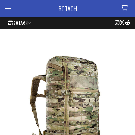
BOTACH
BOTACH