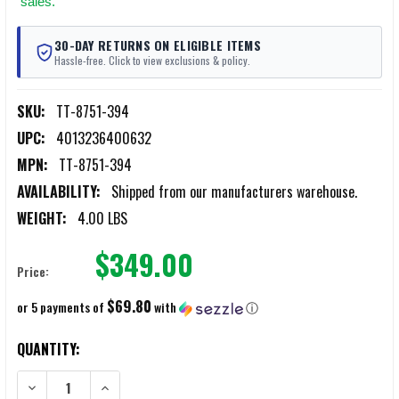
sales.
30-DAY RETURNS ON ELIGIBLE ITEMS
Hassle-free. Click to view exclusions & policy.
SKU:
TT-8751-394
UPC:
4013236400632
MPN:
TT-8751-394
AVAILABILITY:
Shipped from our manufacturers warehouse.
WEIGHT:
4.00 LBS
$349.00
Price:
$69.80
or 5 payments of
with
ⓘ
CURRENT
QUANTITY:
STOCK:
DECREASE QUANTITY OF TASMANIAN TIGER BASE PACK TOP LOAD 3
INCREASE QUANTITY OF TASMANIAN TIGER BASE PACK