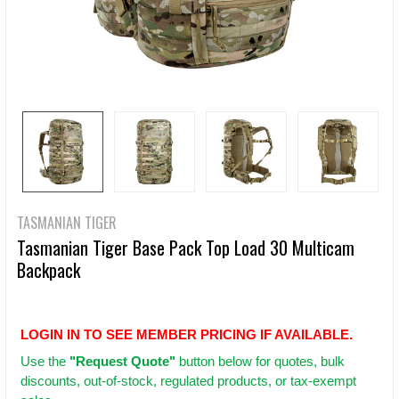
TASMANIAN TIGER
Tasmanian Tiger Base Pack Top Load 30 Multicam
Backpack
LOGIN IN TO SEE MEMBER PRICING IF AVAILABLE.
Use
the
"Request Quote"
button below for quotes, bulk
discounts, out-of-stock, regulated products, or tax-exempt