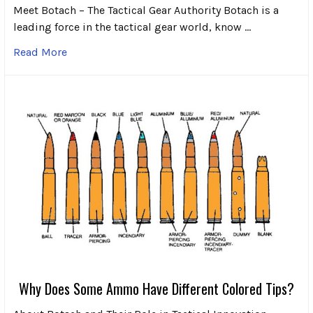
Meet Botach – The Tactical Gear Authority Botach is a
leading force in the tactical gear world, know …
Read More
Why Does Some Ammo Have Different Colored Tips?