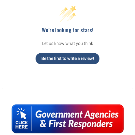
We’re looking for stars!
Let us know what you think
Be the first to write a review!
Sidebar