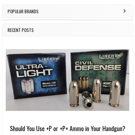
POPULAR BRANDS
RECENT POSTS
Should You Use +P or +P+ Ammo in Your Handgun?