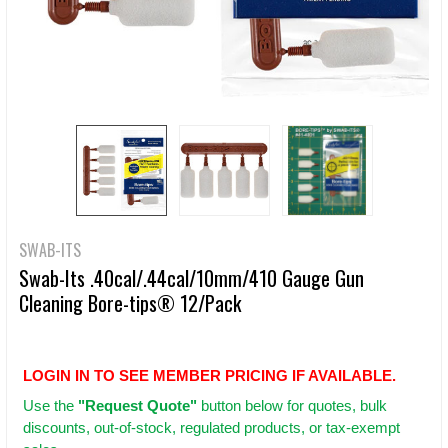
SWAB-ITS
Swab-Its .40cal/.44cal/10mm/410 Gauge Gun
Cleaning Bore-tips® 12/Pack
LOGIN IN TO SEE MEMBER PRICING IF AVAILABLE.
Use
the
"Request Quote"
button below for quotes, bulk
discounts, out-of-stock, regulated products, or tax-exempt