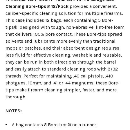
Cleaning Bore-tips® 12/Pack
provides a convenient,
caliber-specific cleaning solution for multiple firearms.
This case includes 12 bags, each containing 5 Bore-
tips®, designed with tough, non-abrasive, lint-free foam
that delivers 100% bore contact. These Bore-tips spread
solvents and lubricants more evenly than traditional
mops or patches, and their absorbent design requires
less fluid for effective cleaning. Washable and reusable,
they can be run in both directions through the barrel
and easily attach to standard cleaning rods with 8/32
threads. Perfect for maintaining .40 cal pistols, .410
shotguns, 10mm, and .41 or .44 magnums, these Bore-
tips make firearm cleaning simpler, faster, and more
thorough.
NOTES:
A bag contains 5 Bore-tips® on a runner.