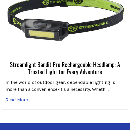
Streamlight Bandit Pro Rechargeable Headlamp: A
Trusted Light for Every Adventure
In the world of outdoor gear, dependable lighting is
more than a convenience-it’s a necessity. Wheth …
Read More