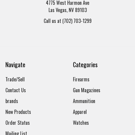
4775 West Harmon Ave
Las Vegas, NV 89103
Call us at (702) 703-1299
Navigate
Categories
Trade/Sell
Firearms
Contact Us
Gun Magazines
brands
Ammunition
New Products
Apparel
Order Status
Watches
Mailing List