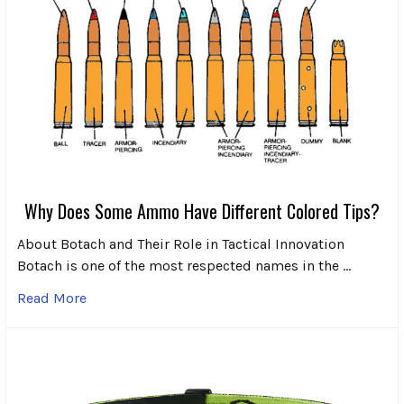
Why Does Some Ammo Have Different Colored Tips?
About Botach and Their Role in Tactical Innovation
Botach is one of the most respected names in the …
Read More