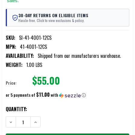
sales.
30-DAY RETURNS ON ELIGIBLE ITEMS
Hassle-free. Click to view exclusions & policy.
SKU:
SI-41-4001-12CS
MPN:
41-4001-12CS
AVAILABILITY:
Shipped from our manufacturers warehouse.
WEIGHT:
1.00 LBS
$55.00
Price:
$11.00
or 5 payments of
with
ⓘ
CURRENT
QUANTITY:
STOCK:
DECREASE QUANTITY OF SWAB-ITS .40CAL/.44CAL/10MM/410 GAUG
INCREASE QUANTITY OF SWAB-ITS .40CAL/.44CAL/10