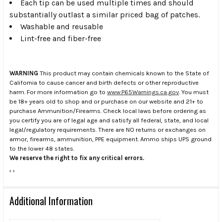
Each tip can be used multiple times and should
substantially outlast a similar priced bag of patches.
Washable and reusable
Lint-free and fiber-free
WARNING
This product may contain chemicals known to the State of
California to cause cancer and birth defects or other reproductive
harm. For more information go to
www.P65Warnings.ca.gov
. You must
be 18+ years old to shop and or purchase on our website and 21+ to
purchase Ammunition/Firearms. Check local laws before ordering as
you certify you are of legal age and satisfy all federal, state, and local
legal/regulatory requirements. There are NO returns or exchanges on
armor, firearms, ammunition, PPE equipment. Ammo ships UPS ground
to the lower 48 states.
We reserve the right to fix any critical errors.
.
.
Additional Information