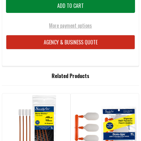
More payment options
AGENCY & BUSINESS QUOTE
FREQUENTLY
Related Products
BOUGHT
TOGETHER:
Related
SELECT
ALL
Products
ADD
SELECTED
TO CART