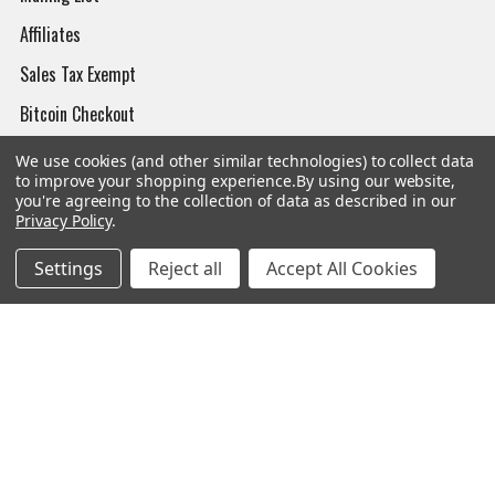
Affiliates
Sales Tax Exempt
Bitcoin Checkout
Sitemap
We use cookies (and other similar technologies) to collect data
to improve your shopping experience.
By using our website,
you're agreeing to the collection of data as described in our
Privacy Policy
.
Popular Brands
Settings
Reject all
Accept All Cookies
Magpul
Streamlight
Tasmanian Tiger
Wiley X
CTS
Danner
Glock
Kley-Zion
Heckler & Koch
View All