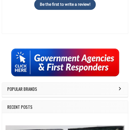
Be the first to write a review!
Sidebar
POPULAR BRANDS
RECENT POSTS