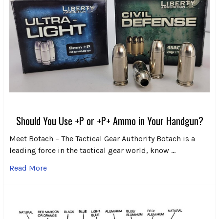
Should You Use +P or +P+ Ammo in Your Handgun?
Meet Botach – The Tactical Gear Authority Botach is a
leading force in the tactical gear world, know …
Read More