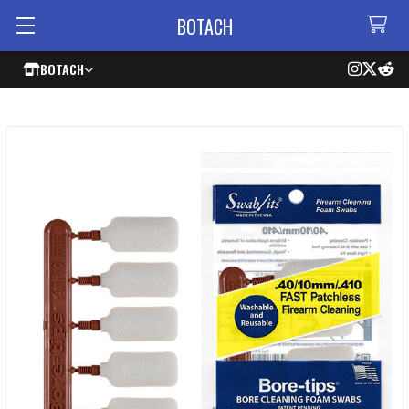
BOTACH
BOTACH