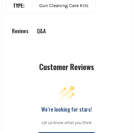
TYPE:
Gun Cleaning Care Kits
Q&A
Reviews
Customer Reviews
We’re looking for stars!
Let us know what you think