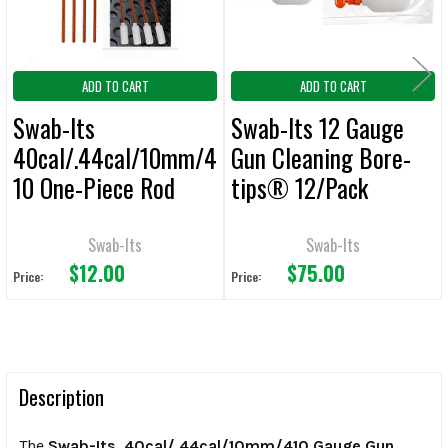
ADD TO CART
ADD TO CART
Swab-Its
Swab-Its 12 Gauge
40cal/.44cal/10mm/4
Gun Cleaning Bore-
10 One-Piece Rod
tips® 12/Pack
W/Swab Cleaning
Tool Bore-Sticks
Swab-Its
Swab-Its
$12.00
$75.00
Price:
Price:
Description
The
Swab-Its .40cal/.44cal/10mm/410 Gauge Gun