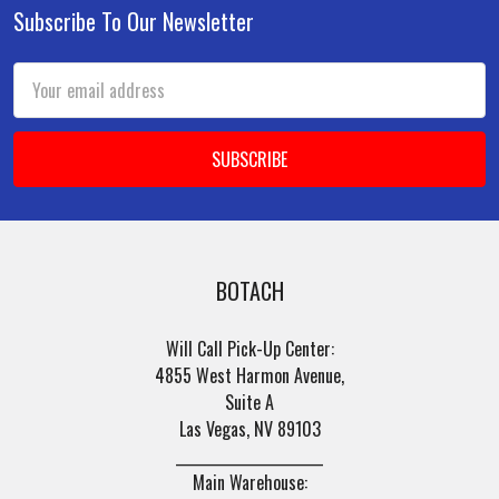
Subscribe To Our Newsletter
Footer
Email
Address
BOTACH
Will Call Pick-Up Center:
4855 West Harmon Avenue,
Suite A
Las Vegas, NV 89103
______________________
Main Warehouse: