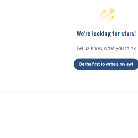
We’re looking for stars!
Let us know what you think
Be the first to write a review!