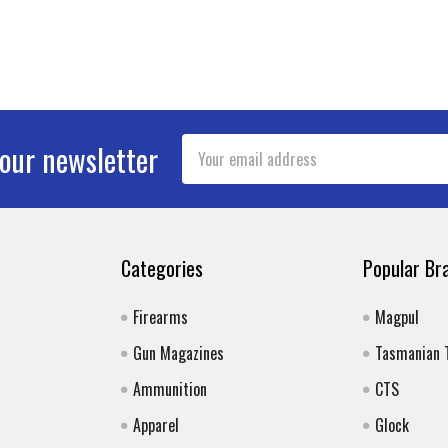
Email
 our newsletter
Address
Categories
Popular Br
Firearms
Magpul
Gun Magazines
Tasmanian 
Ammunition
CTS
Apparel
Glock