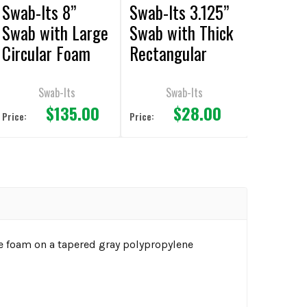
Swab-Its 8”
Swab-Its 3.125”
Swab with Large
Swab with Thick
Circular Foam
Rectangular
Mitt and
Foam Mitt and
Polypropylene
Polypropylene
Swab-Its
Swab-Its
$135.00
$28.00
Handle 50pcs
Handle 50pcs
Price:
Price:
e foam on a tapered gray polypropylene