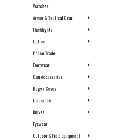
Watches
Armor & Tactical Gear
Flashlights
Optics
Police Trade
Footwear
Gun Accessories
Bags / Cases
Clearance
Knives
Eyewear
Outdoor & Field Equipment