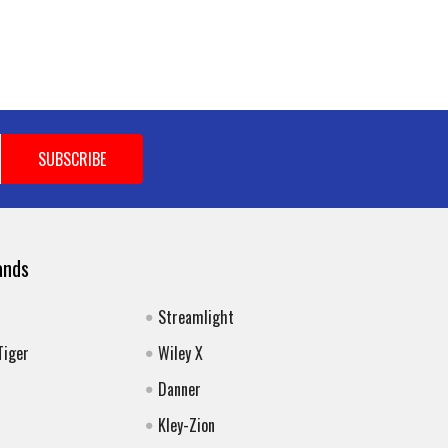
ands
Streamlight
Tiger
Wiley X
Danner
Kley-Zion