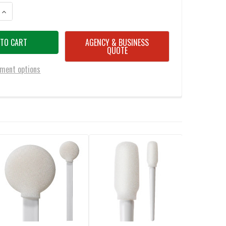
ANTITY OF SWAB-ITS 2.83” SWAB WITH SPEAR-SHAPED FOAM MITT ON 
INCREASE QUANTITY OF SWAB-ITS 2.83” SWAB WITH SPEAR-SHAPED FO
AGENCY & BUSINESS
QUOTE
ment options