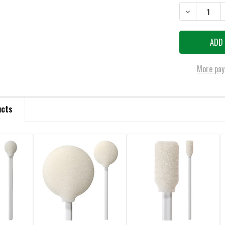
STOCK:
DECREASE QU
More pay
ucts