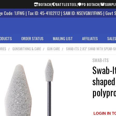
BOTACH
|
BATTLESTEEL
|
PD BOTACH
|
SURPL
 Code: 1JFW6 | Tax ID: 45-4102112 | SAM ID: NSEVGMJ1FHN5 | Govt 
ODUCTS
ORDER STATUS
MAILING LIST
AFFILIATES
SALES
RIES
GUNSMITHING & CARE
GUN CARE
SWAB-ITS 2.83” SWAB WITH SPEAR-S
SWAB-ITS
Swab-I
shaped
polypr
LOGIN IN T