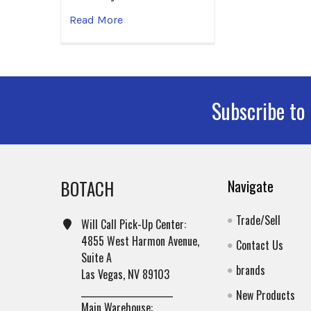
Read More
Subscribe to
Footer
BOTACH
Navigate
Trade/Sell
Will Call Pick-Up Center:
4855 West Harmon Avenue,
Contact Us
Suite A
brands
Las Vegas, NV 89103
______________________
New Products
Main Warehouse: