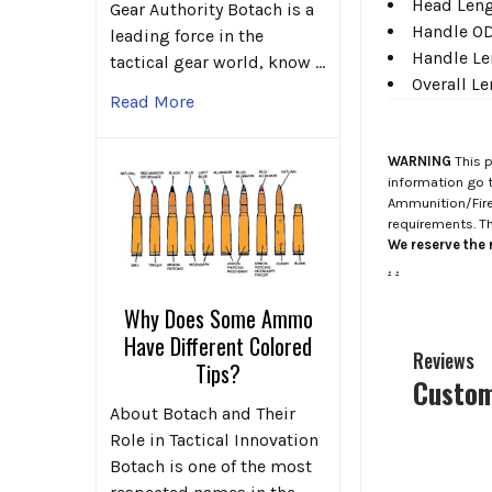
Head Leng
Gear Authority Botach is a
Handle OD
leading force in the
Handle Le
tactical gear world, know …
Overall L
Read More
WARNING
This p
information go 
Ammunition/Firea
requirements. T
We reserve the r
.
.
Why Does Some Ammo
Have Different Colored
Reviews
Tips?
Custom
About Botach and Their
Role in Tactical Innovation
Botach is one of the most