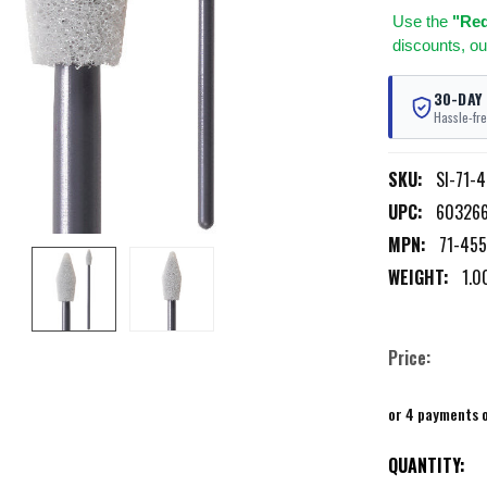
Use
the
"Req
discounts, ou
30-DAY
Hassle-fre
SKU:
SI-71-
UPC:
60326
MPN:
71-45
WEIGHT:
1.0
Price:
or 4 payments 
CURRENT
QUANTITY: