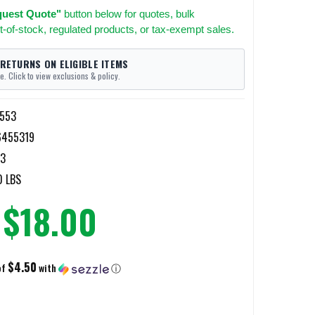
uest Quote"
button below for quotes, bulk
t-of-stock, regulated products, or tax-exempt sales.
 RETURNS ON ELIGIBLE ITEMS
e. Click to view exclusions & policy.
4553
6455319
53
0 LBS
$18.00
$4.50
of
with
ⓘ