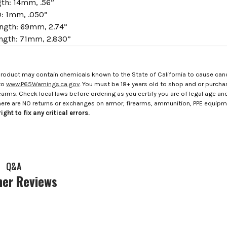
th: 14mm, .56”
: 1mm, .050”
ngth: 69mm, 2.74”
ength: 71mm, 2.830”
roduct may contain chemicals known to the State of California to cause canc
to
www.P65Warnings.ca.gov
. You must be 18+ years old to shop and or purch
rms. Check local laws before ordering as you certify you are of legal age and s
here are NO returns or exchanges on armor, firearms, ammunition, PPE equip
ight to fix any critical errors.
Q&A
er Reviews