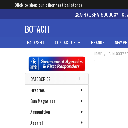
Click to shop our other tactical stores:
GSA: 47QSHA19D0003Y | Cage
BOTACH
TRADE/SELL
CONTACT US
BRANDS
NEW PR
HOME
GUN ACCESSO
Sidebar
CATEGORIES
Firearms
Gun Magazines
Ammunition
Apparel