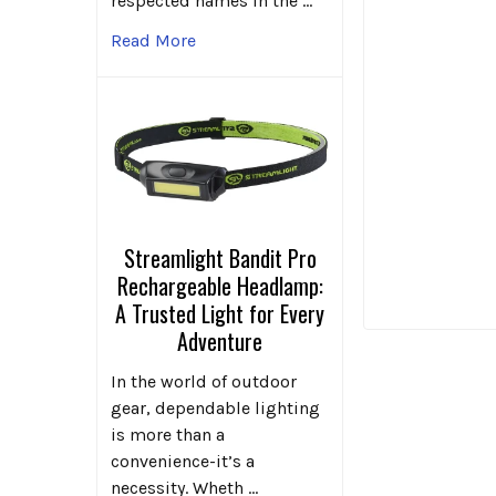
respected names in the …
Read More
Streamlight Bandit Pro
Rechargeable Headlamp:
A Trusted Light for Every
Adventure
In the world of outdoor
gear, dependable lighting
is more than a
convenience-it’s a
necessity. Wheth …