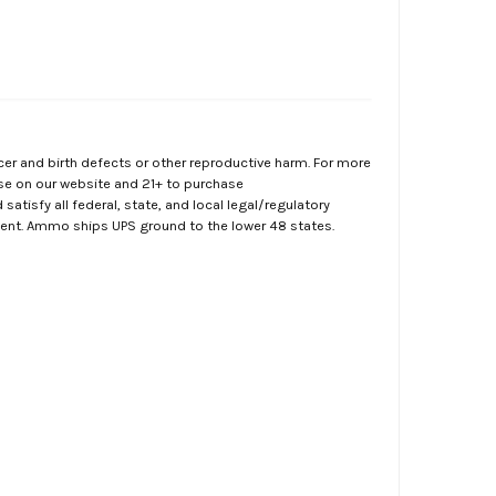
er and birth defects or other reproductive harm. For more
ase on our website and 21+ to purchase
atisfy all federal, state, and local legal/regulatory
ment. Ammo ships UPS ground to the lower 48 states.