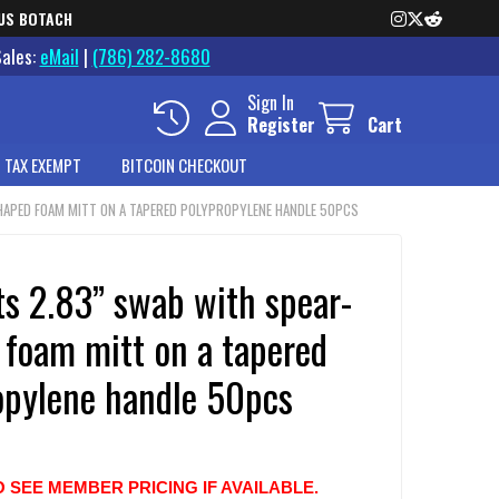
US BOTACH
Sales:
eMail
|
(786) 282-8680
Sign In
Register
Cart
 TAX EXEMPT
BITCOIN CHECKOUT
HAPED FOAM MITT ON A TAPERED POLYPROPYLENE HANDLE 50PCS
ts 2.83” swab with spear-
 foam mitt on a tapered
opylene handle 50pcs
O SEE MEMBER PRICING IF AVAILABLE.