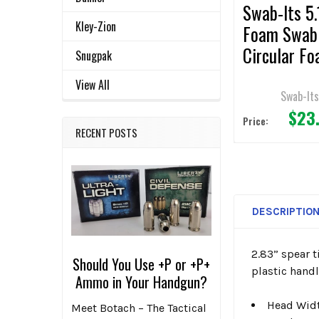
Swab-Its 5.
Kley-Zion
Foam Swab
Circular F
Snugpak
Mitt and
View All
Polypropyl
Swab-It
$23
Handle 50p
Price:
RECENT POSTS
DESCRIPTIO
2.83” spear 
Should You Use +P or +P+
plastic handl
Ammo in Your Handgun?
Head Widt
Meet Botach – The Tactical