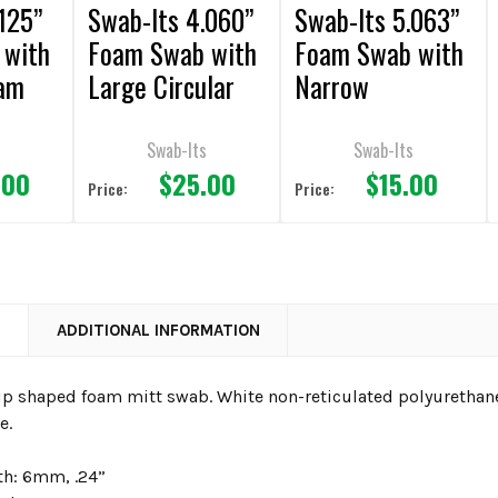
125”
Swab-Its 4.060”
Swab-Its 5.063”
 with
Foam Swab with
Foam Swab with
oam
Large Circular
Narrow
Foam Mitt and
Rectangular
ene
Polypropylene
Foam Mitt and
s
Swab-Its
Swab-Its
.00
$25.00
$15.00
cs
Handle 50pcs
Polypropylene
Price:
Price:
Handle 50pcs
N
ADDITIONAL INFORMATION
tip shaped foam mitt swab. White non-reticulated polyurethan
e.
h: 6mm, .24”