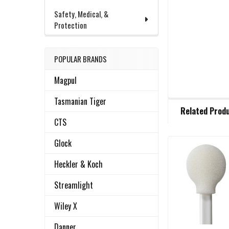
Safety, Medical, &
Protection
POPULAR BRANDS
Magpul
Tasmanian Tiger
FREQUENTLY
Related Prod
BOUGHT
CTS
TOGETHER:
Glock
Related
SELECT
Heckler & Koch
ALL
Products
Streamlight
ADD
SELECTED
Wiley X
TO CART
Danner