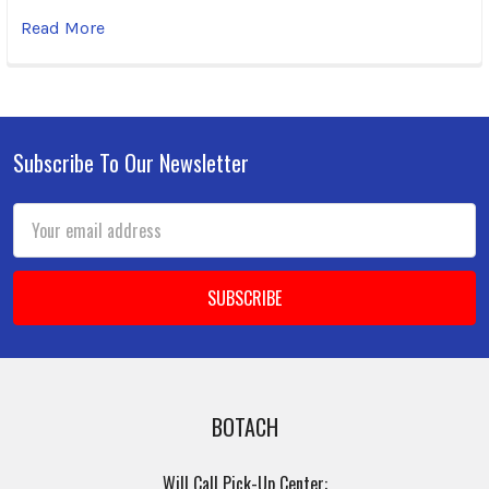
Read More
Subscribe To Our Newsletter
Footer
Email
Address
BOTACH
Will Call Pick-Up Center: