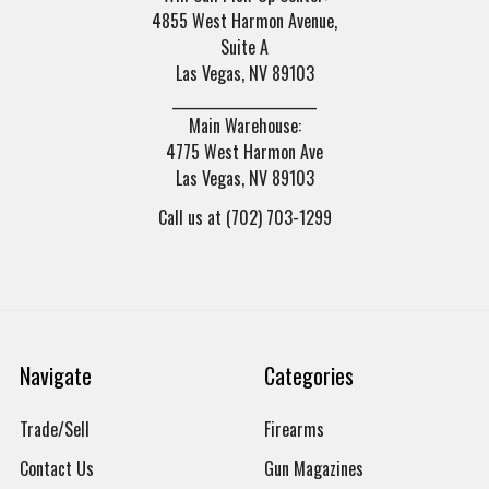
4855 West Harmon Avenue,
Suite A
Las Vegas, NV 89103
______________________
Main Warehouse:
4775 West Harmon Ave
Las Vegas, NV 89103
Call us at (702) 703-1299
Navigate
Categories
Trade/Sell
Firearms
Contact Us
Gun Magazines