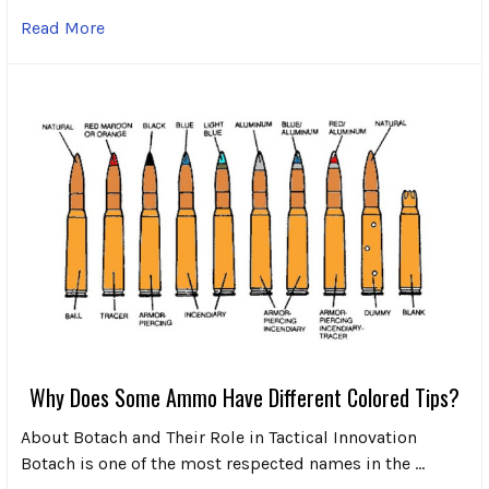
Read More
Why Does Some Ammo Have Different Colored Tips?
About Botach and Their Role in Tactical Innovation
Botach is one of the most respected names in the …