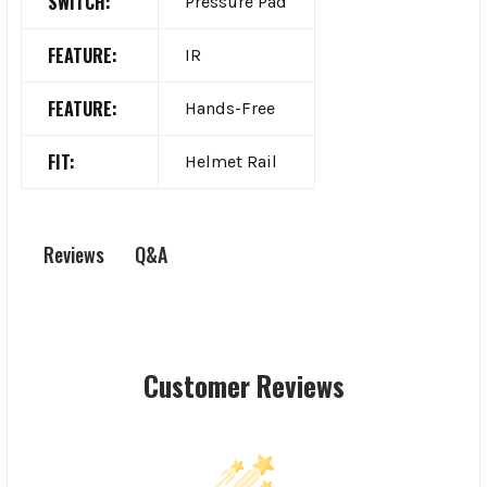
SWITCH:
Pressure Pad
FEATURE:
IR
FEATURE:
Hands-Free
FIT:
Helmet Rail
Q&A
Reviews
Customer Reviews