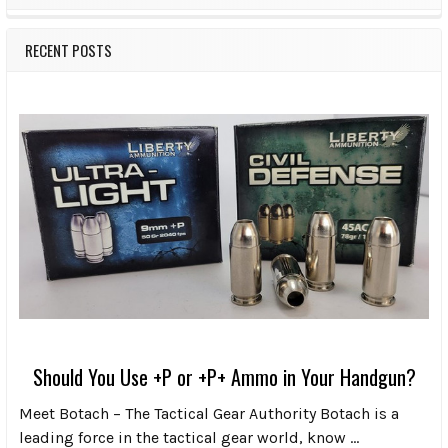
RECENT POSTS
Should You Use +P or +P+ Ammo in Your Handgun?
Meet Botach – The Tactical Gear Authority Botach is a
leading force in the tactical gear world, know …