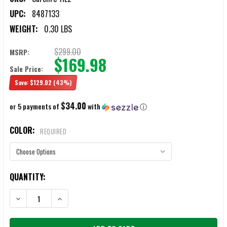
UPC:
8487133
WEIGHT:
0.30 LBS
$299.00
MSRP:
$169.98
Sale Price:
Save:
$129.02
(43%)
$34.00
or 5 payments of
with
ⓘ
COLOR:
REQUIRED
CURRENT
QUANTITY:
STOCK:
DECREASE QUANTITY OF SUREFIRE HL2 HELMET LIGHT
INCREASE QUANTITY OF SUREFIRE HL2 HELMET LIGHT