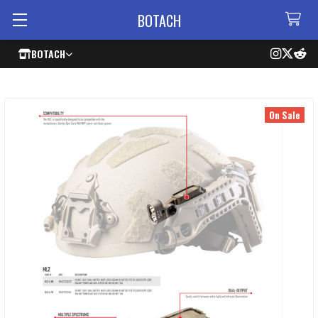
BOTACH
BOTACH
On Sale