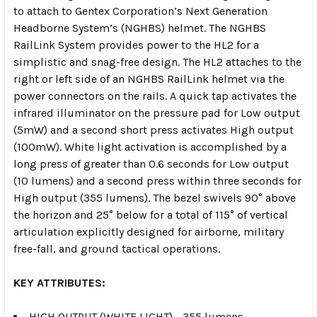
to attach to Gentex Corporation’s Next Generation
Headborne System’s (NGHBS) helmet. The NGHBS
RailLink System provides power to the HL2 for a
simplistic and snag-free design. The HL2 attaches to the
right or left side of an NGHBS RailLink helmet via the
power connectors on the rails. A quick tap activates the
infrared illuminator on the pressure pad for Low output
(5mW) and a second short press activates High output
(100mW). White light activation is accomplished by a
long press of greater than 0.6 seconds for Low output
(10 lumens) and a second press within three seconds for
High output (355 lumens). The bezel swivels 90° above
the horizon and 25° below for a total of 115° of vertical
articulation explicitly designed for airborne, military
free-fall, and ground tactical operations.
KEY ATTRIBUTES:
HIGH OUTPUT (WHITE LIGHT) - 355 lumens