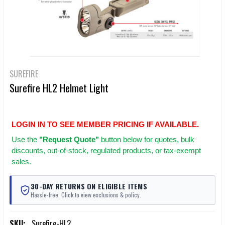
SUREFIRE
Surefire HL2 Helmet Light
LOGIN IN TO SEE MEMBER PRICING IF AVAILABLE.
Use
the
"Request Quote"
button below for quotes, bulk
discounts, out-of-stock, regulated products, or tax-exempt
sales.
30-DAY RETURNS ON ELIGIBLE ITEMS
Hassle-free. Click to view exclusions & policy.
SKU:
Surefire-HL2