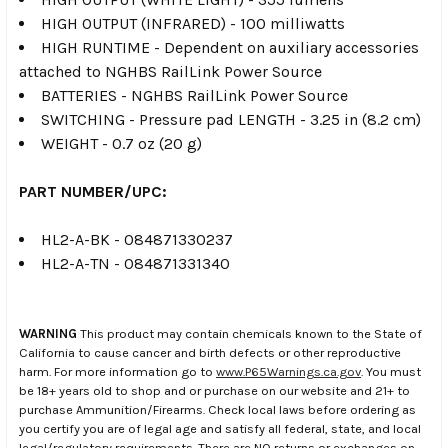
HIGH OUTPUT (INFRARED) - 100 milliwatts
HIGH RUNTIME - Dependent on auxiliary accessories
attached to NGHBS RailLink Power Source
BATTERIES - NGHBS RailLink Power Source
SWITCHING - Pressure pad LENGTH - 3.25 in (8.2 cm)
WEIGHT - 0.7 oz (20 g)
PART NUMBER/UPC:
HL2-A-BK - 084871330237
HL2-A-TN - 084871331340
WARNING
This product may contain chemicals known to the State of
California to cause cancer and birth defects or other reproductive
harm. For more information go to
www.P65Warnings.ca.gov
. You must
be 18+ years old to shop and or purchase on our website and 21+ to
purchase Ammunition/Firearms. Check local laws before ordering as
you certify you are of legal age and satisfy all federal, state, and local
legal/regulatory requirements. There are NO returns or exchanges on