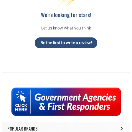
We’re looking for stars!
Let us know what you think
Be the first to write a review!
Sidebar
POPULAR BRANDS