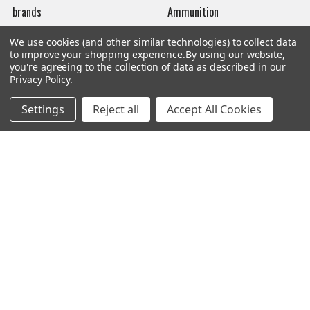
brands
Ammunition
New Products
Apparel
We use cookies (and other similar technologies) to collect data
to improve your shopping experience.
By using our website,
Order Status
Watches
you're agreeing to the collection of data as described in our
Privacy Policy
.
Mailing List
Settings
Reject all
Accept All Cookies
Affiliates
Sales Tax Exempt
Bitcoin Checkout
Sitemap
Popular Brands
Magpul
Streamlight