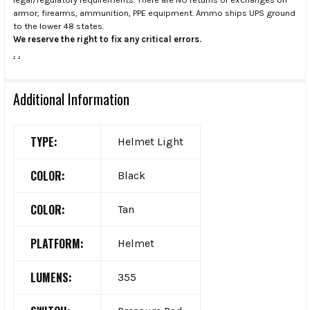
armor, firearms, ammunition, PPE equipment. Ammo ships UPS ground
to the lower 48 states.
We reserve the right to fix any critical errors.
.
.
Additional Information
TYPE:
Helmet Light
COLOR:
Black
COLOR:
Tan
PLATFORM:
Helmet
LUMENS:
355