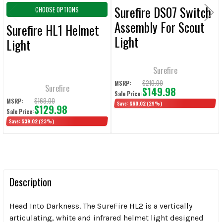
Surefire DS07 Switch
CHOOSE OPTIONS
Assembly For Scout
Surefire HL1 Helmet
Light
Light
Surefire
$210.00
MSRP:
Surefire
$149.98
Sale Price:
$169.00
MSRP:
Save:
$60.02
(29%)
$129.98
Sale Price:
Save:
$39.02
(23%)
Description
Head Into Darkness. The SureFire HL2 is a vertically
articulating, white and infrared helmet light designed