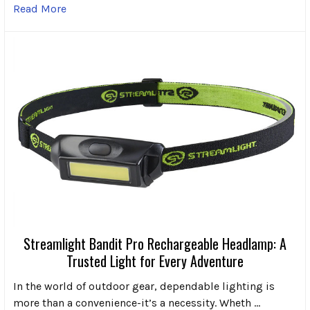
Read More
Streamlight Bandit Pro Rechargeable Headlamp: A
Trusted Light for Every Adventure
In the world of outdoor gear, dependable lighting is
more than a convenience-it’s a necessity. Wheth …