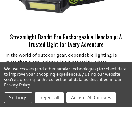
Streamlight Bandit Pro Rechargeable Headlamp: A
Trusted Light for Every Adventure
In the world of outdoor gear, dependable lighting is
more than a convenience-it’s a necessity. Wheth …
We use cookies (and other similar technologies) to collect data
Read More
to improve your shopping experience.
By using our website,
you're agreeing to the collection of data as described in our
Privacy Policy
.
Settings
Reject all
Accept All Cookies
Subscribe To Our Newsletter
Footer
Email
Address