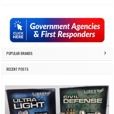
Sidebar
POPULAR BRANDS
RECENT POSTS