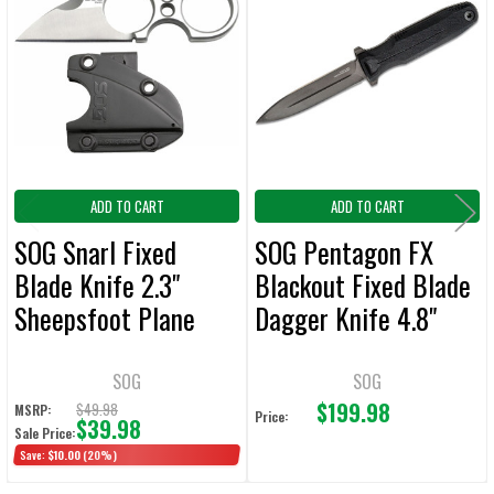
Related
ALL
Products
ADD
SELECTED
TO CART
ADD TO CART
ADD TO CART
SOG Snarl Fixed
SOG Pentagon FX
Blade Knife 2.3"
Blackout Fixed Blade
Sheepsfoot Plane
Dagger Knife 4.8"
Edge
Double Plain Edge
SOG
SOG
$199.98
$49.98
MSRP:
Price:
$39.98
Sale Price:
Save:
$10.00
(20%)