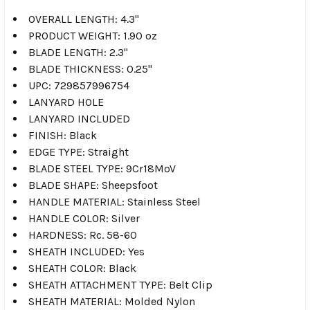
OVERALL LENGTH: 4.3"
PRODUCT WEIGHT: 1.90 oz
BLADE LENGTH: 2.3"
BLADE THICKNESS: 0.25"
UPC: 729857996754
LANYARD HOLE
LANYARD INCLUDED
FINISH: Black
EDGE TYPE: Straight
BLADE STEEL TYPE: 9Cr18MoV
BLADE SHAPE: Sheepsfoot
HANDLE MATERIAL: Stainless Steel
HANDLE COLOR: Silver
HARDNESS: Rc. 58-60
SHEATH INCLUDED: Yes
SHEATH COLOR: Black
SHEATH ATTACHMENT TYPE: Belt Clip
SHEATH MATERIAL: Molded Nylon