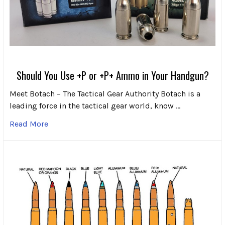
Should You Use +P or +P+ Ammo in Your Handgun?
Meet Botach – The Tactical Gear Authority Botach is a
leading force in the tactical gear world, know …
Read More