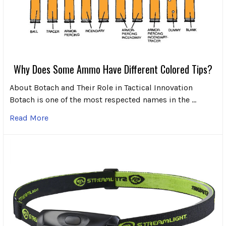
Why Does Some Ammo Have Different Colored Tips?
About Botach and Their Role in Tactical Innovation
Botach is one of the most respected names in the …
Read More