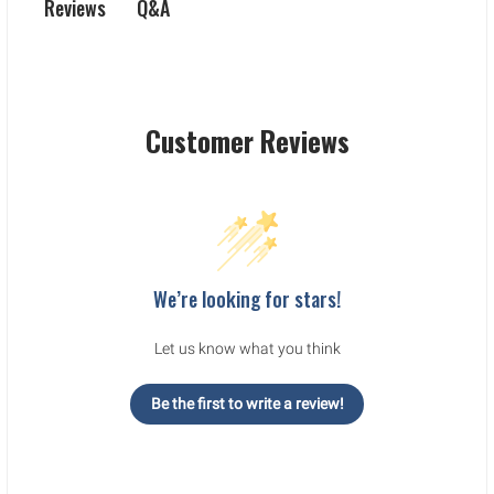
Q&A
Reviews
Customer Reviews
We’re looking for stars!
Let us know what you think
Be the first to write a review!