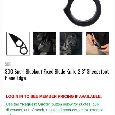
SOG
SOG Snarl Blackout Fixed Blade Knife 2.3" Sheepsfoot
Plane Edge
LOGIN IN TO SEE MEMBER PRICING IF AVAILABLE.
Use
the
"Request Quote"
button below for quotes, bulk
discounts, out-of-stock, regulated products, or tax-exempt