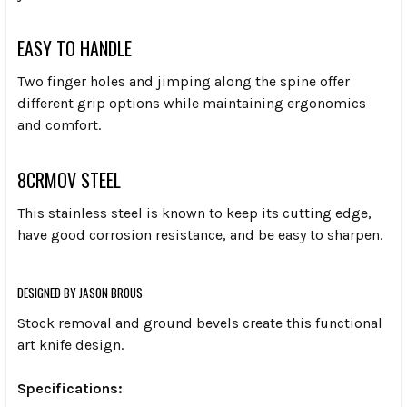
EASY TO HANDLE
Two finger holes and jimping along the spine offer
different grip options while maintaining ergonomics
and comfort.
8CRMOV STEEL
This stainless steel is known to keep its cutting edge,
have good corrosion resistance, and be easy to sharpen.
DESIGNED BY JASON BROUS
Stock removal and ground bevels create this functional
art knife design.
Specifications: