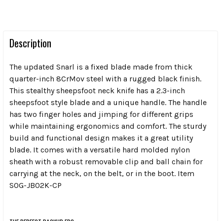
Description
The updated Snarl is a fixed blade made from thick
quarter-inch 8CrMov steel with a rugged black finish.
This stealthy sheepsfoot neck knife has a 2.3-inch
sheepsfoot style blade and a unique handle. The handle
has two finger holes and jimping for different grips
while maintaining ergonomics and comfort. The sturdy
build and functional design makes it a great utility
blade. It comes with a versatile hard molded nylon
sheath with a robust removable clip and ball chain for
carrying at the neck, on the belt, or in the boot. Item
SOG-JB02K-CP