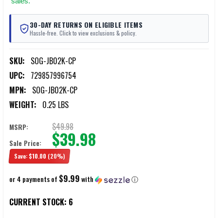
sales.
30-DAY RETURNS ON ELIGIBLE ITEMS
Hassle-free. Click to view exclusions & policy.
SKU:
SOG-JB02K-CP
UPC:
729857996754
MPN:
SOG-JB02K-CP
WEIGHT:
0.25 LBS
$49.98
MSRP:
$39.98
Sale Price:
Save:
$10.00
(20%)
$9.99
or 4 payments of
with
ⓘ
CURRENT STOCK:
6