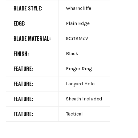
BLADE STYLE:
Wharncliffe
EDGE:
Plain Edge
BLADE MATERIAL:
9Cr18MoV
FINISH:
Black
FEATURE:
Finger Ring
FEATURE:
Lanyard Hole
FEATURE:
Sheath Included
FEATURE:
Tactical