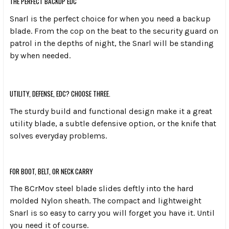
THE PERFECT BACKUP EDC
Snarl is the perfect choice for when you need a backup
blade. From the cop on the beat to the security guard on
patrol in the depths of night, the Snarl will be standing
by when needed.
UTILITY, DEFENSE, EDC? CHOOSE THREE.
The sturdy build and functional design make it a great
utility blade, a subtle defensive option, or the knife that
solves everyday problems.
FOR BOOT, BELT, OR NECK CARRY
The 8CrMov steel blade slides deftly into the hard
molded Nylon sheath. The compact and lightweight
Snarl is so easy to carry you will forget you have it. Until
you need it of course.