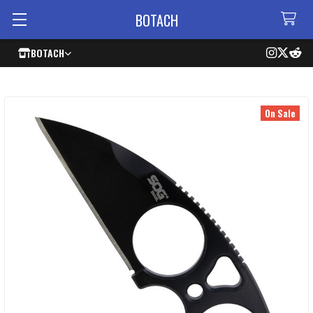
BOTACH
BOTACH
On Sale