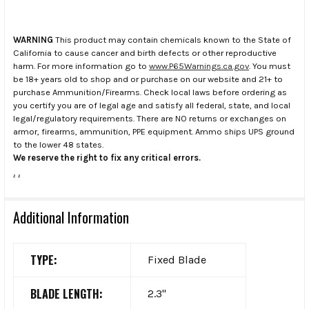
WARNING
This product may contain chemicals known to the State of
California to cause cancer and birth defects or other reproductive
harm. For more information go to
www.P65Warnings.ca.gov
. You must
be 18+ years old to shop and or purchase on our website and 21+ to
purchase Ammunition/Firearms. Check local laws before ordering as
you certify you are of legal age and satisfy all federal, state, and local
legal/regulatory requirements. There are NO returns or exchanges on
armor, firearms, ammunition, PPE equipment. Ammo ships UPS ground
to the lower 48 states.
We reserve the right to fix any critical errors.
.
.
Additional Information
TYPE:
Fixed Blade
BLADE LENGTH:
2.3"