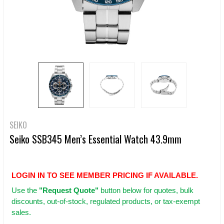
SEIKO
Seiko SSB345 Men’s Essential Watch 43.9mm
LOGIN IN TO SEE MEMBER PRICING IF AVAILABLE.
Use
the
"Request Quote"
button below for quotes, bulk
discounts, out-of-stock, regulated products, or tax-exempt
sales.