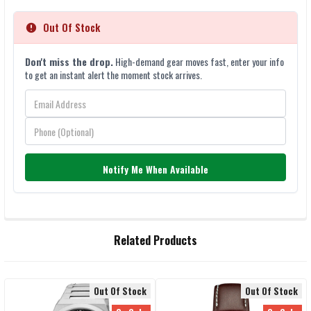
Out Of Stock
Don't miss the drop.
High-demand gear moves fast, enter your info
to get an instant alert the moment stock arrives.
Notify Me When Available
FREQUENTLY
Related Products
BOUGHT
TOGETHER:
Out Of Stock
Out Of Stock
SELECT