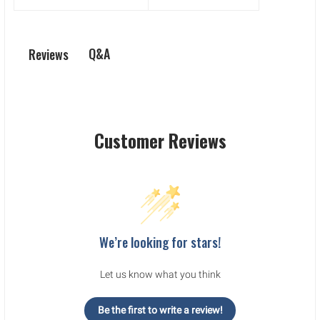
Q&A
Reviews
Customer Reviews
We’re looking for stars!
Let us know what you think
Be the first to write a review!