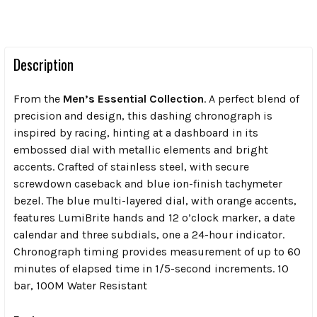
Description
From the
Men’s Essential Collection
. A perfect blend of
precision and design, this dashing chronograph is
inspired by racing, hinting at a dashboard in its
embossed dial with metallic elements and bright
accents. Crafted of stainless steel, with secure
screwdown caseback and blue ion-finish tachymeter
bezel. The blue multi-layered dial, with orange accents,
features LumiBrite hands and 12 o’clock marker, a date
calendar and three subdials, one a 24-hour indicator.
Chronograph timing provides measurement of up to 60
minutes of elapsed time in 1/5-second increments. 10
bar, 100M Water Resistant