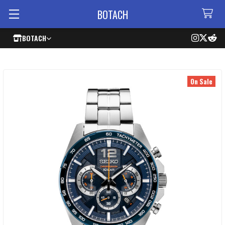
BOTACH
BOTACH
On Sale