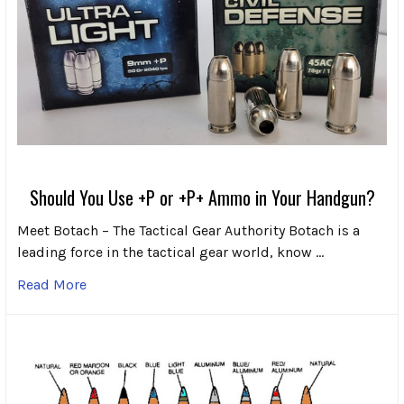
Should You Use +P or +P+ Ammo in Your Handgun?
Meet Botach – The Tactical Gear Authority Botach is a
leading force in the tactical gear world, know …
Read More