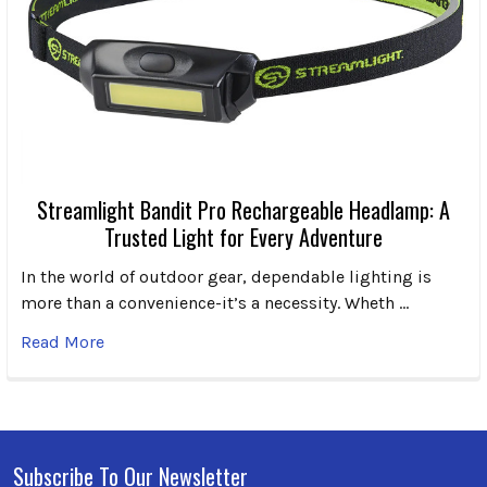
Streamlight Bandit Pro Rechargeable Headlamp: A
Trusted Light for Every Adventure
In the world of outdoor gear, dependable lighting is
more than a convenience-it’s a necessity. Wheth …
Read More
Subscribe To Our Newsletter