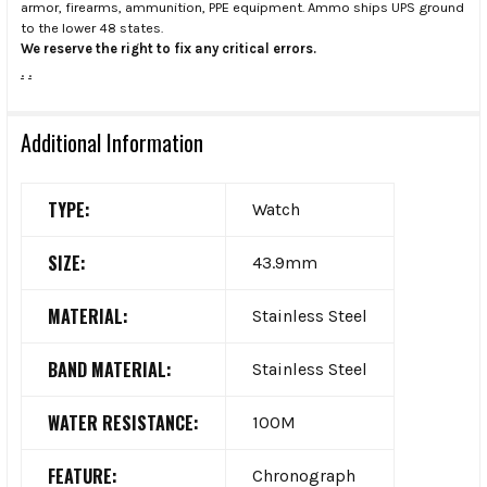
armor, firearms, ammunition, PPE equipment. Ammo ships UPS ground
to the lower 48 states.
We reserve the right to fix any critical errors.
.
.
Additional Information
TYPE:
Watch
SIZE:
43.9mm
MATERIAL:
Stainless Steel
BAND MATERIAL:
Stainless Steel
WATER RESISTANCE:
100M
FEATURE:
Chronograph