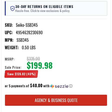
30-DAY RETURNS ON ELIGIBLE ITEMS
Hassle-free. Click to view exclusions & policy.
SKU:
Seiko-SSB345
UPC:
4954628230690
MPN:
SSB345
WEIGHT:
0.50 LBS
$335.00
MSRP:
$199.98
Sale Price:
Save:
$135.02
(40%)
$40.00
or 5 payments of
with
ⓘ
CURRENT
AGENCY & BUSINESS QUOTE
STOCK: