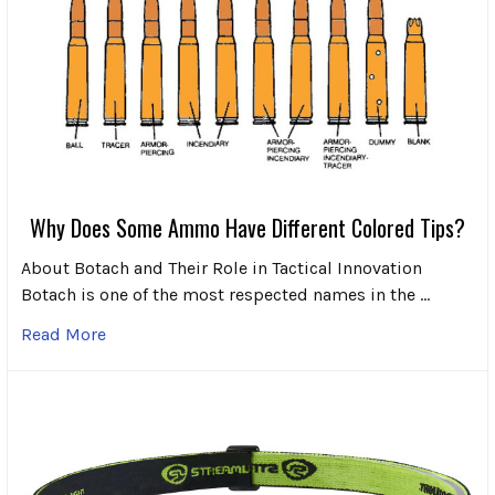
Why Does Some Ammo Have Different Colored Tips?
About Botach and Their Role in Tactical Innovation
Botach is one of the most respected names in the …
Read More