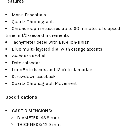
Features
Men's Essentials
Quartz Chronograph
Chronograph measures up to 60 minutes of elapsed
time in 1/5-second increments
Tachymeter bezel with Blue ion-finish
Blue multi-layered dial with orange accents
24-hour subdial
Date calendar
LumiBrite hands and 12 o'clock marker
Screwdown caseback
Quartz Chronograph Movement
Specifications
CASE DIMENSIONS:
DIAMETER: 43.9 mm
THICKNESS: 12.9 mm