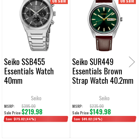
Related
On Sale
On Sale
ALL
Products
ADD
SELECTED
TO CART
Seiko SSB455
Seiko SUR449
Essentials Watch
Essentials Brown
40mm
Strap Watch 40.2mm
Seiko
Seiko
$395.00
$235.00
MSRP:
MSRP:
$219.98
$149.98
Sale Price:
Sale Price:
Save:
$175.02
(44%)
Save:
$85.02
(36%)