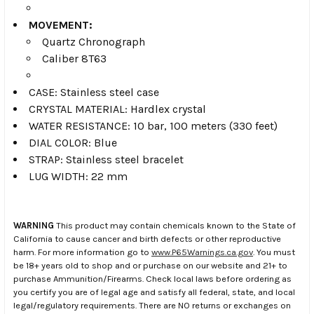
MOVEMENT:
Quartz Chronograph
Caliber 8T63
CASE: Stainless steel case
CRYSTAL MATERIAL: Hardlex crystal
WATER RESISTANCE: 10 bar, 100 meters (330 feet)
DIAL COLOR: Blue
STRAP: Stainless steel bracelet
LUG WIDTH: 22 mm
WARNING
This product may contain chemicals known to the State of
California to cause cancer and birth defects or other reproductive
harm. For more information go to
www.P65Warnings.ca.gov
. You must
be 18+ years old to shop and or purchase on our website and 21+ to
purchase Ammunition/Firearms. Check local laws before ordering as
you certify you are of legal age and satisfy all federal, state, and local
legal/regulatory requirements. There are NO returns or exchanges on