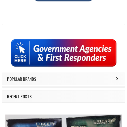
Sidebar
POPULAR BRANDS
RECENT POSTS