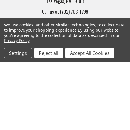
Las Vegas, NV 89103
Call us at (702) 703-1299
We use cookies (and other similar technologies) to collect data
to improve your shopping experience.
By using our website,
you're agreeing to the collection of data as described in our
Privacy Policy
.
Navigate
Categories
Settings
Reject all
Accept All Cookies
Trade/Sell
Firearms
Contact Us
Gun Magazines
brands
Ammunition
New Products
Apparel
Order Status
Watches
Mailing List