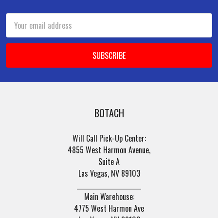
Footer
Email
Address
BOTACH
Will Call Pick-Up Center:
4855 West Harmon Avenue,
Suite A
Las Vegas, NV 89103
______________________
Main Warehouse:
4775 West Harmon Ave