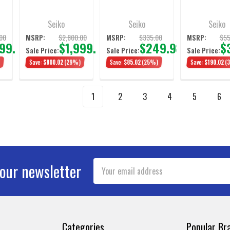
Diver's Watch 39mm
42mm
Seiko
Seiko
Seiko
00
$2,800.00
$335.00
$55
MSRP:
MSRP:
MSRP:
999.98
$1,999.98
$249.98
$
Sale Price:
Sale Price:
Sale Price:
)
Save:
$800.02
(29%)
Save:
$85.02
(25%)
Save:
$190.02
(
1
2
3
4
5
6
Email
 our newsletter
Address
Categories
Popular Br