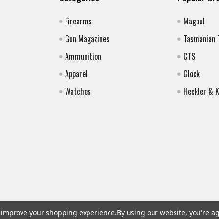
Firearms
Magpul
Gun Magazines
Tasmanian 
Ammunition
CTS
Apparel
Glock
Watches
Heckler & 
to improve your shopping experience.
By using our website, you're ag