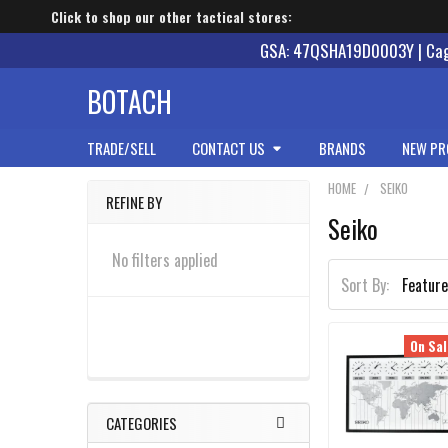
Click to shop our other tactical stores:
GSA: 47QSHA19D0003Y | Cage
BOTACH
TRADE/SELL
CONTACT US
BRANDS
NEW PR
HOME
SEIKO
REFINE BY
Seiko
Sidebar
No filters applied
Sort By:
On Sal
CATEGORIES