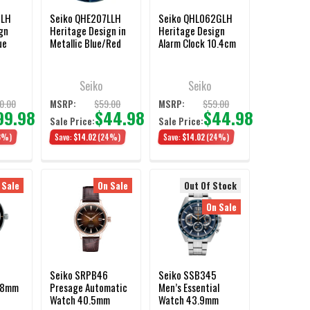
JLH
Seiko QHE207LLH
Seiko QHL062GLH
gn
Heritage Design in
Heritage Design
ue
Metallic Blue/Red
Alarm Clock 10.4cm
Alarm Clock 9.7cm
Seiko
Seiko
0.00
$59.00
$59.00
MSRP:
MSRP:
99.98
$44.98
$44.98
Sale Price:
Sale Price:
3%)
Save:
$14.02
(24%)
Save:
$14.02
(24%)
 Sale
On Sale
Out Of Stock
On Sale
Seiko SRPB46
Seiko SSB345
.8mm
Presage Automatic
Men’s Essential
Watch 40.5mm
Watch 43.9mm