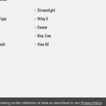
Streamlight
Tiger
Wiley X
Danner
Kley-Zion
Koch
View All
reeing to the collection of data as described in our
Privacy Policy
.