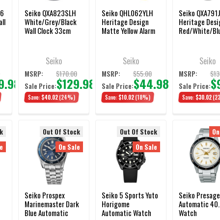
 6
Seiko QXA823SLH
Seiko QHL062YLH
Seiko QXA791
ll
White/Grey/Black
Heritage Design
Heritage Desi
Wall Clock 33cm
Matte Yellow Alarm
Red/White/Bl
Clock 10cm
Dial Wall Clock
30cm
Seiko
Seiko
Seiko
0
$170.00
$55.00
$13
MSRP:
MSRP:
MSRP:
9.98
$129.98
$44.98
$
Sale Price:
Sale Price:
Sale Price:
Save:
$40.02
(24%)
Save:
$10.02
(18%)
Save:
$30.02
(2
k
Out Of Stock
Out Of Stock
On
e
On Sale
On Sale
Seiko Prospex
Seiko 5 Sports Yuto
Seiko Presage
Marinemaster Dark
Horigome
Automatic 40
Blue Automatic
Automatic Watch
Watch