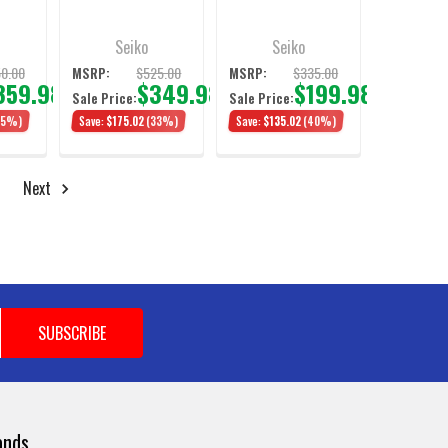
Seiko
Seiko
0.00
$525.00
$335.00
MSRP:
MSRP:
359.98
$349.98
$199.98
Sale Price:
Sale Price:
35%)
Save:
$175.02
(33%)
Save:
$135.02
(40%)
Next
ands