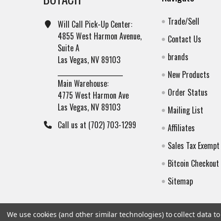
Trade/Sell
Will Call Pick-Up Center:
4855 West Harmon Avenue,
Contact Us
Suite A
brands
Las Vegas, NV 89103
______________________
New Products
Main Warehouse:
Order Status
4775 West Harmon Ave
Las Vegas, NV 89103
Mailing List
Call us at (702) 703-1299
Affiliates
Sales Tax Exempt
Bitcoin Checkout
Sitemap
We use cookies (and other similar technologies) to collect data 