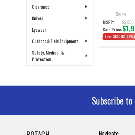
Automatic Diver's
Watch 39mm
Clearance
Seiko
Knives
$2,800.
MSRP:
$1,
Eyewear
Sale Price:
Save:
$800.02
(29%
Outdoor & Field Equipment
Safety, Medical, &
Protection
Subscribe to
Footer
BOTACH
Navigate