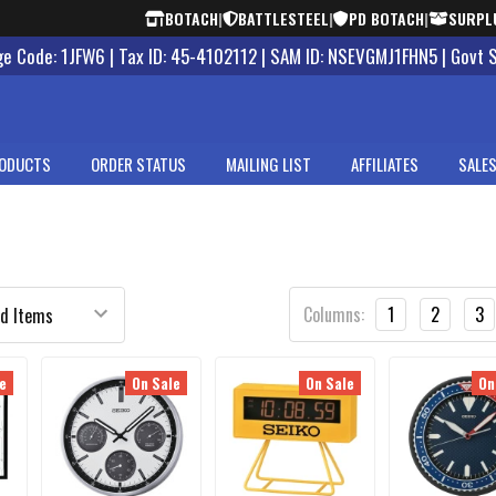
BOTACH
|
BATTLESTEEL
|
PD BOTACH
|
SURPL
 Code: 1JFW6 | Tax ID: 45-4102112 | SAM ID: NSEVGMJ1FHN5 | Govt 
ODUCTS
ORDER STATUS
MAILING LIST
AFFILIATES
SALES
Columns:
1
2
3
e
On Sale
On Sale
On