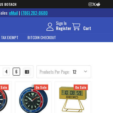
US BOTACH
Sales:
eMail
|
(786) 282-8680
Sign In
Register
Cart
 TAX EXEMPT
BITCOIN CHECKOUT
4
6
Products Per Page:
 Sale
On Sale
On Sale