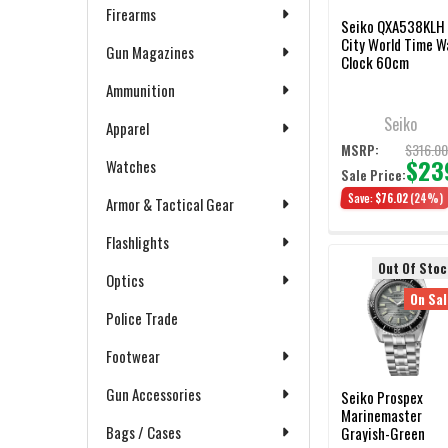
Firearms
Seiko QXA538KLH
City World Time Wa
Gun Magazines
Clock 60cm
Ammunition
Seiko
Apparel
$316.0
MSRP:
$23
Watches
Sale Price:
Save:
$76.02
(24%)
Armor & Tactical Gear
Flashlights
Out Of Stoc
Optics
On Sal
Police Trade
Footwear
Gun Accessories
Seiko Prospex
Marinemaster
Bags / Cases
Grayish-Green