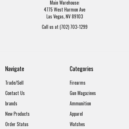
Main Warehouse:
4775 West Harmon Ave
Las Vegas, NV 89103
Call us at (702) 703-1299
Navigate
Categories
Trade/Sell
Firearms
Contact Us
Gun Magazines
brands
Ammunition
New Products
Apparel
Order Status
Watches