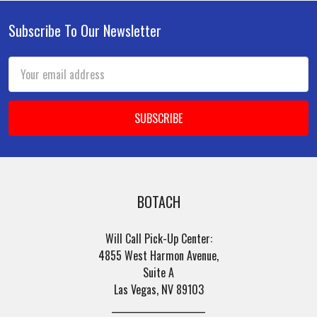
Subscribe To Our Newsletter
Footer
Email
Address
BOTACH
Will Call Pick-Up Center:
4855 West Harmon Avenue,
Suite A
Las Vegas, NV 89103
______________________