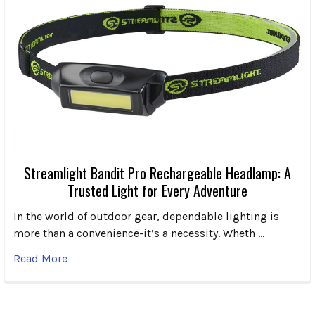
Streamlight Bandit Pro Rechargeable Headlamp: A
Trusted Light for Every Adventure
In the world of outdoor gear, dependable lighting is
more than a convenience-it’s a necessity. Wheth …
Read More