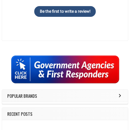
Be the first to write a review!
Sidebar
POPULAR BRANDS
RECENT POSTS