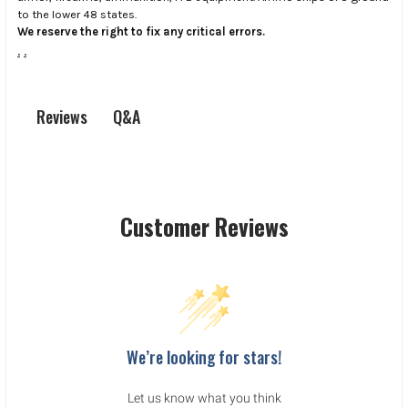
to the lower 48 states.
We reserve the right to fix any critical errors.
.
.
Q&A
Reviews
Customer Reviews
We’re looking for stars!
Let us know what you think