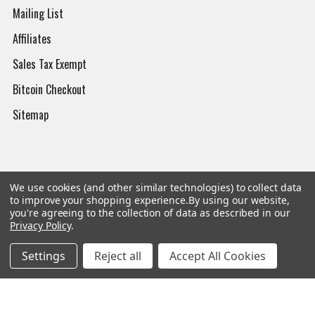
Mailing List
Affiliates
Sales Tax Exempt
Bitcoin Checkout
Sitemap
Popular Brands
We use cookies (and other similar technologies) to collect data
to improve your shopping experience.
By using our website,
you're agreeing to the collection of data as described in our
Magpul
Streamlight
Privacy Policy
.
Tasmanian Tiger
Wiley X
Settings
Reject all
Accept All Cookies
CTS
Danner
Glock
Kley-Zion