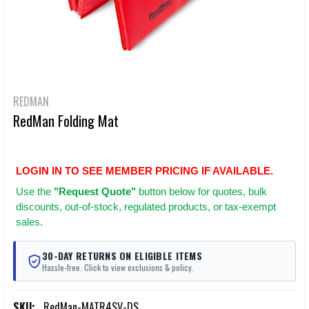
REDMAN
RedMan Folding Mat
LOGIN IN TO SEE MEMBER PRICING IF AVAILABLE.
Use
the
"Request Quote"
button below for quotes, bulk
discounts, out-of-stock, regulated products, or tax-exempt
sales.
30-DAY RETURNS ON ELIGIBLE ITEMS
Hassle-free. Click to view exclusions & policy.
SKU:
RedMan-MATR4SV-DS