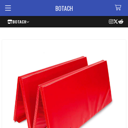
BOTACH
BOTACH