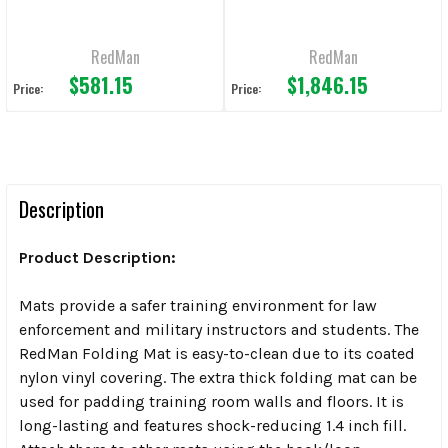
RedMan
RedMan
$581.15
$1,846.15
Price:
Price:
Description
Product Description:
Mats provide a safer training environment for law
enforcement and military instructors and students. The
RedMan Folding Mat is easy-to-clean due to its coated
nylon vinyl covering. The extra thick folding mat can be
used for padding training room walls and floors. It is
long-lasting and features shock-reducing 1.4 inch fill.