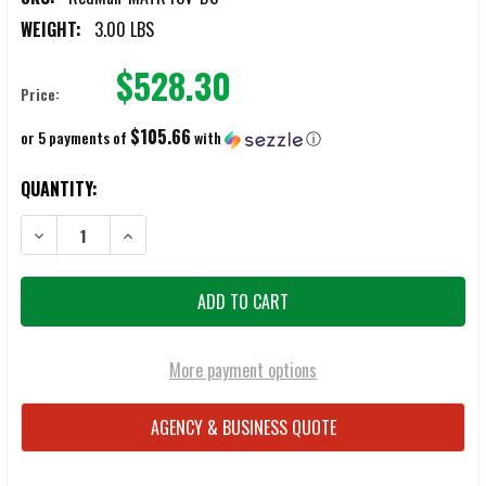
WEIGHT:
3.00 LBS
$528.30
Price:
$105.66
or 5 payments of
with
ⓘ
CURRENT
QUANTITY:
STOCK:
DECREASE QUANTITY OF REDMAN FOLDING MAT
INCREASE QUANTITY OF REDMAN FOLDING MAT
More payment options
AGENCY & BUSINESS QUOTE