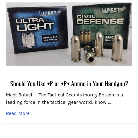
Should You Use +P or +P+ Ammo in Your Handgun?
Meet Botach – The Tactical Gear Authority Botach is a
leading force in the tactical gear world, know …
Read More