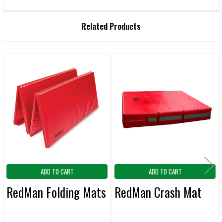
FREQUENTLY
Related Products
BOUGHT
TOGETHER:
Related
SELECT
ALL
Products
ADD
SELECTED
TO CART
ADD TO CART
ADD TO CART
RedMan Folding Mats
RedMan Crash Mat