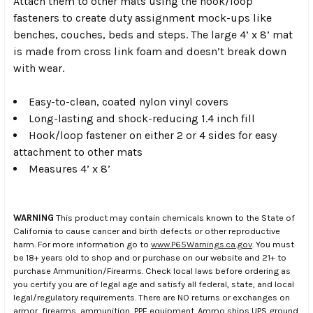
Attach them to other mats using the hook/loop
fasteners to create duty assignment mock-ups like
benches, couches, beds and steps. The large 4’ x 8’ mat
is made from cross link foam and doesn’t break down
with wear.
Easy-to-clean, coated nylon vinyl covers
Long-lasting and shock-reducing 1.4 inch fill
Hook/loop fastener on either 2 or 4 sides for easy
attachment to other mats
Measures 4’ x 8’
WARNING
This product may contain chemicals known to the State of
California to cause cancer and birth defects or other reproductive
harm. For more information go to
www.P65Warnings.ca.gov
. You must
be 18+ years old to shop and or purchase on our website and 21+ to
purchase Ammunition/Firearms. Check local laws before ordering as
you certify you are of legal age and satisfy all federal, state, and local
legal/regulatory requirements. There are NO returns or exchanges on
armor, firearms, ammunition, PPE equipment. Ammo ships UPS ground