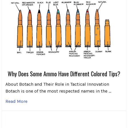
Why Does Some Ammo Have Different Colored Tips?
About Botach and Their Role in Tactical Innovation
Botach is one of the most respected names in the …
Read More