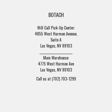
BOTACH
Will Call Pick-Up Center:
4855 West Harmon Avenue,
Suite A
Las Vegas, NV 89103
______________________
Main Warehouse:
4775 West Harmon Ave
Las Vegas, NV 89103
Call us at (702) 703-1299