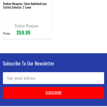
Radian Weapons Talon Ambidextrous
Safety Selector 2 Lever
Radian Weapons
$59.95
Price:
Subscribe To Our Newsletter
Footer
Email
Address