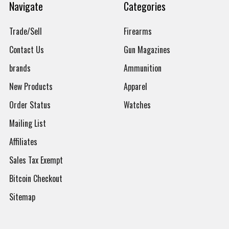
Navigate
Categories
Trade/Sell
Firearms
Contact Us
Gun Magazines
brands
Ammunition
New Products
Apparel
Order Status
Watches
Mailing List
Affiliates
Sales Tax Exempt
Bitcoin Checkout
Sitemap