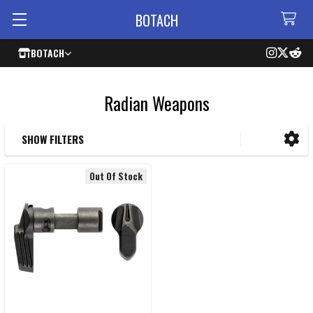
BOTACH
BOTACH
Radian Weapons
SHOW FILTERS
Sidebar
Out Of Stock