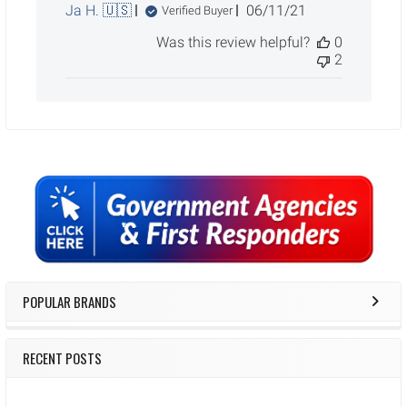
Published
Ja H. 🇺🇸
06/11/21
Verified Buyer
date
Was this review helpful?
0
2
Sidebar
POPULAR BRANDS
RECENT POSTS