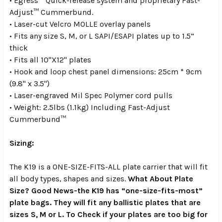
• Egress™ Quick-release system and proprietary Fast-
Adjust™ Cummerbund.
• Laser-cut Velcro MOLLE overlay panels
• Fits any size S, M, or L SAPI/ESAPI plates up to 1.5”
thick
• Fits all 10"X12" plates
• Hook and loop chest panel dimensions: 25cm * 9cm
(9.8" x 3.5")
• Laser-engraved Mil Spec Polymer cord pulls
• Weight: 2.5lbs (1.1kg) Including Fast-Adjust
Cummerbund™
Sizing:
The K19 is a ONE-SIZE-FITS-ALL plate carrier that will fit
all body types, shapes and sizes.
What About Plate
Size?
Good News-the K19 has “one-size-fits-most”
plate bags. They will fit any ballistic plates that are
sizes S, M or L. To Check if your plates are too big for