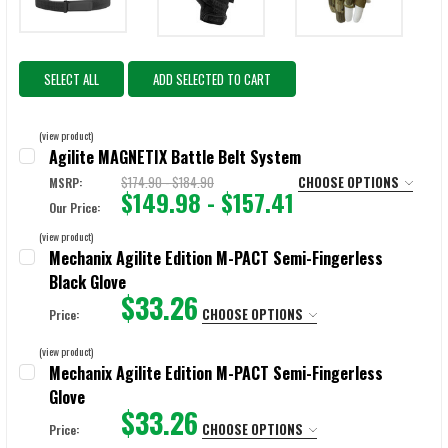
SELECT ALL
ADD SELECTED TO CART
(view product)
Agilite MAGNETIX Battle Belt System
$174.90 - $184.90
CHOOSE OPTIONS
MSRP:
$149.98 - $157.41
Our Price:
COLOR:
REQUIRED
(view product)
Multicam
Ranger Green
Black
Coyote Brown
Mechanix Agilite Edition M-PACT Semi-Fingerless
Black Glove
$33.26
SIZE:
REQUIRED
CHOOSE OPTIONS
Price:
Small
Medium
Large
X-Large
SIZE:
REQUIRED
(view product)
X-Small
Small
Medium
Large
X-Large
Mechanix Agilite Edition M-PACT Semi-Fingerless
CURRENT
QUANTITY:
Glove
STOCK:
2X-Large
$33.26
DECREASE QUANTITY OF AGILITE MAGNETIX BATTLE BELT SYSTEM
INCREASE QUANTITY OF AGILITE MAGNETIX BATTLE BEL
CHOOSE OPTIONS
Price: