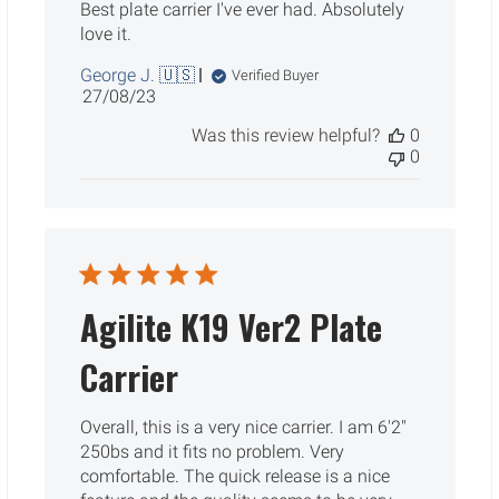
Best plate carrier I've ever had. Absolutely
love it.
George J. 🇺🇸
Verified Buyer
Published
27/08/23
date
Was this review helpful?
0
0
Agilite K19 Ver2 Plate
Carrier
Overall, this is a very nice carrier. I am 6'2"
250bs and it fits no problem. Very
comfortable. The quick release is a nice