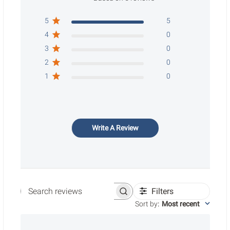
5
5
4
0
3
0
2
0
1
0
Write A Review
Filters
Search reviews
Sort by
:
Most recent