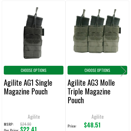
CURRENT
QUANTITY:
Related
STOCK:
DECREASE QUANTITY OF AGILITE AG3 MOLLE TRIPLE MAGAZINE POUC
INCREASE QUANTITY OF AGILITE AG3 MOLLE TRIPLE M
Products
CHOOSE OPTIONS
CHOOSE OPTIONS
Agilite AG1 Single
Agilite AG3 Molle
Magazine Pouch
Triple Magazine
Pouch
Agilite
Agilite
$48.51
$24.90
MSRP:
Price:
$22.41
Our Price: