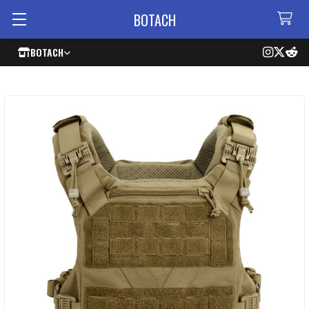
BOTACH
BOTACH