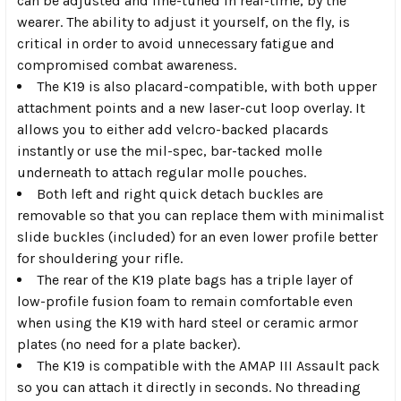
can be adjusted and fine-tuned in real-time, by the
wearer. The ability to adjust it yourself, on the fly, is
critical in order to avoid unnecessary fatigue and
compromised combat awareness.
The K19 is also placard-compatible, with both upper
attachment points and a new laser-cut loop overlay. It
allows you to either add velcro-backed placards
instantly or use the mil-spec, bar-tacked molle
underneath to attach regular molle pouches.
Both left and right quick detach buckles are
removable so that you can replace them with minimalist
slide buckles (included) for an even lower profile better
for shouldering your rifle.
The rear of the K19 plate bags has a triple layer of
low-profile fusion foam to remain comfortable even
when using the K19 with hard steel or ceramic armor
plates (no need for a plate backer).
The K19 is compatible with the AMAP III Assault pack
so you can attach it directly in seconds. No threading