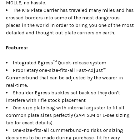
MOLLE, no hassle.
The K19 Plate Carrier has traveled many miles and has
crossed borders into some of the most dangerous
places in the world in order to bring you one of the most
detailed and thought out plate carriers on earth.
Features:
Integrated
Egress™ Quick-release system
Proprietary one-size-fits-all
Fast-Adjust™
Cummerbund
that can be adjusted by the wearer in
real-time.
Shoulder Egress buckles set back so they don’t
interfere with rifle stock placement
One-size plate bag with
internal adjuster
to fit all
common plate sizes perfectly (SAPI S,M or L-see sizing
tab for exact details).
One-size-fits-all cummerbund
-no risks or sizing
decisions to be made during purchase- fit for very