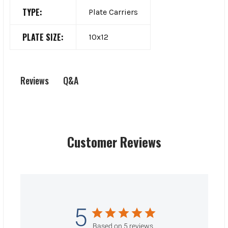
TYPE:
Plate Carriers
PLATE SIZE:
10x12
Q&A
Reviews
Customer Reviews
5
Based on 5 reviews