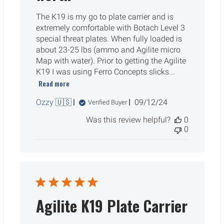
The K19 is my go to plate carrier and is
extremely comfortable with Botach Level 3
special threat plates. When fully loaded is
about 23-25 lbs (ammo and Agilite micro
Map with water). Prior to getting the Agilite
K19 I was using Ferro Concepts slicks...
Read more
Published
Ozzy 🇺🇸
09/12/24
Verified Buyer
date
Was this review helpful?
0
0
Agilite K19 Plate Carrier