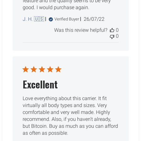
feature and the quality seems to be very
good. I would purchase again.
Published
J. H. 🇺🇸
26/07/22
Verified Buyer
date
Was this review helpful?
0
0
Excellent
Love everything about this carrier. It fit
virtually all body types and sizes. Very
comfortable and very well made. Highly
recommend. Also, if you haven't already,
but Bitcoin. Buy as much as you can afford
as often as possible.