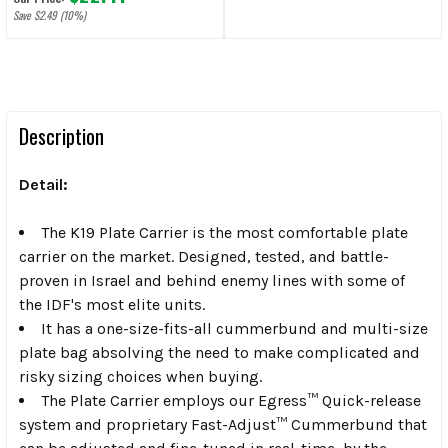
Save $2.49 (10%)
Description
Detail:
The K19 Plate Carrier is the most comfortable plate
carrier on the market. Designed, tested, and battle-
proven in Israel and behind enemy lines with some of
the IDF's most elite units.
It has a one-size-fits-all cummerbund and multi-size
plate bag absolving the need to make complicated and
risky sizing choices when buying.
The Plate Carrier employs our Egress™ Quick-release
system and proprietary Fast-Adjust™ Cummerbund that