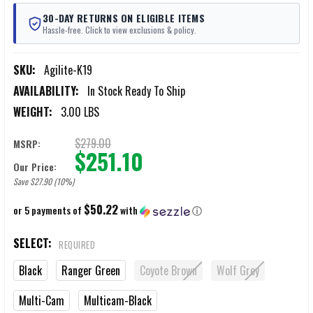
30-DAY RETURNS ON ELIGIBLE ITEMS
Hassle-free. Click to view exclusions & policy.
SKU:
Agilite-K19
AVAILABILITY:
In Stock Ready To Ship
WEIGHT:
3.00 LBS
$279.00
MSRP:
$251.10
Our Price:
Save $27.90 (10%)
$50.22
or 5 payments of
with
ⓘ
SELECT:
REQUIRED
Black
Ranger Green
Coyote Brown
Wolf Grey
Multi-Cam
Multicam-Black