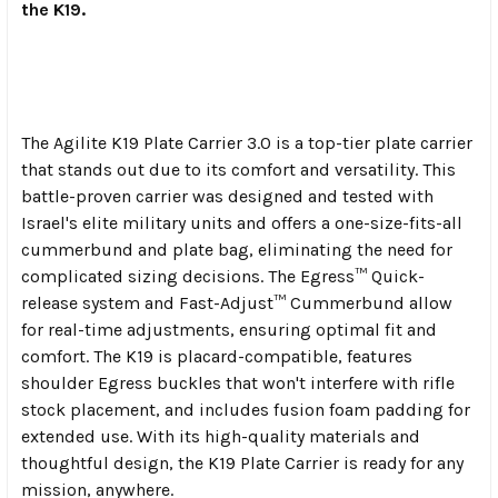
the K19.
The Agilite K19 Plate Carrier 3.0 is a top-tier plate carrier
that stands out due to its comfort and versatility. This
battle-proven carrier was designed and tested with
Israel's elite military units and offers a one-size-fits-all
cummerbund and plate bag, eliminating the need for
complicated sizing decisions. The Egress™ Quick-
release system and Fast-Adjust™ Cummerbund allow
for real-time adjustments, ensuring optimal fit and
comfort. The K19 is placard-compatible, features
shoulder Egress buckles that won't interfere with rifle
stock placement, and includes fusion foam padding for
extended use. With its high-quality materials and
thoughtful design, the K19 Plate Carrier is ready for any
mission, anywhere.