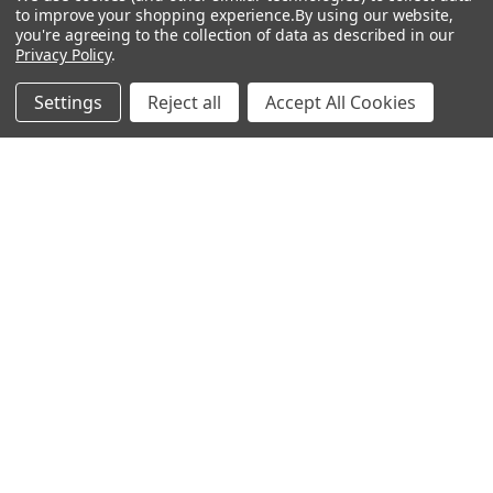
to improve your shopping experience.
By using our website,
you're agreeing to the collection of data as described in our
Privacy Policy
.
Settings
Reject all
Accept All Cookies
Why Does Some Ammo Have Different Colored Tips?
About Botach and Their Role in Tactical Innovation
Botach is one of the most respected names in the …
Read More