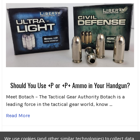
Should You Use +P or +P+ Ammo in Your Handgun?
Meet Botach – The Tactical Gear Authority Botach is a
leading force in the tactical gear world, know …
Read More
We use cookies (and other similar technologies) to collect data