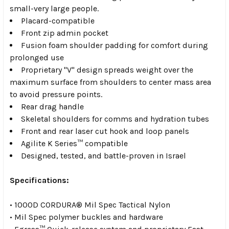
small-very large people.
Placard-compatible
Front zip admin pocket
Fusion foam shoulder
padding for comfort during
prolonged use
Proprietary "V" design
spreads weight over the
maximum surface from shoulders to center mass area
to avoid pressure points.
Rear drag handle
Skeletal shoulders
for comms and hydration tubes
Front and rear
laser cut hook and loop panels
Agilite K Series™ compatible
Designed, tested, and battle-proven in Israel
Specifications:
• 1000D CORDURA® Mil Spec Tactical Nylon
• Mil Spec polymer buckles and hardware