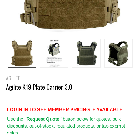
AGILITE
Agilite K19 Plate Carrier 3.0
LOGIN IN TO SEE MEMBER PRICING IF AVAILABLE.
Use
the
"Request Quote"
button below for quotes, bulk
discounts, out-of-stock, regulated products, or tax-exempt
sales.