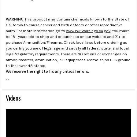
WARNING
This product may contain chemicals known to the State of
California to cause cancer and birth defects or other reproductive
harm. For more information go to
www.P65Warnings.ca.gov
. You must
be 18+ years old to shop and or purchase on our website and 21+ to
purchase Ammunition/Firearms. Check local laws before ordering as
you certify you are of legal age and satisfy all federal, state, and local
legal/regulatory requirements. There are NO returns or exchanges on
armor, firearms, ammunition, PPE equipment. Ammo ships UPS ground
to the lower 48 states.
We reserve the right to fix any critical errors.
.
.
Videos