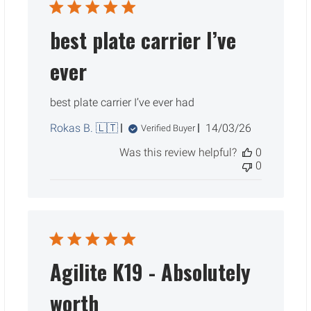
best plate carrier I’ve
ever
best plate carrier I’ve ever had
Published
Rokas B. 🇱🇹
14/03/26
Verified Buyer
date
Was this review helpful?
0
0
Agilite K19 - Absolutely
worth