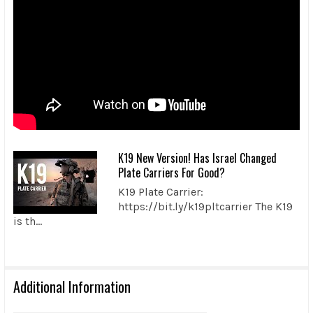
K19 New Version! Has Israel Changed
Plate Carriers For Good?
K19 Plate Carrier:
https://bit.ly/k19pltcarrier The K19
is th...
Additional Information