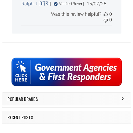
Published
Ralph J. 🇺🇸
15/07/25
Verified Buyer
date
Was this review helpful?
0
0
Sidebar
POPULAR BRANDS
RECENT POSTS