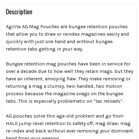
Description
Agilite AG Mag Pouches are bungee retention pouches
that allow you to draw or reindex magazines easily and
quickly with just one hand and
without bungee
retention tabs
getting in your way.
Bungee retention mag pouches have been in service for
over a decade due to how well they retain mags. but they
have an inherent, annoying flaw. They make removing or
returning a mag a clumsy, two-handed, two motion
process because the magazine snags on the bungee
tabs. This is especially problematic on “tac reloads”.
AG pouches solve this age-old problem and go from
HALO jump-level retention to safety off,
mag draw, mag
re-index and back
without ever removing your dominant
hand from your weapon.