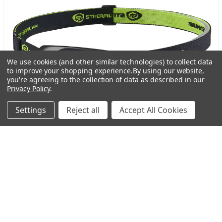
We use cookies (and other similar technologies) to collect data
to improve your shopping experience.
By using our website,
you're agreeing to the collection of data as described in our
Privacy Policy
.
Settings
Reject all
Accept All Cookies
Streamlight Bandit Pro Rechargeable Headlamp: A
Trusted Light for Every Adventure
In the world of outdoor gear, dependable lighting is
more than a convenience-it’s a necessity. Wheth …
Read More