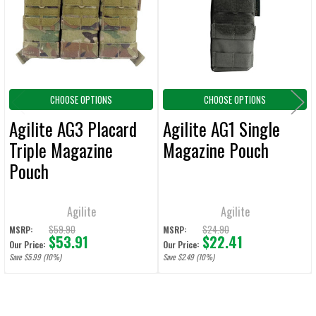
ADD
SELECTED
TO CART
CHOOSE OPTIONS
CHOOSE OPTIONS
Agilite AG3 Placard
Agilite AG1 Single
Triple Magazine
Magazine Pouch
Pouch
Agilite
Agilite
$59.90
$24.90
MSRP:
MSRP:
$53.91
$22.41
Our Price:
Our Price:
Save $5.99 (10%)
Save $2.49 (10%)