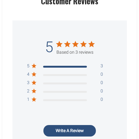
Customer Reviews
5
Based on 3 reviews
5
3
4
0
3
0
2
0
1
0
Write A Review