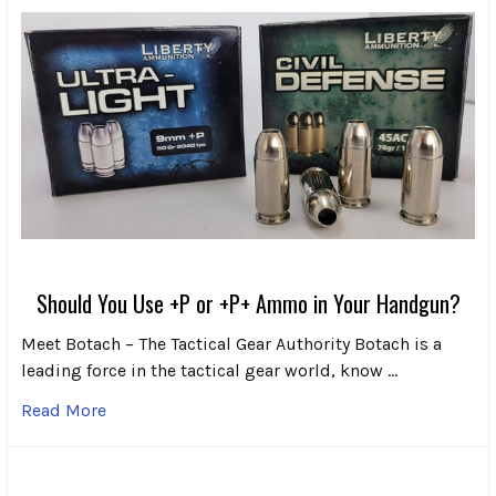
Should You Use +P or +P+ Ammo in Your Handgun?
Meet Botach – The Tactical Gear Authority Botach is a
leading force in the tactical gear world, know …
Read More