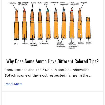
Why Does Some Ammo Have Different Colored Tips?
About Botach and Their Role in Tactical Innovation
Botach is one of the most respected names in the …
Read More