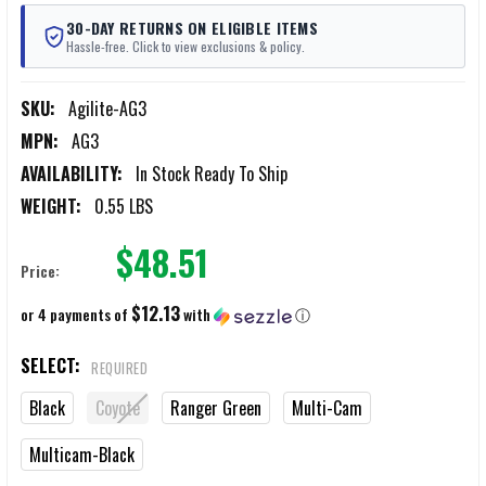
30-DAY RETURNS ON ELIGIBLE ITEMS
Hassle-free. Click to view exclusions & policy.
SKU:
Agilite-AG3
MPN:
AG3
AVAILABILITY:
In Stock Ready To Ship
WEIGHT:
0.55 LBS
$48.51
Price:
$12.13
or 4 payments of
with
ⓘ
SELECT:
REQUIRED
Black
Coyote
Ranger Green
Multi-Cam
Multicam-Black