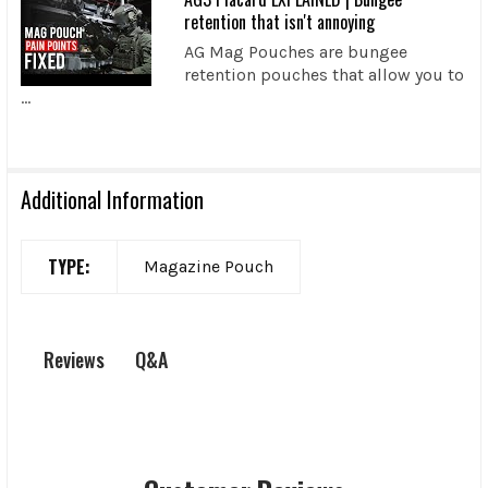
retention that isn't annoying
AG Mag Pouches are bungee
retention pouches that allow you to
...
Additional Information
TYPE:
Magazine Pouch
Q&A
Reviews