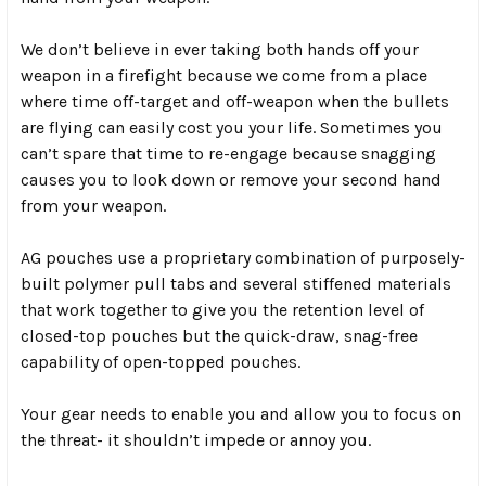
We don’t believe in ever taking both hands off your
weapon in a firefight because we come from a place
where time off-target and off-weapon when the bullets
are flying can easily cost you your life. Sometimes you
can’t spare that time to re-engage because snagging
causes you to look down or remove your second hand
from your weapon.
AG pouches use a proprietary combination of purposely-
built
polymer pull tabs
and several stiffened materials
that work together to give you the retention level of
closed-top pouches but the quick-draw, snag-free
capability of open-topped pouches.
Your gear needs to enable you and allow you to focus on
the threat- it shouldn’t impede or annoy you.