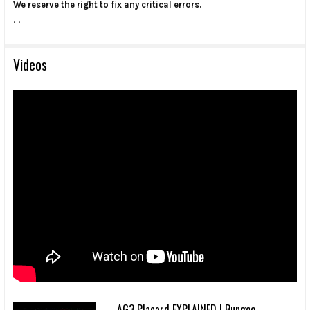
We reserve the right to fix any critical errors.
.
.
Videos
AG3 Placard EXPLAINED | Bungee