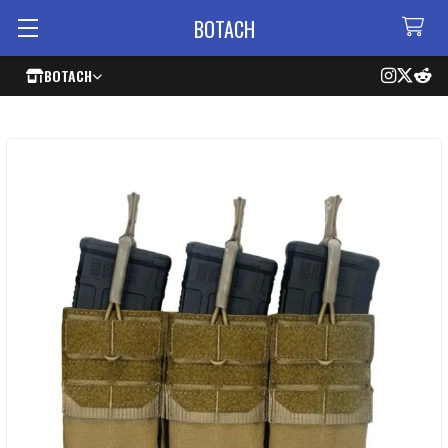
BOTACH
BOTACH