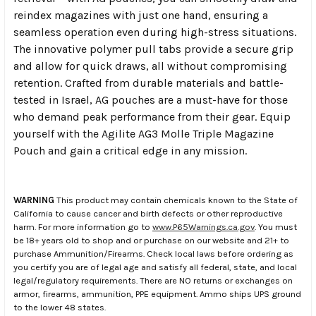
reindex magazines with just one hand, ensuring a
seamless operation even during high-stress situations.
The innovative polymer pull tabs provide a secure grip
and allow for quick draws, all without compromising
retention. Crafted from durable materials and battle-
tested in Israel, AG pouches are a must-have for those
who demand peak performance from their gear. Equip
yourself with the Agilite AG3 Molle Triple Magazine
Pouch and gain a critical edge in any mission.
WARNING
This product may contain chemicals known to the State of
California to cause cancer and birth defects or other reproductive
harm. For more information go to
www.P65Warnings.ca.gov
. You must
be 18+ years old to shop and or purchase on our website and 21+ to
purchase Ammunition/Firearms. Check local laws before ordering as
you certify you are of legal age and satisfy all federal, state, and local
legal/regulatory requirements. There are NO returns or exchanges on
armor, firearms, ammunition, PPE equipment. Ammo ships UPS ground
to the lower 48 states.