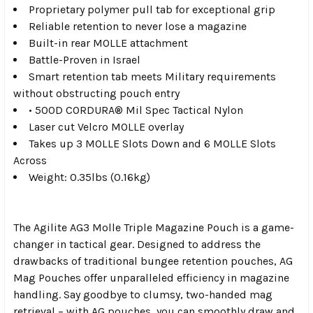
Proprietary polymer pull tab for exceptional grip
Reliable retention to never lose a magazine
Built-in rear MOLLE attachment
Battle-Proven in Israel
Smart retention tab meets Military requirements
without obstructing pouch entry
• 500D CORDURA® Mil Spec Tactical Nylon
Laser cut Velcro MOLLE overlay
Takes up 3 MOLLE Slots Down and 6 MOLLE Slots
Across
Weight: 0.35lbs (0.16kg)
The Agilite AG3 Molle Triple Magazine Pouch is a game-
changer in tactical gear. Designed to address the
drawbacks of traditional bungee retention pouches, AG
Mag Pouches offer unparalleled efficiency in magazine
handling. Say goodbye to clumsy, two-handed mag
retrieval – with AG pouches, you can smoothly draw and