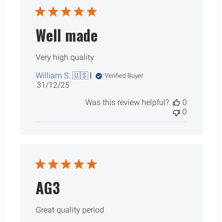
Well made
Very high quality
William S. 🇺🇸
Verified Buyer
Published
31/12/25
date
Was this review helpful?
0
0
AG3
Great quality period