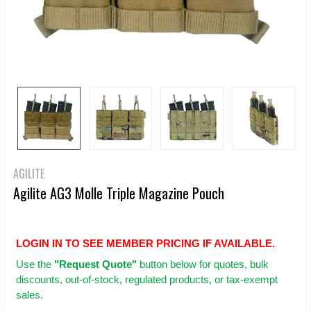
AGILITE
Agilite AG3 Molle Triple Magazine Pouch
LOGIN IN TO SEE MEMBER PRICING IF AVAILABLE.
Use
the
"Request Quote"
button below for quotes, bulk
discounts, out-of-stock, regulated products, or tax-exempt
sales.