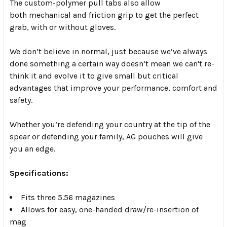
The custom-polymer pull tabs also allow
both
mechanical and friction grip
to get the perfect
grab, with or without gloves.
We don’t believe in normal, just because we’ve always
done something a certain way doesn’t mean we can't re-
think it and evolve it to give small but critical
advantages that improve your performance, comfort and
safety.
Whether you’re defending your country at the tip of the
spear or defending your family, AG pouches will give
you an edge.
Specifications:
Fits three 5.56 magazines
Allows for easy, one-handed draw/re-insertion of
mag