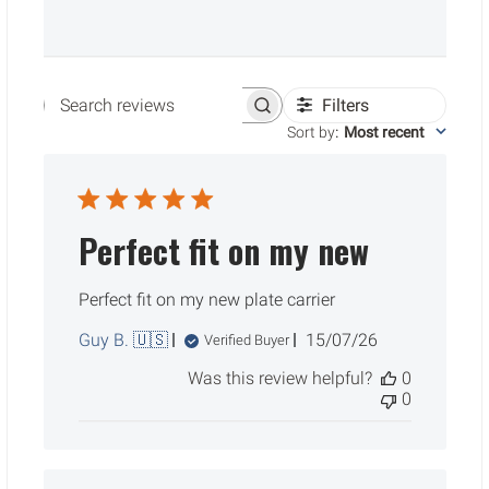
Filters
Search reviews
Sort by
:
Most recent
Perfect fit on my new
Perfect fit on my new plate carrier
Published
Guy B. 🇺🇸
15/07/26
Verified Buyer
date
Was this review helpful?
0
0