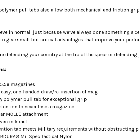
olymer pull tabs also allow both
mechanical and friction gri
ieve in normal, just because we’ve always done something a ce
 to give small but critical advantages that improve your perf
e defending your country at the tip of the spear or defending 
ns:
e 5.56 magazines
r easy, one-handed draw/re-insertion of mag
ry polymer pull tab for exceptional grip
retention to never lose a magazine
rear MOLLE attachment
ven in Israel
ention tab meets Military requirements without obstructing p
RDURA® Mil Spec Tactical Nylon