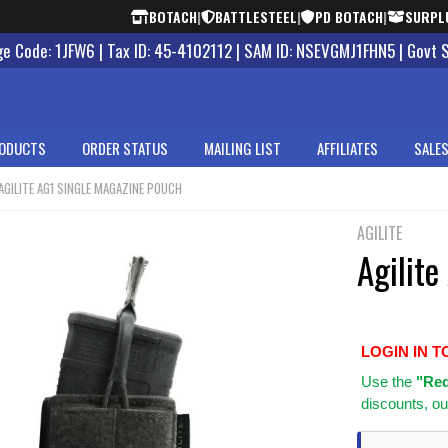
BOTACH
|
BATTLESTEEL
|
PD BOTACH
|
SURPL
 Code: 1JFW6 | Tax ID: 45-4102112 | SAM ID: NSEVGMJ1FHN5 | Govt 
ODUCTS
ORDER STATUS
MAILING LIST
AFFILIATES
SALES
AGILITE AG1 SINGLE MAGAZINE POUCH
AGILITE
Agilit
LOGIN IN T
Use
the
"Req
discounts, ou