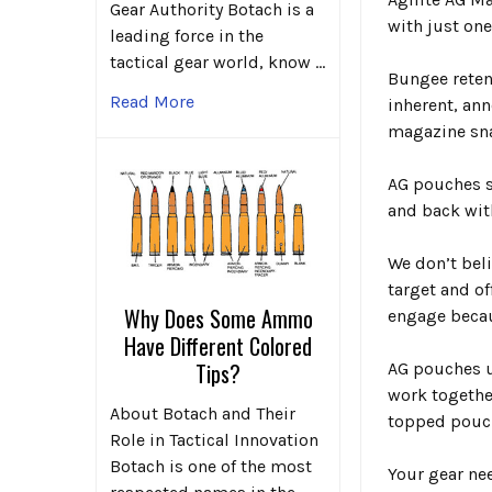
Gear Authority Botach is a
with just on
leading force in the
tactical gear world, know …
Bungee reten
Read More
inherent, an
magazine sna
AG pouches s
and back
wit
We don’t beli
target and of
Why Does Some Ammo
engage becau
Have Different Colored
Tips?
AG pouches u
work together
About Botach and Their
topped pouc
Role in Tactical Innovation
Botach is one of the most
Your gear ne