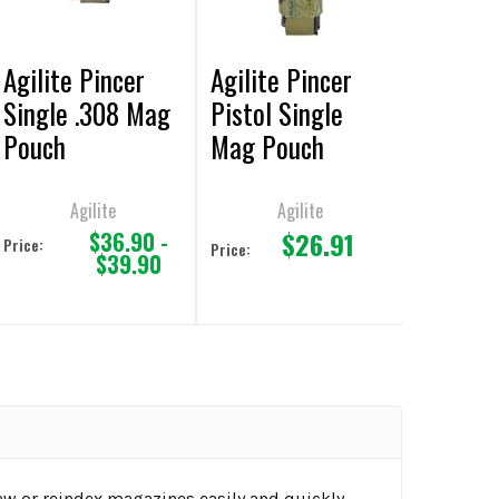
Agilite Pincer
Agilite Pincer
Single .308 Mag
Pistol Single
Pouch
Mag Pouch
Agilite
Agilite
$26.91
$36.90 -
Price:
Price:
$39.90
aw or reindex magazines easily and quickly