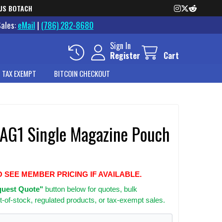
US BOTACH
Sales:
eMail
|
(786) 282-8680
Sign In
Register
Cart
 TAX EXEMPT
BITCOIN CHECKOUT
e AG1 Single Magazine Pouch
O SEE MEMBER PRICING IF AVAILABLE.
uest Quote"
button below for quotes, bulk
t-of-stock, regulated products, or tax-exempt sales.