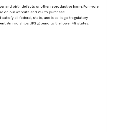
er and birth defects or other reproductive harm. For more
ase on our website and 21+ to purchase
atisfy all federal, state, and local legal/regulatory
ment. Ammo ships UPS ground to the lower 48 states.