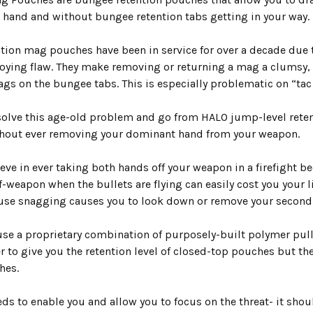
e hand and
without bungee retention tabs
getting in your way.
tion mag pouches have been in service for over a decade due t
noying flaw. They make removing or returning a mag a clumsy
gs on the bungee tabs. This is especially problematic on “tac
olve this age-old problem and go from HALO jump-level retent
hout ever removing your dominant hand from your weapon.
eve in ever taking both hands off your weapon in a firefight 
f-weapon when the bullets are flying can easily cost you your l
se snagging causes you to look down or remove your secon
se a proprietary combination of purposely-built
polymer pull
 to give you the retention level of closed-top pouches but th
hes.
eds to enable you and allow you to focus on the threat- it sho