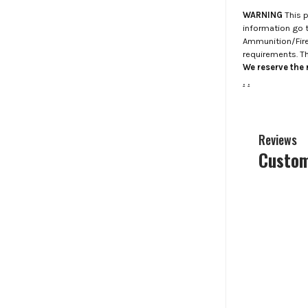
WARNING
This p
information go 
Ammunition/Firea
requirements. T
We reserve the r
.
.
Reviews
Custom