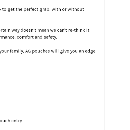
p
to get the perfect grab, with or without
rtain way doesn’t mean we can't re-think it
ormance, comfort and safety.
your family, AG pouches will give you an edge.
ouch entry