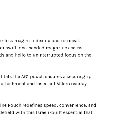
mless mag re-indexing and retrieval.
for swift, one-handed magazine access
ds and hello to uninterrupted focus on the
l tab, the AG1 pouch ensures a secure grip
 attachment and laser-cut Velcro overlay,
zine Pouch redefines speed, convenience, and
efield with this Israeli-built essential that