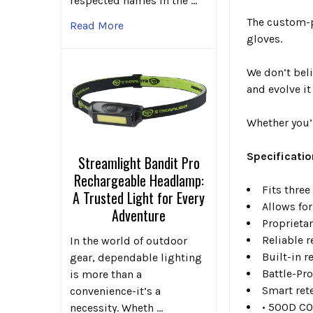
respected names in the …
The custom-p
Read More
gloves.
We don’t bel
and evolve it
Whether you’r
Specificatio
Streamlight Bandit Pro
Rechargeable Headlamp:
Fits thre
A Trusted Light for Every
Allows fo
Adventure
Proprieta
Reliable 
In the world of outdoor
Built-in 
gear, dependable lighting
Battle-Pro
is more than a
Smart ret
convenience-it’s a
• 500D CO
necessity. Wheth …