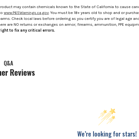
roduct may contain chemicals known to the State of California to cause canc
to
www.P65Warnings.ca.gov
. You must be 18+ years old to shop and or purch
rms. Check local laws before ordering as you certify you are of legal age and s
here are NO returns or exchanges on armor, firearms, ammunition, PPE equip
ight to fix any critical errors.
Q&A
er Reviews
We’re looking for stars!