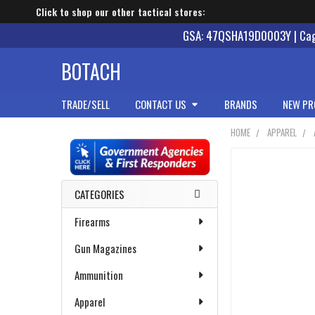
Click to shop our other tactical stores:
GSA: 47QSHA19D0003Y | Cage
BOTACH
TRADE/SELL
CONTACT US
BRANDS
NEW PR
HOME
APPAREL
Sidebar
CATEGORIES
Firearms
Gun Magazines
Ammunition
Apparel