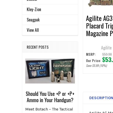
SELECTED
TO CART
Kley-Zion
Agilite AG3
Snugpak
Placard Tri
View All
Magazine 
RECENT POSTS
Agilite
$59.90
MSRP:
$53
Our Price:
Save $5.99 (10%)
Should You Use +P or +P+
DESCRIPTIO
Ammo in Your Handgun?
Meet Botach – The Tactical
Agilite AG M