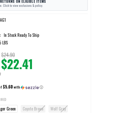
 RETURNS ON ELIGIBLE ITEMS
e. Click to view exclusions & policy.
-AG1
:
In Stock Ready To Ship
5 LBS
$24.90
$22.41
)
$5.60
of
with
ⓘ
IRED
ger Green
Coyote Brown
Wolf Grey