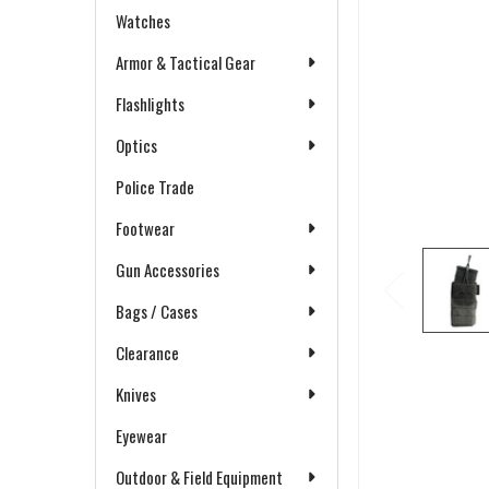
Watches
Armor & Tactical Gear
Flashlights
Optics
Police Trade
Footwear
Gun Accessories
Bags / Cases
Clearance
Knives
Eyewear
Outdoor & Field Equipment