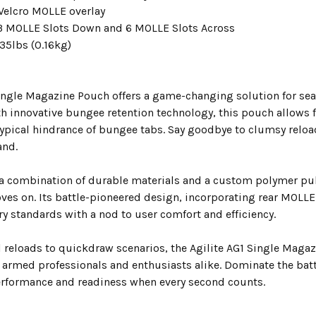
 Velcro MOLLE overlay
3 MOLLE Slots Down and 6 MOLLE Slots Across
35lbs (0.16kg)
Single Magazine Pouch offers a game-changing solution for sea
h innovative bungee retention technology, this pouch allows 
typical hindrance of bungee tabs. Say goodbye to clumsy reloa
and.
 a combination of durable materials and a custom polymer pul
ves on. Its battle-pioneered design, incorporating rear MOLLE
y standards with a nod to user comfort and efficiency.
l reloads to quickdraw scenarios, the Agilite AG1 Single Maga
or armed professionals and enthusiasts alike. Dominate the battl
rformance and readiness when every second counts.