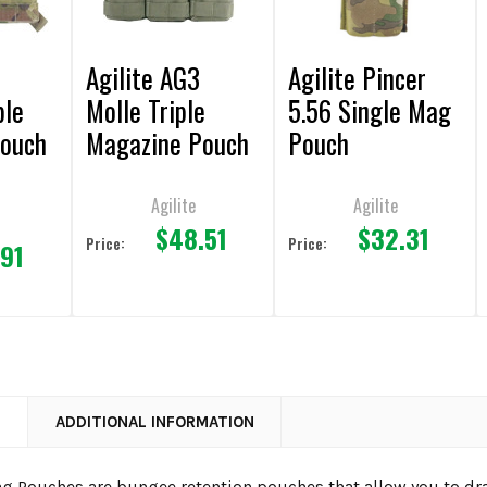
Agilite AG3
Agilite Pincer
ple
Molle Triple
5.56 Single Mag
Pouch
Magazine Pouch
Pouch
Agilite
Agilite
$48.51
$32.31
Price:
Price:
.91
N
ADDITIONAL INFORMATION
ag Pouches are bungee retention pouches that allow you to dr