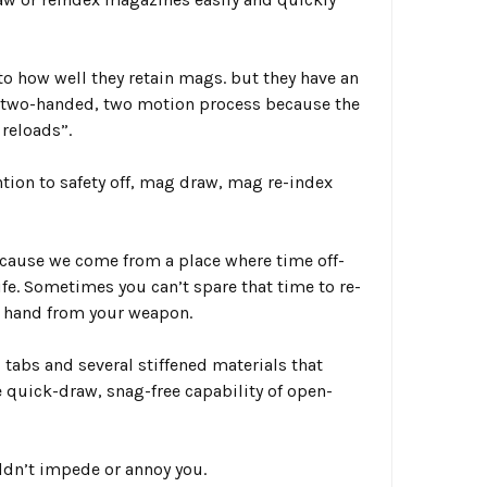
o how well they retain mags. but they have an
, two-handed, two motion process because the
 reloads”.
ion to safety off,
mag draw, mag re-index
because we come from a place where time off-
ife. Sometimes you can’t spare that time to re-
d hand from your weapon.
 tabs
and several stiffened materials that
e quick-draw, snag-free capability of open-
uldn’t impede or annoy you.