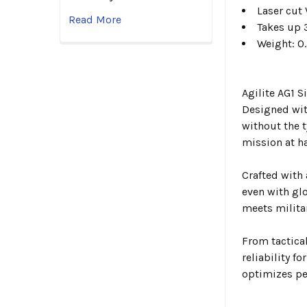
Laser cut
Read More
Takes up 
Weight: 0.
Agilite AG1 
Designed wit
without the 
mission at h
Crafted with
even with glo
meets militar
From tactica
reliability f
optimizes pe