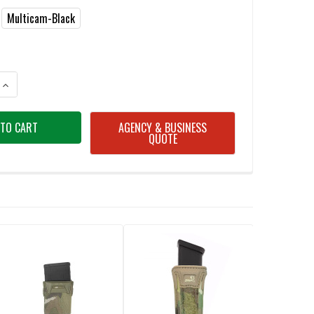
Multicam-Black
ANTITY OF AGILITE AG1 SINGLE MAGAZINE POUCH
INCREASE QUANTITY OF AGILITE AG1 SINGLE MAGAZINE POUCH
AGENCY & BUSINESS
QUOTE