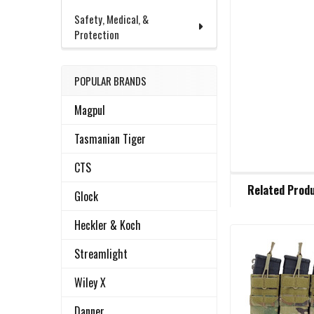
Safety, Medical, &
Protection
POPULAR BRANDS
Magpul
Tasmanian Tiger
CTS
FREQUENTLY
Related Prod
BOUGHT
Glock
TOGETHER:
Heckler & Koch
Streamlight
Related
SELECT
ALL
Products
Wiley X
ADD
Danner