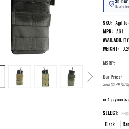
30-DAY
Hassle-fre
SKU:
Agilite
MPN:
AG1
AVAILABILITY
WEIGHT:
0.2
MSRP:
Our Price:
Save $2.49 (10%
or 4 payments 
SELECT:
REQU
Black
Ran