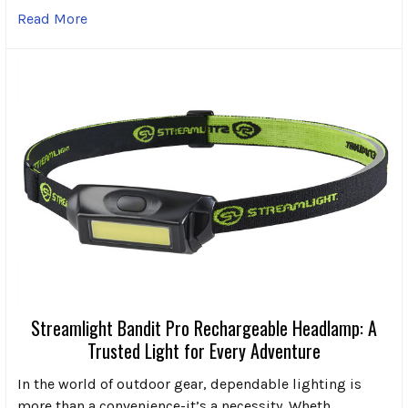
Read More
Streamlight Bandit Pro Rechargeable Headlamp: A
Trusted Light for Every Adventure
In the world of outdoor gear, dependable lighting is
more than a convenience-it’s a necessity. Wheth …