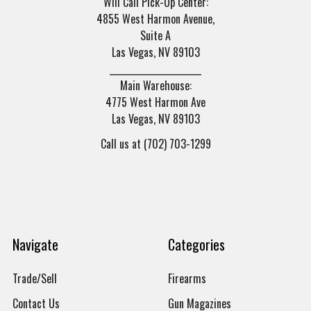
Will Call Pick-Up Center:
4855 West Harmon Avenue,
Suite A
Las Vegas, NV 89103
______________________
Main Warehouse:
4775 West Harmon Ave
Las Vegas, NV 89103
Call us at (702) 703-1299
Navigate
Categories
Trade/Sell
Firearms
Contact Us
Gun Magazines