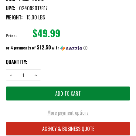
UPC:
024099017817
WEIGHT:
15.00 LBS
$49.99
Price:
$12.50
or 4 payments of
with
ⓘ
CURRENT
QUANTITY:
STOCK:
DECREASE QUANTITY OF PLANO 178100 EXTRA LARGE SHOOTERS CA
INCREASE QUANTITY OF PLANO 178100 EXTRA LARGE 
More payment options
AGENCY & BUSINESS QUOTE