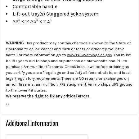
Comfortable handle
Lift-out tray(s) Staggered yoke system
22" x 14.25" x 11.5"
WARNING
This product may contain chemicals known to the State of
California to cause cancer and birth defects or other reproductive
harm. For more information go to
www.P65Warnings.ca.gov
. You must
be 18+ years old to shop and or purchase on our website and 21+ to
purchase Ammunition/Firearms. Check local laws before ordering as
you certify you are of legal age and satisfy all federal, state, and local
legal/regulatory requirements. There are NO returns or exchanges on
armor, firearms, ammunition, PPE equipment. Ammo ships UPS ground
to the lower 48 states.
We reserve the right to fix any critical errors.
.
.
Additional Information