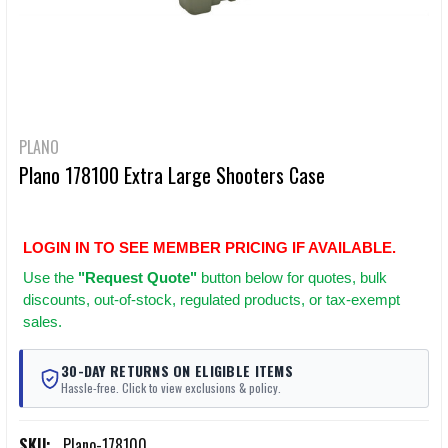
PLANO
Plano 178100 Extra Large Shooters Case
LOGIN IN TO SEE MEMBER PRICING IF AVAILABLE.
Use
the
"Request Quote"
button below for quotes, bulk
discounts, out-of-stock, regulated products, or tax-exempt
sales.
30-DAY RETURNS ON ELIGIBLE ITEMS
Hassle-free. Click to view exclusions & policy.
SKU:
Plano-178100