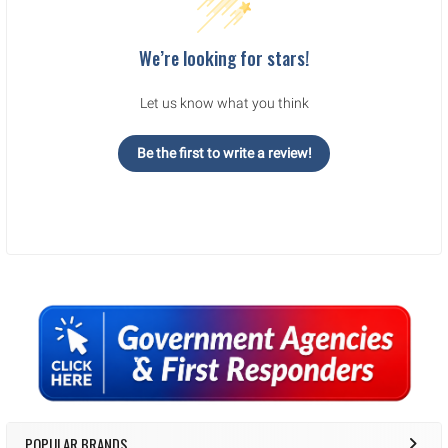
We’re looking for stars!
Let us know what you think
Be the first to write a review!
Sidebar
POPULAR BRANDS