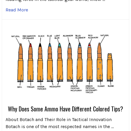
Read More
Why Does Some Ammo Have Different Colored Tips?
About Botach and Their Role in Tactical Innovation
Botach is one of the most respected names in the …