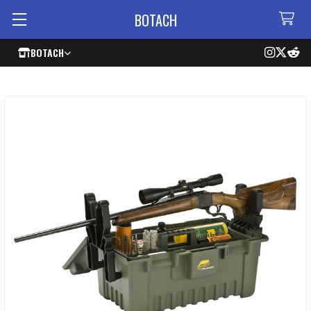
BOTACH
BOTACH