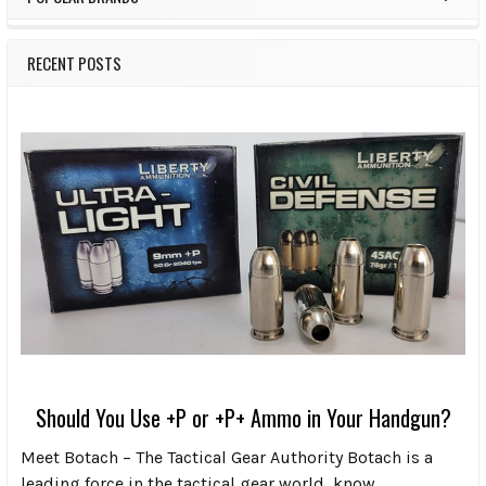
RECENT POSTS
Should You Use +P or +P+ Ammo in Your Handgun?
Meet Botach – The Tactical Gear Authority Botach is a
leading force in the tactical gear world, know …