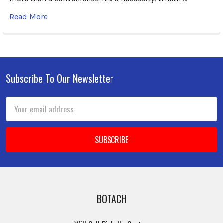
Read More
Subscribe To Our Newsletter
Footer
Email
Address
BOTACH