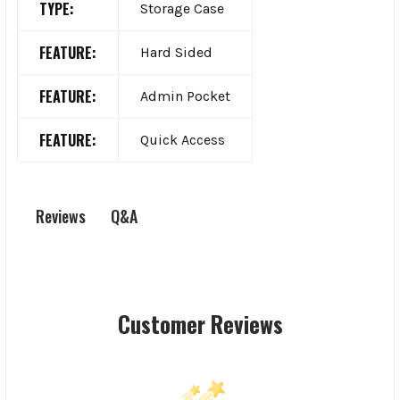
TYPE:
Storage Case
FEATURE:
Hard Sided
FEATURE:
Admin Pocket
FEATURE:
Quick Access
Q&A
Reviews
Customer Reviews