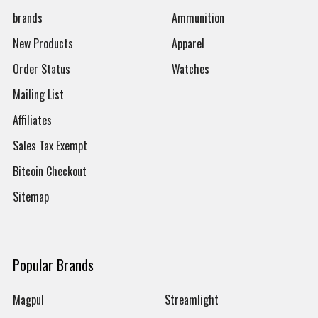
brands
Ammunition
New Products
Apparel
Order Status
Watches
Mailing List
Affiliates
Sales Tax Exempt
Bitcoin Checkout
Sitemap
Popular Brands
Magpul
Streamlight