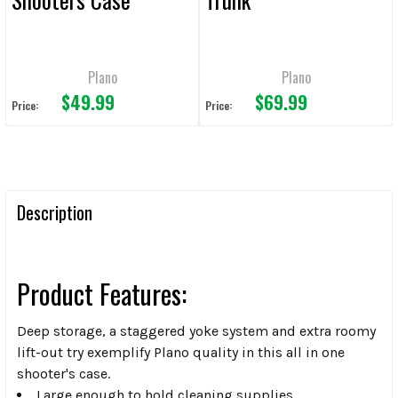
Plano
Plano
$49.99
$69.99
Price:
Price:
Description
Product Features:
Deep storage, a staggered yoke system and extra roomy
lift-out try exemplify Plano quality in this all in one
shooter's case.
Large enough to hold cleaning supplies