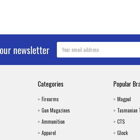
Email
 our newsletter
Address
Categories
Popular Br
Firearms
Magpul
Gun Magazines
Tasmanian 
Ammunition
CTS
Apparel
Glock