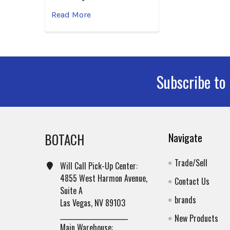
Read More
Subscribe to
Footer
BOTACH
Navigate
Trade/Sell
Will Call Pick-Up Center:
4855 West Harmon Avenue,
Contact Us
Suite A
brands
Las Vegas, NV 89103
______________________
New Products
Main Warehouse: