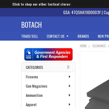
Click to shop our other tactical stores:
GSA: 47QSHA19D0003Y | Cage
BOTACH
TRADE/SELL
CONTACT US
BRANDS
NEW PR
HOME
CLEARANCE
Sidebar
CATEGORIES
Firearms
Gun Magazines
Ammunition
Apparel