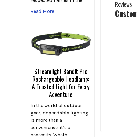
respected names in the …
Reviews
Custom
Read More
Streamlight Bandit Pro
Rechargeable Headlamp:
A Trusted Light for Every
Adventure
In the world of outdoor
gear, dependable lighting
is more than a
convenience-it’s a
necessity. Wheth …