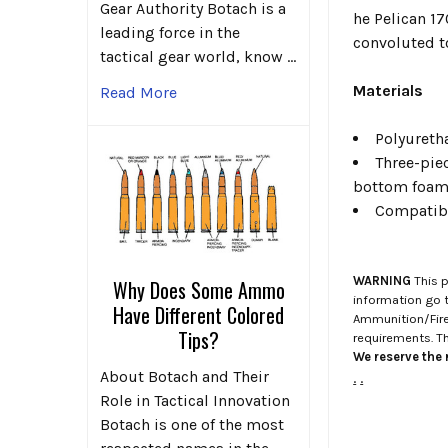
Gear Authority Botach is a
he Pelican 17
leading force in the
convoluted t
tactical gear world, know …
Materials
Read More
Polyureth
Three-piec
bottom foa
Compatibl
WARNING
This p
Why Does Some Ammo
information go 
Have Different Colored
Ammunition/Firea
Tips?
requirements. T
We reserve the r
About Botach and Their
.
.
Role in Tactical Innovation
Botach is one of the most