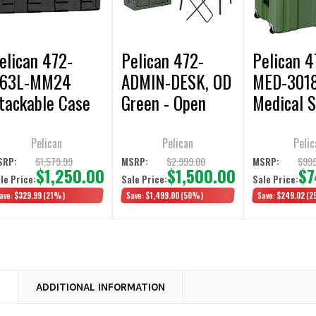
elican 472-
Pelican 472-
Pelican 4
63L-MM24
ADMIN-DESK, OD
MED-301
tackable Case
Green - Open
Medical S
/ Foam Liner,
Box Display
Case, OD 
lack - Open Box
Model
Open Box 
Pelican
Pelican
Pelic
isplay Model
Model
$1,579.99
$2,999.00
$999
SRP:
MSRP:
MSRP:
$1,250.00
$1,500.00
$7
le Price:
Sale Price:
Sale Price:
ave:
$329.99
(21%)
Save:
$1,499.00
(50%)
Save:
$249.02
(2
N
ADDITIONAL INFORMATION