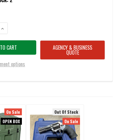
OCK:
2
ANTITY OF PELICAN 1701 3 PIECE FOAM SET - OPEN BOX DISPLAY MODEL
INCREASE QUANTITY OF PELICAN 1701 3 PIECE FOAM SET - OPEN BOX DIS
AGENCY & BUSINESS
QUOTE
ment options
On Sale
Out Of Stock
OPEN BOX
On Sale