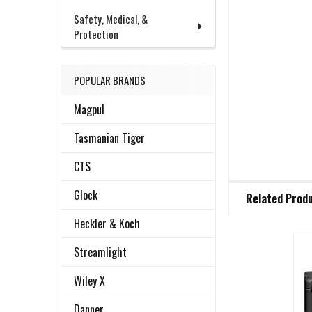
Safety, Medical, &
Protection
POPULAR BRANDS
Magpul
Tasmanian Tiger
CTS
FREQUENTLY
Glock
Related Prod
BOUGHT
TOGETHER:
Heckler & Koch
Streamlight
Related
SELECT
ALL
Wiley X
Products
Danner
ADD