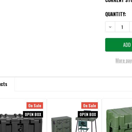
CURRENT ST
QUANTITY:
DECREASE QU
More pay
ucts
On Sale
On Sale
OPEN BOX
OPEN BOX