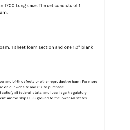
n 1700 Long case. The set consists of 1
oam.
foam, 1 sheet foam section and one 1.0" blank
er and birth defects or other reproductive harm. For more
ase on our website and 21+ to purchase
atisfy all federal, state, and local legal/regulatory
ment. Ammo ships UPS ground to the lower 48 states.