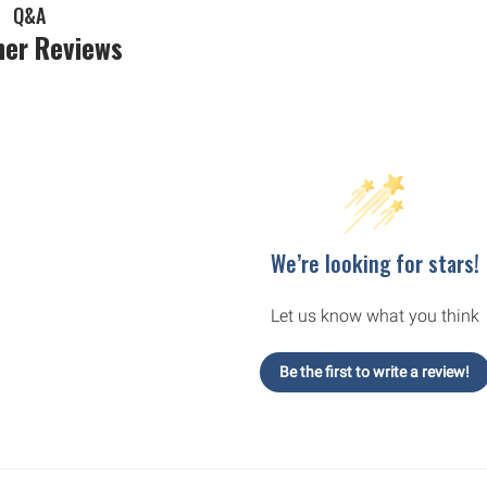
Q&A
er Reviews
We’re looking for stars!
Let us know what you think
Be the first to write a review!