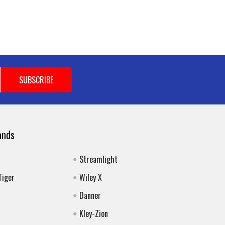
ands
Streamlight
Tiger
Wiley X
Danner
Kley-Zion