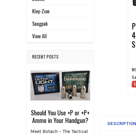
SELECTED
TO CART
Kley-Zion
Snugpak
P
4
View All
S
w
RECENT POSTS
B
D
M
Sa
S
Should You Use +P or +P+
Ammo in Your Handgun?
DESCRIPTIO
Meet Botach – The Tactical