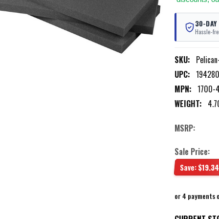
30-DAY
Hassle-fre
SKU:
Pelica
UPC:
19428
MPN:
1700-
WEIGHT:
4.7
MSRP:
Sale Price:
Save:
$19.34
or 4 payments 