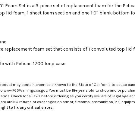
01 Foam Set is a 3-piece set of replacement foam for the Pelica
op lid foam, 1 sheet foam section and one 1.0" blank bottom f
ane
e replacement foam set that consists of 1 convoluted top lid 
m
e with Pelican 1700 long case
roduct may contain chemicals known to the State of California to cause canc
to
www.P65Warnings.ca.gov
. You must be 18+ years old to shop and or purch
rms. Check local laws before ordering as you certify you are of legal age and s
here are NO returns or exchanges on armor, firearms, ammunition, PPE equip
ight to fix any critical errors.