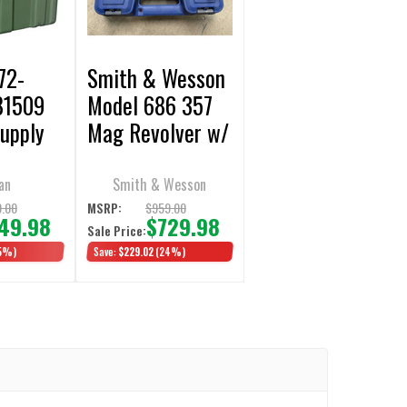
72-
Smith & Wesson
81509
Model 686 357
upply
Mag Revolver w/
Green -
4.12" Barrel &
Display
6rd Cylinder,
an
Smith & Wesson
Display/Open
.00
$959.00
MSRP:
49.98
$729.98
Sale Price:
Box
5%)
Save:
$229.02
(24%)