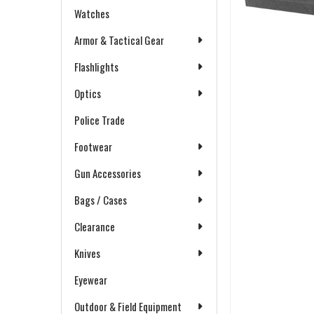
Watches
Armor & Tactical Gear
Flashlights
Optics
Police Trade
Footwear
Gun Accessories
Bags / Cases
Clearance
Knives
Eyewear
Outdoor & Field Equipment