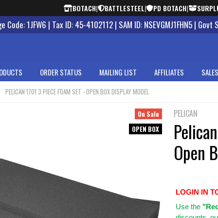
BOTACH
|
BATTLESTEEL
|
PD BOTACH
|
SURPL
 Code: 1JFW6 | Tax ID: 45-4102112 | SAM ID: NSEVGMJ1FHN5 | Govt 
ODUCTS
ORDER STATUS
MAILING LIST
AFFILIATES
SALES
PELICAN 1701 3 PIECE FOAM SET - OPEN BOX DISPLAY MODEL
PELICAN
On Sale
Pelican
OPEN BOX
Open B
LOGIN IN T
Use
the
"Req
discounts, ou