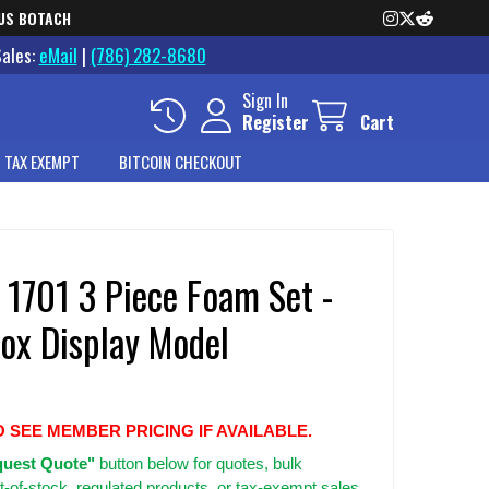
US BOTACH
Sales:
eMail
|
(786) 282-8680
Sign In
Register
Cart
 TAX EXEMPT
BITCOIN CHECKOUT
 1701 3 Piece Foam Set -
ox Display Model
O SEE MEMBER PRICING IF AVAILABLE.
uest Quote"
button below for quotes, bulk
t-of-stock, regulated products, or tax-exempt sales.