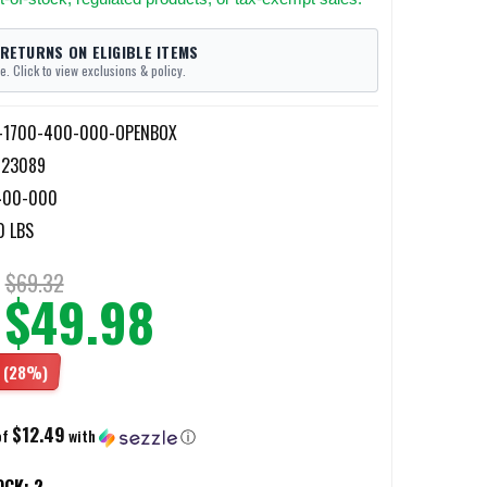
 RETURNS ON ELIGIBLE ITEMS
e. Click to view exclusions & policy.
n-1700-400-000-OPENBOX
023089
400-000
0 LBS
$69.32
$49.98
(28%)
$12.49
of
with
ⓘ