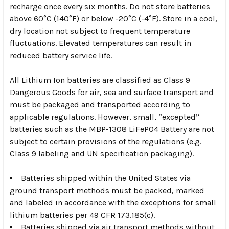
recharge once every six months. Do not store batteries
above 60°C (140°F) or below -20°C (-4°F). Store in a cool,
dry location not subject to frequent temperature
fluctuations. Elevated temperatures can result in
reduced battery service life.
All Lithium Ion batteries are classified as Class 9
Dangerous Goods for air, sea and surface transport and
must be packaged and transported according to
applicable regulations. However, small, “excepted”
batteries such as the MBP-1308 LiFePO4 Battery are not
subject to certain provisions of the regulations (e.g.
Class 9 labeling and UN specification packaging).
Batteries shipped within the United States via
ground transport methods must be packed, marked
and labeled in accordance with the exceptions for small
lithium batteries per 49 CFR 173.185(c).
Batteries shipped via air transport methods without