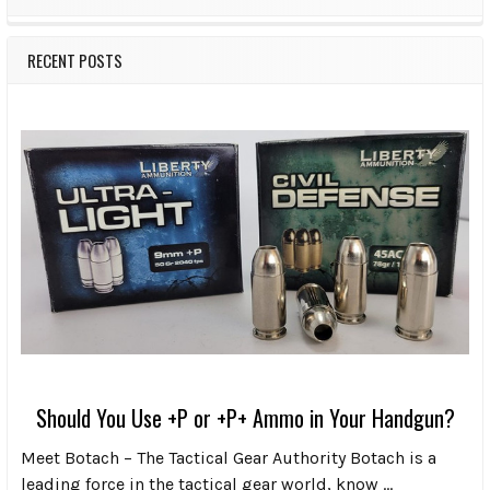
RECENT POSTS
Should You Use +P or +P+ Ammo in Your Handgun?
Meet Botach – The Tactical Gear Authority Botach is a
leading force in the tactical gear world, know …