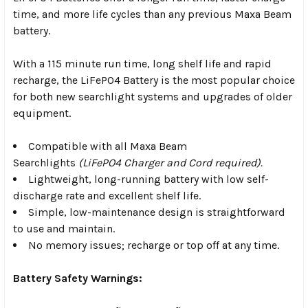
time, and more life cycles than any previous Maxa Beam
battery.
With a 115 minute run time, long shelf life and rapid
recharge, the LiFePO4 Battery is the most popular choice
for both new searchlight systems and upgrades of older
equipment.
Compatible with all Maxa Beam
Searchlights
(LiFePO4 Charger and Cord required).
Lightweight, long-running battery with low self-
discharge rate and excellent shelf life.
Simple, low-maintenance design is straightforward
to use and maintain.
No memory issues; recharge or top off at any time.
Battery Safety Warnings: