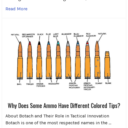
Read More
Why Does Some Ammo Have Different Colored Tips?
About Botach and Their Role in Tactical Innovation
Botach is one of the most respected names in the …