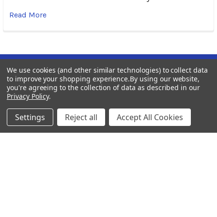
Read More
We use cookies (and other similar technologies) to collect data
Subscribe To Our Newsletter
Footer
to improve your shopping experience.
By using our website,
you're agreeing to the collection of data as described in our
Privacy Policy
.
Email
Address
Settings
Reject all
Accept All Cookies
BOTACH
Will Call Pick-Up Center: