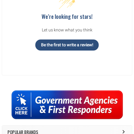
We’re looking for stars!
Let us know what you think
Be the first to write a review!
Sidebar
POPULAR BRANDS