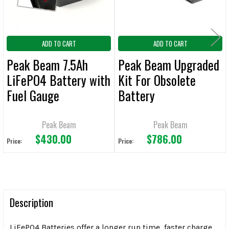
ADD TO CART
ADD TO CART
Peak Beam 7.5Ah
Peak Beam Upgraded
LiFePO4 Battery with
Kit For Obsolete
Fuel Gauge
Battery
Peak Beam
Peak Beam
$430.00
$786.00
Price:
Price:
Description
LiFePO4 Batteries offer a longer run time, faster charge