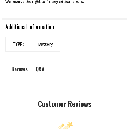
We reserve the right to fix any critical errors.
.
.
Additional Information
TYPE:
Battery
Q&A
Reviews
Customer Reviews