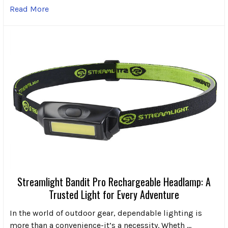
Read More
Streamlight Bandit Pro Rechargeable Headlamp: A
Trusted Light for Every Adventure
In the world of outdoor gear, dependable lighting is
more than a convenience-it’s a necessity. Wheth …