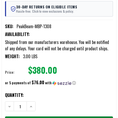
30-DAY RETURNS ON ELIGIBLE ITEMS
Hassle-free. Click to view exclusions & policy.
SKU:
PeakBeam-MBP-1308
AVAILABILITY:
Shipped from our manufacturers warehouse. You will be notified
of any delays. Your card will not be charged until product ships.
WEIGHT:
3.00 LBS
$380.00
Price:
$76.00
or 5 payments of
with
ⓘ
CURRENT
QUANTITY:
STOCK:
DECREASE QUANTITY OF PEAK BEAM 7.5AH LIFEPO4 BATTERY
INCREASE QUANTITY OF PEAK BEAM 7.5AH LIFEPO4 BAT