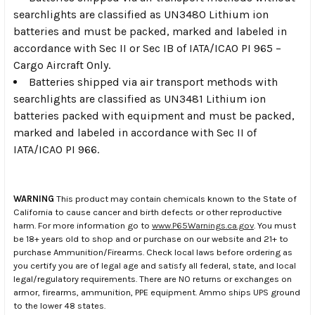
searchlights are classified as UN3480 Lithium ion
batteries and must be packed, marked and labeled in
accordance with Sec II or Sec IB of IATA/ICAO PI 965 –
Cargo Aircraft Only.
Batteries shipped via air transport methods with
searchlights are classified as UN3481 Lithium ion
batteries packed with equipment and must be packed,
marked and labeled in accordance with Sec II of
IATA/ICAO PI 966.
WARNING
This product may contain chemicals known to the State of
California to cause cancer and birth defects or other reproductive
harm. For more information go to
www.P65Warnings.ca.gov
. You must
be 18+ years old to shop and or purchase on our website and 21+ to
purchase Ammunition/Firearms. Check local laws before ordering as
you certify you are of legal age and satisfy all federal, state, and local
legal/regulatory requirements. There are NO returns or exchanges on
armor, firearms, ammunition, PPE equipment. Ammo ships UPS ground
to the lower 48 states.