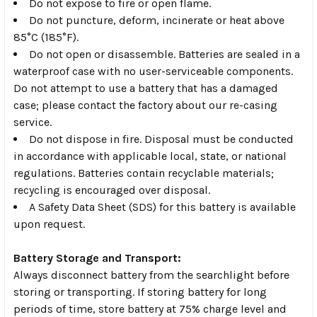
Do not expose to fire or open flame.
Do not puncture, deform, incinerate or heat above
85°C (185°F).
Do not open or disassemble. Batteries are sealed in a
waterproof case with no user-serviceable components.
Do not attempt to use a battery that has a damaged
case; please contact the factory about our re-casing
service.
Do not dispose in fire. Disposal must be conducted
in accordance with applicable local, state, or national
regulations. Batteries contain recyclable materials;
recycling is encouraged over disposal.
A Safety Data Sheet (SDS) for this battery is available
upon request.
Battery Storage and Transport:
Always disconnect battery from the searchlight before
storing or transporting. If storing battery for long
periods of time, store battery at 75% charge level and