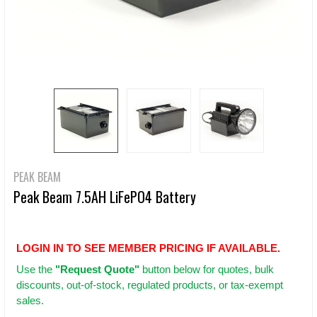
PEAK BEAM
Peak Beam 7.5AH LiFePO4 Battery
LOGIN IN TO SEE MEMBER PRICING IF AVAILABLE.
Use
the
"Request Quote"
button below for quotes, bulk
discounts, out-of-stock, regulated products, or tax-exempt
sales.