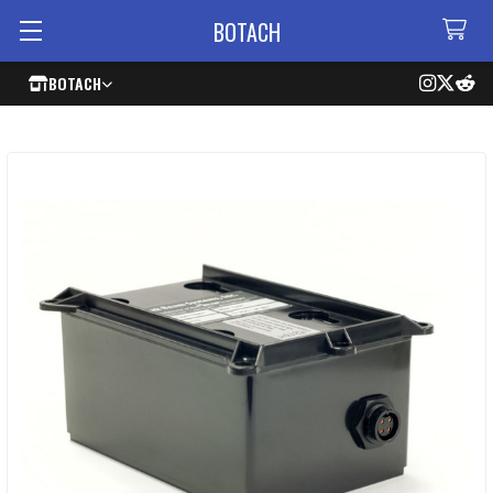
BOTACH
BOTACH