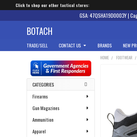
Click to shop our other tactical stores:
GSA: 47QSHA19D0003Y | Cage
BOTACH
TRADE/SELL
CONTACT US
BRANDS
NEW PR
HOME
FOOTWEAR
Sidebar
CATEGORIES
Firearms
Gun Magazines
Ammunition
Apparel