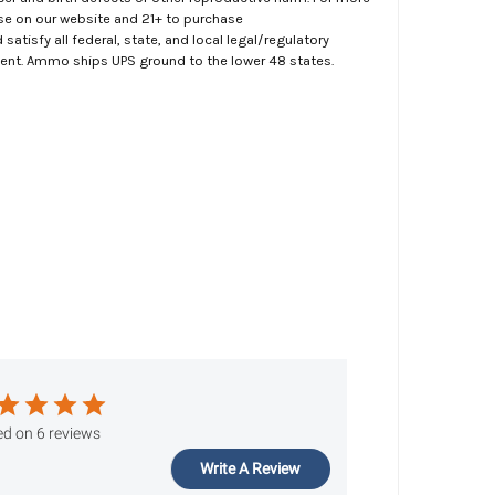
ase on our website and 21+ to purchase
atisfy all federal, state, and local legal/regulatory
ment. Ammo ships UPS ground to the lower 48 states.
d on 6 reviews
Write A Review