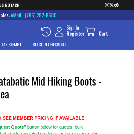
US BOTACH
Sales:
eMail
|
(786) 282-8680
Sign In
Register
Cart
 TAX EXEMPT
BITCOIN CHECKOUT
tabatic Mid Hiking Boots -
Sea
O SEE MEMBER PRICING IF AVAILABLE.
uest Quote"
button below for quotes, bulk
t-of-stock, regulated products, or tax-exempt sales.