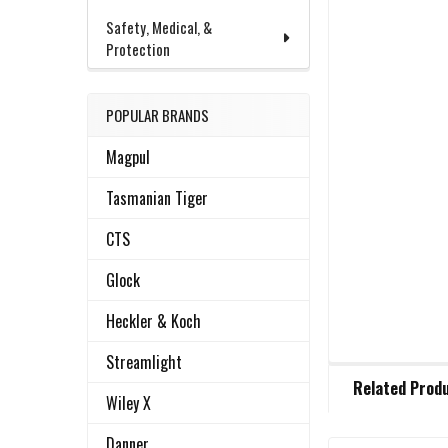
Safety, Medical, &
Protection
POPULAR BRANDS
Magpul
Tasmanian Tiger
CTS
Glock
Heckler & Koch
Streamlight
FREQUENTLY
Related Prod
BOUGHT
Wiley X
TOGETHER:
Danner