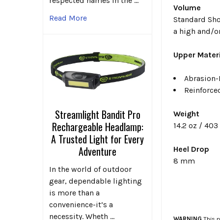
respected names in the …
Volume
Read More
Standard Sho
a high and/or
Upper Materi
Abrasion-
Reinforce
Streamlight Bandit Pro
Weight
Rechargeable Headlamp:
14.2 oz / 40
A Trusted Light for Every
Adventure
Heel Drop
8 mm
In the world of outdoor
gear, dependable lighting
is more than a
convenience-it’s a
necessity. Wheth …
WARNING
This p