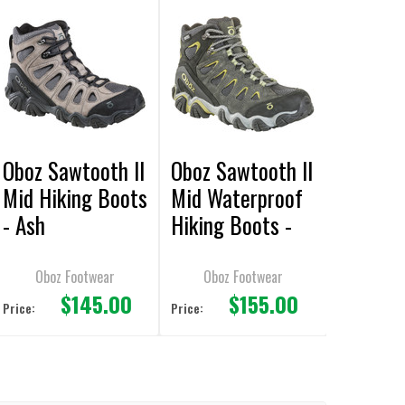
Oboz Sawtooth II
Oboz Sawtooth II
Mid Hiking Boots
Mid Waterproof
- Ash
Hiking Boots -
Dark Shadow
Oboz Footwear
Oboz Footwear
$145.00
$155.00
Price:
Price: