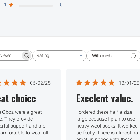
1
0
Rating
With media
Search reviews
All ratings
Published
Publ
06/02/25
18/01/25
date
date
at choice
Excelent value.
 Oboz were a great
I ordered these half a size
e. They provide
large because I plan to use
rful support and are
heavy wool socks. It worked
comfortable to wear all
perfectly. There is almost no
break in period with these