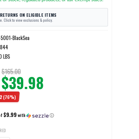
 RETURNS ON ELIGIBLE ITEMS
e. Click to view exclusions & policy.
5001-BlackSea
7844
0 LBS
$165.00
$39.98
2
(76%)
$9.99
of
with
ⓘ
IRED