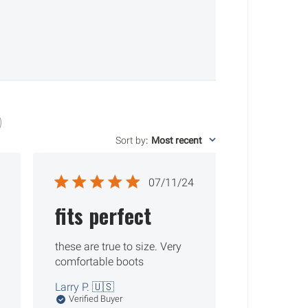
Sort by
:
Most recent
ished
Published
07/11/24
date
fits perfect
these are true to size. Very
comfortable boots
Larry P. 🇺🇸
Verified Buyer