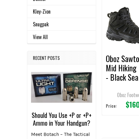
Related
SELECT
Kley-Zion
ALL
Products
Snugpak
ADD
View All
SELECTED
TO CART
Oboz Sawto
RECENT POSTS
Mid Hiking
- Black Sea
Oboz Footw
$16
Price:
Should You Use +P or +P+
Ammo in Your Handgun?
Meet Botach – The Tactical