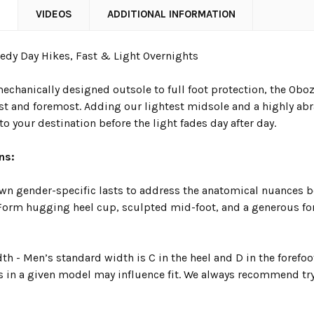
N
VIDEOS
ADDITIONAL INFORMATION
eedy Day Hikes, Fast & Light Overnights
chanically designed outsole to full foot protection, the Oboz 
st and foremost. Adding our lightest midsole and a highly abra
to your destination before the light fades day after day.
ns:
wn gender-specific lasts to address the anatomical nuances be
. Form hugging heel cup, sculpted mid-foot, and a generous fo
h - Men’s standard width is C in the heel and D in the forefo
s in a given model may influence fit. We always recommend try