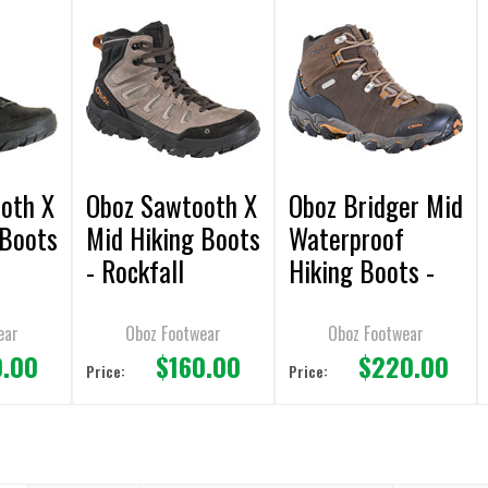
oth X
Oboz Sawtooth X
Oboz Bridger Mid
 Boots
Mid Hiking Boots
Waterproof
- Rockfall
Hiking Boots -
Sudan
ear
Oboz Footwear
Oboz Footwear
0.00
$160.00
$220.00
Price:
Price: