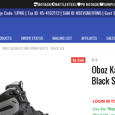
BOTACH
|
BATTLESTEEL
|
PD BOTACH
|
SURPL
 Code: 1JFW6 | Tax ID: 45-4102112 | SAM ID: NSEVGMJ1FHN5 | Govt 
ODUCTS
ORDER STATUS
MAILING LIST
AFFILIATES
SALES
OBOZ KATABATIC MID HIKING BOOTS - BLACK SEA
N/A
On Sale
Oboz Ka
Black 
LOGIN IN T
Use
the
"Req
discounts, ou