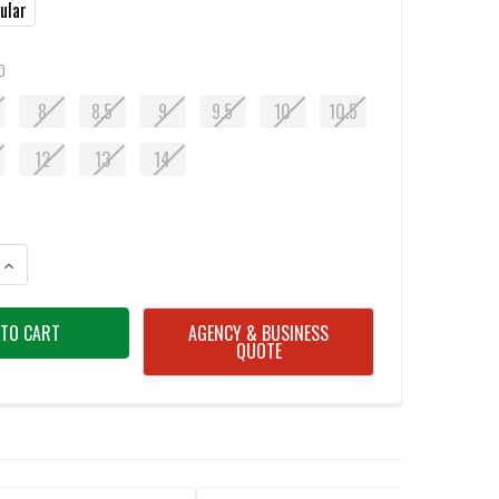
ular
D
8
8.5
9
9.5
10
10.5
12
13
14
ANTITY OF OBOZ KATABATIC MID HIKING BOOTS - BLACK SEA
INCREASE QUANTITY OF OBOZ KATABATIC MID HIKING BOOTS - BLACK SE
AGENCY & BUSINESS
QUOTE