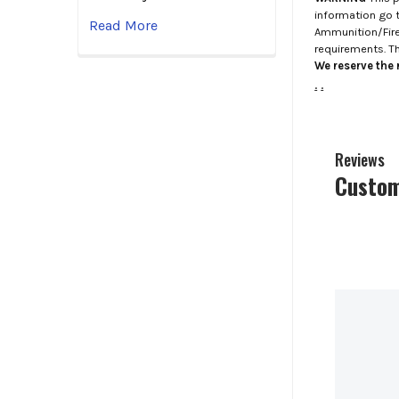
information go 
Read More
Ammunition/Firea
requirements. T
We reserve the r
.
.
Reviews
Custom