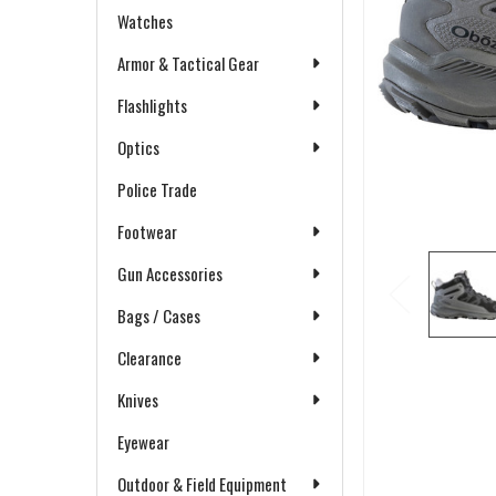
Watches
Armor & Tactical Gear
Flashlights
Optics
Police Trade
Footwear
Gun Accessories
Bags / Cases
Clearance
Knives
Eyewear
Outdoor & Field Equipment