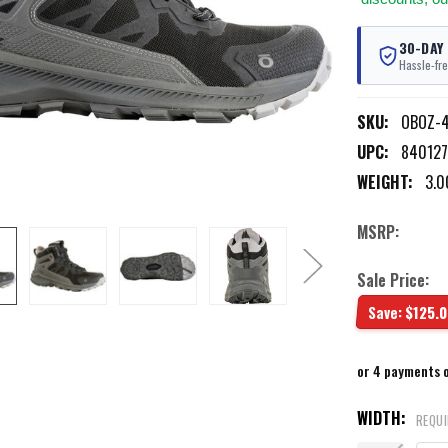
30-DAY
Hassle-fre
SKU:
OBOZ-4
UPC:
84012
WEIGHT:
3.0
MSRP:
Sale Price:
Save:
$125.0
or 4 payments 
WIDTH:
REQU