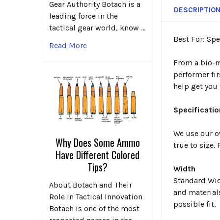
Gear Authority Botach is a
DESCRIPTIO
leading force in the
tactical gear world, know …
Best For: Sp
Read More
From a bio-me
performer fir
help get you 
Specificatio
We use our o
Why Does Some Ammo
true to size
Have Different Colored
Tips?
Width
Standard Widt
About Botach and Their
and material
Role in Tactical Innovation
possible fit.
Botach is one of the most