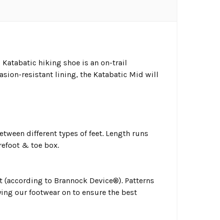
Katabatic hiking shoe is an on-trail
sion-resistant lining, the Katabatic Mid will
tween different types of feet. Length runs
refoot & toe box.
ot (according to Brannock Device®). Patterns
ing our footwear on to ensure the best