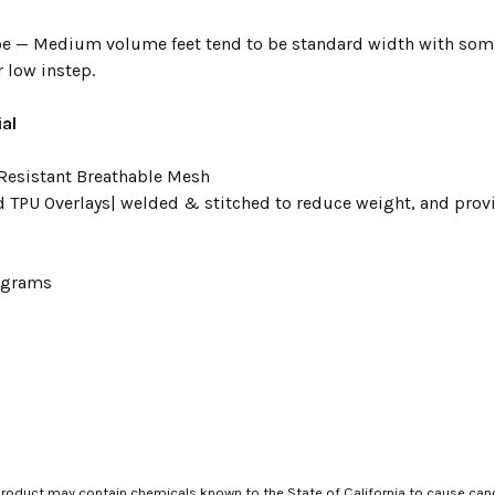
e — Medium volume feet tend to be standard width with some
 low instep.
al
Resistant Breathable Mesh
d TPU Overlays| welded & stitched to reduce weight, and prov
3 grams
roduct may contain chemicals known to the State of California to cause canc