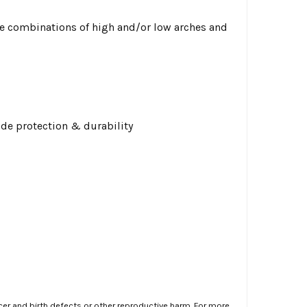
 combinations of high and/or low arches and
ide protection & durability
er and birth defects or other reproductive harm. For more