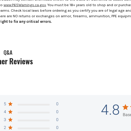
to
www.P65Warnings.ca.gov
. You must be 18+ years old to shop and or purch
rms. Check local laws before ordering as you certify you are of legal age and s
here are NO returns or exchanges on armor, firearms, ammunition, PPE equip
ight to fix any critical errors.
Q&A
er Reviews
5
0
4.8
4
0
Base
3
0
2
0