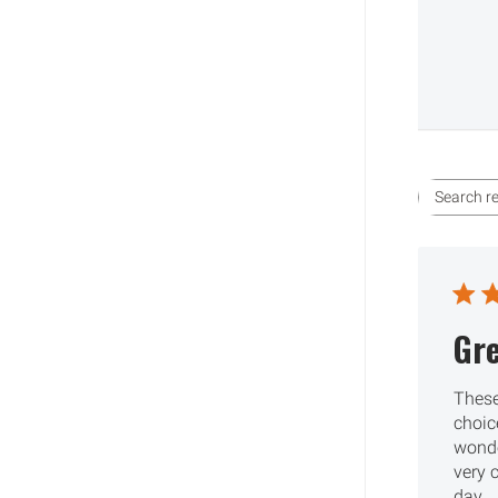
Gre
These
choic
wonde
very 
day.