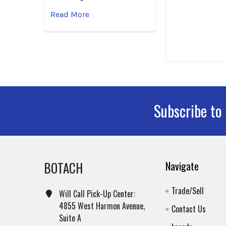
Read More
Subscribe to
Footer
BOTACH
Navigate
Trade/Sell
Will Call Pick-Up Center:
4855 West Harmon Avenue,
Contact Us
Suite A