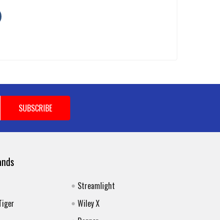
ands
Streamlight
Tiger
Wiley X