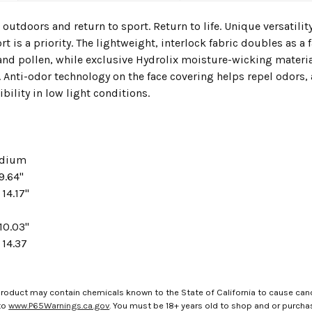
 outdoors and return to sport. Return to life. Unique versatili
t is a priority. The lightweight, interlock fabric doubles as a
, and pollen, while exclusive Hydrolix moisture-wicking mater
. Anti-odor technology on the face covering helps repel odors, 
ibility in low light conditions.
edium
9.64"
 14.17"
10.03"
 14.37
roduct may contain chemicals known to the State of California to cause canc
to
www.P65Warnings.ca.gov
. You must be 18+ years old to shop and or purch