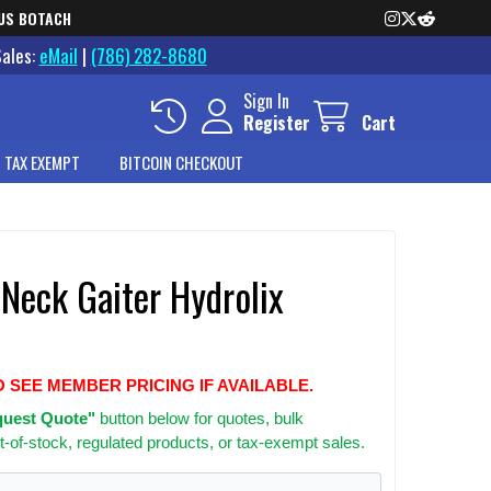
US BOTACH
Sales:
eMail
|
(786) 282-8680
Sign In
Register
Cart
 TAX EXEMPT
BITCOIN CHECKOUT
Neck Gaiter Hydrolix
O SEE MEMBER PRICING IF AVAILABLE.
uest Quote"
button below for quotes, bulk
t-of-stock, regulated products, or tax-exempt sales.