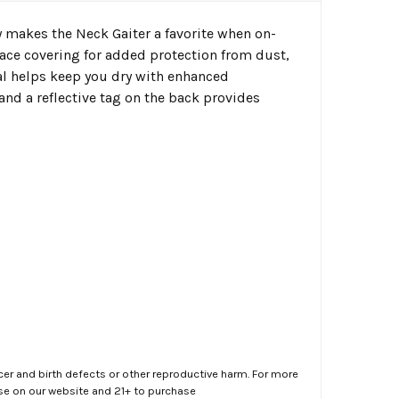
ty makes the Neck Gaiter a favorite when on-
 face covering for added protection from dust,
ial helps keep you dry with enhanced
and a reflective tag on the back provides
er and birth defects or other reproductive harm. For more
ase on our website and 21+ to purchase