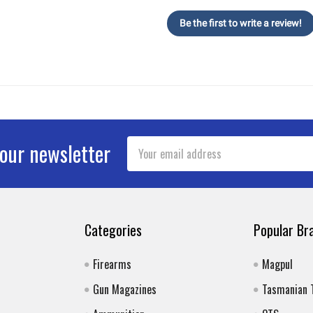
Be the first to write a review!
Email
 our newsletter
Address
Categories
Popular Br
Firearms
Magpul
Gun Magazines
Tasmanian 