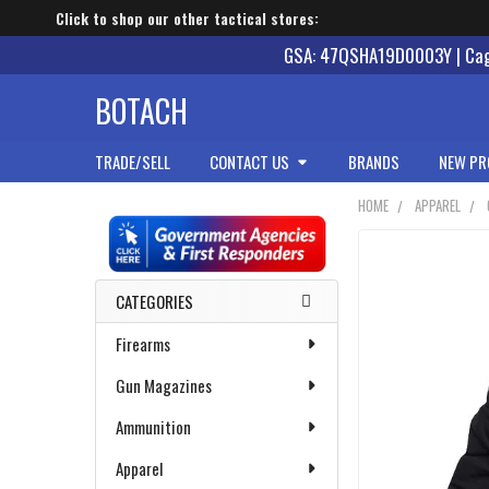
Click to shop our other tactical stores:
GSA: 47QSHA19D0003Y | Cage
BOTACH
TRADE/SELL
CONTACT US
BRANDS
NEW PR
HOME
APPAREL
Sidebar
CATEGORIES
Firearms
Gun Magazines
Ammunition
Apparel