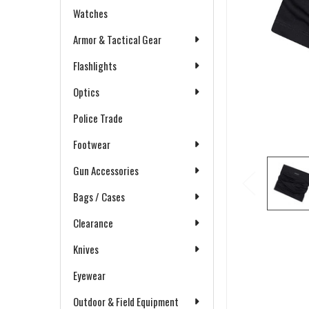
Watches
Armor & Tactical Gear
Flashlights
Optics
Police Trade
Footwear
Gun Accessories
Bags / Cases
Clearance
Knives
Eyewear
Outdoor & Field Equipment