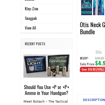
ADD
SELECTED
Kley-Zion
TO CART
Snugpak
Otis Neck G
View All
Bundle
RECENT POSTS
Otis
$20.00
MSRP:
$4.
Sale Price:
Save:
$15.02
(75%)
Should You Use +P or +P+
Ammo in Your Handgun?
DESCRIPTIO
Meet Botach – The Tactical