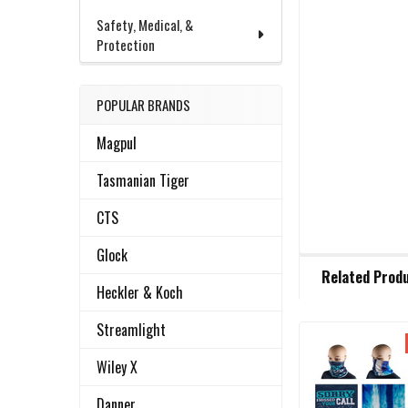
Safety, Medical, &
Protection
POPULAR BRANDS
Magpul
Tasmanian Tiger
CTS
Glock
FREQUENTLY
Related Prod
BOUGHT
Heckler & Koch
TOGETHER:
Streamlight
Related
SELECT
Wiley X
ALL
Products
Danner