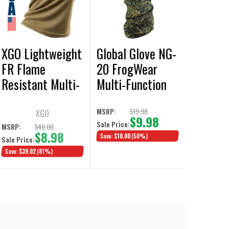
XGO Lightweight
Global Glove NG-
FR Flame
20 FrogWear
Resistant Multi-
Multi-Function
Use Neck Gaiter
Camouflage
Tan 499
Neck Gaiter
$19.98
MSRP:
XGO
$9.98
Sale Price:
3/Pack
$48.00
MSRP:
$8.98
Save:
$10.00
(50%)
Sale Price:
Save:
$39.02
(81%)