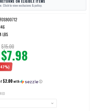
 RETURNS ON ELIGIBLE ITEMS
e. Click to view exclusions & policy.
-FOS900712
146
4 LBS
$15.00
$7.98
(47%)
$2.00
of
with
ⓘ
IRED