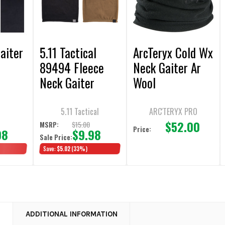
aiter
5.11 Tactical
ArcTeryx Cold Wx
89494 Fleece
Neck Gaiter Ar
Neck Gaiter
Wool
5.11 Tactical
ARC'TERYX PRO
$52.00
$15.00
MSRP:
Price:
98
$9.98
Sale Price:
Save:
$5.02
(33%)
N
ADDITIONAL INFORMATION