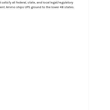
atisfy all federal, state, and local legal/regulatory
ment. Ammo ships UPS ground to the lower 48 states.