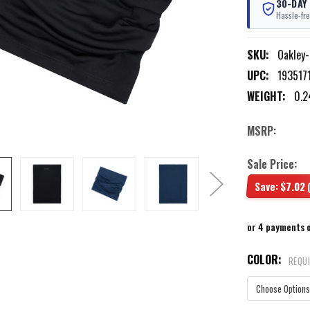
30-DAY
Hassle-fre
SKU:
Oakley
UPC:
193517
WEIGHT:
0.2
MSRP:
Sale Price:
Save:
$7.02
or 4 payments 
COLOR:
REQU