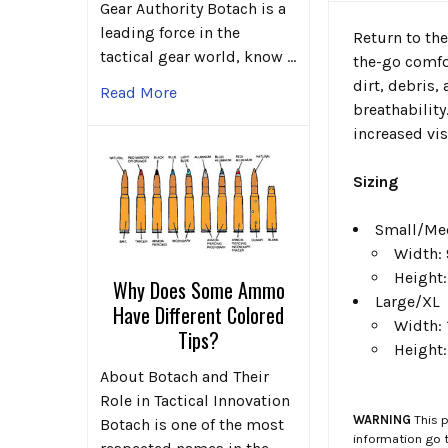
Gear Authority Botach is a
leading force in the
Return to the
tactical gear world, know …
the-go comfor
dirt, debris
Read More
breathability
increased vis
Sizing
Small/M
Width: 
Height:
Why Does Some Ammo
Large/XL
Have Different Colored
Width: 
Tips?
Height:
About Botach and Their
Role in Tactical Innovation
WARNING
This p
Botach is one of the most
information go 