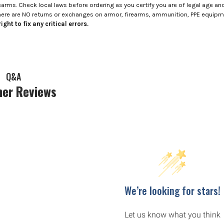
rms. Check local laws before ordering as you certify you are of legal age and s
here are NO returns or exchanges on armor, firearms, ammunition, PPE equip
ight to fix any critical errors.
Q&A
er Reviews
We’re looking for stars!
Let us know what you think