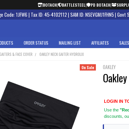
BOTACH
|
BATTLESTEEL
|
PD BOTACH
|
SURPL
 Code: 1JFW6 | Tax ID: 45-4102112 | SAM ID: NSEVGMJ1FHN5 | Govt 
ODUCTS
ORDER STATUS
MAILING LIST
AFFILIATES
SALES
GAITERS & FACE COVER
OAKLEY NECK GAITER HYDROLIX
OAKLEY
On Sale
Oakley 
LOGIN IN T
Use
the
"Req
discounts, ou