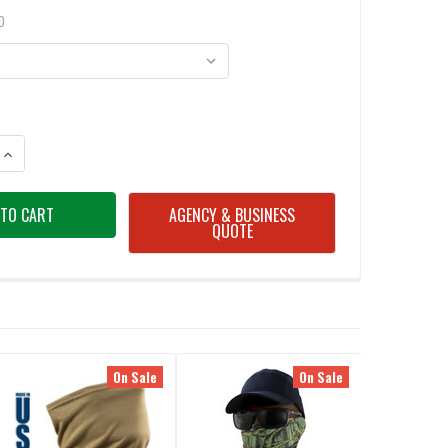
D
ANTITY OF OAKLEY NECK GAITER HYDROLIX
INCREASE QUANTITY OF OAKLEY NECK GAITER HYDROLIX
AGENCY & BUSINESS
QUOTE
On Sale
On Sale