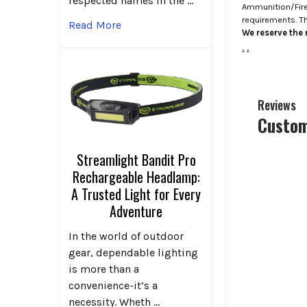
respected names in the …
Ammunition/Firea
requirements. T
Read More
We reserve the r
.
.
Reviews
Custom
Streamlight Bandit Pro
Rechargeable Headlamp:
A Trusted Light for Every
Adventure
In the world of outdoor
gear, dependable lighting
is more than a
convenience-it’s a
necessity. Wheth …