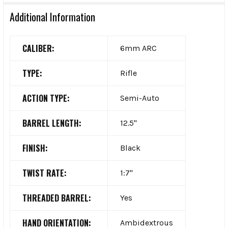
Additional Information
CALIBER:
6mm ARC
TYPE:
Rifle
ACTION TYPE:
Semi-Auto
BARREL LENGTH:
12.5"
FINISH:
Black
TWIST RATE:
1:7"
THREADED BARREL:
Yes
HAND ORIENTATION:
Ambidextrous