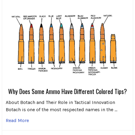
Why Does Some Ammo Have Different Colored Tips?
About Botach and Their Role in Tactical Innovation
Botach is one of the most respected names in the …
Read More