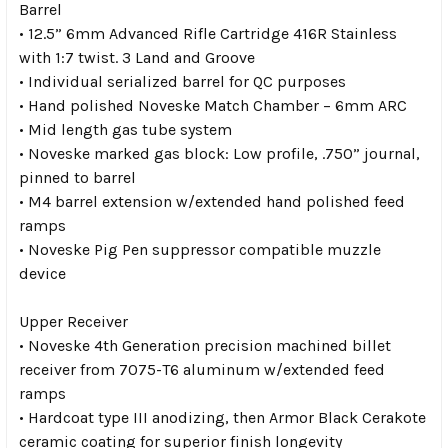
Barrel
• 12.5” 6mm Advanced Rifle Cartridge 416R Stainless
with 1:7 twist. 3 Land and Groove
• Individual serialized barrel for QC purposes
• Hand polished Noveske Match Chamber – 6mm ARC
• Mid length gas tube system
• Noveske marked gas block: Low profile, .750” journal,
pinned to barrel
• M4 barrel extension w/extended hand polished feed
ramps
• Noveske Pig Pen suppressor compatible muzzle
device
Upper Receiver
• Noveske 4th Generation precision machined billet
receiver from 7075-T6 aluminum w/extended feed
ramps
• Hardcoat type III anodizing, then Armor Black Cerakote
ceramic coating for superior finish longevity