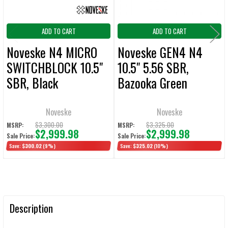
ADD TO CART
ADD TO CART
Noveske N4 MICRO
Noveske GEN4 N4
SWITCHBLOCK 10.5"
10.5" 5.56 SBR,
SBR, Black
Bazooka Green
Noveske
Noveske
$3,300.00
$3,325.00
MSRP:
MSRP:
$2,999.98
$2,999.98
Sale Price:
Sale Price:
Save:
$300.02
(9%)
Save:
$325.02
(10%)
Description