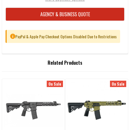
AGENCY & BUSINESS QUOTE
PayPal & Apple Pay Checkout Options Disabled Due to Restrictions
i
FREQUENTLY
Related Products
BOUGHT
TOGETHER:
On Sale
On Sale
Related
SELECT
ALL
Products
ADD
SELECTED
TO CART