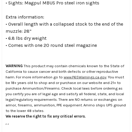
• Sights: Magpul MBUS Pro steel iron sights
Extra information:
• Overall length with a collapsed stock to the end of the
muzzle: 28”
• 6.8 lbs dry weight
• Comes with one 20 round steel magazine
WARNING
This product may contain chemicals known to the State of
California to cause cancer and birth defects or other reproductive
harm. For more information go to
www.P65Warnings.ca.gov
. You must
be 18+ years old to shop and or purchase on our website and 21+ to
purchase Ammunition/Firearms. Check local laws before ordering as
you certify you are of legal age and satisfy all federal, state, and local
legal/regulatory requirements. There are NO returns or exchanges on
armor, firearms, ammunition, PPE equipment. Ammo ships UPS ground
to the lower 48 states.
We reserve the right to fix any critical errors.
.
.