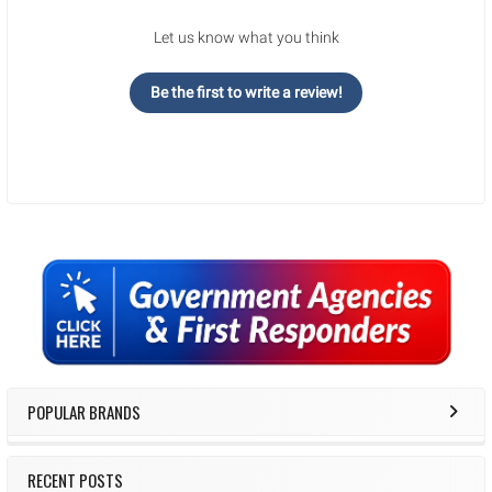
Let us know what you think
Be the first to write a review!
Sidebar
POPULAR BRANDS
RECENT POSTS