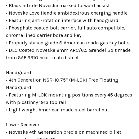
• Black nitride Noveske marked forward assist
• Noveske Love Handle ambidextrous charging handle
• Featuring anti-rotation interface with handguard
• Phosphate coated bolt carrier, full auto compatible,
chrome lined carrier bore and key
• Properly staked grade 8 American made gas key bolts
• DLC Coated Noveske 6mm ARC/6.5 Grendel Bolt made
from SAE 9310 heat treated steel
Handguard
• 4th Generation NSR-10.75” (M-LOK) Free Floating
Handguard
• Featuring M-LOK mounting positions every 45 degrees
with picatinny 1913 top rail
• Light weight American made steel barrel nut
Lower Receiver
• Noveske 4th Generation precision machined billet