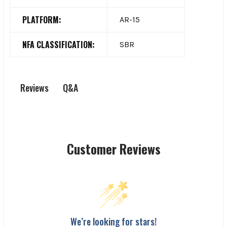
PLATFORM:
AR-15
NFA CLASSIFICATION:
SBR
Q&A
Reviews
Customer Reviews
We’re looking for stars!