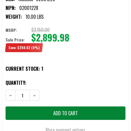
MPN:
02001228
WEIGHT:
10.00 LBS
$3,150.00
MSRP:
$2,899.98
Sale Price:
Save:
$250.02
(8%)
CURRENT STOCK:
1
QUANTITY:
DECREASE QUANTITY OF NOVESKE N4 GEN 4 6MM ARC 12.5" CRUSAD
INCREASE QUANTITY OF NOVESKE N4 GEN 4 6MM ARC 
More payment options