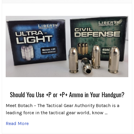
Should You Use +P or +P+ Ammo in Your Handgun?
Meet Botach – The Tactical Gear Authority Botach is a
leading force in the tactical gear world, know …
Read More