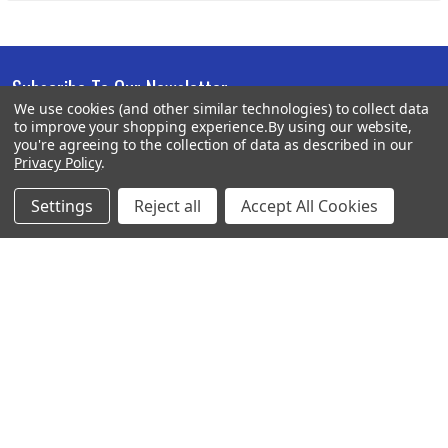
Subscribe To Our Newsletter
Footer
We use cookies (and other similar technologies) to collect data
to improve your shopping experience.
By using our website,
Email
you're agreeing to the collection of data as described in our
Address
Privacy Policy
.
Settings
Reject all
Accept All Cookies
BOTACH
Will Call Pick-Up Center:
4855 West Harmon Avenue,
Suite A