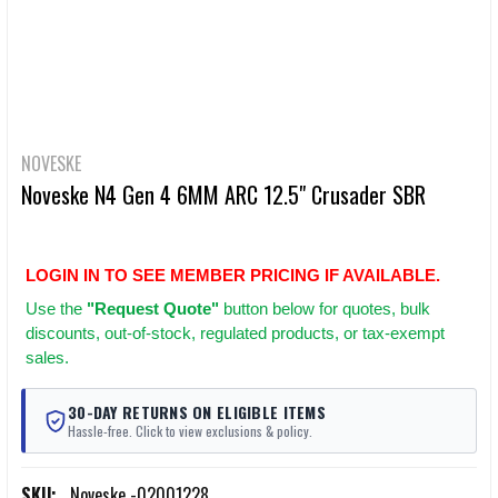
NOVESKE
Noveske N4 Gen 4 6MM ARC 12.5" Crusader SBR
LOGIN IN TO SEE MEMBER PRICING IF AVAILABLE.
Use
the
"Request Quote"
button below for quotes, bulk
discounts, out-of-stock, regulated products, or tax-exempt
sales.
30-DAY RETURNS ON ELIGIBLE ITEMS
Hassle-free. Click to view exclusions & policy.
SKU:
Noveske -02001228