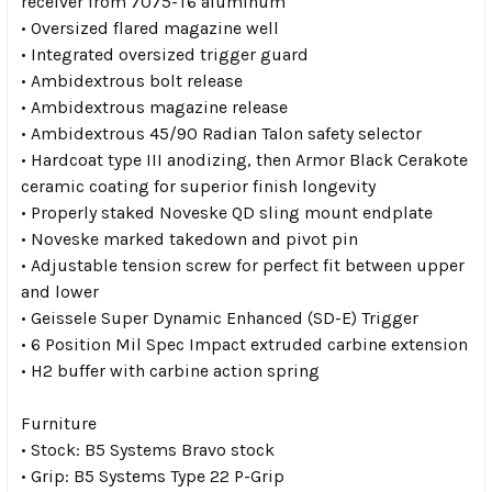
receiver from 7075-T6 aluminum
• Oversized flared magazine well
• Integrated oversized trigger guard
• Ambidextrous bolt release
• Ambidextrous magazine release
• Ambidextrous 45/90 Radian Talon safety selector
• Hardcoat type III anodizing, then Armor Black Cerakote
ceramic coating for superior finish longevity
• Properly staked Noveske QD sling mount endplate
• Noveske marked takedown and pivot pin
• Adjustable tension screw for perfect fit between upper
and lower
• Geissele Super Dynamic Enhanced (SD-E) Trigger
• 6 Position Mil Spec Impact extruded carbine extension
• H2 buffer with carbine action spring
Furniture
• Stock: B5 Systems Bravo stock
• Grip: B5 Systems Type 22 P-Grip