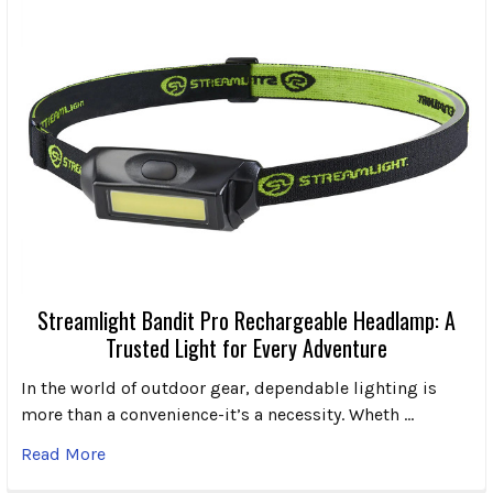
Streamlight Bandit Pro Rechargeable Headlamp: A
Trusted Light for Every Adventure
In the world of outdoor gear, dependable lighting is
more than a convenience-it’s a necessity. Wheth …
Read More