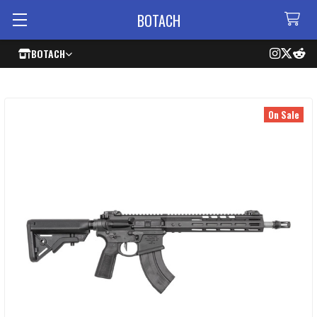
BOTACH
BOTACH
On Sale