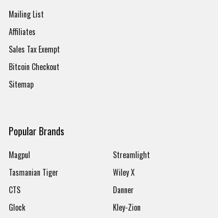
Mailing List
Affiliates
Sales Tax Exempt
Bitcoin Checkout
Sitemap
Popular Brands
Magpul
Streamlight
Tasmanian Tiger
Wiley X
CTS
Danner
Glock
Kley-Zion