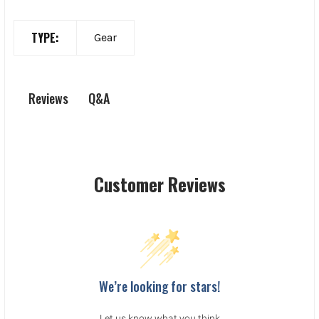
TYPE:
Gear
Q&A
Reviews
Customer Reviews
We’re looking for stars!
Let us know what you think