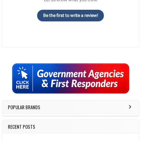
Be the first to write a review!
Sidebar
POPULAR BRANDS
RECENT POSTS