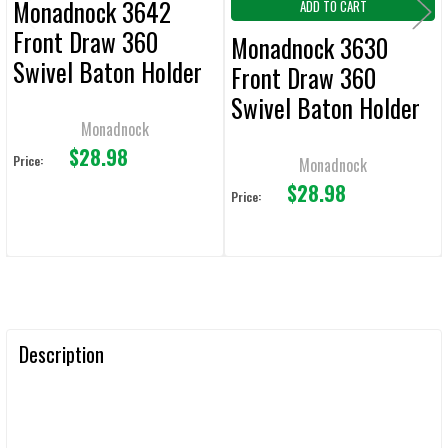
Monadnock 3642
ADD TO CART
Front Draw 360
Monadnock 3630
Swivel Baton Holder
Front Draw 360
Swivel Baton Holder
Monadnock
$28.98
Price:
Monadnock
$28.98
Price:
Description