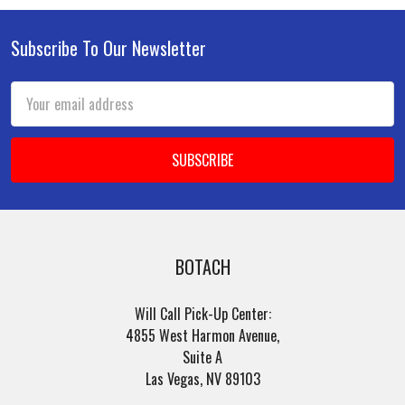
Subscribe To Our Newsletter
Footer
Email
Address
BOTACH
Will Call Pick-Up Center:
4855 West Harmon Avenue,
Suite A
Las Vegas, NV 89103
______________________