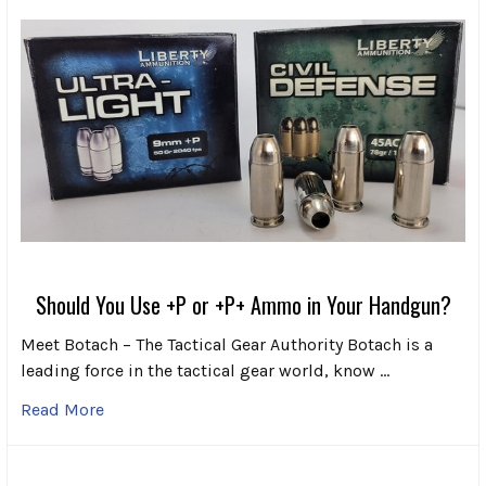
Should You Use +P or +P+ Ammo in Your Handgun?
Meet Botach – The Tactical Gear Authority Botach is a
leading force in the tactical gear world, know …
Read More