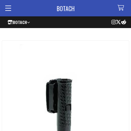
BOTACH
BOTACH