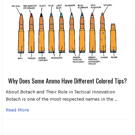
Why Does Some Ammo Have Different Colored Tips?
About Botach and Their Role in Tactical Innovation
Botach is one of the most respected names in the …
Read More