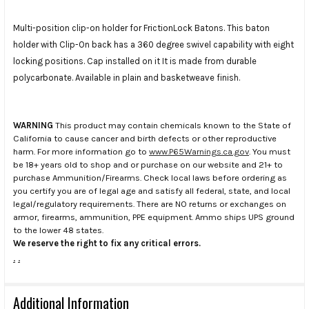
Multi-position clip-on holder for FrictionLock Batons. This baton
holder with Clip-On back has a 360 degree swivel capability with eight
locking positions. Cap installed on it It is made from durable
polycarbonate. Available in plain and basketweave finish.
WARNING
This product may contain chemicals known to the State of
California to cause cancer and birth defects or other reproductive
harm. For more information go to
www.P65Warnings.ca.gov
. You must
be 18+ years old to shop and or purchase on our website and 21+ to
purchase Ammunition/Firearms. Check local laws before ordering as
you certify you are of legal age and satisfy all federal, state, and local
legal/regulatory requirements. There are NO returns or exchanges on
armor, firearms, ammunition, PPE equipment. Ammo ships UPS ground
to the lower 48 states.
We reserve the right to fix any critical errors.
.
.
Additional Information