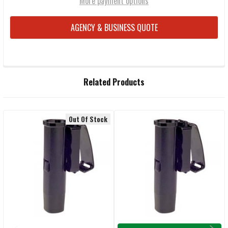
More payment options
AGENCY & BUSINESS QUOTE
FREQUENTLY
Related Products
BOUGHT
TOGETHER:
Out Of Stock
Related
SELECT
ALL
Products
ADD
SELECTED
TO CART