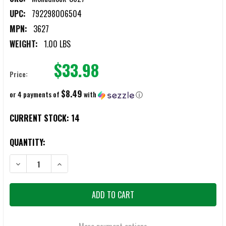
UPC:
792298006504
MPN:
3627
WEIGHT:
1.00 LBS
$33.98
Price:
$8.49
or 4 payments of
with
ⓘ
CURRENT STOCK:
14
QUANTITY:
DECREASE QUANTITY OF MONADNOCK 3627 FRONT DRAW HOLDER P
INCREASE QUANTITY OF MONADNOCK 3627 FRONT DR