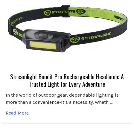
Streamlight Bandit Pro Rechargeable Headlamp: A
Trusted Light for Every Adventure
In the world of outdoor gear, dependable lighting is
more than a convenience-it’s a necessity. Wheth …
Read More