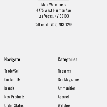
Main Warehouse:
4775 West Harmon Ave
Las Vegas, NV 89103
Call us at (702) 703-1299
Navigate
Categories
Trade/Sell
Firearms
Contact Us
Gun Magazines
brands
Ammunition
New Products
Apparel
Order Status
Watches