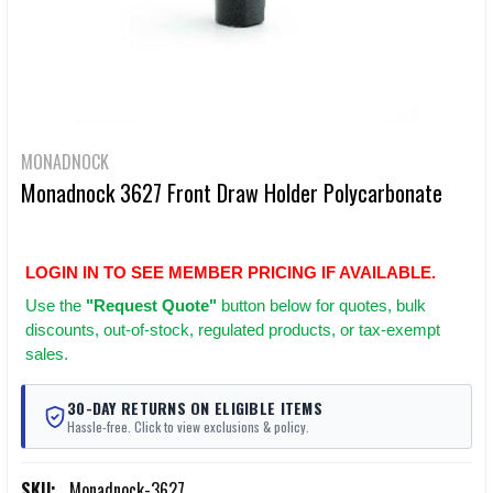
MONADNOCK
Monadnock 3627 Front Draw Holder Polycarbonate
LOGIN IN TO SEE MEMBER PRICING IF AVAILABLE.
Use
the
"Request Quote"
button below for quotes, bulk
discounts, out-of-stock, regulated products, or tax-exempt
sales.
30-DAY RETURNS ON ELIGIBLE ITEMS
Hassle-free. Click to view exclusions & policy.
SKU:
Monadnock-3627