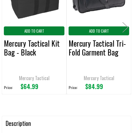
TO CART
ADD TO CART
ADD TO CART
Mercury Tactical Kit
Mercury Tactical Tri-
Bag - Black
Fold Garment Bag
Mercury Tactical
Mercury Tactical
$64.99
$84.99
Price:
Price:
Description