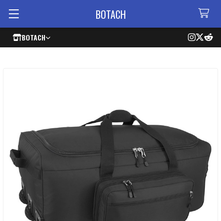
BOTACH
BOTACH