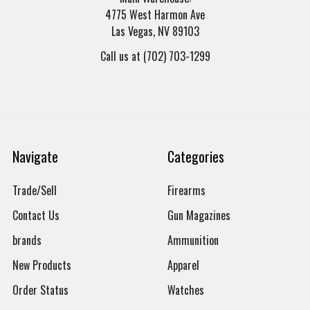
4775 West Harmon Ave
Las Vegas, NV 89103
Call us at (702) 703-1299
Navigate
Categories
Trade/Sell
Firearms
Contact Us
Gun Magazines
brands
Ammunition
New Products
Apparel
Order Status
Watches