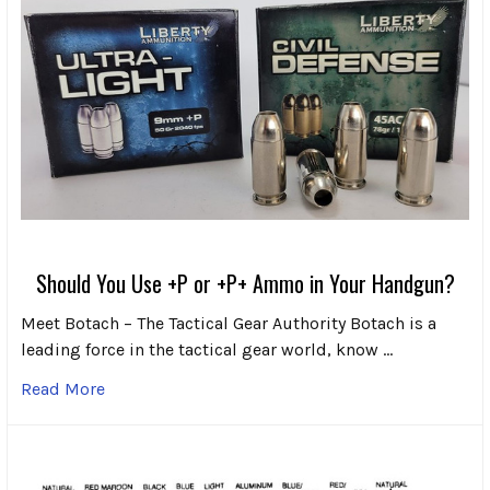
Should You Use +P or +P+ Ammo in Your Handgun?
Meet Botach – The Tactical Gear Authority Botach is a
leading force in the tactical gear world, know …
Read More