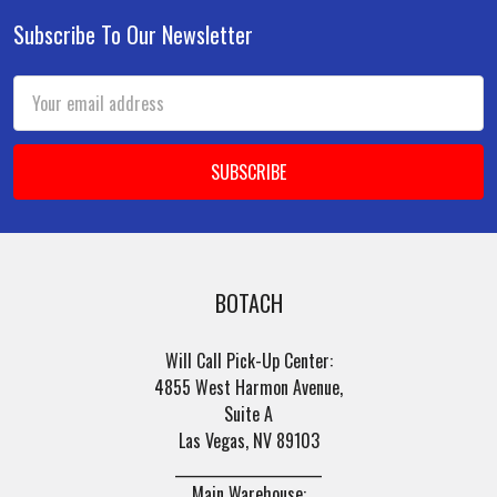
Subscribe To Our Newsletter
Footer
Email
Address
BOTACH
Will Call Pick-Up Center:
4855 West Harmon Avenue,
Suite A
Las Vegas, NV 89103
______________________
Main Warehouse: