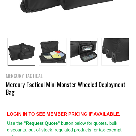
MERCURY TACTICAL
Mercury Tactical Mini Monster Wheeled Deployment
Bag
LOGIN IN TO SEE MEMBER PRICING IF AVAILABLE.
Use
the
"Request Quote"
button below for quotes, bulk
discounts, out-of-stock, regulated products, or tax-exempt