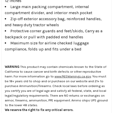
12 inches
Large main packing compartment, internal
compartment divider, and interior mesh pocket
Zip-off exterior accessory bag, reinforced handles,
and heavy duty tractor wheels
Protective corner guards and feet/skids, Carry as a
backpack or pull with padded end handles
Maximum size for airline checked luggage
compliance, folds up and fits under a bed
WARNING
This product may contain chemicals known to the State of
California to cause cancer and birth defects or other reproductive
harm. For more information go to
www.P65Warnings.ca.gov
. You must
be 18+ years old to shop and or purchase on our website and 21+ to
purchase Ammunition/Firearms. Check local laws before ordering as
you certify you are of legal age and satisfy all federal, state, and local
legal/regulatory requirements. There are NO returns or exchanges on
armor, firearms, ammunition, PPE equipment. Ammo ships UPS ground
to the lower 48 states.
We reserve the right to fix any critical errors.