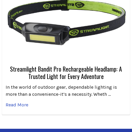
Streamlight Bandit Pro Rechargeable Headlamp: A
Trusted Light for Every Adventure
In the world of outdoor gear, dependable lighting is
more than a convenience-it’s a necessity. Wheth …
Read More