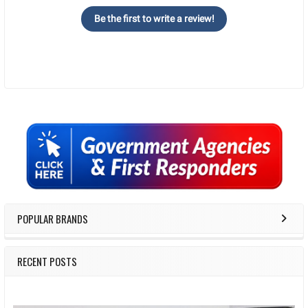
Be the first to write a review!
Sidebar
POPULAR BRANDS
RECENT POSTS