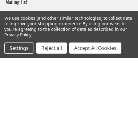
Mailing List
Affiliates
We use cookies (and other similar technologies) to collect data
Sales Tax Exempt
to improve your shopping experience.
By using our website,
you're agreeing to the collection of data as described in our
Bitcoin Checkout
Privacy Policy
.
Sitemap
Settings
Reject all
Accept All Cookies
Popular Brands
Magpul
Streamlight
Tasmanian Tiger
Wiley X
CTS
Danner
Glock
Kley-Zion
Heckler & Koch
View All