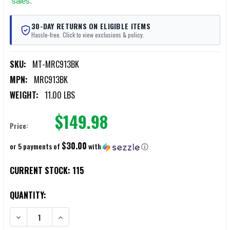
sales.
30-DAY RETURNS ON ELIGIBLE ITEMS
Hassle-free. Click to view exclusions & policy.
SKU:
MT-MRC913BK
MPN:
MRC913BK
WEIGHT:
11.00 LBS
$149.98
Price:
$30.00
or 5 payments of
with
ⓘ
CURRENT STOCK:
115
QUANTITY:
DECREASE QUANTITY OF MERCURY TACTICAL MINI MONSTER WHEEL
INCREASE QUANTITY OF MERCURY TACTICAL MINI MON