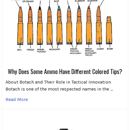
Why Does Some Ammo Have Different Colored Tips?
About Botach and Their Role in Tactical Innovation
Botach is one of the most respected names in the …
Read More