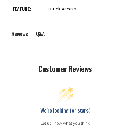
FEATURE:
Quick Access
Q&A
Reviews
Customer Reviews
We’re looking for stars!
Let us know what you think