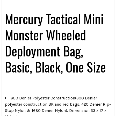
Mercury Tactical Mini
Monster Wheeled
Deployment Bag,
Basic, Black, One Size
600 Denier Polyester Construction(600 Denier
polyester construction BK and red bags, 420 Denier Rip-
Stop Nylon & 1680 Denier Nylon), Dimension:33 x 17 x