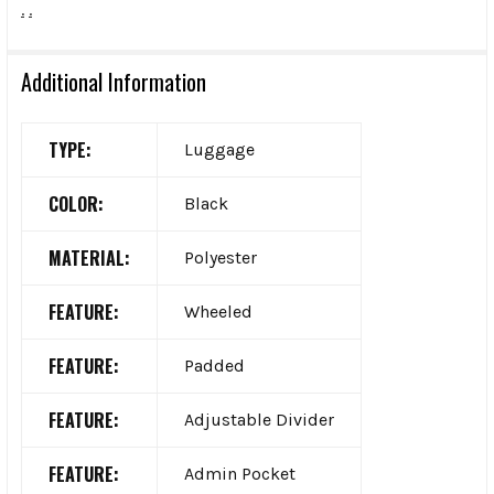
.
.
Additional Information
TYPE:
Luggage
COLOR:
Black
MATERIAL:
Polyester
FEATURE:
Wheeled
FEATURE:
Padded
FEATURE:
Adjustable Divider
FEATURE:
Admin Pocket