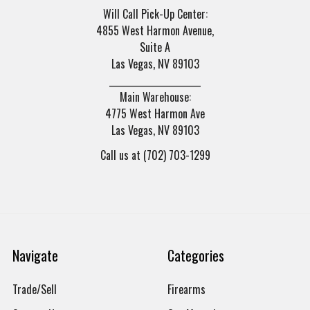
Will Call Pick-Up Center:
4855 West Harmon Avenue,
Suite A
Las Vegas, NV 89103
______________________
Main Warehouse:
4775 West Harmon Ave
Las Vegas, NV 89103
Call us at (702) 703-1299
Navigate
Categories
Trade/Sell
Firearms