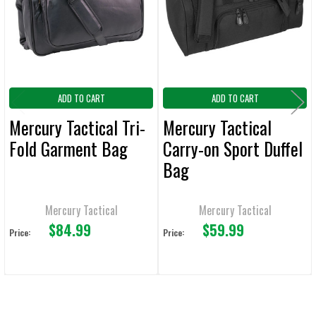
ADD
SELECTED
TO CART
ADD TO CART
ADD TO CART
Mercury Tactical Tri-
Mercury Tactical
Fold Garment Bag
Carry-on Sport Duffel
Bag
Mercury Tactical
Mercury Tactical
$84.99
$59.99
Price:
Price: