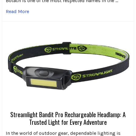
Botach is one of the most respected names in the …
Read More
Streamlight Bandit Pro Rechargeable Headlamp: A
Trusted Light for Every Adventure
In the world of outdoor gear, dependable lighting is