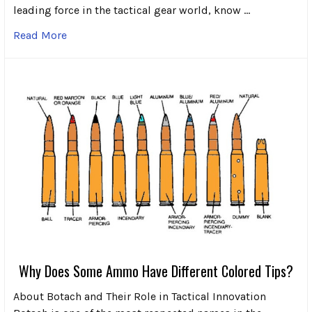
leading force in the tactical gear world, know …
Read More
Why Does Some Ammo Have Different Colored Tips?
About Botach and Their Role in Tactical Innovation