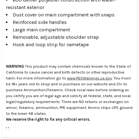
resistant exterior
Dust cover on main compartment with snaps
Reinforced side handles
Large main compartment
Removable, adjustable shoulder strap
Hook and loop strip for nametape
WARNING
This product may contain chemicals known to the State of
California to cause cancer and birth defects or other reproductive
harm. For more information go to
www.P65Warnings.ca.gov
. You must
be 18+ years old to shop and or purchase on our website and 21+ to
purchase Ammunition/Firearms. Check local laws before ordering as
you certify you are of legal age and satisfy all federal, state, and local
legal/regulatory requirements. There are NO returns or exchanges on
armor, firearms, ammunition, PPE equipment. Ammo ships UPS ground
to the lower 48 states.
We reserve the right to fix any critical errors.
.
.