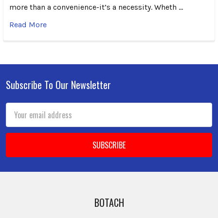
more than a convenience-it’s a necessity. Wheth …
Read More
Subscribe To Our Newsletter
Footer
Email
Address
BOTACH