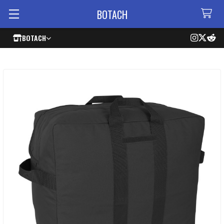
BOTACH
BOTACH