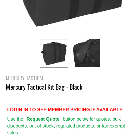
MERCURY TACTICAL
Mercury Tactical Kit Bag - Black
LOGIN IN TO SEE MEMBER PRICING IF AVAILABLE.
Use
the
"Request Quote"
button below for quotes, bulk
discounts, out-of-stock, regulated products, or tax-exempt
sales.