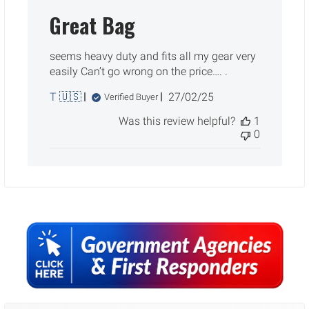
Great Bag
seems heavy duty and fits all my gear very
easily Can’t go wrong on the price…. .
Published
T 🇺🇸
27/02/25
Verified Buyer
date
Was this review helpful?
1
0
Sidebar