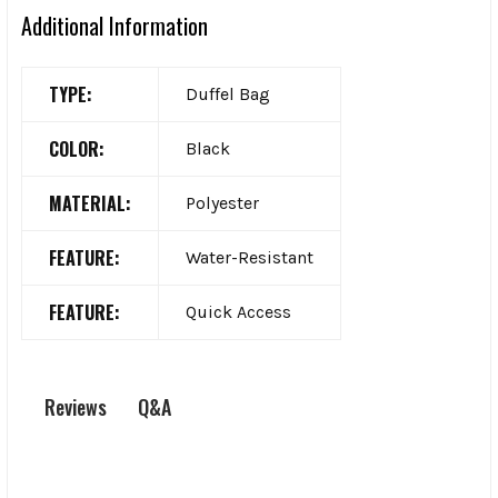
Additional Information
TYPE:
Duffel Bag
COLOR:
Black
MATERIAL:
Polyester
FEATURE:
Water-Resistant
FEATURE:
Quick Access
Q&A
Reviews