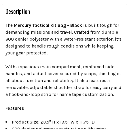
Description
The
Mercury Tactical Kit Bag - Black
is built tough for
demanding missions and travel. Crafted from durable
600 denier polyester with a water-resistant exterior, it’s
designed to handle rough conditions while keeping
your gear protected.
With a spacious main compartment, reinforced side
handles, and a dust cover secured by snaps, this bag is
all about function and reliability. It also features a
removable, adjustable shoulder strap for easy carry and
a hook-and-loop strip for name tape customization.
Features
Product Size: 23.5" H x 19.5" W x 11.75" D
600 denier polyester construction with water-