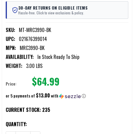
30-DAY RETURNS ON ELIGIBLE ITEMS
Hassle-free. Click to view exclusions & policy.
SKU:
MT-MRC3990-BK
UPC:
021676399014
MPN:
MRC3990-BK
AVAILABILITY:
In Stock Ready To Ship
WEIGHT:
3.00 LBS
$64.99
Price:
$13.00
or 5 payments of
with
ⓘ
CURRENT STOCK:
235
QUANTITY: