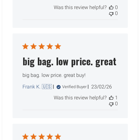
date
Was this review helpful?
0
0
big bag. low price. great
big bag. low price. great buy!
Published
Frank K. 🇺🇸
23/02/26
Verified Buyer
date
Was this review helpful?
1
0