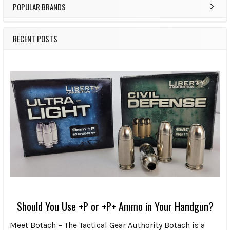
POPULAR BRANDS
RECENT POSTS
Should You Use +P or +P+ Ammo in Your Handgun?
Meet Botach – The Tactical Gear Authority Botach is a