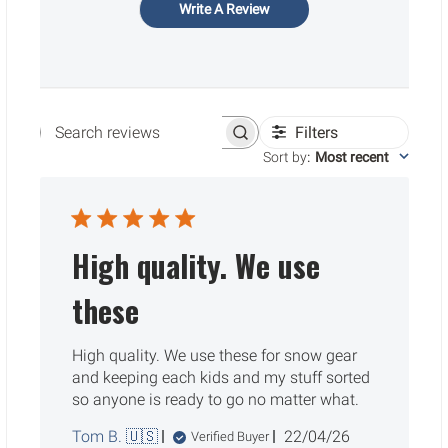
Write A Review
Filters
Search reviews
Sort by
:
Most recent
High quality. We use
these
High quality. We use these for snow gear
and keeping each kids and my stuff sorted
so anyone is ready to go no matter what.
Published
Tom B. 🇺🇸
22/04/26
Verified Buyer