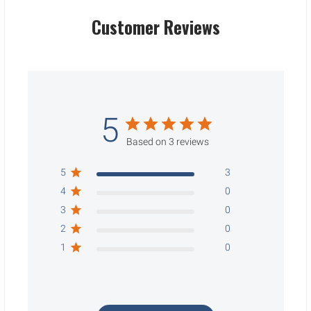
Customer Reviews
5
Based on 3 reviews
5
3
4
0
3
0
2
0
1
0