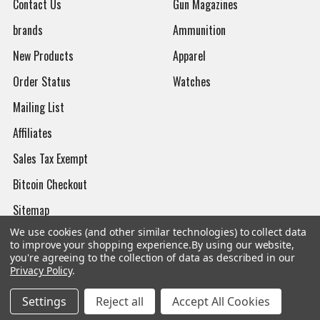
Contact Us
Gun Magazines
brands
Ammunition
New Products
Apparel
Order Status
Watches
Mailing List
Affiliates
Sales Tax Exempt
Bitcoin Checkout
Sitemap
We use cookies (and other similar technologies) to collect data
to improve your shopping experience.
By using our website,
you're agreeing to the collection of data as described in our
Privacy Policy
.
Popular Brands
Settings
Reject all
Accept All Cookies
Magpul
Streamlight