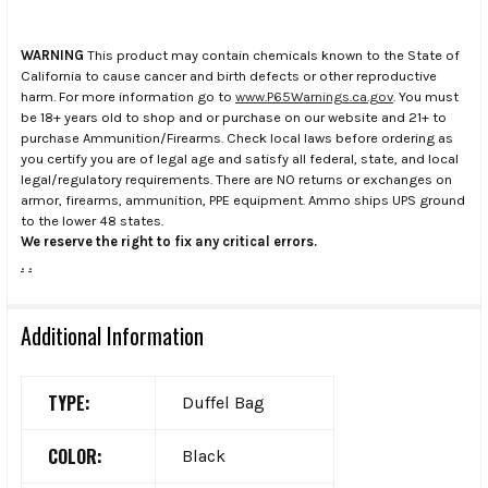
WARNING
This product may contain chemicals known to the State of
California to cause cancer and birth defects or other reproductive
harm. For more information go to
www.P65Warnings.ca.gov
. You must
be 18+ years old to shop and or purchase on our website and 21+ to
purchase Ammunition/Firearms. Check local laws before ordering as
you certify you are of legal age and satisfy all federal, state, and local
legal/regulatory requirements. There are NO returns or exchanges on
armor, firearms, ammunition, PPE equipment. Ammo ships UPS ground
to the lower 48 states.
We reserve the right to fix any critical errors.
.
.
Additional Information
TYPE:
Duffel Bag
COLOR:
Black