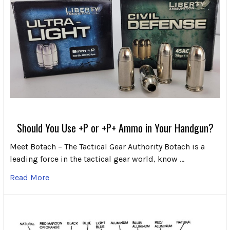
Should You Use +P or +P+ Ammo in Your Handgun?
Meet Botach – The Tactical Gear Authority Botach is a
leading force in the tactical gear world, know …
Read More