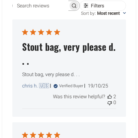
Filters
Search reviews
Sort by
:
Most recent
Stout bag, very please d.
. .
Stout bag, very please d. . .
Published
chris h. 🇺🇸
19/10/25
Verified Buyer
date
Was this review helpful?
2
0