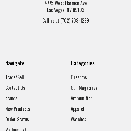
4775 West Harmon Ave
Las Vegas, NV 89103
Call us at (702) 703-1299
Navigate
Categories
Trade/Sell
Firearms
Contact Us
Gun Magazines
brands
Ammunition
New Products
Apparel
Order Status
Watches
Mailing List