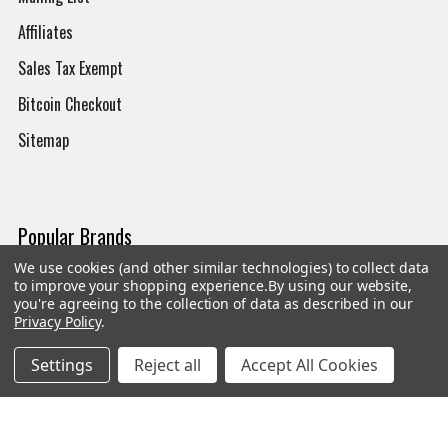
Affiliates
Sales Tax Exempt
Bitcoin Checkout
Sitemap
Popular Brands
We use cookies (and other similar technologies) to collect data
Magpul
Streamlight
to improve your shopping experience.
By using our website,
you're agreeing to the collection of data as described in our
Tasmanian Tiger
Wiley X
Privacy Policy
.
CTS
Danner
Settings
Reject all
Accept All Cookies
Glock
Kley-Zion
Heckler & Koch
View All