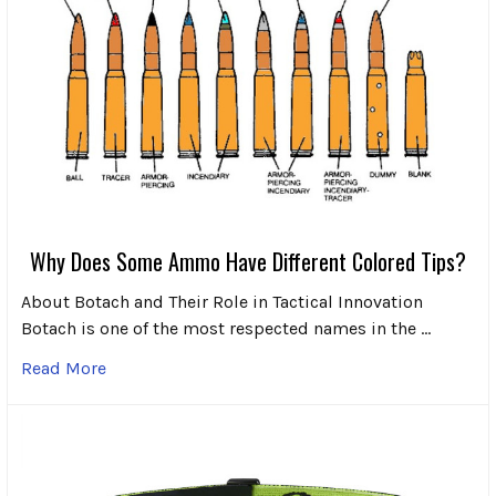
Why Does Some Ammo Have Different Colored Tips?
About Botach and Their Role in Tactical Innovation
Botach is one of the most respected names in the …
Read More