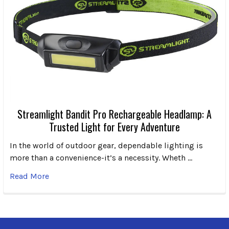
Streamlight Bandit Pro Rechargeable Headlamp: A
Trusted Light for Every Adventure
In the world of outdoor gear, dependable lighting is
more than a convenience-it’s a necessity. Wheth …
Read More