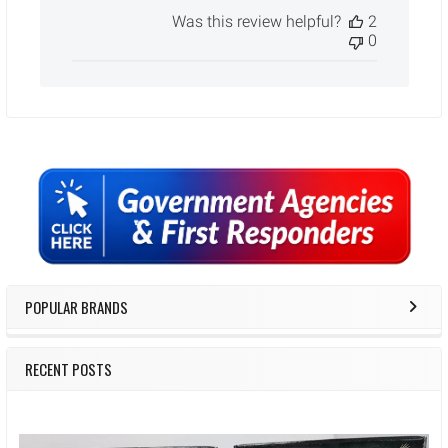
date
Was this review helpful?
2
0
Sidebar
POPULAR BRANDS
RECENT POSTS