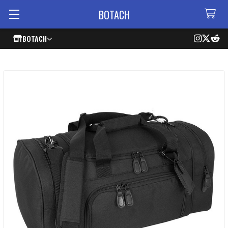
BOTACH
BOTACH