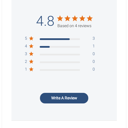
4.8
Based on 4 reviews
5
3
4
1
3
0
2
0
1
0
Write A Review