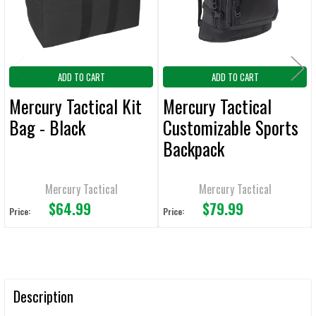
TO CART
ADD TO CART
ADD TO CART
Mercury Tactical Kit
Mercury Tactical
Bag - Black
Customizable Sports
Backpack
Mercury Tactical
Mercury Tactical
$64.99
$79.99
Price:
Price:
Description