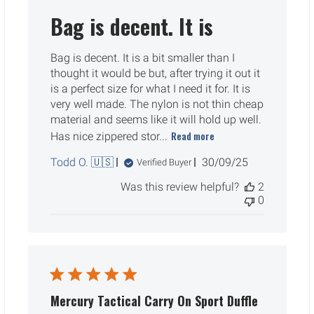
Bag is decent. It is
Bag is decent. It is a bit smaller than I
thought it would be but, after trying it out it
is a perfect size for what I need it for. It is
very well made. The nylon is not thin cheap
material and seems like it will hold up well.
Read more
Has nice zippered stor...
Published
Todd O. 🇺🇸
30/09/25
Verified Buyer
date
Was this review helpful?
2
0
Mercury Tactical Carry On Sport Duffle