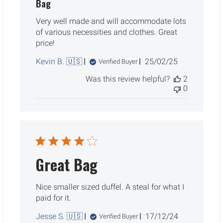
Bag
Very well made and will accommodate lots
of various necessities and clothes. Great
price!
Published
Kevin B. 🇺🇸
25/02/25
Verified Buyer
date
Was this review helpful?
2
0
Great Bag
Nice smaller sized duffel. A steal for what I
paid for it.
Published
Jesse S. 🇺🇸
17/12/24
Verified Buyer