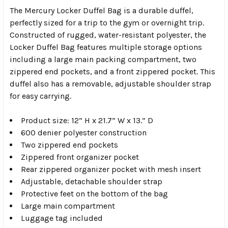
The Mercury Locker Duffel Bag is a durable duffel,
perfectly sized for a trip to the gym or overnight trip.
Constructed of rugged, water-resistant polyester, the
Locker Duffel Bag features multiple storage options
including a large main packing compartment, two
zippered end pockets, and a front zippered pocket. This
duffel also has a removable, adjustable shoulder strap
for easy carrying.
Product size: 12” H x 21.7” W x 13.” D
600 denier polyester construction
Two zippered end pockets
Zippered front organizer pocket
Rear zippered organizer pocket with mesh insert
Adjustable, detachable shoulder strap
Protective feet on the bottom of the bag
Large main compartment
Luggage tag included