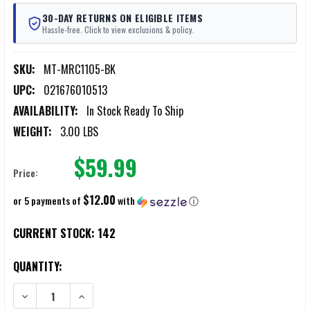
30-DAY RETURNS ON ELIGIBLE ITEMS
Hassle-free. Click to view exclusions & policy.
SKU:
MT-MRC1105-BK
UPC:
021676010513
AVAILABILITY:
In Stock Ready To Ship
WEIGHT:
3.00 LBS
$59.99
Price:
$12.00
or 5 payments of
with
ⓘ
CURRENT STOCK:
142
QUANTITY:
DECREASE QUANTITY OF MERCURY TACTICAL CARRY-ON SPORT DUFF
INCREASE QUANTITY OF MERCURY TACTICAL CARRY-ON