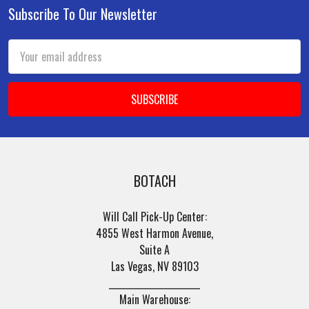
Subscribe To Our Newsletter
Footer
Email
Address
BOTACH
Will Call Pick-Up Center:
4855 West Harmon Avenue,
Suite A
Las Vegas, NV 89103
______________________
Main Warehouse: