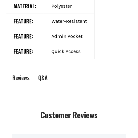
MATERIAL:
Polyester
FEATURE:
Water-Resistant
FEATURE:
Admin Pocket
FEATURE:
Quick Access
Q&A
Reviews
Customer Reviews