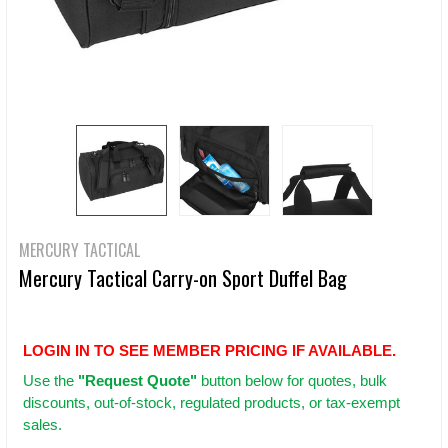
MERCURY TACTICAL
Mercury Tactical Carry-on Sport Duffel Bag
LOGIN IN TO SEE MEMBER PRICING IF AVAILABLE.
Use
the
"Request Quote"
button below for quotes, bulk
discounts, out-of-stock, regulated products, or tax-exempt
sales.