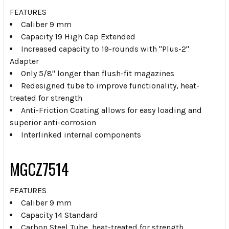
FEATURES
Caliber 9 mm
Capacity 19 High Cap Extended
Increased capacity to 19-rounds with "Plus-2"
Adapter
Only 5/8" longer than flush-fit magazines
Redesigned tube to improve functionality, heat-
treated for strength
Anti-Friction Coating allows for easy loading and
superior anti-corrosion
Interlinked internal components
MGCZ7514
FEATURES
Caliber 9 mm
Capacity 14 Standard
Carbon Steel Tube, heat-treated for strength