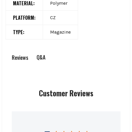
MATERIAL:
Polymer
PLATFORM:
CZ
TYPE:
Magazine
Q&A
Reviews
Customer Reviews