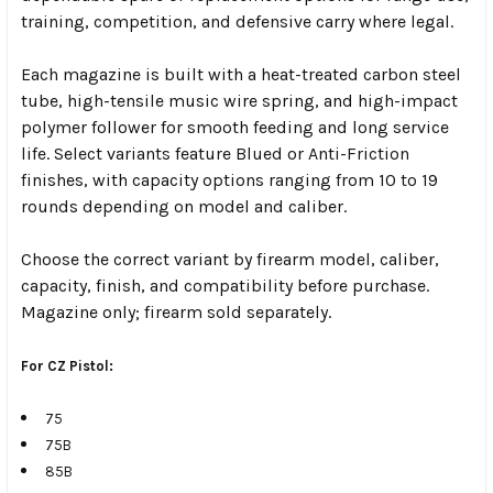
training, competition, and defensive carry where legal.
Each magazine is built with a heat-treated carbon steel
tube, high-tensile music wire spring, and high-impact
polymer follower for smooth feeding and long service
life. Select variants feature Blued or Anti-Friction
finishes, with capacity options ranging from 10 to 19
rounds depending on model and caliber.
Choose the correct variant by firearm model, caliber,
capacity, finish, and compatibility before purchase.
Magazine only; firearm sold separately.
For CZ Pistol:
75
75B
85B