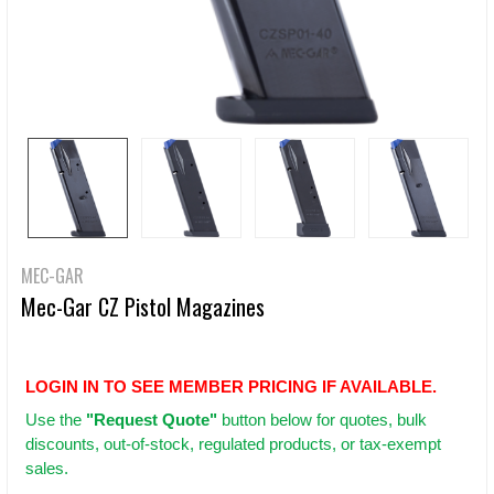
MEC-GAR
Mec-Gar CZ Pistol Magazines
LOGIN IN TO SEE MEMBER PRICING IF AVAILABLE.
Use
the
"Request Quote"
button below for quotes, bulk
discounts, out-of-stock, regulated products, or tax-exempt
sales.