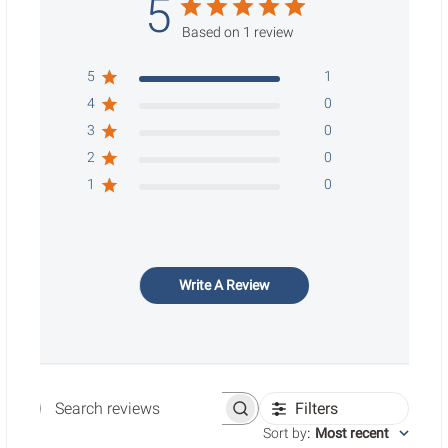
5
Based on 1 review
5
1
4
0
3
0
2
0
1
0
Write A Review
Filters
Search reviews
Sort by
:
Most recent