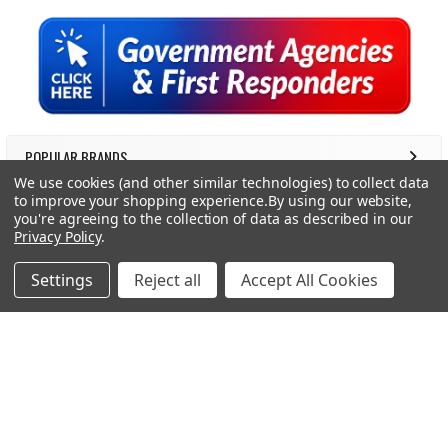
Sidebar
POPULAR BRANDS
We use cookies (and other similar technologies) to collect data
to improve your shopping experience.
By using our website,
RECENT POSTS
you're agreeing to the collection of data as described in our
Privacy Policy
.
Settings
Reject all
Accept All Cookies