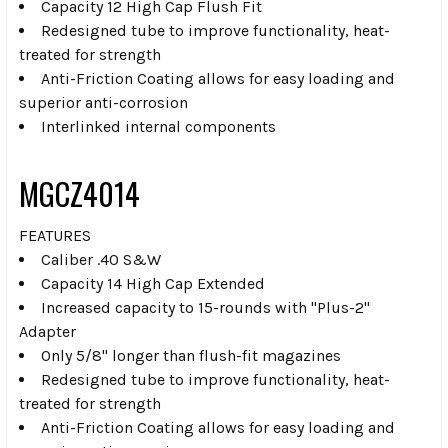
Capacity 12 High Cap Flush Fit
Redesigned tube to improve functionality, heat-
treated for strength
Anti-Friction Coating allows for easy loading and
superior anti-corrosion
Interlinked internal components
MGCZ4014
FEATURES
Caliber .40 S&W
Capacity 14 High Cap Extended
Increased capacity to 15-rounds with "Plus-2"
Adapter
Only 5/8" longer than flush-fit magazines
Redesigned tube to improve functionality, heat-
treated for strength
Anti-Friction Coating allows for easy loading and