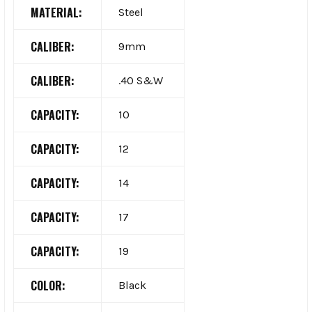
MATERIAL:
Steel
CALIBER:
9mm
CALIBER:
.40 S&W
CAPACITY:
10
CAPACITY:
12
CAPACITY:
14
CAPACITY:
17
CAPACITY:
19
COLOR:
Black