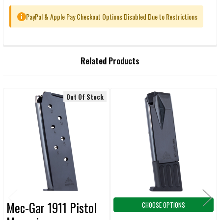
PayPal & Apple Pay Checkout Options Disabled Due to Restrictions
i
FREQUENTLY
Related Products
BOUGHT
TOGETHER:
Out Of Stock
Related
SELECT
ALL
Products
ADD
SELECTED
TO CART
Mec-Gar 1911 Pistol
CHOOSE OPTIONS