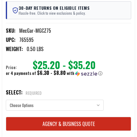
30-DAY RETURNS ON ELIGIBLE ITEMS
Hassle-free. Click to view exclusions & policy.
SKU:
MecGar-MGCZ75
UPC:
765595
WEIGHT:
0.50 LBS
$25.20 - $35.20
Price:
$6.30 - $8.80
or 4 payments of
with
ⓘ
SELECT:
REQUIRED
CURRENT
AGENCY & BUSINESS QUOTE
STOCK: