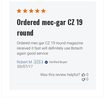
Ordered mec-gar CZ 19
round
Ordered mec-gar CZ 19 round magazine
received it fast will definitely use Botach
again good service
Robert M. 🇺🇸
Verified Buyer
Published
03/07/17
date
Was this review helpful?
0
0