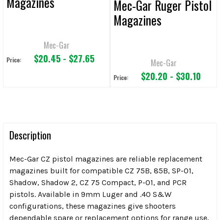
Magazines
Mec-Gar Ruger Pistol
Magazines
Mec-Gar
$20.45 - $27.65
Price:
Mec-Gar
$20.20 - $30.10
Price:
Description
Mec-Gar CZ pistol magazines are reliable replacement
magazines built for compatible CZ 75B, 85B, SP-01,
Shadow, Shadow 2, CZ 75 Compact, P-01, and PCR
pistols. Available in 9mm Luger and .40 S&W
configurations, these magazines give shooters
dependable spare or replacement options for range use,