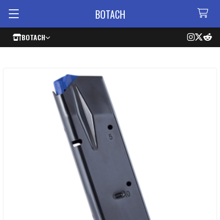
BOTACH
BOTACH