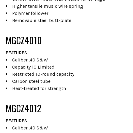
Higher tensile music wire spring
Polymer follower
Removable steel butt-plate
MGCZ4010
FEATURES
Caliber .40 S&W
Capacity 10 Limited
Restricted 10-round capacity
Carbon steel tube
Heat-treated for strength
MGCZ4012
FEATURES
Caliber .40 S&W