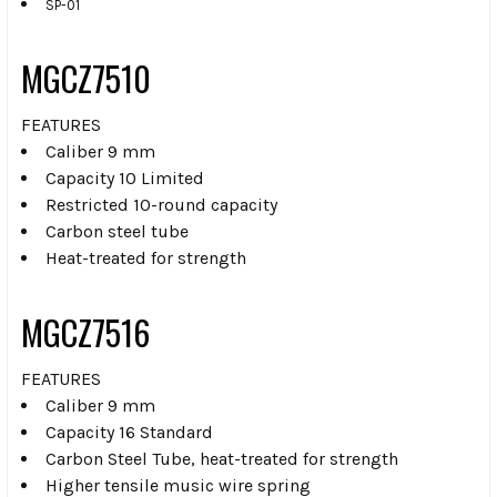
SP-01
MGCZ7510
FEATURES
Caliber 9 mm
Capacity 10 Limited
Restricted 10-round capacity
Carbon steel tube
Heat-treated for strength
MGCZ7516
FEATURES
Caliber 9 mm
Capacity 16 Standard
Carbon Steel Tube, heat-treated for strength
Higher tensile music wire spring