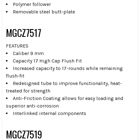
Polymer follower
Removable steel butt-plate
MGCZ7517
FEATURES
Caliber 9 mm
Capacity 17 High Cap Flush Fit
Increased capacity to 17-rounds while remaining
flush-fit
Redesigned tube to improve functionality, heat-
treated for strength
Anti-Friction Coating allows for easy loading and
superior anti-corrosion
Interlinked internal components
MGCZ7519