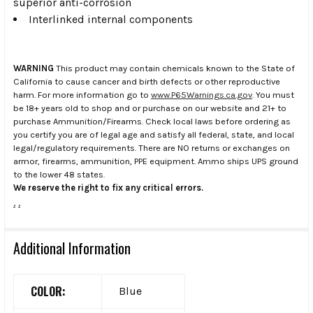
superior anti-corrosion
Interlinked internal components
WARNING
This product may contain chemicals known to the State of
California to cause cancer and birth defects or other reproductive
harm. For more information go to
www.P65Warnings.ca.gov
. You must
be 18+ years old to shop and or purchase on our website and 21+ to
purchase Ammunition/Firearms. Check local laws before ordering as
you certify you are of legal age and satisfy all federal, state, and local
legal/regulatory requirements. There are NO returns or exchanges on
armor, firearms, ammunition, PPE equipment. Ammo ships UPS ground
to the lower 48 states.
We reserve the right to fix any critical errors.
.
.
Additional Information
COLOR:
Blue