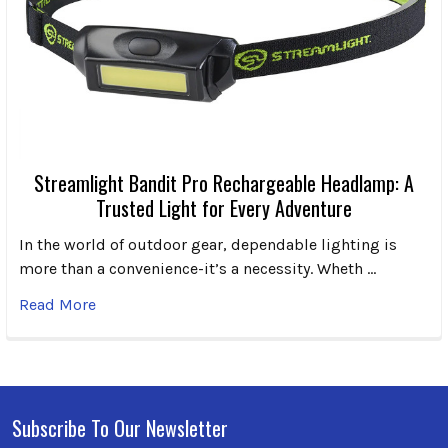
Streamlight Bandit Pro Rechargeable Headlamp: A
Trusted Light for Every Adventure
In the world of outdoor gear, dependable lighting is
more than a convenience-it’s a necessity. Wheth …
Read More
Subscribe To Our Newsletter
Footer