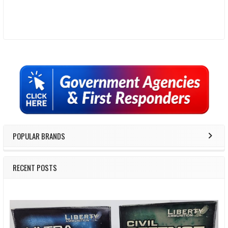
Sidebar
POPULAR BRANDS
RECENT POSTS