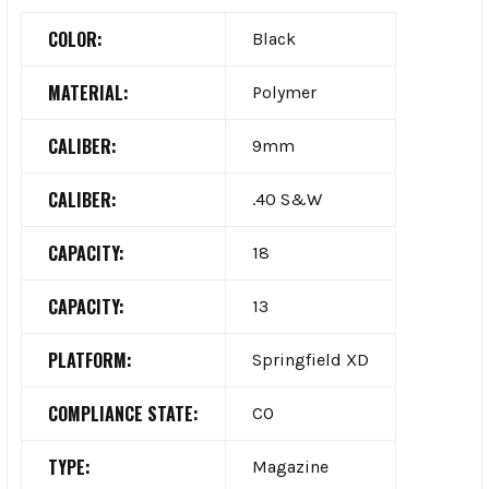
COLOR:
Black
MATERIAL:
Polymer
CALIBER:
9mm
CALIBER:
.40 S&W
CAPACITY:
18
CAPACITY:
13
PLATFORM:
Springfield XD
COMPLIANCE STATE:
CO
TYPE:
Magazine