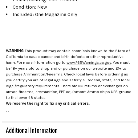
Condition: New
Included: One Magazine Only
WARNING
This product may contain chemicals known to the State of
California to cause cancer and birth defects or other reproductive
harm. For more information go to
www.P65Warnings.ca.gov
. You must
be 18+ years old to shop and or purchase on our website and 21+ to
purchase Ammunition/Firearms. Check local laws before ordering as
you certify you are of legal age and satisfy all federal, state, and local
legal/regulatory requirements. There are NO returns or exchanges on
armor, firearms, ammunition, PPE equipment. Ammo ships UPS ground
to the lower 48 states.
We reserve the right to fix any critical errors.
.
.
Additional Information