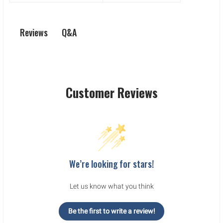
Q&A
Reviews
Customer Reviews
We’re looking for stars!
Let us know what you think
Be the first to write a review!