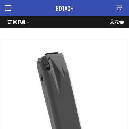
BOTACH
BOTACH