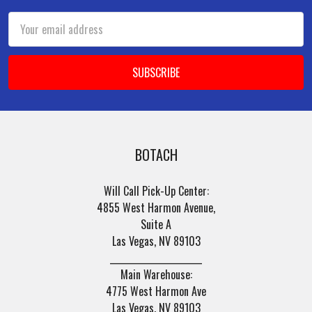
Email
Address
BOTACH
Will Call Pick-Up Center:
4855 West Harmon Avenue,
Suite A
Las Vegas, NV 89103
______________________
Main Warehouse:
4775 West Harmon Ave
Las Vegas, NV 89103