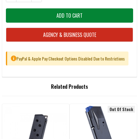
AGENCY & BUSINESS QUOTE
PayPal & Apple Pay Checkout Options Disabled Due to Restrictions
i
FREQUENTLY
Related Products
BOUGHT
TOGETHER:
Out Of Stock
Related
SELECT
ALL
Products
ADD