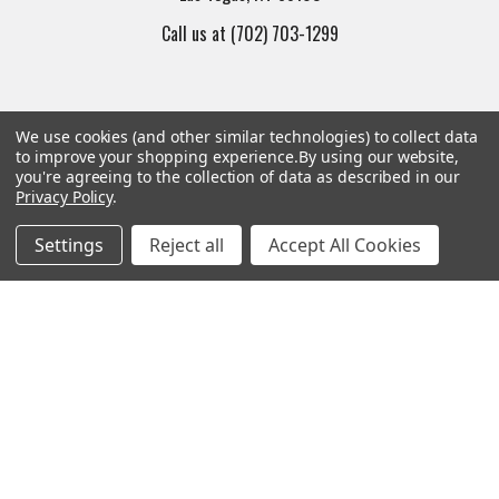
Call us at (702) 703-1299
We use cookies (and other similar technologies) to collect data
to improve your shopping experience.
By using our website,
you're agreeing to the collection of data as described in our
Navigate
Categories
Privacy Policy
.
Settings
Reject all
Accept All Cookies
Trade/Sell
Firearms
Contact Us
Gun Magazines
brands
Ammunition
New Products
Apparel
Order Status
Watches
Mailing List
Affiliates