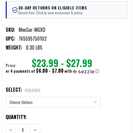
30-DAY RETURNS ON ELIGIBLE ITEMS
Hassle-free. Click to view exclusions & policy.
SKU:
MecGar-MGXD
UPC:
765595750102
WEIGHT:
0.30 LBS
$23.99 - $27.99
Price:
$6.00 - $7.00
or 4 payments of
with
ⓘ
SELECT:
REQUIRED
CURRENT
QUANTITY:
STOCK:
DECREASE QUANTITY OF MEC-GAR SPRINGFIELD PISTOL MAGAZINES
INCREASE QUANTITY OF MEC-GAR SPRINGFIELD PISTOL