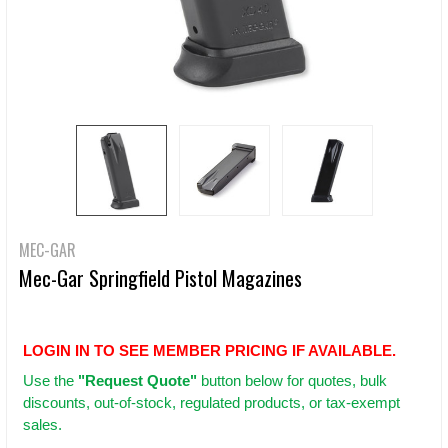
MEC-GAR
Mec-Gar Springfield Pistol Magazines
LOGIN IN TO SEE MEMBER PRICING IF AVAILABLE.
Use
the
"Request Quote"
button below for quotes, bulk
discounts, out-of-stock, regulated products, or tax-exempt
sales.