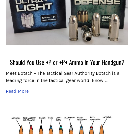
Should You Use +P or +P+ Ammo in Your Handgun?
Meet Botach – The Tactical Gear Authority Botach is a
leading force in the tactical gear world, know …
Read More