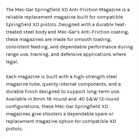
The Mec-Gar Springfield XD Anti-Friction Magazine is a
reliable replacement magazine built for compatible
Springfield XD pistols. Designed with a durable heat-
treated steel body and Mec-Gar’s Anti-Friction coating,
these magazines are made for smooth loading,
consistent feeding, and dependable performance during
range use, training, and defensive applications where
legal.
Each magazine is built with a high-strength steel
magazine tube, quality internal components, and a
durable finish designed to support long-term use.
Available in 9mm 18-round and .40 S&W 13-round
configurations, these Mec-Gar Springfield XD
magazines give shooters a dependable spare or
replacement magazine option for compatible XD
pistols.