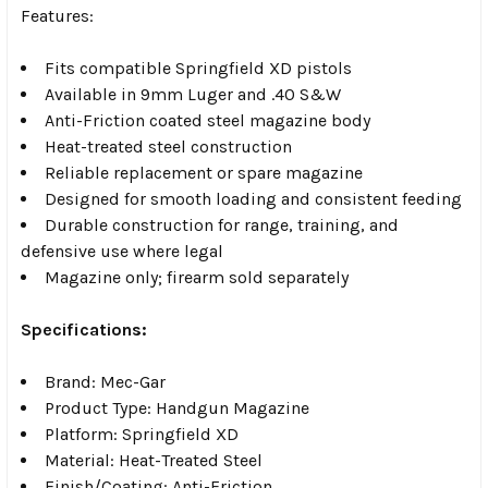
Features:
Fits compatible Springfield XD pistols
Available in 9mm Luger and .40 S&W
Anti-Friction coated steel magazine body
Heat-treated steel construction
Reliable replacement or spare magazine
Designed for smooth loading and consistent feeding
Durable construction for range, training, and
defensive use where legal
Magazine only; firearm sold separately
Specifications:
Brand: Mec-Gar
Product Type: Handgun Magazine
Platform: Springfield XD
Material: Heat-Treated Steel
Finish/Coating: Anti-Friction