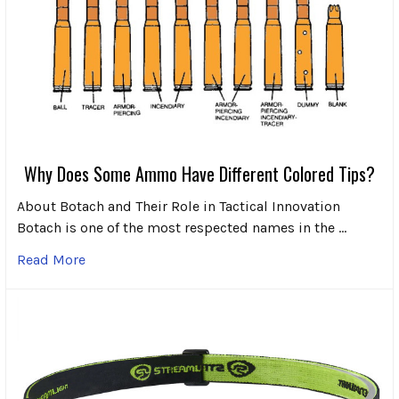
Why Does Some Ammo Have Different Colored Tips?
About Botach and Their Role in Tactical Innovation
Botach is one of the most respected names in the …
Read More