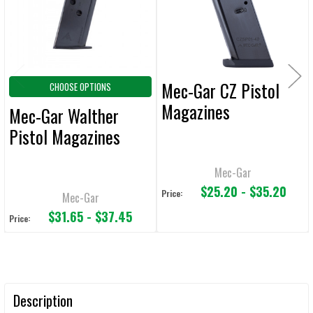
SELECTED
TO CART
Mec-Gar CZ Pistol
CHOOSE OPTIONS
Magazines
Mec-Gar Walther
Pistol Magazines
Mec-Gar
$25.20 - $35.20
Price:
Mec-Gar
$31.65 - $37.45
Price:
Description