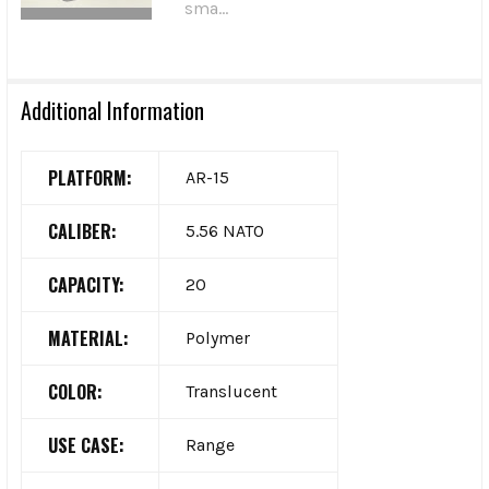
sma...
Additional Information
PLATFORM:
AR-15
CALIBER:
5.56 NATO
CAPACITY:
20
MATERIAL:
Polymer
COLOR:
Translucent
USE CASE:
Range