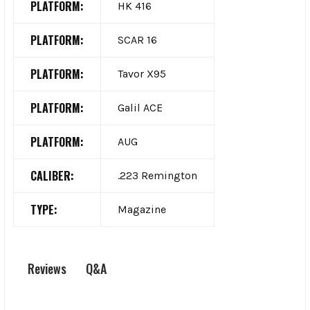
PLATFORM:
HK 416
PLATFORM:
SCAR 16
PLATFORM:
Tavor X95
PLATFORM:
Galil ACE
PLATFORM:
AUG
CALIBER:
.223 Remington
TYPE:
Magazine
Q&A
Reviews