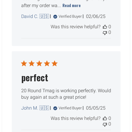
Read more
after my order wa...
Published
David C. 🇺🇸
02/06/25
Verified Buyer
date
Was this review helpful?
0
0
perfect
20 Round Tmag is working perfectly. Would
buy again at such a great price!
Published
John M. 🇺🇸
05/05/25
Verified Buyer
date
Was this review helpful?
0
0