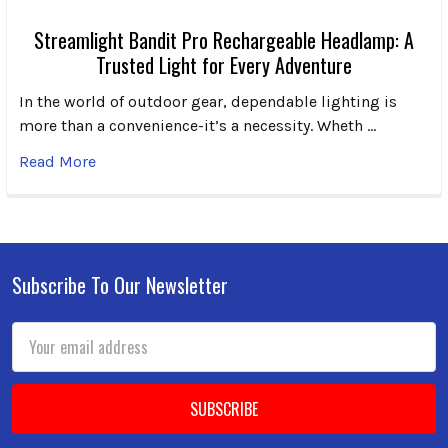
Streamlight Bandit Pro Rechargeable Headlamp: A
Trusted Light for Every Adventure
In the world of outdoor gear, dependable lighting is
more than a convenience-it’s a necessity. Wheth …
Read More
Subscribe To Our Newsletter
Footer
Email
Address