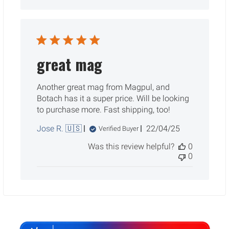
great mag
Another great mag from Magpul, and
Botach has it a super price. Will be looking
to purchase more. Fast shipping, too!
Published
Jose R. 🇺🇸
22/04/25
Verified Buyer
date
Was this review helpful?
0
0