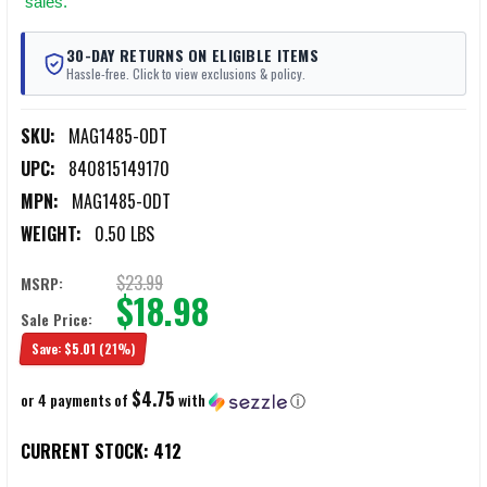
sales.
30-DAY RETURNS ON ELIGIBLE ITEMS
Hassle-free. Click to view exclusions & policy.
SKU:
MAG1485-ODT
UPC:
840815149170
MPN:
MAG1485-ODT
WEIGHT:
0.50 LBS
$23.99
MSRP:
$18.98
Sale Price:
Save:
$5.01
(21%)
$4.75
or 4 payments of
with
ⓘ
CURRENT STOCK:
412