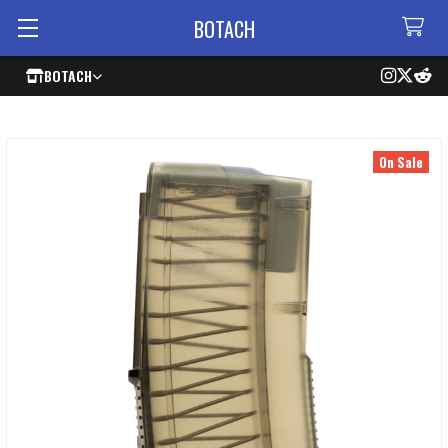
BOTACH
BOTACH
On Sale