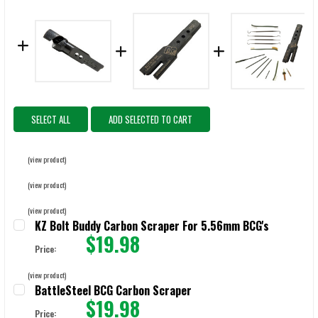
SELECT ALL
ADD SELECTED TO CART
(view product)
(view product)
(view product)
KZ Bolt Buddy Carbon Scraper For 5.56mm BCG's
$19.98
Price:
CURRENT STOCK:
48
(view product)
BattleSteel BCG Carbon Scraper
QUANTITY:
$19.98
Price: