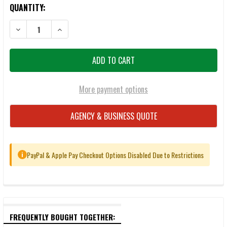
QUANTITY:
DECREASE QUANTITY OF MAGPUL TMAG 20 AR/M4 GEN M3 20-ROU
INCREASE QUANTITY OF MAGPUL TMAG 20 AR/M4 GE
More payment options
AGENCY & BUSINESS QUOTE
PayPal & Apple Pay Checkout Options Disabled Due to Restrictions
i
FREQUENTLY BOUGHT TOGETHER: