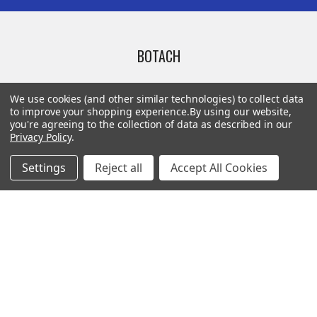
BOTACH
Will Call Pick-Up Center:
We use cookies (and other similar technologies) to collect data
4855 West Harmon Avenue,
to improve your shopping experience.
By using our website,
you're agreeing to the collection of data as described in our
Suite A
Privacy Policy
.
Las Vegas, NV 89103
______________________
Settings
Reject all
Accept All Cookies
Main Warehouse:
4775 West Harmon Ave
Las Vegas, NV 89103
Call us at (702) 703-1299