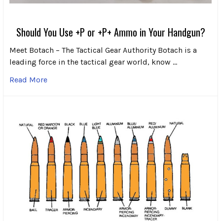
Should You Use +P or +P+ Ammo in Your Handgun?
Meet Botach – The Tactical Gear Authority Botach is a
leading force in the tactical gear world, know …
Read More