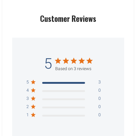
Customer Reviews
5
Based on 3 reviews
5
3
4
0
3
0
2
0
1
0