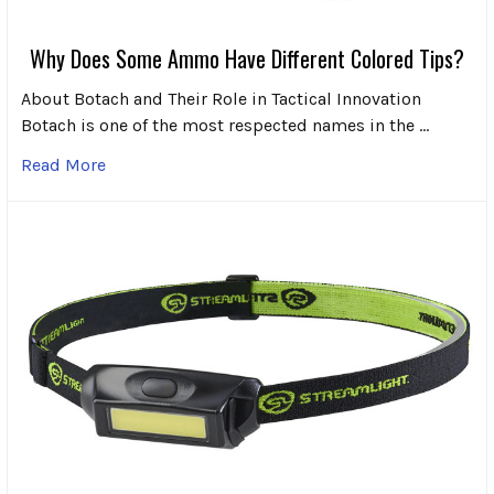
Why Does Some Ammo Have Different Colored Tips?
About Botach and Their Role in Tactical Innovation
Botach is one of the most respected names in the …
Read More