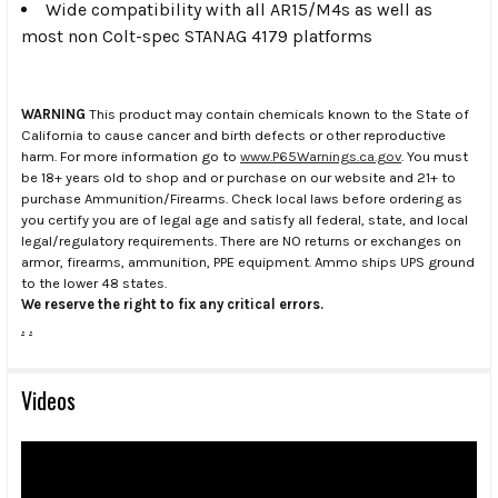
Wide compatibility with all AR15/M4s as well as
most non Colt-spec STANAG 4179 platforms
WARNING
This product may contain chemicals known to the State of
California to cause cancer and birth defects or other reproductive
harm. For more information go to
www.P65Warnings.ca.gov
. You must
be 18+ years old to shop and or purchase on our website and 21+ to
purchase Ammunition/Firearms. Check local laws before ordering as
you certify you are of legal age and satisfy all federal, state, and local
legal/regulatory requirements. There are NO returns or exchanges on
armor, firearms, ammunition, PPE equipment. Ammo ships UPS ground
to the lower 48 states.
We reserve the right to fix any critical errors.
.
.
Videos