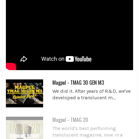
Magpul - TMAG 30 GEN M3
We did it. After years of R&D, we've
developed a translucent m...
Magpul - TMAG 20
The world's best performing
translucent magazine, now in a