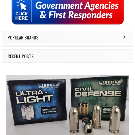
Sidebar
POPULAR BRANDS
RECENT POSTS