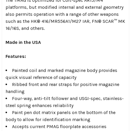
The TMAG is optimized for Colt-spec AR15/M4
platforms, but modified internal and external geometry
also permits operation with a range of other weapons
such as the HK® 416/MR556A1/M27 IAR, FN® SCAR™ MK
16/16S, and others.
Made in the USA
Features:
Painted coil and marked magazine body provides
quick visual reference of capacity
Ribbed front and rear straps for positive magazine
handling
Four-way, anti-tilt follower and USGI-spec, stainless-
steel spring enhances reliability
Paint pen dot matrix panels on the bottom of the
body to allow for identification marking
Accepts current PMAG floorplate accessories