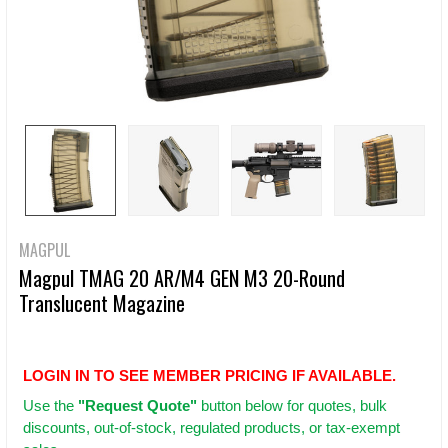
MAGPUL
Magpul TMAG 20 AR/M4 GEN M3 20-Round
Translucent Magazine
LOGIN IN TO SEE MEMBER PRICING IF AVAILABLE.
Use
the
"Request Quote"
button below for quotes, bulk
discounts, out-of-stock, regulated products, or tax-exempt