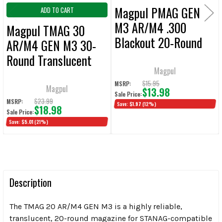
Magpul PMAG GEN
ADD TO CART
M3 AR/M4 .300
Magpul TMAG 30
Blackout 20-Round
AR/M4 GEN M3 30-
Magazine
Round Translucent
Magpul
Magazine
$15.95
MSRP:
Magpul
$13.98
Sale Price:
$23.99
MSRP:
Save:
$1.97
(12%)
$18.98
Sale Price:
Save:
$5.01
(21%)
Description
The TMAG 20 AR/M4 GEN M3 is a highly reliable,
translucent, 20-round magazine for STANAG-compatible