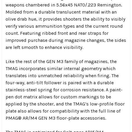
weapons chambered in 5.56x45 NATO/.223 Remington.
Molded from a durable translucent material with an
olive drab hue, it provides shooters the ability to visibly
verify various ammunition types and the current round
count. Featuring ribbed front and rear straps for
improved purchase during magazine changes, the sides
are left smooth to enhance visibility.
Like the rest of the GEN M3 family of magazines, the
TMAG incorporates similar internal geometry which
translates into unmatched reliability when firing. The
four-way, anti-tilt follower is paired with a durable
stainless-steel spring for corrosion resistance. A paint-
pen dot matrix allows for custom markings to be
applied by the shooter, and the TMAG’s low-profile floor
plate also allows for compatibility with the full line of
PMAG® AR/M4 GEN M3 floor-plate accessories.