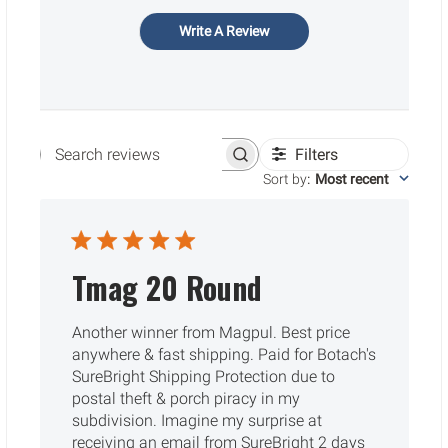
Write A Review
Filters
Search reviews
Sort by
:
Most recent
Tmag 20 Round
Another winner from Magpul. Best price
anywhere & fast shipping. Paid for Botach's
SureBright Shipping Protection due to
postal theft & porch piracy in my
subdivision. Imagine my surprise at
receiving an email from SureBright 2 days