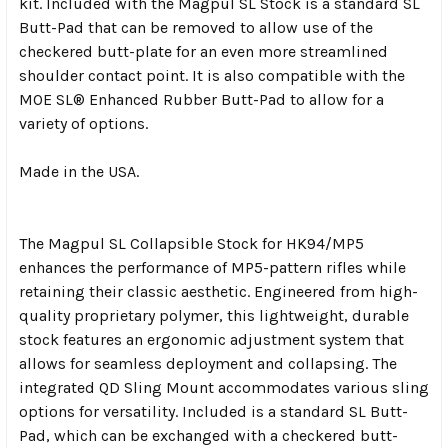
kit. Included with the Magpul SL Stock is a standard SL
Butt-Pad that can be removed to allow use of the
checkered butt-plate for an even more streamlined
shoulder contact point. It is also compatible with the
MOE SL® Enhanced Rubber Butt-Pad to allow for a
variety of options.
Made in the USA.
The Magpul SL Collapsible Stock for HK94/MP5
enhances the performance of MP5-pattern rifles while
retaining their classic aesthetic. Engineered from high-
quality proprietary polymer, this lightweight, durable
stock features an ergonomic adjustment system that
allows for seamless deployment and collapsing. The
integrated QD Sling Mount accommodates various sling
options for versatility. Included is a standard SL Butt-
Pad, which can be exchanged with a checkered butt-