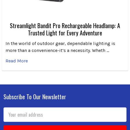
Streamlight Bandit Pro Rechargeable Headlamp: A
Trusted Light for Every Adventure
In the world of outdoor gear, dependable lighting is
more than a convenience-it’s a necessity. Wheth …
Read More
Subscribe To Our Newsletter
Footer
Email
Address