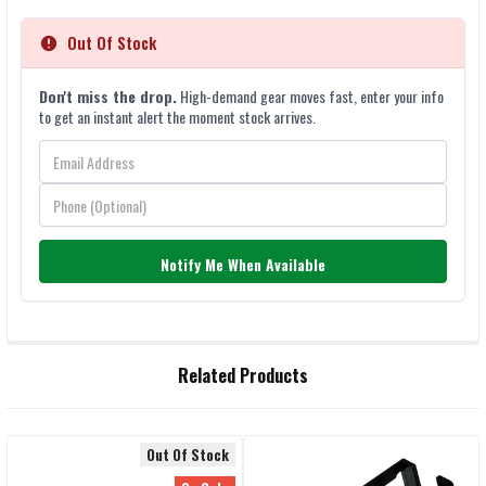
Out Of Stock
Don't miss the drop.
High-demand gear moves fast, enter your info
to get an instant alert the moment stock arrives.
Notify Me When Available
FREQUENTLY
Related Products
BOUGHT
TOGETHER:
Out Of Stock
SELECT