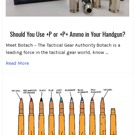
Should You Use +P or +P+ Ammo in Your Handgun?
Meet Botach – The Tactical Gear Authority Botach is a
leading force in the tactical gear world, know …
Read More