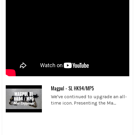
Magpul - SL HK94/MP5
We've continued to upgrade an all-
time icon. Presenting the Ma...