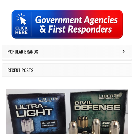
Sidebar
POPULAR BRANDS
RECENT POSTS