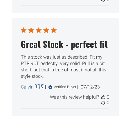
Great Stock - perfect fit
This stock was just as described. Fit my
PTR 9CT perfectly. Very solid. Pull is a bit
short, but that is true of most if not all this
style stock.
Published
Calvin 🇺🇸
07/12/23
Verified Buyer
date
Was this review helpful?
0
0