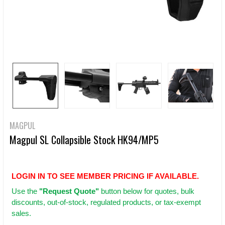
MAGPUL
Magpul SL Collapsible Stock HK94/MP5
LOGIN IN TO SEE MEMBER PRICING IF AVAILABLE.
Use
the
"Request Quote"
button below for quotes, bulk
discounts, out-of-stock, regulated products, or tax-exempt
sales.