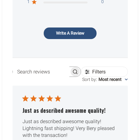
1
0
Write A Review
Filters
Search reviews
Sort by
:
Most recent
Just as described awesome quality!
Just as described awesome quality!
Lightning fast shipping! Very Bery pleased
with the transaction!