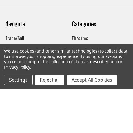
Navigate
Categories
Trade/Sell
Firearms
Contact Us
Gun Magazines
We use cookies (and other similar technologies) to collect data
to improve your shopping experience.
By using our website,
brands
Ammunition
you're agreeing to the collection of data as described in our
Privacy Policy
.
New Products
Apparel
Settings
Reject all
Accept All Cookies
Order Status
Watches
Mailing List
Affiliates
Sales Tax Exempt
Bitcoin Checkout