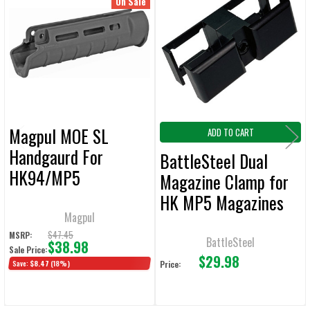
Related
On Sale
ALL
Products
ADD
SELECTED
TO CART
Magpul MOE SL
ADD TO CART
Handgaurd For
BattleSteel Dual
HK94/MP5
Magazine Clamp for
HK MP5 Magazines
Magpul
$47.45
MSRP:
BattleSteel
$38.98
Sale Price:
$29.98
Save:
$8.47
(18%)
Price: