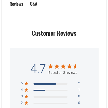
Q&A
Reviews
Customer Reviews
4.7
Based on 3 reviews
5
2
4
1
3
0
2
0