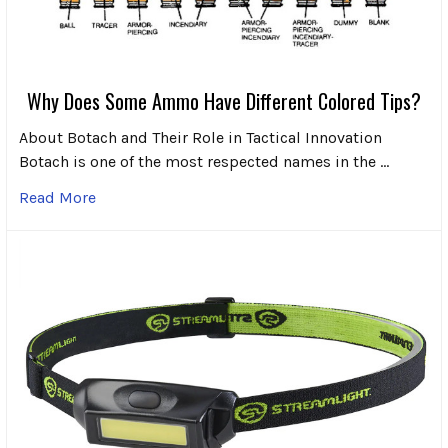
Why Does Some Ammo Have Different Colored Tips?
About Botach and Their Role in Tactical Innovation
Botach is one of the most respected names in the …
Read More