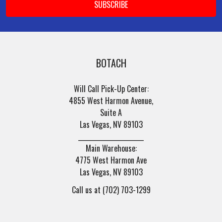
BOTACH
Will Call Pick-Up Center:
4855 West Harmon Avenue,
Suite A
Las Vegas, NV 89103
______________________
Main Warehouse:
4775 West Harmon Ave
Las Vegas, NV 89103
Call us at (702) 703-1299