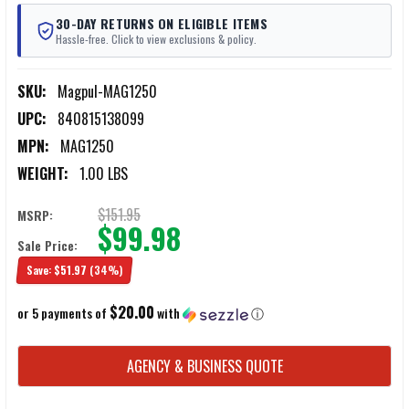
30-DAY RETURNS ON ELIGIBLE ITEMS
Hassle-free. Click to view exclusions & policy.
SKU:
Magpul-MAG1250
UPC:
840815138099
MPN:
MAG1250
WEIGHT:
1.00 LBS
$151.95
MSRP:
$99.98
Sale Price:
Save:
$51.97
(34%)
$20.00
or 5 payments of
with
ⓘ
CURRENT
AGENCY & BUSINESS QUOTE
STOCK: