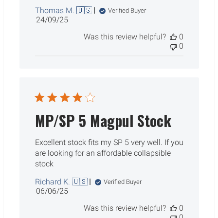
Thomas M. 🇺🇸
Verified Buyer
Published
24/09/25
date
Was this review helpful?
0
0
MP/SP 5 Magpul Stock
Excellent stock fits my SP 5 very well. If you
are looking for an affordable collapsible
stock
Richard K. 🇺🇸
Verified Buyer
Published
06/06/25
date
Was this review helpful?
0
0