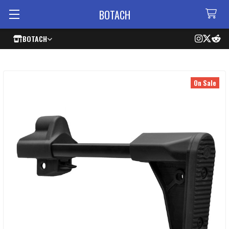
BOTACH
BOTACH
On Sale