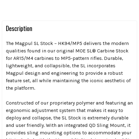
Description
The Magpul SL Stock – HK94/MP5 delivers the modern
qualities found in our original MOE SL® Carbine Stock
for AR15/M4 carbines to MP5-pattern rifles. Durable,
lightweight, and collapsible, the SL incorporates
Magpul design and engineering to provide a robust
feature set, all while maintaining the iconic aesthetic of
the platform.
Constructed of our proprietary polymer and featuring an
ergonomic adjustment system that makes it easy to
deploy and collapse, the SL Stock is extremely durable
and user friendly. With an integrated QD Sling Mount, it
provides sling mounting options to accommodate your