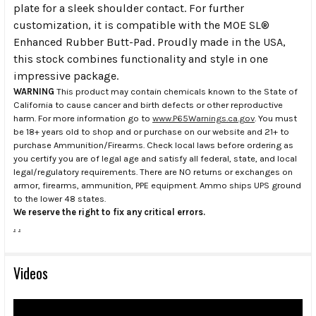
plate for a sleek shoulder contact. For further
customization, it is compatible with the MOE SL®
Enhanced Rubber Butt-Pad. Proudly made in the USA,
this stock combines functionality and style in one
impressive package.
WARNING
This product may contain chemicals known to the State of
California to cause cancer and birth defects or other reproductive
harm. For more information go to
www.P65Warnings.ca.gov
. You must
be 18+ years old to shop and or purchase on our website and 21+ to
purchase Ammunition/Firearms. Check local laws before ordering as
you certify you are of legal age and satisfy all federal, state, and local
legal/regulatory requirements. There are NO returns or exchanges on
armor, firearms, ammunition, PPE equipment. Ammo ships UPS ground
to the lower 48 states.
We reserve the right to fix any critical errors.
.
.
Videos