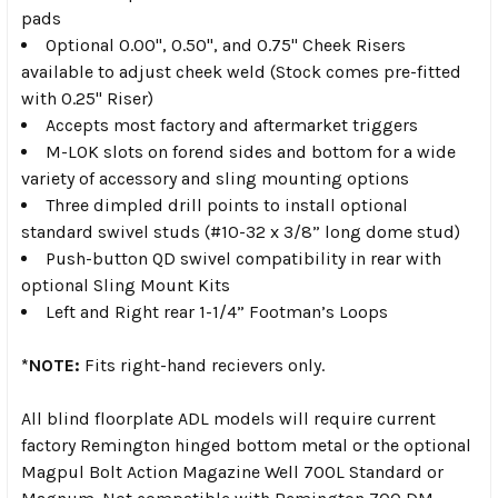
pads
Optional 0.00", 0.50", and 0.75" Cheek Risers
available to adjust cheek weld (Stock comes pre-fitted
with 0.25" Riser)
Accepts most factory and aftermarket triggers
M-LOK slots on forend sides and bottom for a wide
variety of accessory and sling mounting options
Three dimpled drill points to install optional
standard swivel studs (#10-32 x 3/8” long dome stud)
Push-button QD swivel compatibility in rear with
optional Sling Mount Kits
Left and Right rear 1-1/4” Footman’s Loops
*NOTE:
Fits right-hand recievers only.
All blind floorplate ADL models will require current
factory Remington hinged bottom metal or the optional
Magpul Bolt Action Magazine Well 700L Standard or