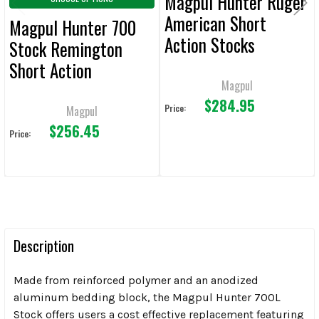
Magpul Hunter Ruger
American Short
Magpul Hunter 700
Action Stocks
Stock Remington
Short Action
Magpul
$284.95
Price:
Magpul
$256.45
Price:
Description
Made from reinforced polymer and an anodized
aluminum bedding block, the Magpul Hunter 700L
Stock offers users a cost effective replacement featuring