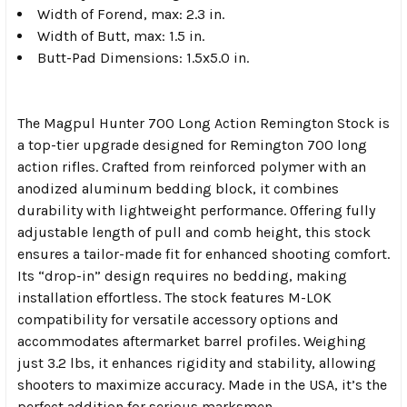
Width of Forend, max: 2.3 in.
Width of Butt, max: 1.5 in.
Butt-Pad Dimensions: 1.5x5.0 in.
The Magpul Hunter 700 Long Action Remington Stock is
a top-tier upgrade designed for Remington 700 long
action rifles. Crafted from reinforced polymer with an
anodized aluminum bedding block, it combines
durability with lightweight performance. Offering fully
adjustable length of pull and comb height, this stock
ensures a tailor-made fit for enhanced shooting comfort.
Its “drop-in” design requires no bedding, making
installation effortless. The stock features M-LOK
compatibility for versatile accessory options and
accommodates aftermarket barrel profiles. Weighing
just 3.2 lbs, it enhances rigidity and stability, allowing
shooters to maximize accuracy. Made in the USA, it’s the
perfect addition for serious marksmen.