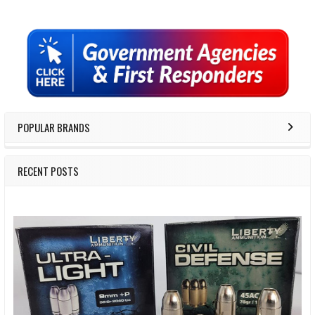
Sidebar
POPULAR BRANDS
RECENT POSTS