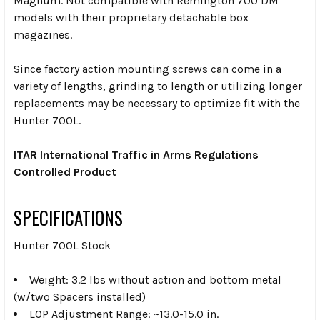
Magnum. Not compatible with Remington 700 DM
models with their proprietary detachable box
magazines.
Since factory action mounting screws can come in a
variety of lengths, grinding to length or utilizing longer
replacements may be necessary to optimize fit with the
Hunter 700L.
ITAR International Traffic in Arms Regulations
Controlled Product
SPECIFICATIONS
Hunter 700L Stock
Weight: 3.2 lbs without action and bottom metal
(w/two Spacers installed)
LOP Adjustment Range: ~13.0-15.0 in.