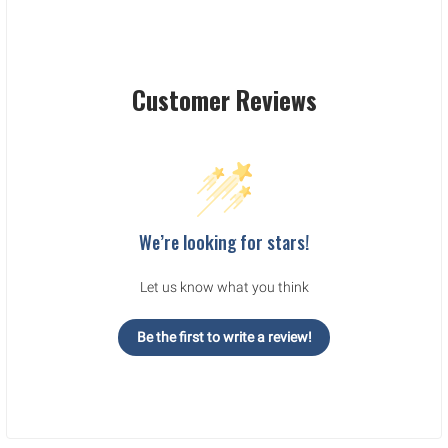
Customer Reviews
We’re looking for stars!
Let us know what you think
Be the first to write a review!