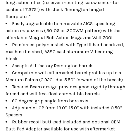
long action rifles (receiver mounting screw center-to-
center of 7.375") with stock Remington hinged
floorplates*
Easily upgradeable to removable AICS-spec long
action magazines (.30-06 or .300WM pattern) with the
affordable Magpul Bolt Action Magazine Well 700L
Reinforced polymer shell with Type III hard anodized,
machine finished, A380 cast aluminum V-bedding
block
Accepts ALL factory Remington barrels
Compatible with aftermarket barrel profiles up to a
Medium Palma (0.920" dia. 5.50" forward of the breech)
Tapered Beam design provides good rigidity through
forend and will free-float compatible barrels
60 degree grip angle from bore axis
Adjustable LOP from 13.0”-15.0” with included 0.50”
Spacers
Rubber recoil butt-pad included and optional OEM
Butt-Pad Adapter available for use with aftermarket