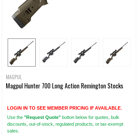
MAGPUL
Magpul Hunter 700 Long Action Remington Stocks
LOGIN IN TO SEE MEMBER PRICING IF AVAILABLE.
Use
the
"Request Quote"
button below for quotes, bulk
discounts, out-of-stock, regulated products, or tax-exempt
sales.