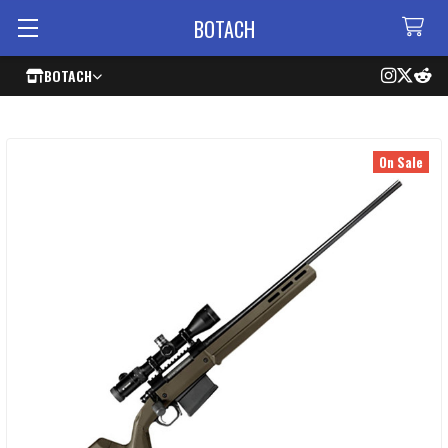
BOTACH
BOTACH
On Sale