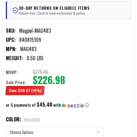
30-DAY RETURNS ON ELIGIBLE ITEMS
Hassle-free. Click to view exclusions & policy.
SKU:
Magpul-MAG483
UPC:
840815109
MPN:
MAG483
WEIGHT:
0.50 LBS
$275.45
MSRP:
$226.98
Sale Price:
Save:
$48.47
(18%)
$45.40
or 5 payments of
with
ⓘ
COLOR:
REQUIRED