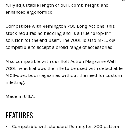
fully adjustable length of pull, comb height, and
enhanced ergonomics.
Compatible with Remington 700 Long Actions, this
stock requires no bedding and is a true “drop-in”
solution for the end user*. The 700L is also M-LOK®
compatible to accept a broad range of accessories.
Also compatible with our Bolt Action Magazine Well
700L ;which allows the rifle to be used with detachable
AICS-spec box magazines without the need for custom
inletting.
Made in U.S.A.
FEATURES
Compatible with standard Remington 700 pattern