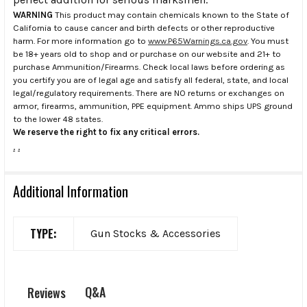
WARNING
This product may contain chemicals known to the State of
California to cause cancer and birth defects or other reproductive
harm. For more information go to
www.P65Warnings.ca.gov
. You must
be 18+ years old to shop and or purchase on our website and 21+ to
purchase Ammunition/Firearms. Check local laws before ordering as
you certify you are of legal age and satisfy all federal, state, and local
legal/regulatory requirements. There are NO returns or exchanges on
armor, firearms, ammunition, PPE equipment. Ammo ships UPS ground
to the lower 48 states.
We reserve the right to fix any critical errors.
.
.
Additional Information
TYPE:
Gun Stocks & Accessories
Q&A
Reviews