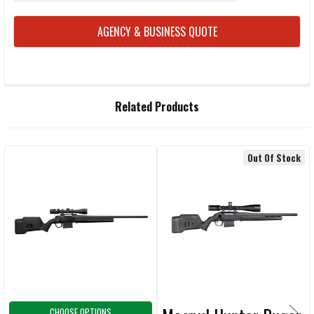
CURRENT
AGENCY & BUSINESS QUOTE
STOCK:
FREQUENTLY
Related Products
BOUGHT
TOGETHER:
Out Of Stock
Related
SELECT
ALL
Products
ADD
SELECTED
TO CART
CHOOSE OPTIONS