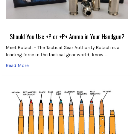
Should You Use +P or +P+ Ammo in Your Handgun?
Meet Botach – The Tactical Gear Authority Botach is a
leading force in the tactical gear world, know …
Read More