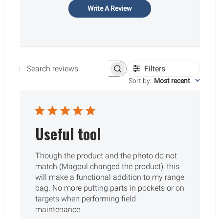
Write A Review
Filters
Search reviews
Sort by
:
Most recent
Useful tool
Though the product and the photo do not
match (Magpul changed the product), this
will make a functional addition to my range
bag. No more putting parts in pockets or on
targets when performing field
maintenance.