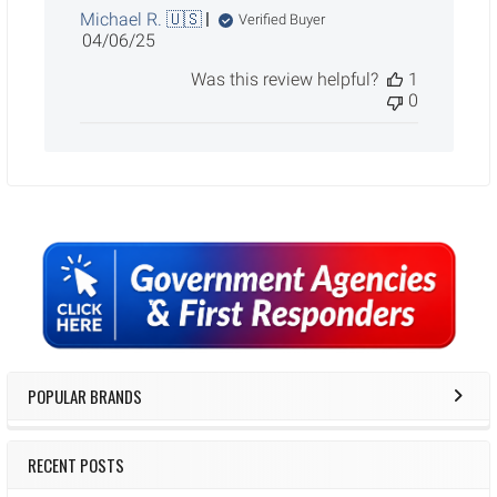
Michael R. 🇺🇸
Verified Buyer
Published
04/06/25
date
Was this review helpful?
1
0
Sidebar
POPULAR BRANDS
RECENT POSTS