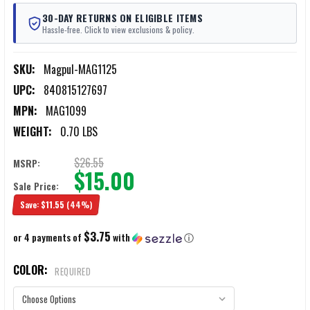
30-DAY RETURNS ON ELIGIBLE ITEMS
Hassle-free. Click to view exclusions & policy.
SKU:
Magpul-MAG1125
UPC:
840815127697
MPN:
MAG1099
WEIGHT:
0.70 LBS
$26.55
MSRP:
$15.00
Sale Price:
Save:
$11.55
(44%)
$3.75
or 4 payments of
with
ⓘ
COLOR:
REQUIRED