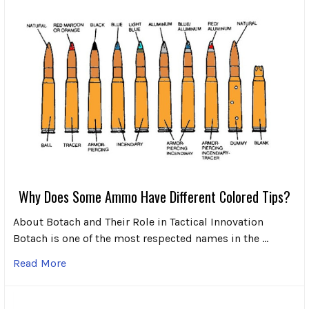
Why Does Some Ammo Have Different Colored Tips?
About Botach and Their Role in Tactical Innovation
Botach is one of the most respected names in the …
Read More