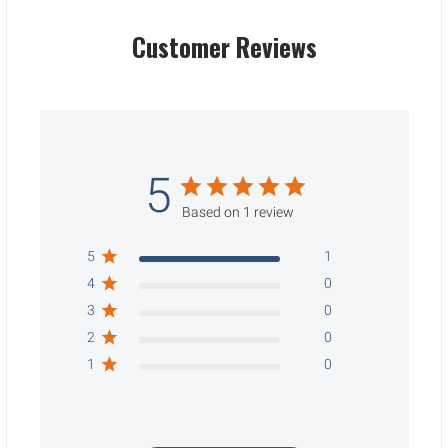
Customer Reviews
5
Based on 1 review
5
1
4
0
3
0
2
0
1
0