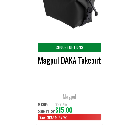
ADD
SELECTED
TO CART
CHOOSE OPTIONS
Magpul DAKA Takeout
Magpul
$28.45
MSRP:
$15.00
Sale Price:
Save:
$13.45
(47%)