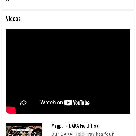
Videos
Magpul - DAKA Field Tray
Our DAKA Field Tray has four