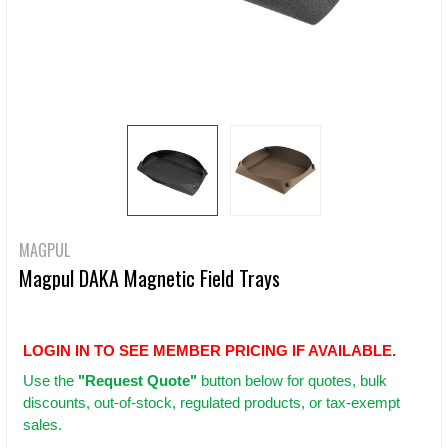
MAGPUL
Magpul DAKA Magnetic Field Trays
LOGIN IN TO SEE MEMBER PRICING IF AVAILABLE.
Use
the
"Request Quote"
button below for quotes, bulk
discounts, out-of-stock, regulated products, or tax-exempt
sales.