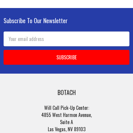
Subscribe To Our Newsletter
Footer
Email
Address
BOTACH
Will Call Pick-Up Center:
4855 West Harmon Avenue,
Suite A
Las Vegas, NV 89103