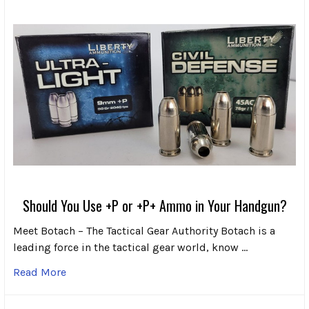
Should You Use +P or +P+ Ammo in Your Handgun?
Meet Botach – The Tactical Gear Authority Botach is a
leading force in the tactical gear world, know …
Read More