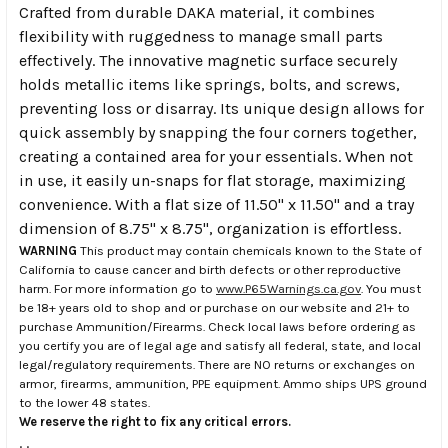
Crafted from durable DAKA material, it combines
flexibility with ruggedness to manage small parts
effectively. The innovative magnetic surface securely
holds metallic items like springs, bolts, and screws,
preventing loss or disarray. Its unique design allows for
quick assembly by snapping the four corners together,
creating a contained area for your essentials. When not
in use, it easily un-snaps for flat storage, maximizing
convenience. With a flat size of 11.50" x 11.50" and a tray
dimension of 8.75" x 8.75", organization is effortless.
WARNING
This product may contain chemicals known to the State of
California to cause cancer and birth defects or other reproductive
harm. For more information go to
www.P65Warnings.ca.gov
. You must
be 18+ years old to shop and or purchase on our website and 21+ to
purchase Ammunition/Firearms. Check local laws before ordering as
you certify you are of legal age and satisfy all federal, state, and local
legal/regulatory requirements. There are NO returns or exchanges on
armor, firearms, ammunition, PPE equipment. Ammo ships UPS ground
to the lower 48 states.
We reserve the right to fix any critical errors.
.
.