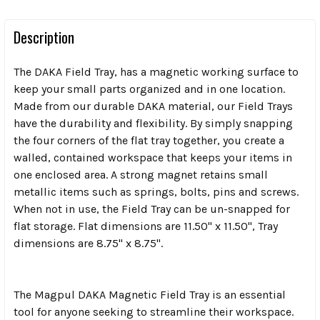
Description
The DAKA Field Tray, has a magnetic working surface to
keep your small parts organized and in one location.
Made from our durable DAKA material, our Field Trays
have the durability and flexibility. By simply snapping
the four corners of the flat tray together, you create a
walled, contained workspace that keeps your items in
one enclosed area. A strong magnet retains small
metallic items such as springs, bolts, pins and screws.
When not in use, the Field Tray can be un-snapped for
flat storage. Flat dimensions are 11.50" x 11.50", Tray
dimensions are 8.75" x 8.75".
The Magpul DAKA Magnetic Field Tray is an essential
tool for anyone seeking to streamline their workspace.