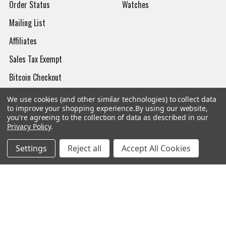
Order Status
Watches
Mailing List
Affiliates
Sales Tax Exempt
Bitcoin Checkout
Sitemap
We use cookies (and other similar technologies) to collect data
to improve your shopping experience.
By using our website,
you're agreeing to the collection of data as described in our
Privacy Policy
.
Popular Brands
Settings
Reject all
Accept All Cookies
Magpul
Streamlight
Tasmanian Tiger
Wiley X
CTS
Danner
Glock
Kley-Zion