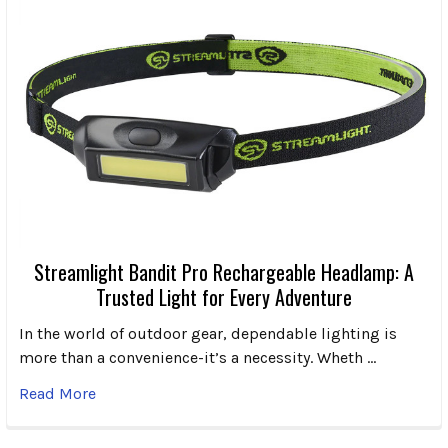
Streamlight Bandit Pro Rechargeable Headlamp: A
Trusted Light for Every Adventure
In the world of outdoor gear, dependable lighting is
more than a convenience-it’s a necessity. Wheth …
Read More