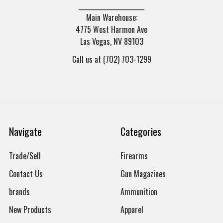
______________________
Main Warehouse:
4775 West Harmon Ave
Las Vegas, NV 89103
Call us at (702) 703-1299
Navigate
Categories
Trade/Sell
Firearms
Contact Us
Gun Magazines
brands
Ammunition
New Products
Apparel