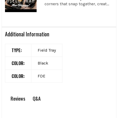
corners that snap together, creat...
Additional Information
TYPE:
Field Tray
COLOR:
Black
COLOR:
FDE
Q&A
Reviews