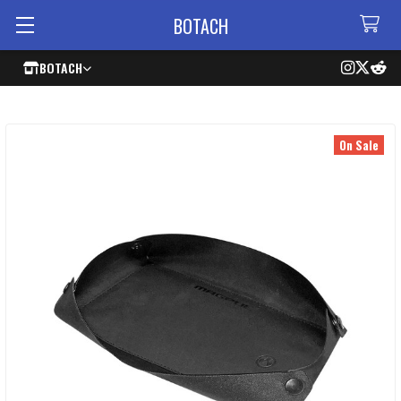
BOTACH
BOTACH
On Sale