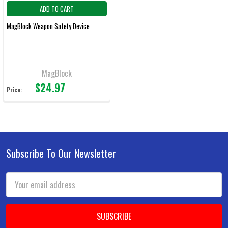
ADD TO CART
MagBlock Weapon Safety Device
MagBlock
$24.97
Price:
Subscribe To Our Newsletter
Footer
Email
Address