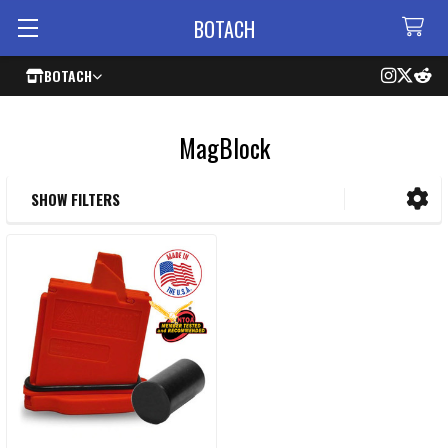
BOTACH
BOTACH
MagBlock
SHOW FILTERS
Sidebar