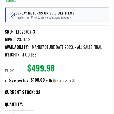
sales.
30-DAY RETURNS ON ELIGIBLE ITEMS
Hassle-free. Click to view exclusions & policy.
SKU:
LTC23707-3
MPN:
23707-3
AVAILABILITY:
MANUFACTURE DATE 2023, - ALL SALES FINAL
WEIGHT:
4.00 LBS
$499.98
Price:
$100.00
or 5 payments of
with
ⓘ
CURRENT STOCK:
32
QUANTITY: