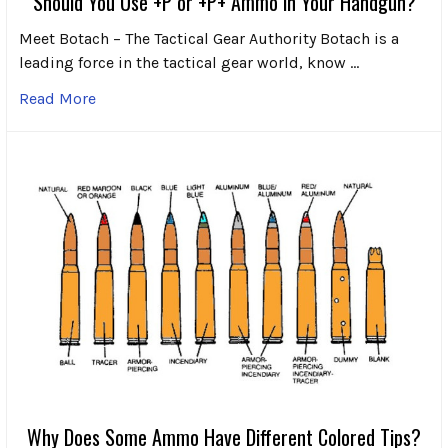
Should You Use +P or +P+ Ammo in Your Handgun?
Meet Botach – The Tactical Gear Authority Botach is a
leading force in the tactical gear world, know …
Read More
Why Does Some Ammo Have Different Colored Tips?