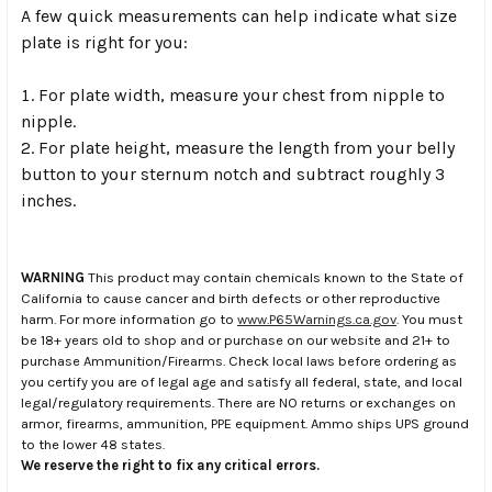
A few quick measurements can help indicate what size
plate is right for you:
For plate width, measure your chest from nipple to
nipple.
For plate height, measure the length from your belly
button to your sternum notch and subtract roughly 3
inches.
WARNING
This product may contain chemicals known to the State of
California to cause cancer and birth defects or other reproductive
harm. For more information go to
www.P65Warnings.ca.gov
. You must
be 18+ years old to shop and or purchase on our website and 21+ to
purchase Ammunition/Firearms. Check local laws before ordering as
you certify you are of legal age and satisfy all federal, state, and local
legal/regulatory requirements. There are NO returns or exchanges on
armor, firearms, ammunition, PPE equipment. Ammo ships UPS ground
to the lower 48 states.
We reserve the right to fix any critical errors.
.
.