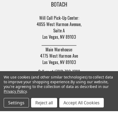
BOTACH
Will Call Pick-Up Center:
4855 West Harmon Avenue,
Suite A
Las Vegas, NV 89103
______________________
Main Warehouse:
4775 West Harmon Ave
Las Vegas, NV 89103
Call us at (702) 703-1299
We use cookies (and other similar technologies) to collect data
to improve your shopping experience.
By using our website,
you're agreeing to the collection of data as described in our
Privacy Policy
.
Settings
Reject all
Accept All Cookies
Navigate
Categories