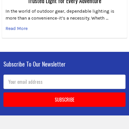
Trusted Light for Every Adventure
In the world of outdoor gear, dependable lighting is
more than a convenience-it’s a necessity. Wheth …
Read More
Subscribe To Our Newsletter
Footer
Email
Address