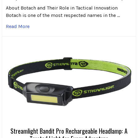
About Botach and Their Role in Tactical Innovation
Botach is one of the most respected names in the …
Read More
Streamlight Bandit Pro Rechargeable Headlamp: A