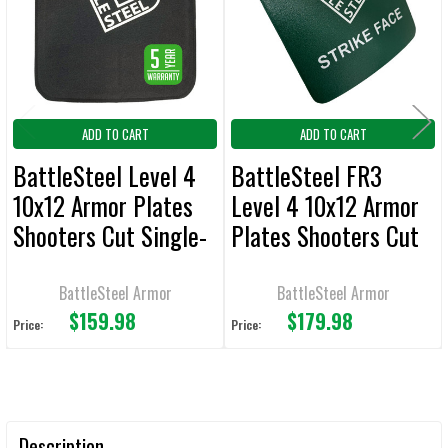
ADD
SELECTED
TO CART
ADD TO CART
ADD TO CART
BattleSteel Level 4
BattleSteel FR3
10x12 Armor Plates
Level 4 10x12 Armor
Shooters Cut Single-
Plates Shooters Cut
Curve
Multi-Curve Full
Ceramic Face
BattleSteel Armor
BattleSteel Armor
$159.98
$179.98
Price:
Price:
Description