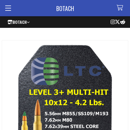
BOTACH
BOTACH