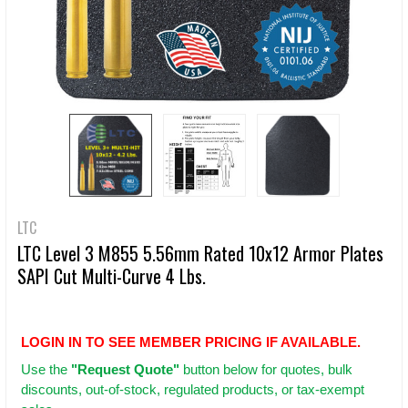
LTC
LTC Level 3 M855 5.56mm Rated 10x12 Armor Plates
SAPI Cut Multi-Curve 4 Lbs.
LOGIN IN TO SEE MEMBER PRICING IF AVAILABLE.
Use
the
"Request Quote"
button below for quotes, bulk
discounts, out-of-stock, regulated products, or tax-exempt