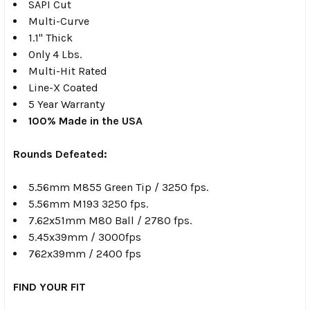
SAPI Cut
Multi-Curve
1.1" Thick
Only 4 Lbs.
Multi-Hit Rated
Line-X Coated
5 Year Warranty
100% Made in the USA
Rounds Defeated:
5.56mm M855 Green Tip / 3250 fps.
5.56mm M193 3250 fps.
7.62x51mm M80 Ball / 2780 fps.
5.45x39mm / 3000fps
762x39mm / 2400 fps
FIND YOUR FIT