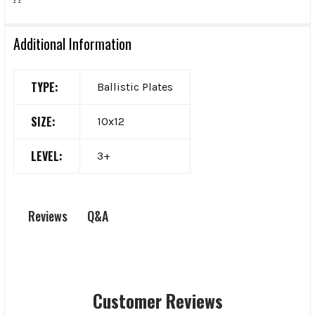
Additional Information
TYPE:
Ballistic Plates
SIZE:
10x12
LEVEL:
3+
Q&A
Reviews
Customer Reviews