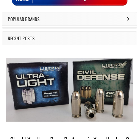
POPULAR BRANDS
RECENT POSTS