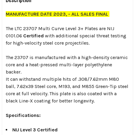
MANUFACTURE DATE 2023, - ALL SALES FINAL
The LTC 23707 Multi Curve Level 3+ Plates are NIJ
0101.06
Certified
with additional special threat testing
for high-velocity steel core projectiles.
The 23707 is manufactured with a high-density ceramic
core and a heat-pressed multi-layer polyethylene
backer.
It can withstand multiple hits of .308/7.62mm M80
ball, 7.62x39 Steel core, M193, and M855 Green-Tip steel
core at full velocity. This plate is also coated with a
black Line-X coating for better longevity.
Specifications:
NIJ Level 3 Certified