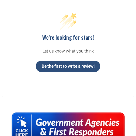
We’re looking for stars!
Let us know what you think
Be the first to write a review!
Sidebar