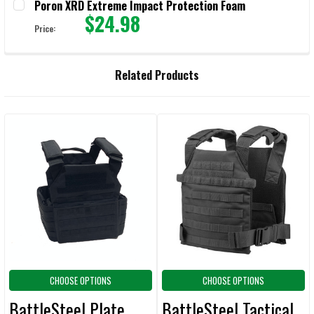
Poron XRD Extreme Impact Protection Foam
$24.98
Price:
CURRENT STOCK:
9999
QUANTITY:
Related Products
DECREASE QUANTITY OF PORON XRD EXTREME IMPACT PROTECTION
INCREASE QUANTITY OF PORON XRD EXTREME IMPACT
Related
Products
CHOOSE OPTIONS
CHOOSE OPTIONS
BattleSteel Plate
BattleSteel Tactical