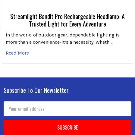
Streamlight Bandit Pro Rechargeable Headlamp: A
Trusted Light for Every Adventure
In the world of outdoor gear, dependable lighting is
more than a convenience-it’s a necessity. Wheth …
Read More
Subscribe To Our Newsletter
Footer
Email
Address