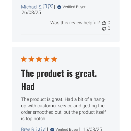
Michael S. 🇺🇸
Verified Buyer
Published
26/08/25
date
Was this review helpful?
0
0
The product is great.
Had
The product is great. Had a bit of a hang-
up with customer service and getting the
order smoothed out, but the product itself
is top notch.
Published
Bree R. 🇺🇸
16/08/25
Verified Buyer