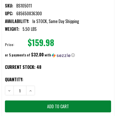
SKU:
BS105011
UPC:
685650836300
AVAILABILITY:
In STOCK, Same Day Shipping
WEIGHT:
5.50 LBS
$159.98
Price:
$32.00
or 5 payments of
with
ⓘ
CURRENT STOCK:
48
QUANTITY:
DECREASE QUANTITY OF BATTLESTEEL LEVEL 4 10X12 ARMOR PLATES
INCREASE QUANTITY OF BATTLESTEEL LEVEL 4 10X12 