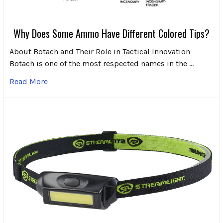
Why Does Some Ammo Have Different Colored Tips?
About Botach and Their Role in Tactical Innovation
Botach is one of the most respected names in the …
Read More