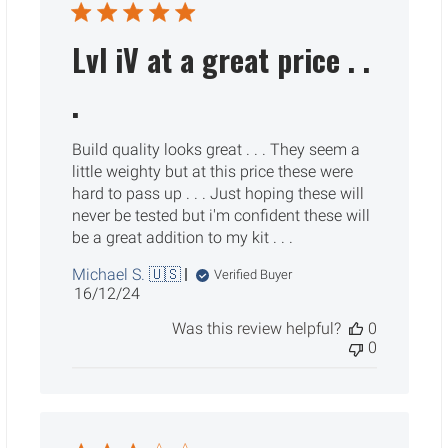
Lvl iV at a great price . .
.
Build quality looks great . . . They seem a
little weighty but at this price these were
hard to pass up . . . Just hoping these will
never be tested but i'm confident these will
be a great addition to my kit . . .
Michael S. 🇺🇸
Verified Buyer
Published
16/12/24
date
Was this review helpful?
0
0