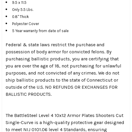
9.5 x 11.5
Only 5.5 Lbs.
0.8" Thick
Polyester Cover
5 Year warranty from date of sale
Federal & state laws restrict the purchase and
possession of body armor for convicted felons. By
purchasing ballistic products, you are certifying that
you are over the age of 18, not purchasing for unlawful
purposes, and not convicted of any crimes. We do not
ship ballistic products to the state of Connecticut or
outside of the U.S. NO REFUNDS OR EXCHANGES FOR
BALLISTIC PRODUCTS.
The BattleSteel Level 4 10x12 Armor Plates Shooters Cut
Single-Curve is a high-quality protective gear designed
to meet NIJ 0101.06 level 4 Standards, ensuring