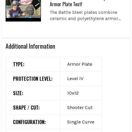
Armor Plate Test!
The Battle Steel plates combine
ceramic and polyethylene armor...
Additional Information
TYPE:
Armor Plate
PROTECTION LEVEL:
Level IV
SIZE:
10x12
SHAPE / CUT:
Shooter Cut
CONFIGURATION:
Single Curve