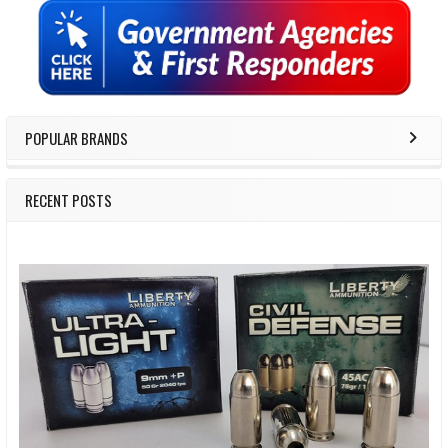
Sidebar
POPULAR BRANDS
RECENT POSTS