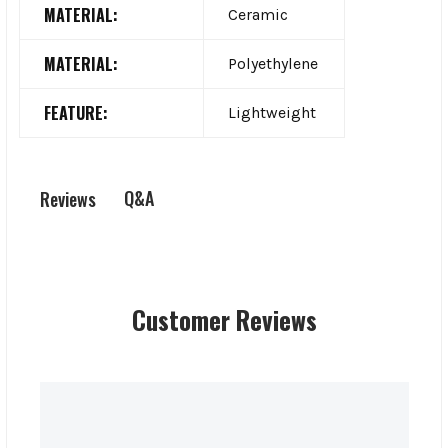
MATERIAL:
Ceramic
MATERIAL:
Polyethylene
FEATURE:
Lightweight
Q&A
Reviews
Customer Reviews