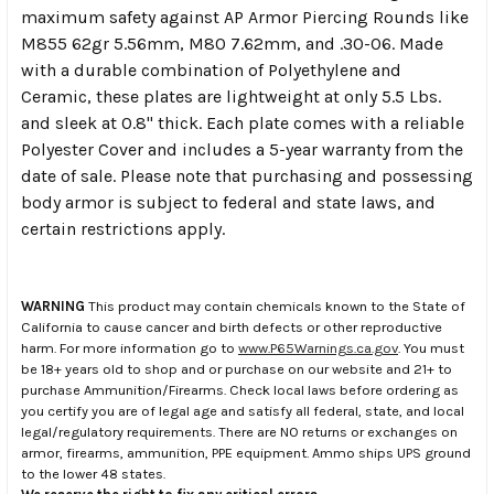
maximum safety against AP Armor Piercing Rounds like
M855 62gr 5.56mm, M80 7.62mm, and .30-06. Made
with a durable combination of Polyethylene and
Ceramic, these plates are lightweight at only 5.5 Lbs.
and sleek at 0.8" thick. Each plate comes with a reliable
Polyester Cover and includes a 5-year warranty from the
date of sale. Please note that purchasing and possessing
body armor is subject to federal and state laws, and
certain restrictions apply.
WARNING
This product may contain chemicals known to the State of
California to cause cancer and birth defects or other reproductive
harm. For more information go to
www.P65Warnings.ca.gov
. You must
be 18+ years old to shop and or purchase on our website and 21+ to
purchase Ammunition/Firearms. Check local laws before ordering as
you certify you are of legal age and satisfy all federal, state, and local
legal/regulatory requirements. There are NO returns or exchanges on
armor, firearms, ammunition, PPE equipment. Ammo ships UPS ground
to the lower 48 states.