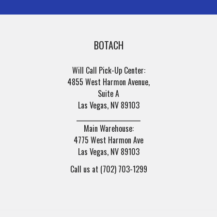
BOTACH
Will Call Pick-Up Center:
4855 West Harmon Avenue,
Suite A
Las Vegas, NV 89103
______________________
Main Warehouse:
4775 West Harmon Ave
Las Vegas, NV 89103
Call us at (702) 703-1299