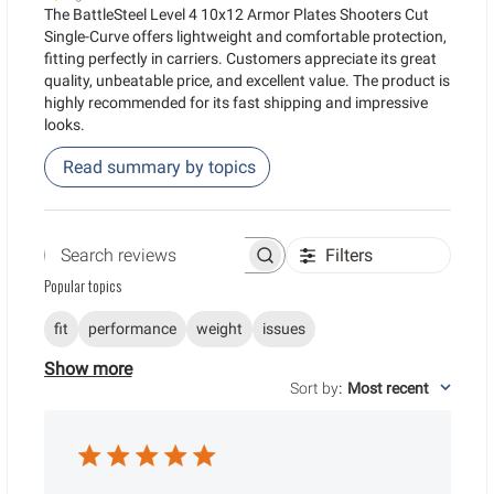
The BattleSteel Level 4 10x12 Armor Plates Shooters Cut
Single-Curve offers lightweight and comfortable protection,
fitting perfectly in carriers. Customers appreciate its great
quality, unbeatable price, and excellent value. The product is
highly recommended for its fast shipping and impressive
looks.
Read summary by topics
Filters
Search reviews
Popular topics
fit
performance
weight
issues
Show more
Sort by
:
Most recent