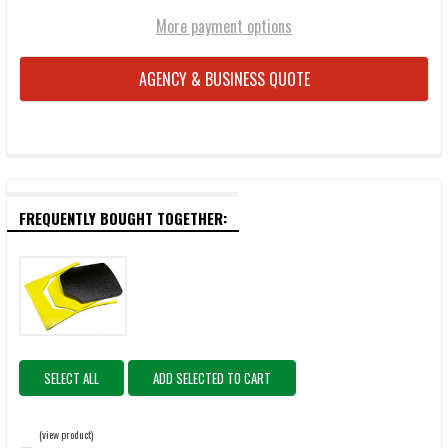
More payment options
AGENCY & BUSINESS QUOTE
FREQUENTLY BOUGHT TOGETHER:
SELECT ALL
ADD SELECTED TO CART
(view product)