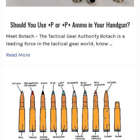
Should You Use +P or +P+ Ammo in Your Handgun?
Meet Botach – The Tactical Gear Authority Botach is a
leading force in the tactical gear world, know …
Read More