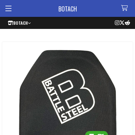
BOTACH
BOTACH