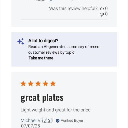
date
Was this review helpful?
0
0
A lot to digest?
Read an AI-generated summary of recent
customer reviews by topic
Take me there
great plates
Light weight and great for the price
Michael V. 🇺🇸
Verified Buyer
Published
07/07/25