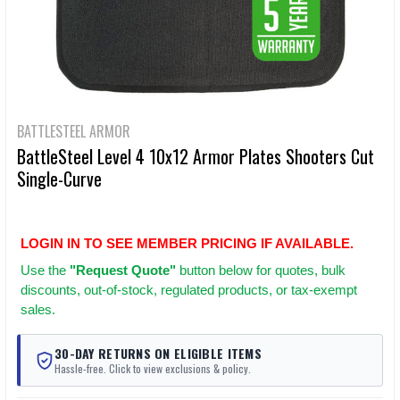
BATTLESTEEL ARMOR
BattleSteel Level 4 10x12 Armor Plates Shooters Cut
Single-Curve
LOGIN IN TO SEE MEMBER PRICING IF AVAILABLE.
Use
the
"Request Quote"
button below for quotes, bulk
discounts, out-of-stock, regulated products, or tax-exempt
sales.
30-DAY RETURNS ON ELIGIBLE ITEMS
Hassle-free. Click to view exclusions & policy.