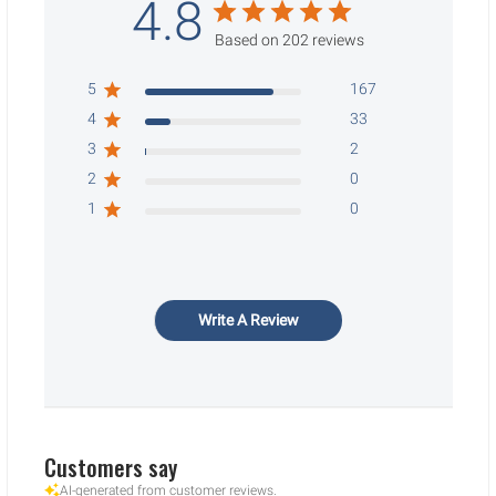
4.8
Based on 202 reviews
5
167
4
33
3
2
2
0
1
0
Write A Review
Customers say
AI-generated from customer reviews.