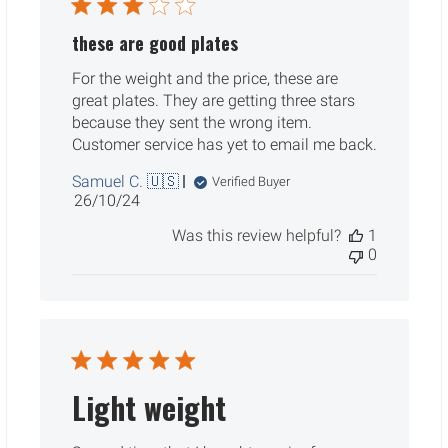
these are good plates
For the weight and the price, these are
great plates. They are getting three stars
because they sent the wrong item.
Customer service has yet to email me back.
Samuel C. 🇺🇸
Verified Buyer
Published
26/10/24
date
Was this review helpful?
1
0
Light weight