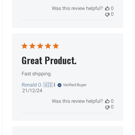
date
Was this review helpful?
0
0
Great Product.
Fast shipping.
Ronald O. 🇺🇸
Verified Buyer
Published
21/12/24
date
Was this review helpful?
0
0