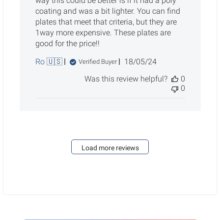
way this could be better is if it had a poly
coating and was a bit lighter. You can find
plates that meet that criteria, but they are
1way more expensive. These plates are
good for the price!!
Published
Ro 🇺🇸
18/05/24
Verified Buyer
date
Was this review helpful?
0
0
Load more reviews