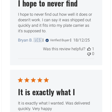
I hope to never find
I hope to never find out how well it does or
doesn't work. I can say it was shipped out
quickly and it fits into my plate carrier as
it's supposed to.
Published
Bryan B. 🇺🇸
18/12/25
Verified Buyer
date
Was this review helpful?
1
0
It is exactly what I
It is exactly what I wanted. Was delivered
quickly. Very happy