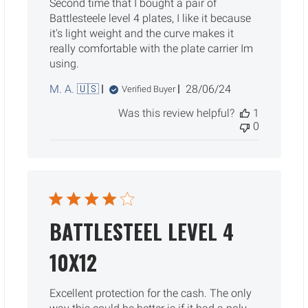
Second time that I bought a pair of
Battlesteele level 4 plates, I like it because
it's light weight and the curve makes it
really comfortable with the plate carrier Im
using.
Published
M. A. 🇺🇸
28/06/24
Verified Buyer
date
Was this review helpful?
1
0
BATTLESTEEL LEVEL 4
10X12
Excellent protection for the cash. The only