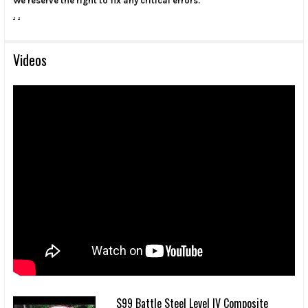
We reserve the right to fix any critical errors.
.
.
Videos
$99 Battle Steel Level IV Composite