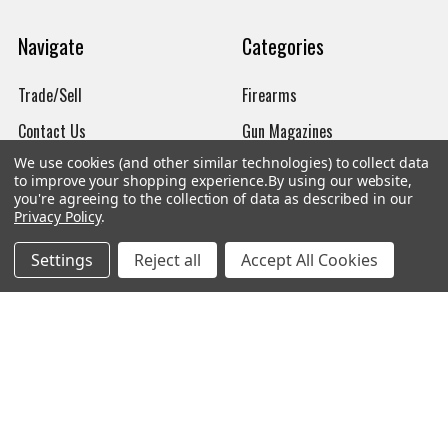
Navigate
Categories
Trade/Sell
Firearms
Contact Us
Gun Magazines
We use cookies (and other similar technologies) to collect data
brands
Ammunition
to improve your shopping experience.
By using our website,
you're agreeing to the collection of data as described in our
New Products
Apparel
Privacy Policy
.
Order Status
Watches
Settings
Reject all
Accept All Cookies
Mailing List
Affiliates
Sales Tax Exempt
Bitcoin Checkout
Sitemap