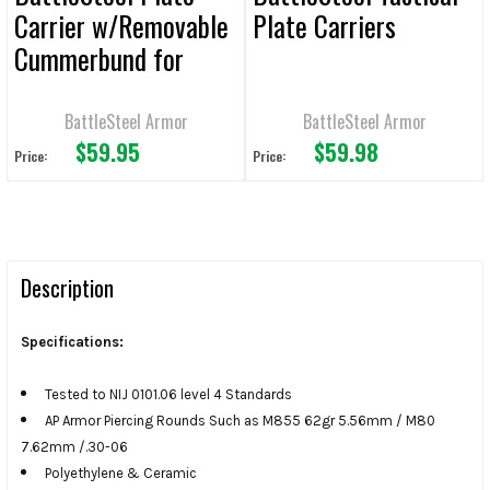
Carrier w/Removable
Plate Carriers
Cummerbund for
10x12 Plates
BattleSteel Armor
BattleSteel Armor
$59.95
$59.98
Price:
Price:
Description
Specifications:
Tested to NIJ 0101.06 level 4 Standards
AP Armor Piercing Rounds Such as M855 62gr 5.56mm / M80
7.62mm /.30-06
Polyethylene & Ceramic