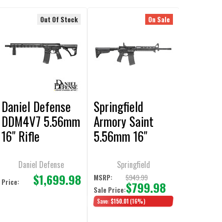
Out Of Stock
On Sale
Daniel Defense
Springfield
DDM4V7 5.56mm
Armory Saint
16" Rifle
5.56mm 16"
Black Rifle
Daniel Defense
Springfield
$1,699.98
$949.99
MSRP:
Price:
$799.98
Sale Price:
Save:
$150.01
(16%)