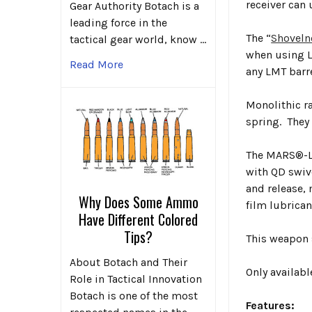
receiver can 
Gear Authority Botach is a
leading force in the
The “
Shoveln
tactical gear world, know …
when using LM
Read More
any LMT barr
Monolithic r
spring. They 
The MARS®-L 
with QD swiv
and release, 
Why Does Some Ammo
film lubrican
Have Different Colored
Tips?
This weapon 
About Botach and Their
Only availab
Role in Tactical Innovation
Botach is one of the most
Features: