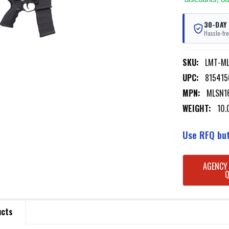
30-DAY
Hassle-fre
SKU:
LMT-M
UPC:
815415
MPN:
MLSN1
WEIGHT:
10.
Use RFQ but
CURRENT
AGENCY
STOCK:
ucts