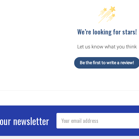
We’re looking for stars!
Let us know what you think
Be the first to write a review!
Email
 our newsletter
Address