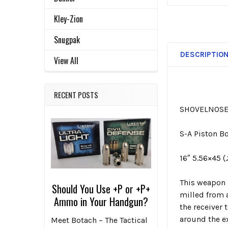
Kley-Zion
Snugpak
DESCRIPTIO
View All
RECENT POSTS
SHOVELNOSE 
S-A Piston Bo
16″ 5.56×45 (
This weapon 
Should You Use +P or +P+
milled from a
Ammo in Your Handgun?
the receiver 
around the e
Meet Botach – The Tactical