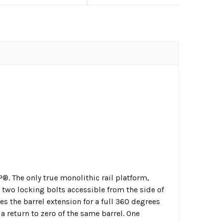
®. The only true monolithic rail platform,
 two locking bolts accessible from the side of
es the barrel extension for a full 360 degrees
 return to zero of the same barrel. One