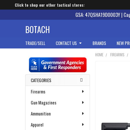
Click to shop our other tactical stores:
GSA: 47QSHA19D0003Y | Cage
BOTACH
TRADE/SELL
CONTACT US
BRANDS
NEW PR
HOME
FIREARMS
Sidebar
CATEGORIES
Firearms
Gun Magazines
Ammunition
Apparel