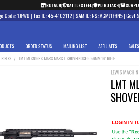
BOTACH
|
BATTLESTEEL
|
PD BOTACH
|
SURPL
 Code: 1JFW6 | Tax ID: 45-4102112 | SAM ID: NSEVGMJ1FHN5 | Govt 
ODUCTS
ORDER STATUS
MAILING LIST
AFFILIATES
SALES
RIFLES
LMT MLSN16PS-MARS MARS-L SHOVELNOSE 5.56MM 16" RIFLE
LEWIS MACHIN
LMT M
SHOVEL
LOGIN IN T
Use
the
"Req
discounts, ou