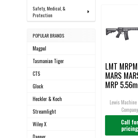
Safety, Medical, &
Protection
Related
SELECT
ALL
Products
POPULAR BRANDS
ADD
SELECTED
Magpul
TO CART
Tasmanian Tiger
LMT MRPM
MARS MAR
CTS
MRP 5.56m
Glock
Rifle
Heckler & Koch
Lewis Machine 
Compan
Streamlight
Call fo
Wiley X
pricin
Danner