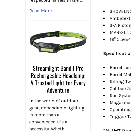
respected names in the …
Read More
SHOVELNO
Ambidext
S-A Piston
MARS-L L
16″ 5.56×4
Specificatio
Streamlight Bandit Pro
Barrel Le
Rechargeable Headlamp:
Barrel Ma
A Trusted Light for Every
Rifling Tw
Adventure
Caliber: 5
Rail Syst
In the world of outdoor
Magazine 
gear, dependable lighting
Operating
is more than a
Trigger: 
convenience-it’s a
necessity. Wheth …
*All LMT fir