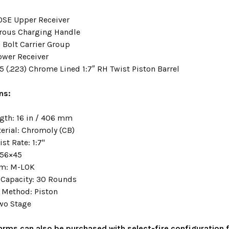
SE Upper Receiver
rous Charging Handle
 Bolt Carrier Group
ower Receiver
5 (.223) Chrome Lined 1:7″ RH Twist Piston Barrel
ns:
ngth: 16 in / 406 mm
terial: Chromoly (CB)
ist Rate: 1:7"
.56×45
em: M-LOK
Capacity: 30 Rounds
 Method: Piston
Two Stage
earms can also be purchased with select-fire configuration f