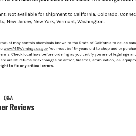
: Not available for shipment to California, Colorado, Connecti
s, New Jersey, New York, Vermont, Washington.
roduct may contain chemicals known to the State of California to cause canc
to
www.P65Warnings.ca.gov
. You must be 18+ years old to shop and or purch
rms. Check local laws before ordering as you certify you are of legal age and s
here are NO returns or exchanges on armor, firearms, ammunition, PPE equip
ight to fix any critical errors.
Q&A
er Reviews