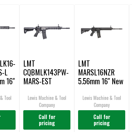
LK16-
LMT
LMT
S-L
CQBMLK143PW-
MARSL16NZR
m 16"
MARS-EST
5.56mm 16" New
5.56mm 14.3"
Zealand
R20 Estonian
Reference Rifle
& Tool
Lewis Machine & Tool
Lewis Machine & Tool
y
Company
Company
Reference Rifle
r
Call for
Call for
g
pricing
pricing