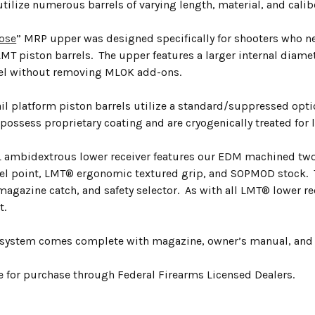
utilize numerous barrels of varying length, material, and calib
ose
” MRP upper was designed specifically for shooters who 
T piston barrels. The upper features a larger internal diamet
el without removing MLOK add-ons.
ail platform piston barrels utilize a standard/suppressed opt
possess proprietary coating and are cryogenically treated for 
ambidextrous lower receiver features our EDM machined two-s
el point, LMT® ergonomic textured grip, and SOPMOD stock. 
magazine catch, and safety selector. As with all LMT® lower re
t.
system comes complete with magazine, owner’s manual, and 
le for purchase through Federal Firearms Licensed Dealers.