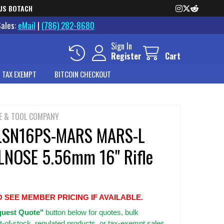
US BOTACH
Sales:
eMail
|
(786) 282-8680
Sign In
Register
Cart
 TAX EXEMPT
BITCOIN CHECKOUT
E & TOOL COMPANY
LSN16PS-MARS MARS-L
NOSE 5.56mm 16" Rifle
O SEE MEMBER PRICING IF AVAILABLE.
uest Quote"
button below for quotes, bulk
t-of-stock, regulated products, or tax-exempt sales.