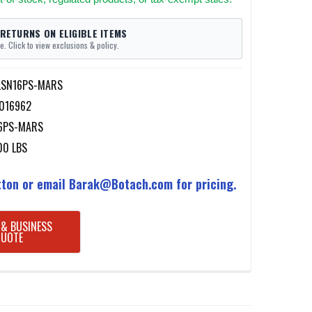
 RETURNS ON ELIGIBLE ITEMS
e. Click to view exclusions & policy.
LSN16PS-MARS
016962
6PS-MARS
00 LBS
ton or email Barak@Botach.com for pricing.
 & BUSINESS
QUOTE