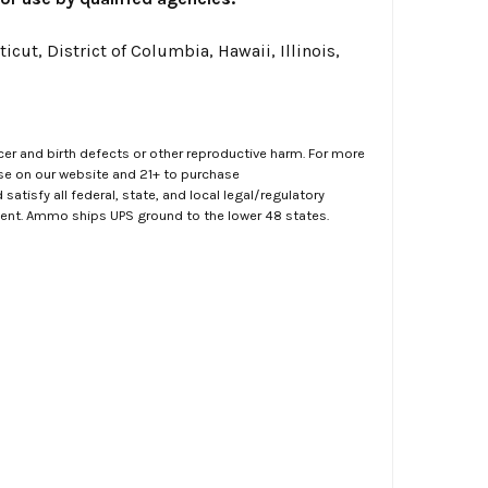
cut, District of Columbia, Hawaii, Illinois,
er and birth defects or other reproductive harm. For more
ase on our website and 21+ to purchase
atisfy all federal, state, and local legal/regulatory
ment. Ammo ships UPS ground to the lower 48 states.