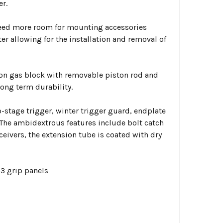
er.
need more room for mounting accessories
er allowing for the installation and removal of
ion gas block with removable piston rod and
long term durability.
tage trigger, winter trigger guard, endplate
The ambidextrous features include bolt catch
ceivers, the extension tube is coated with dry
3 grip panels