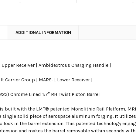
N
ADDITIONAL INFORMATION
Upper Receiver | Ambidextrous Charging Handle |
lt Carrier Group | MARS-L Lower Receiver |
.223) Chrome Lined 1:7″ RH Twist Piston Barrel
is built with the LMT® patented Monolithic Rail Platform, MRP
 single solid piece of aerospace aluminum forging. It utilizes
to lock in the barrel extension. This patented technology engag
xtension and makes the barrel removable within seconds with a