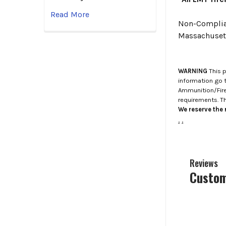
Read More
Non-Compliant
Massachusett
WARNING
This p
information go 
Ammunition/Firea
requirements. T
We reserve the r
.
.
Reviews
Custom