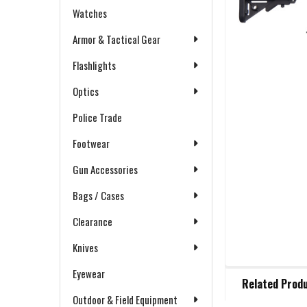
Watches
Armor & Tactical Gear
Flashlights
Optics
Police Trade
Footwear
Gun Accessories
Bags / Cases
Clearance
Knives
FREQUENTLY
Eyewear
Related Prod
BOUGHT
Outdoor & Field Equipment
TOGETHER: