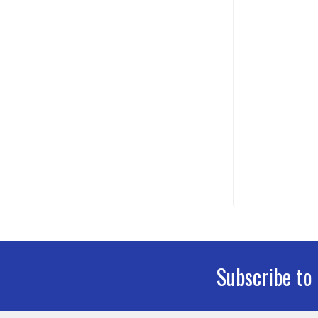
Subscribe to
Footer