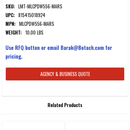
SKU:
LMT-MLCPDW556-MARS
UPC:
815415018924
MPN:
MLCPDW556-MARS
WEIGHT:
10.00 LBS
Use RFQ button or email Barak@Botach.com for
pricing.
CURRENT
AGENCY & BUSINESS QUOTE
STOCK:
FREQUENTLY
Related Products
BOUGHT
TOGETHER: