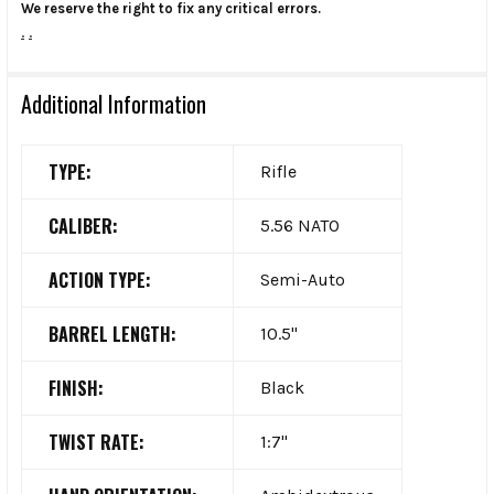
We reserve the right to fix any critical errors.
.
.
Additional Information
TYPE:
Rifle
CALIBER:
5.56 NATO
ACTION TYPE:
Semi-Auto
BARREL LENGTH:
10.5"
FINISH:
Black
TWIST RATE:
1:7"