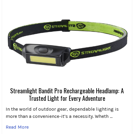
Streamlight Bandit Pro Rechargeable Headlamp: A
Trusted Light for Every Adventure
In the world of outdoor gear, dependable lighting is
more than a convenience-it’s a necessity. Wheth …
Read More