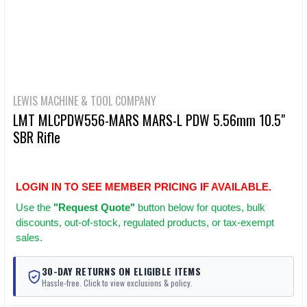
LEWIS MACHINE & TOOL COMPANY
LMT MLCPDW556-MARS MARS-L PDW 5.56mm 10.5"
SBR Rifle
LOGIN IN TO SEE MEMBER PRICING IF AVAILABLE.
Use
the
"Request Quote"
button below for quotes, bulk
discounts, out-of-stock, regulated products, or tax-exempt
sales.
30-DAY RETURNS ON ELIGIBLE ITEMS
Hassle-free. Click to view exclusions & policy.