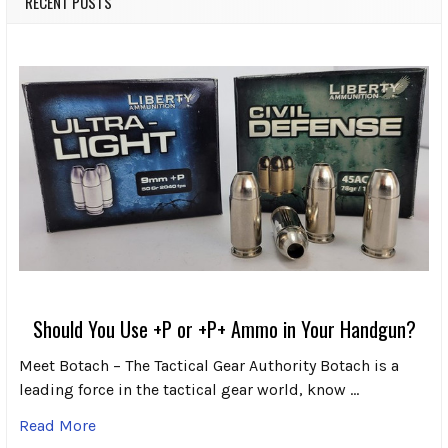
RECENT POSTS
Should You Use +P or +P+ Ammo in Your Handgun?
Meet Botach – The Tactical Gear Authority Botach is a
leading force in the tactical gear world, know …
Read More