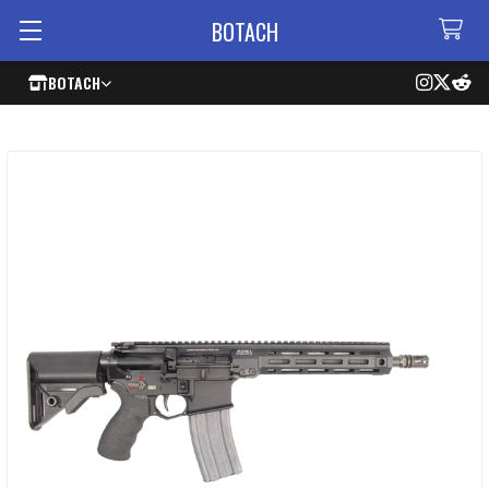
BOTACH
BOTACH