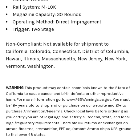
Rail System: M-LOK
Magazine Capacity: 30 Rounds
Operating Method: Direct Impingement
Trigger: Two Stage
Non-Compliant: Not available for shipment to
California, Colorado, Connecticut, District of Columbia,
Hawaii, Illinois, Massachusetts, New Jersey, New York,
Vermont, Washington.
WARNING
This product may contain chemicals known to the State of
California to cause cancer and birth defects or other reproductive
harm. For more information go to
www.P65Warnings.ca.gov
. You must
be 18+ years old to shop and or purchase on our website and 21+ to
purchase Ammunition/Firearms. Check local laws before ordering as
you certify you are of legal age and satisfy all federal, state, and local
legal/regulatory requirements. There are NO returns or exchanges on
armor, firearms, ammunition, PPE equipment. Ammo ships UPS ground
to the lower 48 states.