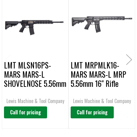
Related
SELECT
ALL
Products
ADD
SELECTED
TO CART
LMT MLSN16PS-
LMT MRPMLK16-
MARS MARS-L
MARS MARS-L MRP
SHOVELNOSE 5.56mm
5.56mm 16" Rifle
16" Rifle
Lewis Machine & Tool Company
Lewis Machine & Tool Company
Call for pricing
Call for pricing