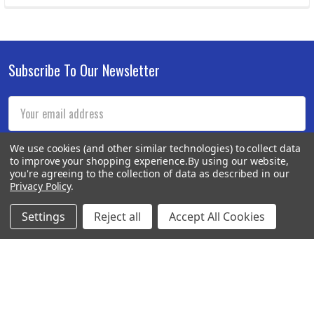
Subscribe To Our Newsletter
Footer
Email
Address
We use cookies (and other similar technologies) to collect data
to improve your shopping experience.
By using our website,
you're agreeing to the collection of data as described in our
Privacy Policy
.
Settings
Reject all
Accept All Cookies
BOTACH
Will Call Pick-Up Center:
4855 West Harmon Avenue,
Suite A