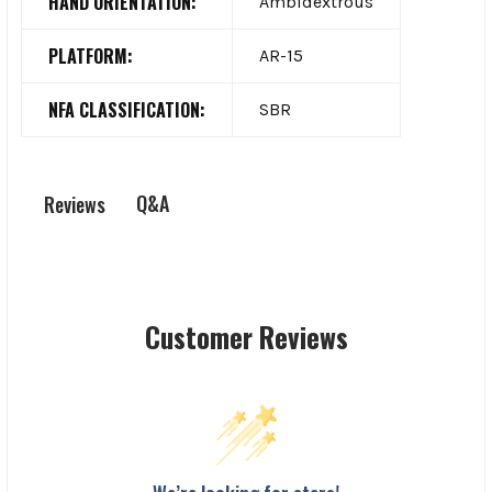
HAND ORIENTATION:
Ambidextrous
PLATFORM:
AR-15
NFA CLASSIFICATION:
SBR
Q&A
Reviews
Customer Reviews