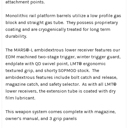
attachment points.
Monolithic rail platform barrels utilize a low profile gas
block and straight gas tube. They possess proprietary
coating and are cryogenically treated for long term
durability.
The MARS®-L ambidextrous lower receiver features our
EDM machined two-stage trigger, winter trigger guard,
endplate with QD swivel point, LMT® ergonomic
textured grip, and shorty SOPMOD stock. The
ambidextrous features include bolt catch and release,
magazine catch, and safety selector. As with all LMT®
lower receivers, the extension tube is coated with dry
film lubricant.
This weapon system comes complete with magazine,
owner’s manual, and 3 grip panels