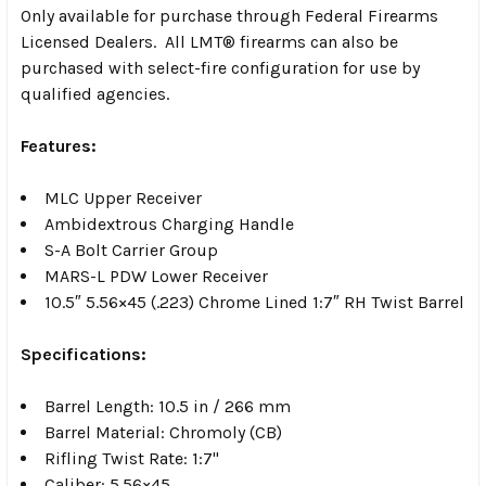
Only available for purchase through Federal Firearms
Licensed Dealers. All LMT® firearms can also be
purchased with select-fire configuration for use by
qualified agencies.
Features:
MLC Upper Receiver
Ambidextrous Charging Handle
S-A Bolt Carrier Group
MARS-L PDW Lower Receiver
10.5″ 5.56×45 (.223) Chrome Lined 1:7″ RH Twist Barrel
Specifications:
Barrel Length: 10.5 in / 266 mm
Barrel Material: Chromoly (CB)
Rifling Twist Rate: 1:7"
Caliber: 5.56×45