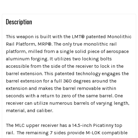
Description
This weapon is built with the LMT® patented Monolithic
Rail Platform, MRP®. The only true monolithic rail
platform, milled from a single solid piece of aerospace
aluminum forging. It utilizes two locking bolts
accessible from the side of the receiver to lock in the
barrel extension. This patented technology engages the
barrel extension for a full 360 degrees around the
extension and makes the barrel removable within
seconds with a return to zero of the same barrel. One
receiver can utilize numerous barrels of varying length,
material, and caliber.
The MLC upper receiver has a 14.5-inch Picatinny top
rail. The remaining 7 sides provide M-LOK compatible