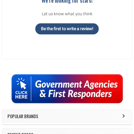
We’re looking for stars!
Let us know what you think
Be the first to write a review!
Sidebar
POPULAR BRANDS