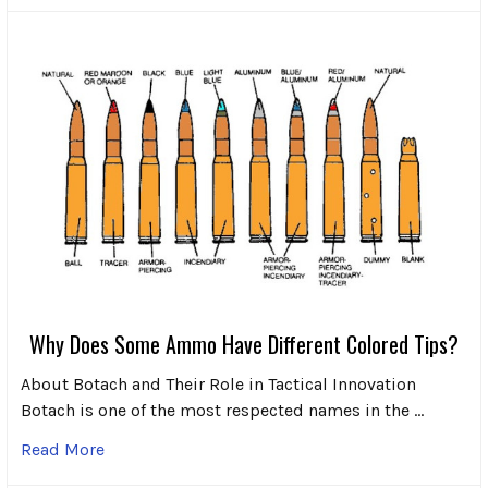
Why Does Some Ammo Have Different Colored Tips?
About Botach and Their Role in Tactical Innovation
Botach is one of the most respected names in the …
Read More