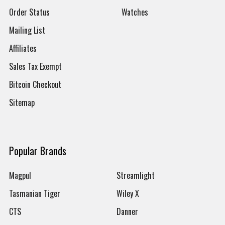
Order Status
Watches
Mailing List
Affiliates
Sales Tax Exempt
Bitcoin Checkout
Sitemap
Popular Brands
Magpul
Streamlight
Tasmanian Tiger
Wiley X
CTS
Danner