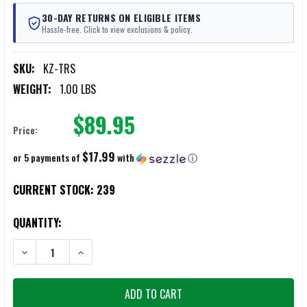
30-DAY RETURNS ON ELIGIBLE ITEMS
Hassle-free. Click to view exclusions & policy.
SKU:
KZ-TRS
WEIGHT:
1.00 LBS
$89.95
Price:
$17.99
or 5 payments of
with
ⓘ
CURRENT STOCK:
239
QUANTITY:
DECREASE QUANTITY OF KZ TACTICAL STRETCHER AND CARGO CARR
INCREASE QUANTITY OF KZ TACTICAL STRETCHER AND