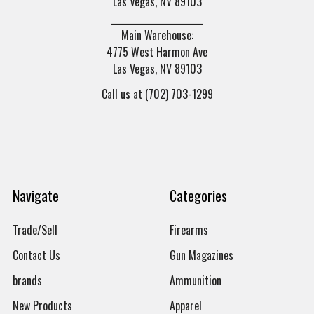
Las Vegas, NV 89103
______________________
Main Warehouse:
4775 West Harmon Ave
Las Vegas, NV 89103
Call us at (702) 703-1299
Navigate
Categories
Trade/Sell
Firearms
Contact Us
Gun Magazines
brands
Ammunition
New Products
Apparel