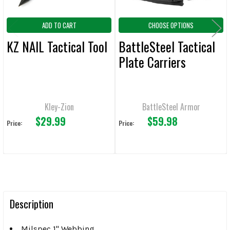
ADD TO CART
CHOOSE OPTIONS
KZ NAIL Tactical Tool
BattleSteel Tactical
Plate Carriers
Kley-Zion
BattleSteel Armor
$29.99
$59.98
Price:
Price:
Description
Milspec 1" Webbing