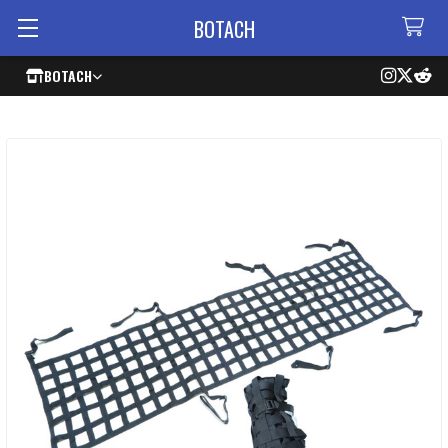
BOTACH
BOTACH