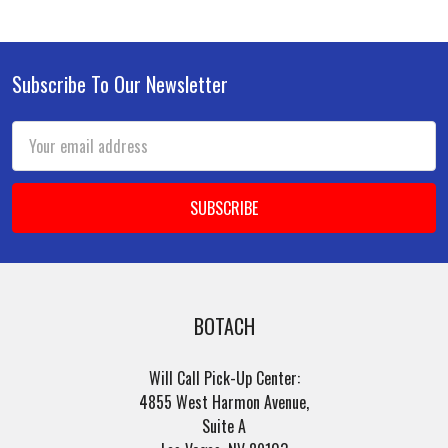
Subscribe To Our Newsletter
Footer
Email
Address
BOTACH
Will Call Pick-Up Center:
4855 West Harmon Avenue,
Suite A