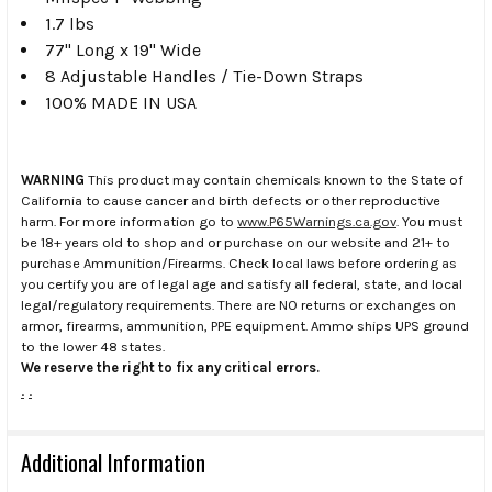
1.7 lbs
77" Long x 19" Wide
8 Adjustable Handles / Tie-Down Straps
100% MADE IN USA
WARNING
This product may contain chemicals known to the State of
California to cause cancer and birth defects or other reproductive
harm. For more information go to
www.P65Warnings.ca.gov
. You must
be 18+ years old to shop and or purchase on our website and 21+ to
purchase Ammunition/Firearms. Check local laws before ordering as
you certify you are of legal age and satisfy all federal, state, and local
legal/regulatory requirements. There are NO returns or exchanges on
armor, firearms, ammunition, PPE equipment. Ammo ships UPS ground
to the lower 48 states.
We reserve the right to fix any critical errors.
.
.
Additional Information