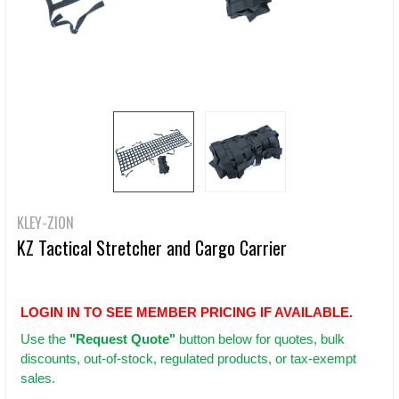
KLEY-ZION
KZ Tactical Stretcher and Cargo Carrier
LOGIN IN TO SEE MEMBER PRICING IF AVAILABLE.
Use
the
"Request Quote"
button below for quotes, bulk
discounts, out-of-stock, regulated products, or tax-exempt
sales.