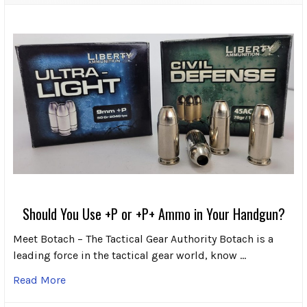
Should You Use +P or +P+ Ammo in Your Handgun?
Meet Botach – The Tactical Gear Authority Botach is a
leading force in the tactical gear world, know …
Read More