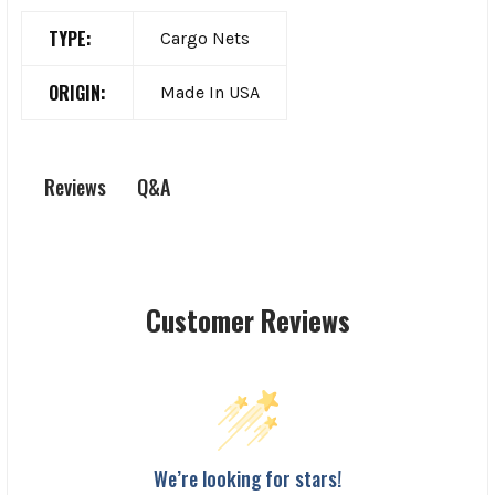
TYPE:
Cargo Nets
ORIGIN:
Made In USA
Q&A
Reviews
Customer Reviews
We’re looking for stars!