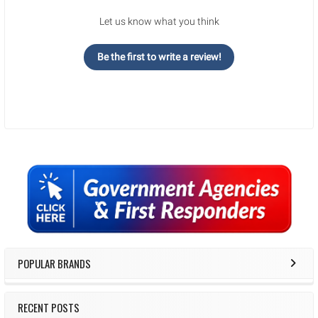
Let us know what you think
Be the first to write a review!
Sidebar
POPULAR BRANDS
RECENT POSTS