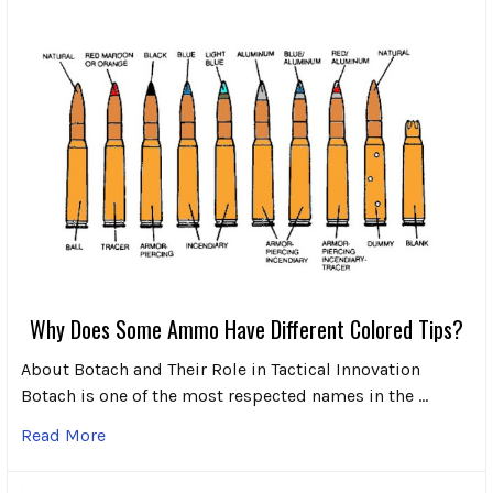
Why Does Some Ammo Have Different Colored Tips?
About Botach and Their Role in Tactical Innovation
Botach is one of the most respected names in the …
Read More