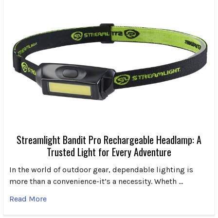
Streamlight Bandit Pro Rechargeable Headlamp: A
Trusted Light for Every Adventure
In the world of outdoor gear, dependable lighting is
more than a convenience-it’s a necessity. Wheth …
Read More