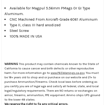
Available for Magpul 5.56mm PMags Or GI Type
Aluminum.
CNC Machined From Aircraft-Grade 6061 Aluminum
Type II, class III hard anodized
Steel Screw
100% MADE IN USA
WARNING
This product may contain chemicals known to the State of
California to cause cancer and birth defects or other reproductive
harm. For more information go to
www.P65Warnings.ca.gov
. You must
be 18+ years old to shop and or purchase on our website and 21+ to
purchase Ammunition/Firearms. Check local laws before ordering as
you certify you are of legal age and satisfy all federal, state, and local
legal/regulatory requirements. There are NO returns or exchanges on
armor, firearms, ammunition, PPE equipment. Ammo ships UPS ground
to the lower 48 states.
We reserve the right to fix any critical errors.