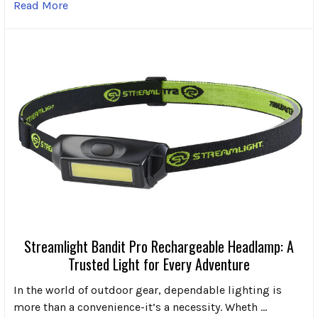
Read More
Streamlight Bandit Pro Rechargeable Headlamp: A
Trusted Light for Every Adventure
In the world of outdoor gear, dependable lighting is
more than a convenience-it’s a necessity. Wheth …