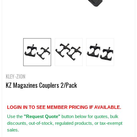
KLEY-ZION
KZ Magazines Couplers 2/Pack
LOGIN IN TO SEE MEMBER PRICING IF AVAILABLE.
Use
the
"Request Quote"
button below for quotes, bulk
discounts, out-of-stock, regulated products, or tax-exempt
sales.