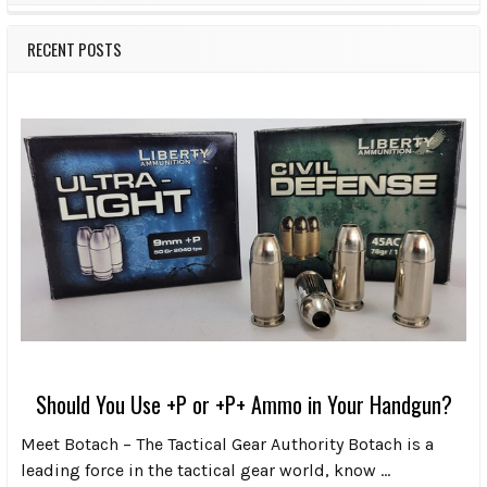
RECENT POSTS
Should You Use +P or +P+ Ammo in Your Handgun?
Meet Botach – The Tactical Gear Authority Botach is a
leading force in the tactical gear world, know …