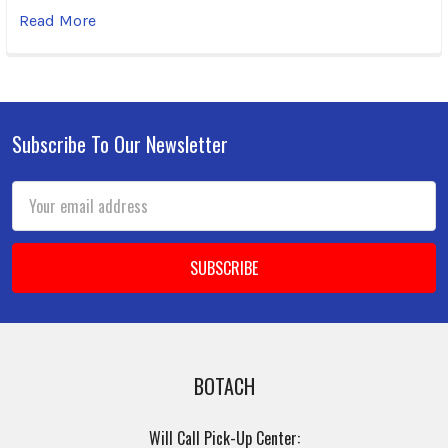
Read More
Subscribe To Our Newsletter
Footer
Email
Address
BOTACH
Will Call Pick-Up Center: