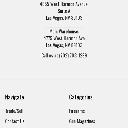
4855 West Harmon Avenue,
Suite A
Las Vegas, NV 89103
______________________
Main Warehouse:
4775 West Harmon Ave
Las Vegas, NV 89103
Call us at (702) 703-1299
Navigate
Categories
Trade/Sell
Firearms
Contact Us
Gun Magazines