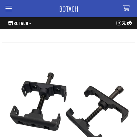
BOTACH
BOTACH