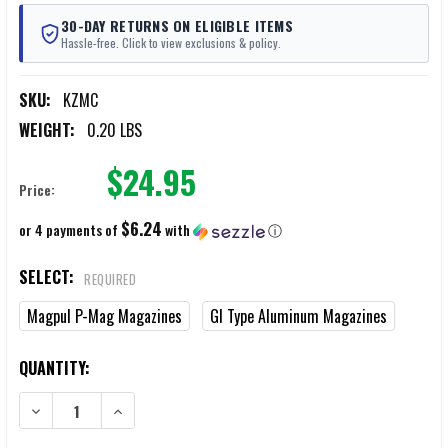
30-DAY RETURNS ON ELIGIBLE ITEMS
Hassle-free. Click to view exclusions & policy.
SKU:
KZMC
WEIGHT:
0.20 LBS
$24.95
Price:
$6.24
or 4 payments of
with
ⓘ
SELECT:
REQUIRED
Magpul P-Mag Magazines
GI Type Aluminum Magazines
CURRENT
QUANTITY:
STOCK:
DECREASE QUANTITY OF KZ MAGAZINES COUPLERS 2/PACK
INCREASE QUANTITY OF KZ MAGAZINES COUPLERS 2/P