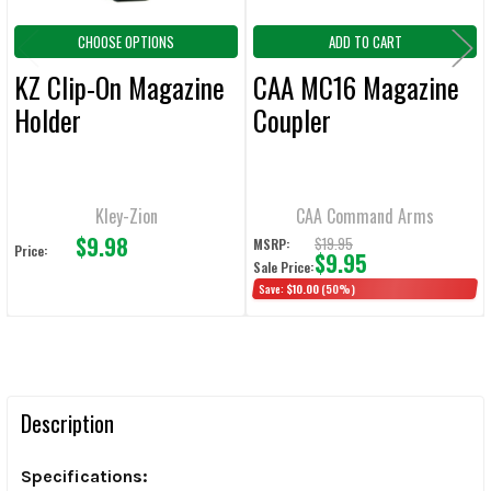
CHOOSE OPTIONS
ADD TO CART
KZ Clip-On Magazine
CAA MC16 Magazine
Holder
Coupler
Kley-Zion
CAA Command Arms
$9.98
$19.95
MSRP:
Price:
$9.95
Sale Price:
Save:
$10.00
(50%)
Description
Specifications: