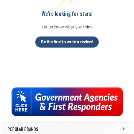
We’re looking for stars!
Let us know what you think
Be the first to write a review!
Sidebar
POPULAR BRANDS