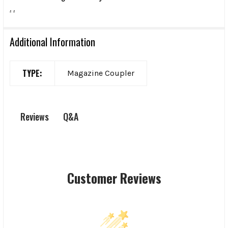
.
.
Additional Information
TYPE:
Magazine Coupler
Q&A
Reviews
Customer Reviews