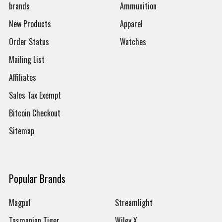
brands
Ammunition
New Products
Apparel
Order Status
Watches
Mailing List
Affiliates
Sales Tax Exempt
Bitcoin Checkout
Sitemap
Popular Brands
Magpul
Streamlight
Tasmanian Tiger
Wiley X