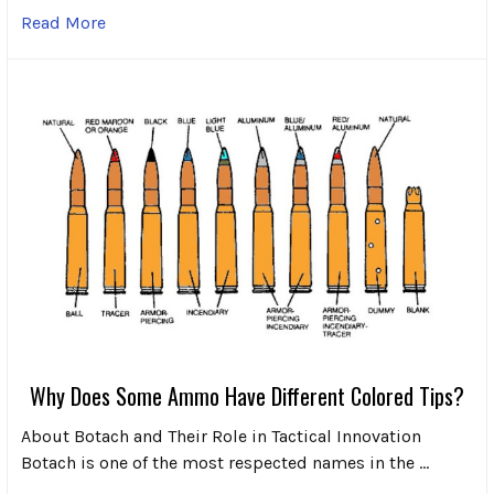
Read More
Why Does Some Ammo Have Different Colored Tips?
About Botach and Their Role in Tactical Innovation
Botach is one of the most respected names in the …