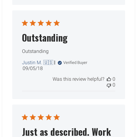
Outstanding
Outstanding
Justin M. 🇺🇸
Verified Buyer
Published
09/05/18
date
Was this review helpful?
0
0
Just as described. Work