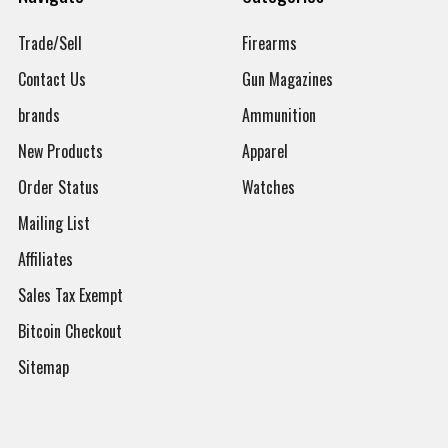
Trade/Sell
Firearms
Contact Us
Gun Magazines
brands
Ammunition
New Products
Apparel
Order Status
Watches
Mailing List
Affiliates
Sales Tax Exempt
Bitcoin Checkout
Sitemap