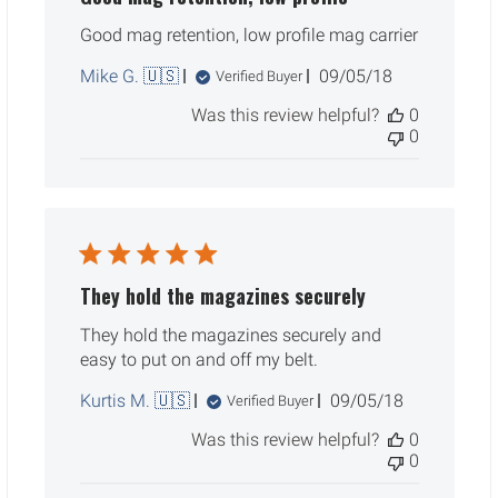
Good mag retention, low profile mag carrier
Published
Mike G. 🇺🇸
09/05/18
Verified Buyer
date
Was this review helpful?
0
0
They hold the magazines securely
They hold the magazines securely and
easy to put on and off my belt.
Published
Kurtis M. 🇺🇸
09/05/18
Verified Buyer
date
Was this review helpful?
0
0