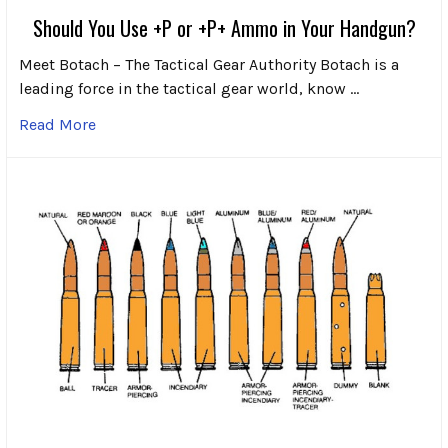
Should You Use +P or +P+ Ammo in Your Handgun?
Meet Botach – The Tactical Gear Authority Botach is a
leading force in the tactical gear world, know …
Read More