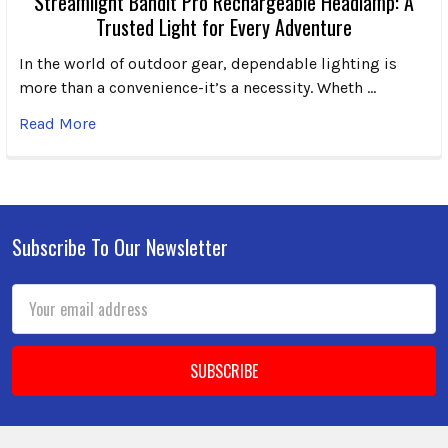
Streamlight Bandit Pro Rechargeable Headlamp: A
Trusted Light for Every Adventure
In the world of outdoor gear, dependable lighting is
more than a convenience-it’s a necessity. Wheth …
Read More
Subscribe To Our Newsletter
Footer
Email
Address