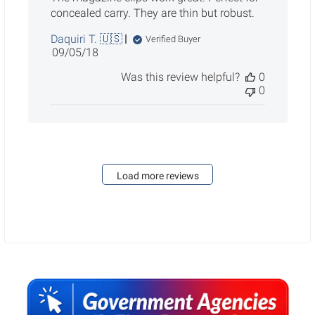
concealed carry. They are thin but robust.
Daquiri T. 🇺🇸
Verified Buyer
Published
09/05/18
date
Was this review helpful?
0
0
Load more reviews
Sidebar