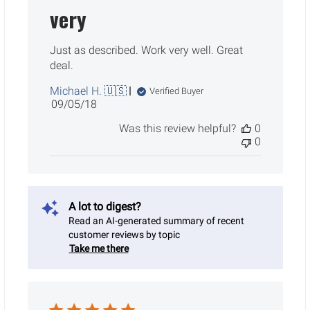
very
Just as described. Work very well. Great
deal.
Michael H. 🇺🇸
Verified Buyer
Published
09/05/18
date
Was this review helpful?
0
0
A lot to digest?
Read an AI-generated summary of recent
customer reviews by topic
Take me there