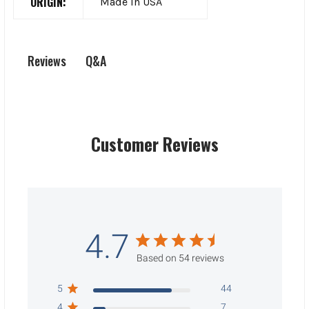
ORIGIN:
Made In USA
Q&A
Reviews
Customer Reviews
4.7
Based on 54 reviews
5
44
4
7