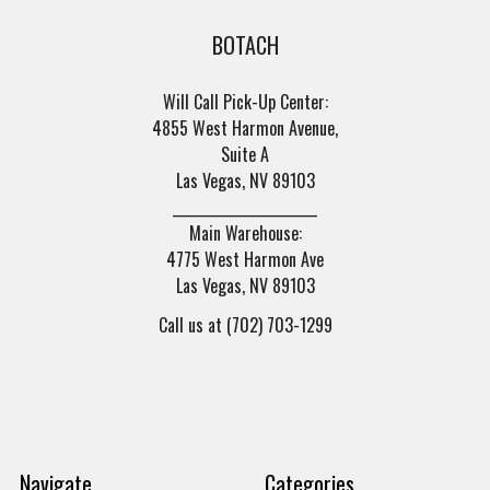
BOTACH
Will Call Pick-Up Center:
4855 West Harmon Avenue,
Suite A
Las Vegas, NV 89103
______________________
Main Warehouse:
4775 West Harmon Ave
Las Vegas, NV 89103
Call us at (702) 703-1299
Navigate
Categories