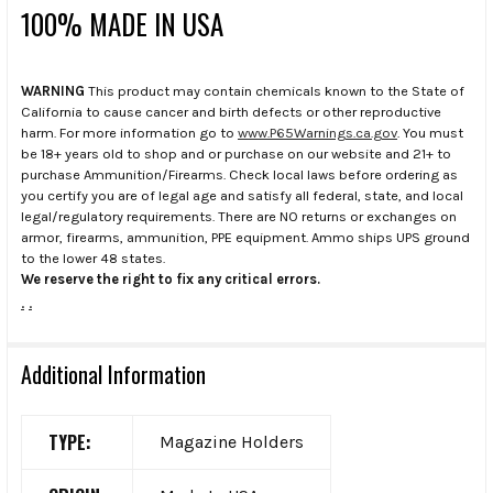
100% MADE IN USA
WARNING
This product may contain chemicals known to the State of
California to cause cancer and birth defects or other reproductive
harm. For more information go to
www.P65Warnings.ca.gov
. You must
be 18+ years old to shop and or purchase on our website and 21+ to
purchase Ammunition/Firearms. Check local laws before ordering as
you certify you are of legal age and satisfy all federal, state, and local
legal/regulatory requirements. There are NO returns or exchanges on
armor, firearms, ammunition, PPE equipment. Ammo ships UPS ground
to the lower 48 states.
We reserve the right to fix any critical errors.
.
.
Additional Information
TYPE:
Magazine Holders