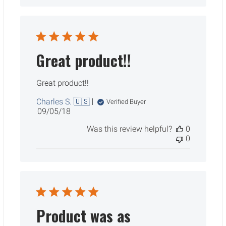
Great product!!
Great product!!
Charles S. 🇺🇸
Verified Buyer
Published
09/05/18
date
Was this review helpful?
0
0
Product was as