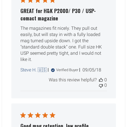
GREAT for H&K P2000/ P30 / USP-
comact magazine
The magazines fit nicely. They pull out
easily, but will stay in with a fully loaded
mag turned upside down. I got the
"standard double stack" one. Full size HK
USP seemed pretty tight, and I would not
like it.
Published
Steve H. 🇺🇸
09/05/18
Verified Buyer
date
Was this review helpful?
0
0
Good mag retention, low profile