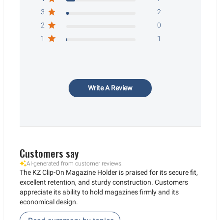
3
2
2
0
1
1
Write A Review
Customers say
AI-generated from customer reviews.
The KZ Clip-On Magazine Holder is praised for its secure fit,
excellent retention, and sturdy construction. Customers
appreciate its ability to hold magazines firmly and its
economical design.