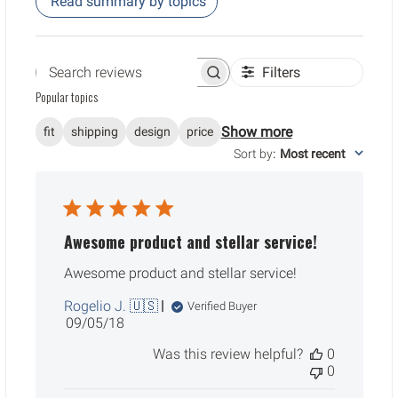
Read summary by topics
Filters
Search reviews
Popular topics
Show more
fit
shipping
design
price
Sort by
:
Most recent
Awesome product and stellar service!
Awesome product and stellar service!
Rogelio J. 🇺🇸
Verified Buyer
Published
09/05/18
date
Was this review helpful?
0
0