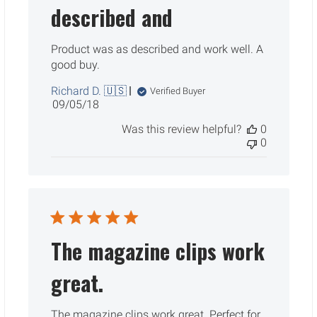
described and
Product was as described and work well. A
good buy.
Richard D. 🇺🇸
Verified Buyer
Published
09/05/18
date
Was this review helpful?
0
0
The magazine clips work
great.
The magazine clips work great. Perfect for