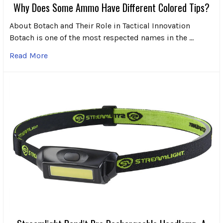
Why Does Some Ammo Have Different Colored Tips?
About Botach and Their Role in Tactical Innovation
Botach is one of the most respected names in the …
Read More