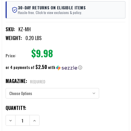
30-DAY RETURNS ON ELIGIBLE ITEMS
Hassle-free. Click to view exclusions & policy.
SKU:
KZ-MH
WEIGHT:
0.20 LBS
$9.98
Price:
$2.50
or 4 payments of
with
ⓘ
MAGAZINE:
REQUIRED
CURRENT
QUANTITY:
STOCK:
DECREASE QUANTITY OF KZ CLIP-ON MAGAZINE HOLDER
INCREASE QUANTITY OF KZ CLIP-ON MAGAZINE HOLDER