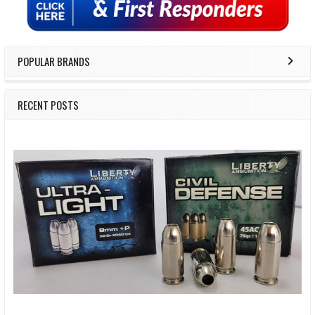
POPULAR BRANDS
RECENT POSTS