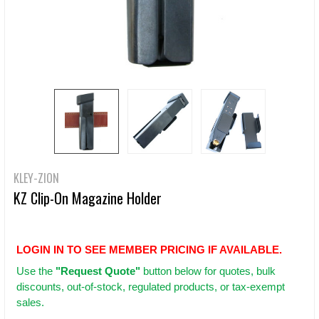
KLEY-ZION
KZ Clip-On Magazine Holder
LOGIN IN TO SEE MEMBER PRICING IF AVAILABLE.
Use
the
"Request Quote"
button below for quotes, bulk
discounts, out-of-stock, regulated products, or tax-exempt
sales.