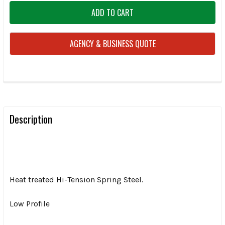
AGENCY & BUSINESS QUOTE
FREQUENTLY
BOUGHT
TOGETHER:
Description
SELECT
ALL
Heat treated Hi-Tension Spring Steel.
ADD
SELECTED
TO CART
Low Profile