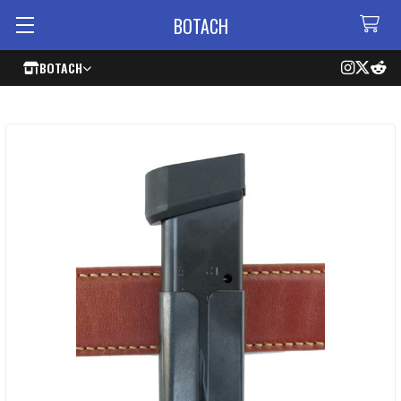
BOTACH
BOTACH