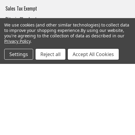
Sales Tax Exempt
Bitcoin Checkout
We use cookies (and other similar technologies) to collect data
Sitemap
to improve your shopping experience.
By using our website,
you're agreeing to the collection of data as described in our
Privacy Policy
.
Settings
Reject all
Accept All Cookies
Popular Brands
Magpul
Streamlight
Tasmanian Tiger
Wiley X
CTS
Danner
Glock
Kley-Zion
Heckler & Koch
View All