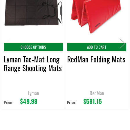
Products
ADD
SELECTED
TO CART
CHOOSE OPTIONS
ADD TO CART
Lyman Tac-Mat Long
RedMan Folding Mats
Range Shooting Mats
Lyman
RedMan
$49.98
$581.15
Price:
Price: