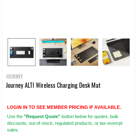
JOURNEY
Journey ALTI Wireless Charging Desk Mat
LOGIN IN TO SEE MEMBER PRICING IF AVAILABLE.
Use
the
"Request Quote"
button below for quotes, bulk
discounts, out-of-stock, regulated products, or tax-exempt
sales.