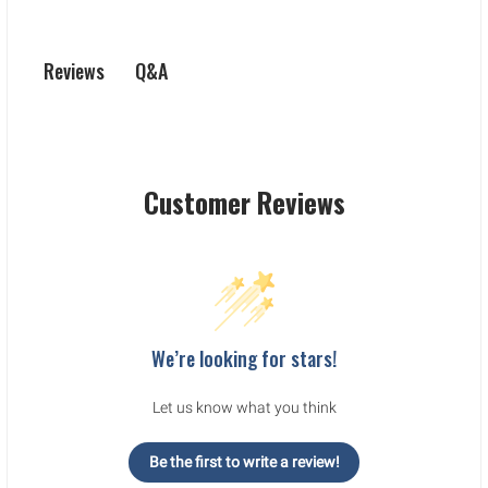
Q&A
Reviews
Customer Reviews
We’re looking for stars!
Let us know what you think
Be the first to write a review!