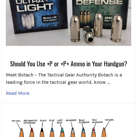
Should You Use +P or +P+ Ammo in Your Handgun?
Meet Botach – The Tactical Gear Authority Botach is a
leading force in the tactical gear world, know …
Read More