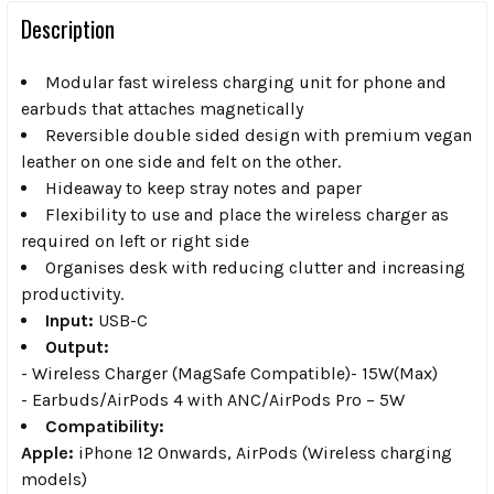
Description
Modular fast wireless charging unit for phone and
earbuds that attaches magnetically
Reversible double sided design with premium vegan
leather on one side and felt on the other.
Hideaway to keep stray notes and paper
Flexibility to use and place the wireless charger as
required on left or right side
Organises desk with reducing clutter and increasing
productivity.
Input:
USB-C
Output:
- Wireless Charger (MagSafe Compatible)- 15W(Max)
- Earbuds/AirPods 4 with ANC/AirPods Pro – 5W
Compatibility:
Apple:
iPhone 12 Onwards, AirPods (Wireless charging
models)