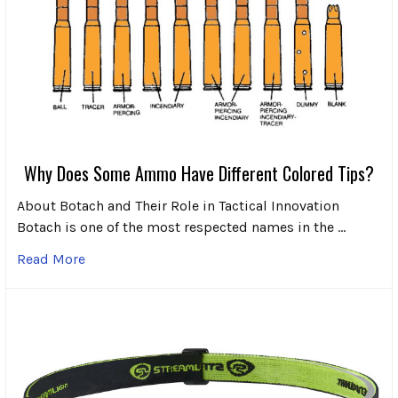
Why Does Some Ammo Have Different Colored Tips?
About Botach and Their Role in Tactical Innovation
Botach is one of the most respected names in the …
Read More