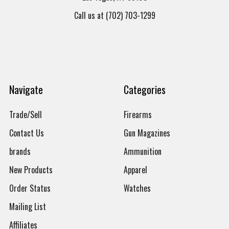
Call us at (702) 703-1299
Navigate
Categories
Trade/Sell
Firearms
Contact Us
Gun Magazines
brands
Ammunition
New Products
Apparel
Order Status
Watches
Mailing List
Affiliates