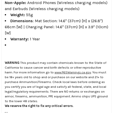
Non-Apple:
Android Phones (Wireless charging models)
and Earbuds (Wireless charging models)
Weight:
55g
Dimensions
: Mat Section: 14.6" (37cm) [H] x (26.8")
68cm [W] | Charging Panel: 14.6" (37cm) [H] x 3.9" (10cm)
[W]
Warranty:
1 Year
WARNING
This product may contain chemicals known to the State of
California to cause cancer and birth defects or other reproductive
harm. For more information go to
www.P65Warnings.ca.gov
. You must
be 18+ years old to shop and or purchase on our website and 21+ to
purchase Ammunition/Firearms. Check local laws before ordering as
you certify you are of legal age and satisfy all federal, state, and local
legal/regulatory requirements. There are NO returns or exchanges on
armor, firearms, ammunition, PPE equipment. Ammo ships UPS ground
to the lower 48 states.
We reserve the right to fix any critical errors.
.
.