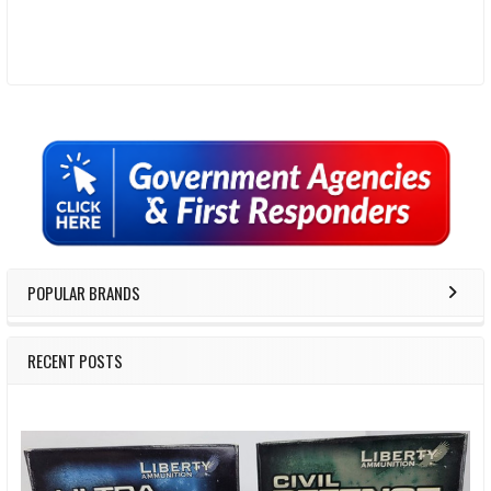
Sidebar
POPULAR BRANDS
RECENT POSTS