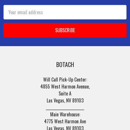
Email
Address
BOTACH
Will Call Pick-Up Center:
4855 West Harmon Avenue,
Suite A
Las Vegas, NV 89103
______________________
Main Warehouse:
4775 West Harmon Ave
Las Vegas, NV 89103