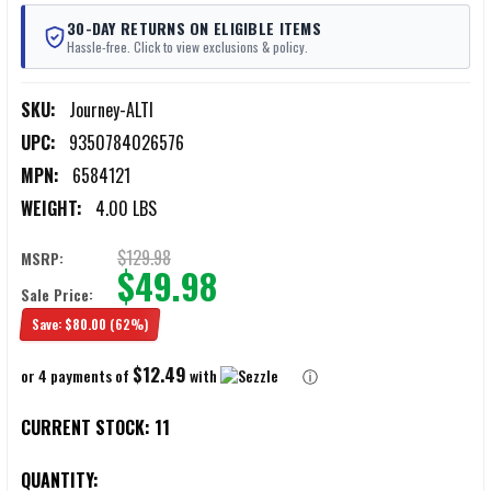
30-DAY RETURNS ON ELIGIBLE ITEMS
Hassle-free. Click to view exclusions & policy.
SKU:
Journey-ALTI
UPC:
9350784026576
MPN:
6584121
WEIGHT:
4.00 LBS
$129.98
MSRP:
$49.98
Sale Price:
Save:
$80.00
(62%)
$12.49
or 4 payments of
with
ⓘ
CURRENT STOCK:
11
QUANTITY: