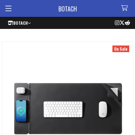
BOTACH
BOTACH
On Sale