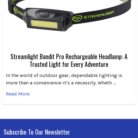
Streamlight Bandit Pro Rechargeable Headlamp: A
Trusted Light for Every Adventure
In the world of outdoor gear, dependable lighting is
more than a convenience-it’s a necessity. Wheth …
Read More
Subscribe To Our Newsletter
Footer