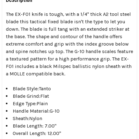
The EX-F01 knife is tough, with a 1/4" thick A2 tool steel
blade this tactical fixed blade isn't the type to let you
down. The blade is full tang with an extended striker at
the base. The shape and contour of the handle offers
extreme comfort and grip with the index groove below
and spine notches up top. The G-10 handle scales feature
a textured pattern for a high performance grip. The EX-
F01 includes a black Milspec ballistic nylon sheath with
a MOLLE compatible back.
Blade Style:Tanto
Blade Grind:Flat
Edge Type:Plain
Handle Material:G-10
Sheath:Nylon
Blade Length: 7.00"
Overall Length: 12.00"