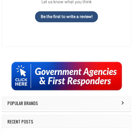
Let us know what you think
Be the first to write a review!
Sidebar
POPULAR BRANDS
RECENT POSTS