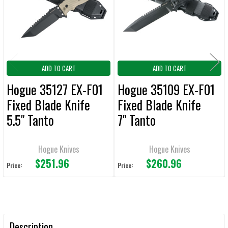
ADD
SELECTED
TO CART
ADD TO CART
ADD TO CART
Hogue 35127 EX-F01
Hogue 35109 EX-F01
Fixed Blade Knife
Fixed Blade Knife
5.5" Tanto
7" Tanto
Plain/Serrated Edge
Plain/Serrated Edge
FDE
Hogue Knives
Hogue Knives
$251.96
$260.96
Price:
Price:
Description