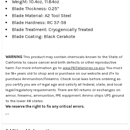
Weight: 10.4oz, 11.84oz
Blade Thickness: 0.25”
Blade Material: A2 Tool Steel
Blade Hardness: RC 57-59
Blade Treatment: Cryogenically Treated
Blade Coating: Black Cerakote
WARNING
This product may contain chemicals known to the State of
California to cause cancer and birth defects or other reproductive
harm. For more information go to
www.P65Warnings.ca.gov
. You must
be 18+ years old to shop and or purchase on our website and 21+ to
purchase Ammunition/Firearms. Check local laws before ordering as
you certify you are of legal age and satisfy all federal, state, and local
legal/regulatory requirements. There are NO returns or exchanges on
armor, firearms, ammunition, PPE equipment. Ammo ships UPS ground
to the lower 48 states.
We reserve the right to fix any critical errors.
.
.