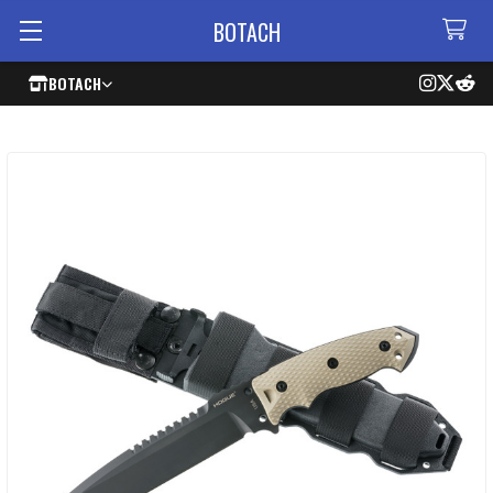
BOTACH
BOTACH