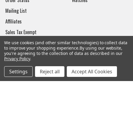
Mailing List
Affiliates
Sales Tax Exempt
Bitcoin Checkout
We use cookies (and other similar technologies) to collect data
to improve your shopping experience.
By using our website,
Sitemap
you're agreeing to the collection of data as described in our
Privacy Policy
.
Settings
Reject all
Accept All Cookies
Popular Brands
Magpul
Streamlight
Tasmanian Tiger
Wiley X
CTS
Danner
Glock
Kley-Zion