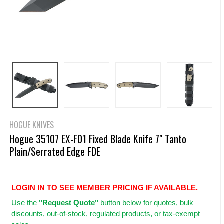
HOGUE KNIVES
Hogue 35107 EX-F01 Fixed Blade Knife 7" Tanto
Plain/Serrated Edge FDE
LOGIN IN TO SEE MEMBER PRICING IF AVAILABLE.
Use
the
"Request Quote"
button below for quotes, bulk
discounts, out-of-stock, regulated products, or tax-exempt