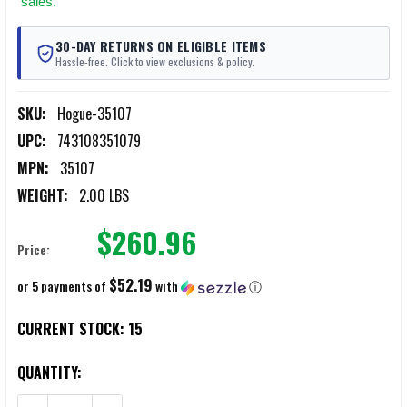
sales.
30-DAY RETURNS ON ELIGIBLE ITEMS
Hassle-free. Click to view exclusions & policy.
SKU:
Hogue-35107
UPC:
743108351079
MPN:
35107
WEIGHT:
2.00 LBS
$260.96
Price:
$52.19
or 5 payments of
with
ⓘ
CURRENT STOCK:
15
QUANTITY: