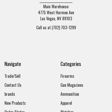
______________________
Main Warehouse:
4775 West Harmon Ave
Las Vegas, NV 89103
Call us at (702) 703-1299
Navigate
Categories
Trade/Sell
Firearms
Contact Us
Gun Magazines
brands
Ammunition
New Products
Apparel
Order Status
Watches