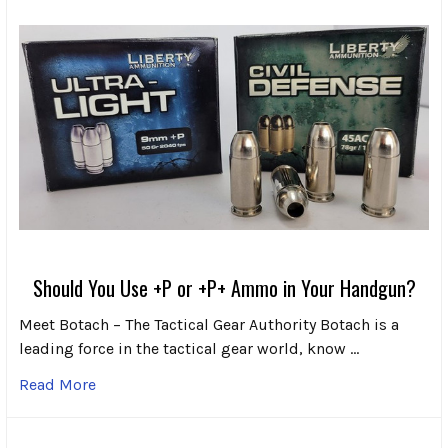
Should You Use +P or +P+ Ammo in Your Handgun?
Meet Botach – The Tactical Gear Authority Botach is a
leading force in the tactical gear world, know …
Read More