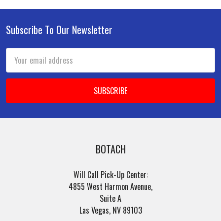
Subscribe To Our Newsletter
Footer
Email
Address
BOTACH
Will Call Pick-Up Center:
4855 West Harmon Avenue,
Suite A
Las Vegas, NV 89103