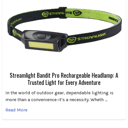
Streamlight Bandit Pro Rechargeable Headlamp: A
Trusted Light for Every Adventure
In the world of outdoor gear, dependable lighting is
more than a convenience-it’s a necessity. Wheth …
Read More