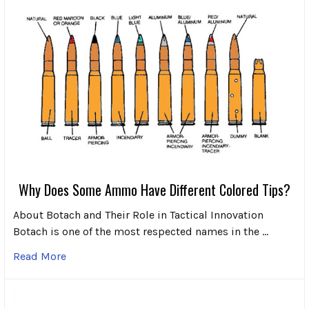
Why Does Some Ammo Have Different Colored Tips?
About Botach and Their Role in Tactical Innovation
Botach is one of the most respected names in the …
Read More