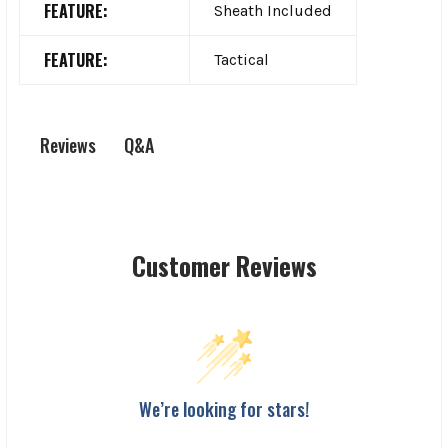
FEATURE:
Sheath Included
FEATURE:
Tactical
Q&A
Reviews
Customer Reviews
We’re looking for stars!