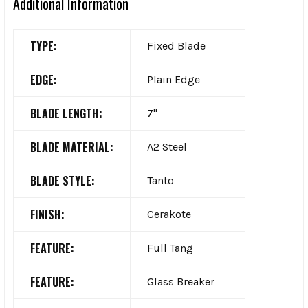
Additional Information
TYPE:
Fixed Blade
EDGE:
Plain Edge
BLADE LENGTH:
7"
BLADE MATERIAL:
A2 Steel
BLADE STYLE:
Tanto
FINISH:
Cerakote
FEATURE:
Full Tang
FEATURE:
Glass Breaker