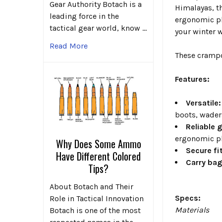
Gear Authority Botach is a
Himalayas, th
leading force in the
ergonomic pl
tactical gear world, know …
your winter 
Read More
These crampon
Features:
Versatile:
boots, waders
Reliable 
ergonomic pl
Why Does Some Ammo
Secure fit
Have Different Colored
Carry bag
Tips?
About Botach and Their
Specs:
Role in Tactical Innovation
Materials
Botach is one of the most