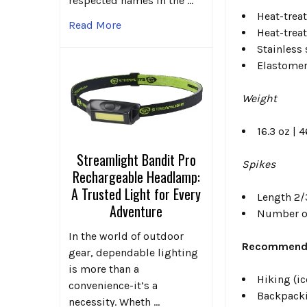
respected names in the …
Heat-trea
Read More
Heat-trea
Stainless 
Elastomer
Weight
16.3 oz | 4
Streamlight Bandit Pro
Spikes
Rechargeable Headlamp:
A Trusted Light for Every
Length 2/3
Adventure
Number of
In the world of outdoor
Recommende
gear, dependable lighting
is more than a
Hiking (i
convenience-it’s a
Backpacki
necessity. Wheth …