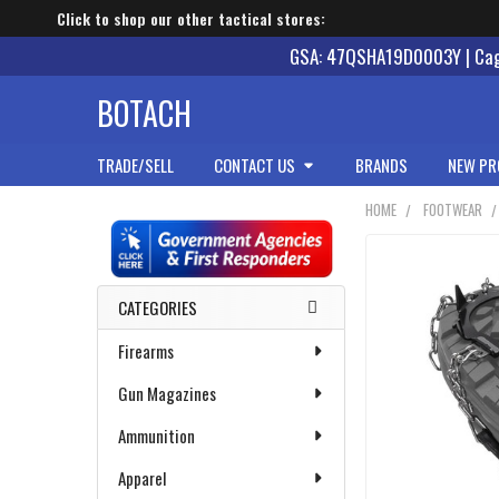
Click to shop our other tactical stores:
GSA: 47QSHA19D0003Y | Cage
BOTACH
TRADE/SELL
CONTACT US
BRANDS
NEW PR
HOME
FOOTWEAR
Sidebar
CATEGORIES
Firearms
Gun Magazines
Ammunition
Apparel