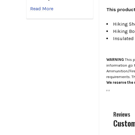
Read More
This product
Hiking Sho
Hiking Bo
Insulated
WARNING
This p
information go 
Ammunition/Firea
requirements. T
We reserve the r
.
.
Reviews
Custom