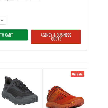
ANTITY OF HILLSOUND TRAIL CRAMPON FOR HIKING / BACKPACKING ICE
INCREASE QUANTITY OF HILLSOUND TRAIL CRAMPON FOR HIKING / BACK
AGENCY & BUSINESS
QUOTE
On Sale