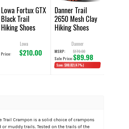
Lowa Fortux GTX
Danner Trail
Black Trail
2650 Mesh Clay
Hiking Shoes
Hiking Shoes
Lowa
Danner
$210.00
$170.00
MSRP:
Price:
$89.98
Sale Price:
Save:
$80.02
(47%)
e Trail Crampon is a solid choice of crampons
d or muddy trails. Tested on the trails of the