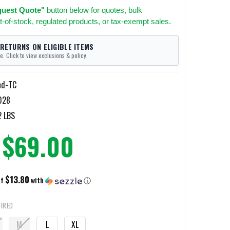
uest Quote"
button below for quotes, bulk
t-of-stock, regulated products, or tax-exempt sales.
 RETURNS ON ELIGIBLE ITEMS
e. Click to view exclusions & policy.
nd-TC
028
2 LBS
$69.00
$13.80
of
with
ⓘ
IRED
M
L
XL