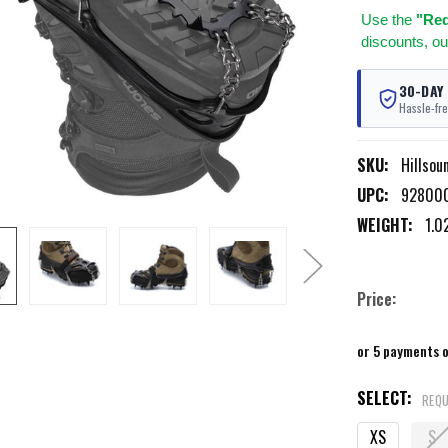
Use
the
"Req
discounts, ou
30-DAY
Hassle-fre
SKU:
Hillsou
UPC:
92800
WEIGHT:
1.0
Price:
or 5 payments 
SELECT:
REQU
XS
S