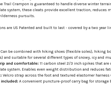
e Trail Crampon is guaranteed to handle diverse winter terrai
ate system, these cleats provide excellent traction, reduces 
wilderness pursuits.
s are US Patented and built to last - covered by a two year li
Can be combined with hiking shoes (flexible soles), hiking bo
) and suitable for several different types of snowy, icy and m
grip and comfortable:
11 carbon steel 2/3 inch spikes that are
ate system. Enables even weight distribution and reduces f
:
Velcro strap across the foot and textured elastomer harness (
 included:
A convenient puncture-proof carry bag for storage 