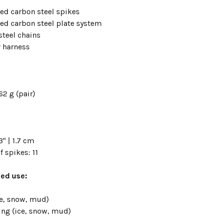
ted carbon steel spikes
ted carbon steel plate system
steel chains
 harness
62 g (pair)
" | 1.7 cm
 spikes: 11
d use:
ce, snow, mud)
ng (ice, snow, mud)