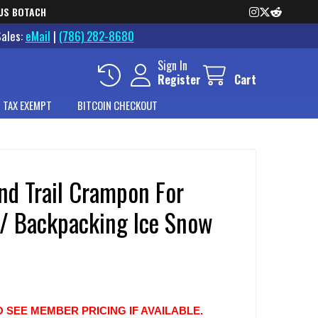
US BOTACH
Sales:
eMail
|
(786) 282-8680
Sign In
Register
Cart
 TAX EXEMPT
BITCOIN CHECKOUT
nd Trail Crampon For
 / Backpacking Ice Snow
O SEE MEMBER PRICING IF AVAILABLE.