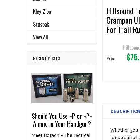
Hillsound T
Kley-Zion
Crampon Ul
Snugpak
For Trail R
& Hiking
View All
Hillsoun
$75
RECENT POSTS
Price:
DESCRIPTIO
Should You Use +P or +P+
Ammo in Your Handgun?
Whether you 
Meet Botach – The Tactical
for superior 