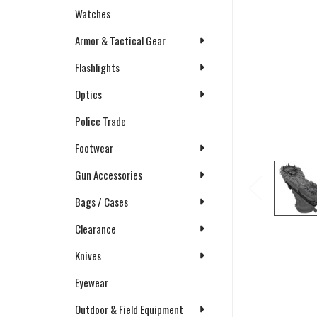
Watches
Armor & Tactical Gear
Flashlights
Optics
Police Trade
Footwear
Gun Accessories
Bags / Cases
Clearance
Knives
Eyewear
Outdoor & Field Equipment