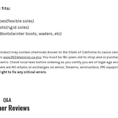
 fits:
es(flexible soles)
ots(rigid soles)
 Boots(winter boots, waders, etc)
roduct may contain chemicals known to the State of California to cause canc
to
www.P65Warnings.ca.gov
. You must be 18+ years old to shop and or purch
rms. Check local laws before ordering as you certify you are of legal age and s
here are NO returns or exchanges on armor, firearms, ammunition, PPE equip
ight to fix any critical errors.
Q&A
er Reviews