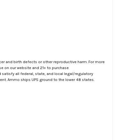
er and birth defects or other reproductive harm. For more
ase on our website and 21+ to purchase
atisfy all federal, state, and local legal/regulatory
ment. Ammo ships UPS ground to the lower 48 states.