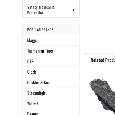
Safety, Medical, &
Protection
POPULAR BRANDS
Magpul
Tasmanian Tiger
FREQUENTLY
Related Prod
BOUGHT
CTS
TOGETHER:
Glock
Heckler & Koch
Related
SELECT
ALL
Products
Streamlight
ADD
Wiley X
SELECTED
TO CART
Danner