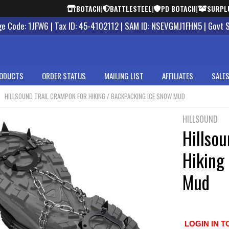
BOTACH
|
BATTLESTEEL
|
PD BOTACH
|
SURPL
 Code: 1JFW6 | Tax ID: 45-4102112 | SAM ID: NSEVGMJ1FHN5 | Govt 
ODUCTS
ORDER STATUS
MAILING LIST
AFFILIATES
SALES
HILLSOUND TRAIL CRAMPON FOR HIKING / BACKPACKING ICE SNOW MUD
HILLSOUND
Hillsou
Hiking
Mud
LOGIN IN T