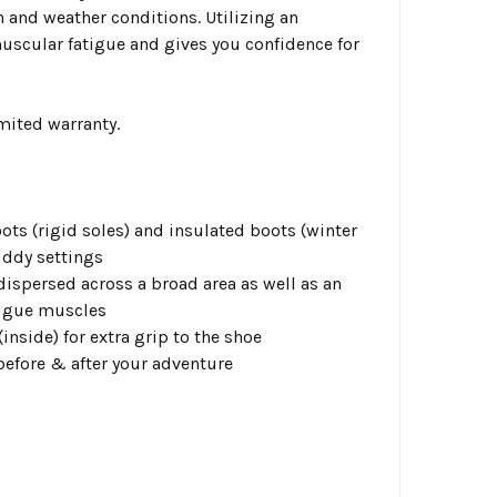
n and weather conditions. Utilizing an
muscular fatigue and gives you confidence for
mited warranty.
ots (rigid soles) and insulated boots (winter
uddy settings
 dispersed across a broad area as well as an
atigue muscles
inside) for extra grip to the shoe
before & after your adventure