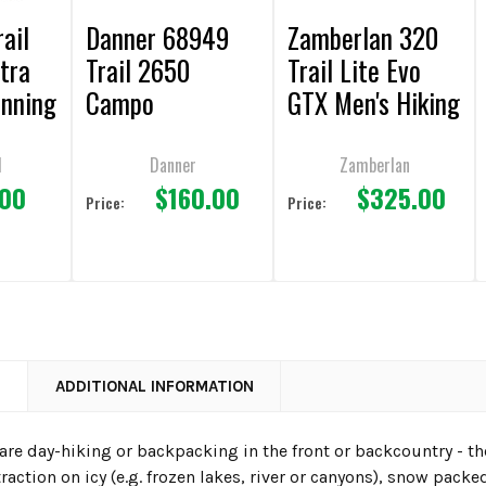
rail
Danner 68949
Zamberlan 320
tra
Trail 2650
Trail Lite Evo
unning
Campo
GTX Men's Hiking
Ice/Yellow
& Backpacking
Hiking Shoes
Dark Brown
d
Danner
Zamberlan
.00
$160.00
$325.00
Boots
Price:
Price:
N
ADDITIONAL INFORMATION
are day-hiking or backpacking in the front or backcountry - th
traction on icy (e.g. frozen lakes, river or canyons), snow packe