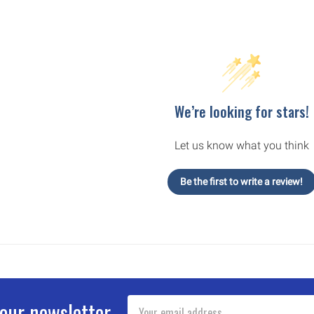
We’re looking for stars!
Let us know what you think
Be the first to write a review!
Email
 our newsletter