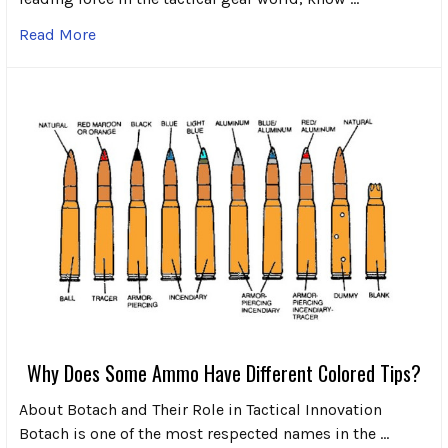
Read More
Why Does Some Ammo Have Different Colored Tips?
About Botach and Their Role in Tactical Innovation
Botach is one of the most respected names in the …