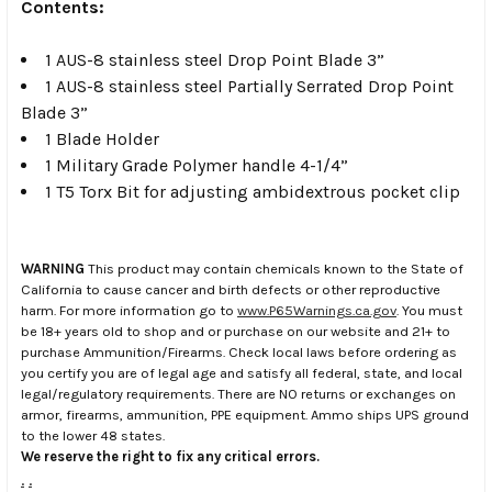
Contents:
1 AUS-8 stainless steel Drop Point Blade 3”
1 AUS-8 stainless steel Partially Serrated Drop Point
Blade 3”
1 Blade Holder
1 Military Grade Polymer handle 4-1/4”
1 T5 Torx Bit for adjusting ambidextrous pocket clip
WARNING
This product may contain chemicals known to the State of
California to cause cancer and birth defects or other reproductive
harm. For more information go to
www.P65Warnings.ca.gov
. You must
be 18+ years old to shop and or purchase on our website and 21+ to
purchase Ammunition/Firearms. Check local laws before ordering as
you certify you are of legal age and satisfy all federal, state, and local
legal/regulatory requirements. There are NO returns or exchanges on
armor, firearms, ammunition, PPE equipment. Ammo ships UPS ground
to the lower 48 states.
We reserve the right to fix any critical errors.
.
.