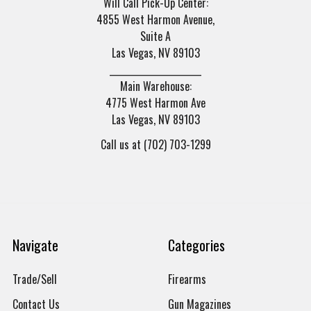
Will Call Pick-Up Center:
4855 West Harmon Avenue,
Suite A
Las Vegas, NV 89103
______________________
Main Warehouse:
4775 West Harmon Ave
Las Vegas, NV 89103
Call us at (702) 703-1299
Navigate
Categories
Trade/Sell
Firearms
Contact Us
Gun Magazines