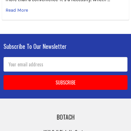
Read More
Subscribe To Our Newsletter
Footer
Email
Address
BOTACH