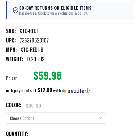
30-DAY RETURNS ON ELIGIBLE ITEMS
Hassle-free. Click to view exclusions & policy.
SKU:
XTC-REDI
UPC:
736370523107
MPN:
XTC-REDI-B
WEIGHT:
0.20 LBS
$59.98
Price:
$12.00
or 5 payments of
with
ⓘ
COLOR:
REQUIRED
CURRENT
QUANTITY: