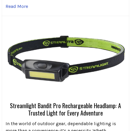
Read More
Streamlight Bandit Pro Rechargeable Headlamp: A
Trusted Light for Every Adventure
In the world of outdoor gear, dependable lighting is
more than a convenience-it’s a necessity. Wheth …