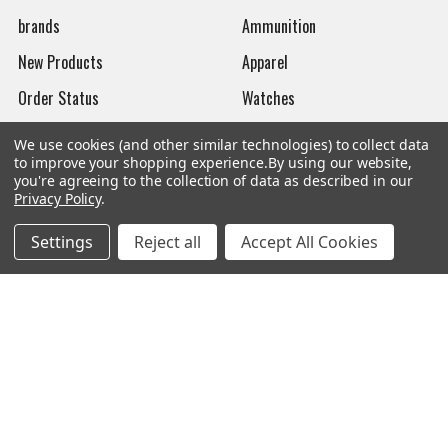
brands
Ammunition
New Products
Apparel
Order Status
Watches
Mailing List
We use cookies (and other similar technologies) to collect data
to improve your shopping experience.
By using our website,
Affiliates
you're agreeing to the collection of data as described in our
Privacy Policy
.
Sales Tax Exempt
Bitcoin Checkout
Settings
Reject all
Accept All Cookies
Sitemap
Popular Brands
Magpul
Streamlight