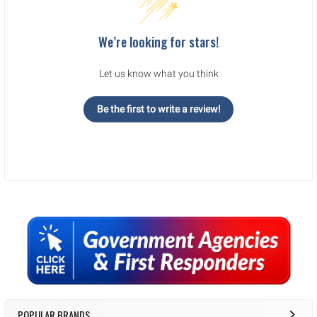
We’re looking for stars!
Let us know what you think
Be the first to write a review!
Sidebar
POPULAR BRANDS