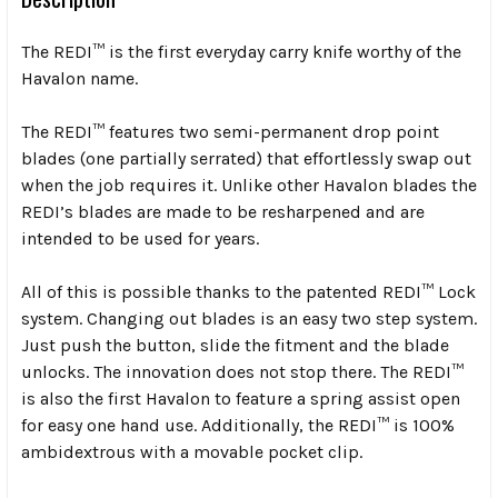
The REDI™ is the first everyday carry knife worthy of the
Havalon name.
The REDI™ features two semi-permanent drop point
blades (one partially serrated) that effortlessly swap out
when the job requires it. Unlike other Havalon blades the
REDI’s blades are made to be resharpened and are
intended to be used for years.
All of this is possible thanks to the patented REDI™ Lock
system. Changing out blades is an easy two step system.
Just push the button, slide the fitment and the blade
unlocks. The innovation does not stop there. The REDI™
is also the first Havalon to feature a spring assist open
for easy one hand use. Additionally, the REDI™ is 100%
ambidextrous with a movable pocket clip.