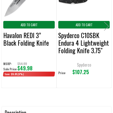
TO CART
ADD TO CART
ADD TO CART
Havalon REDI 3”
Spyderco C10SBK
Black Folding Knife
Endura 4 Lightweight
Folding Knife 3.75"
Seratted Edge
$54.99
MSRP:
Spyderco
$49.98
Sale Price:
$107.25
Price:
Save:
$5.01
(9%)
Description