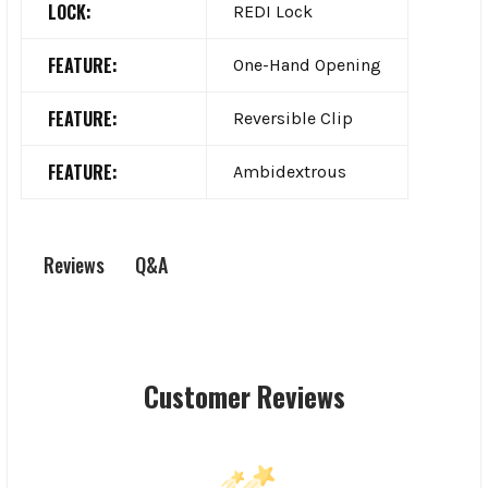
LOCK:
REDI Lock
FEATURE:
One-Hand Opening
FEATURE:
Reversible Clip
FEATURE:
Ambidextrous
Q&A
Reviews
Customer Reviews