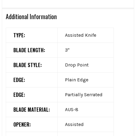
Additional Information
TYPE:
Assisted Knife
BLADE LENGTH:
3"
BLADE STYLE:
Drop Point
EDGE:
Plain Edge
EDGE:
Partially Serrated
BLADE MATERIAL:
AUS-8
OPENER:
Assisted