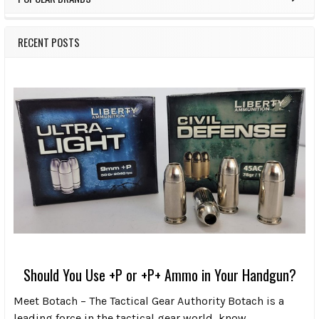
RECENT POSTS
Should You Use +P or +P+ Ammo in Your Handgun?
Meet Botach – The Tactical Gear Authority Botach is a
leading force in the tactical gear world, know …