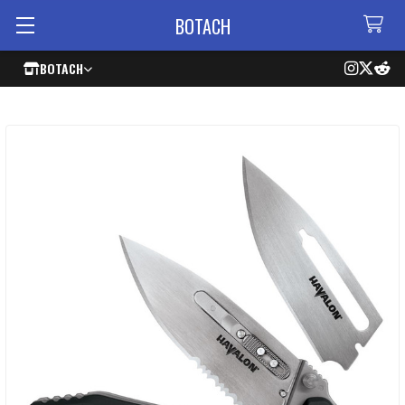
BOTACH
BOTACH