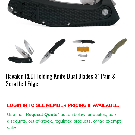
Havalon REDI Folding Knife Dual Blades 3" Pain &
Seratted Edge
LOGIN IN TO SEE MEMBER PRICING IF AVAILABLE.
Use
the
"Request Quote"
button below for quotes, bulk
discounts, out-of-stock, regulated products, or tax-exempt
sales.