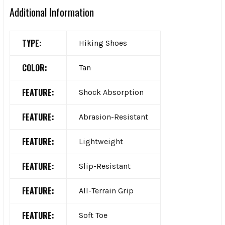
Additional Information
TYPE:
Hiking Shoes
COLOR:
Tan
FEATURE:
Shock Absorption
FEATURE:
Abrasion-Resistant
FEATURE:
Lightweight
FEATURE:
Slip-Resistant
FEATURE:
All-Terrain Grip
FEATURE:
Soft Toe