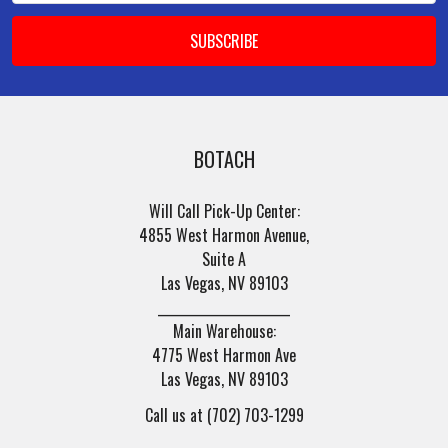
BOTACH
Will Call Pick-Up Center:
4855 West Harmon Avenue,
Suite A
Las Vegas, NV 89103
______________________
Main Warehouse:
4775 West Harmon Ave
Las Vegas, NV 89103
Call us at (702) 703-1299