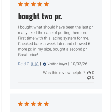
bought two pr.
I bought what should have been the last pr.
really liked the ease of putting them on.
First time with this lacing system for me.
Checked back a week later and showed 6
more pr. in my size, bought a second pr.
Great price!
Published
Reid C. 🇺🇸
10/03/26
Verified Buyer
date
Was this review helpful?
0
0