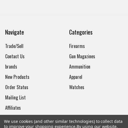
Navigate
Categories
Trade/Sell
Firearms
Contact Us
Gun Magazines
brands
Ammunition
New Products
Apparel
Order Status
Watches
Mailing List
Affiliates
Sales Tax Exempt
We use cookies (and other similar technologies) to collect data
to improve your shopping experience.
By using our website,