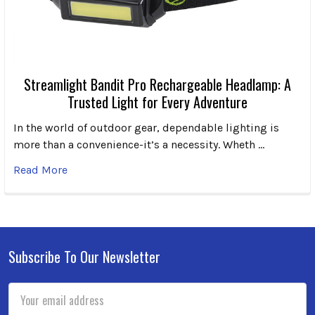
Streamlight Bandit Pro Rechargeable Headlamp: A
Trusted Light for Every Adventure
In the world of outdoor gear, dependable lighting is
more than a convenience-it’s a necessity. Wheth …
Read More
Subscribe To Our Newsletter
Footer
Email
Address