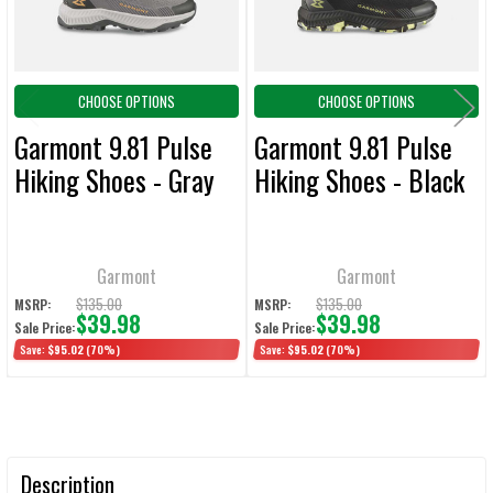
CHOOSE OPTIONS
CHOOSE OPTIONS
Garmont 9.81 Pulse
Garmont 9.81 Pulse
Hiking Shoes - Gray
Hiking Shoes - Black
Garmont
Garmont
$135.00
$135.00
MSRP:
MSRP:
$39.98
$39.98
Sale Price:
Sale Price:
Save:
$95.02
(70%)
Save:
$95.02
(70%)
Description