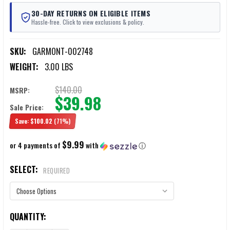
30-DAY RETURNS ON ELIGIBLE ITEMS
Hassle-free. Click to view exclusions & policy.
SKU:
GARMONT-002748
WEIGHT:
3.00 LBS
$140.00
MSRP:
$39.98
Sale Price:
Save:
$100.02
(71%)
$9.99
or 4 payments of
with
ⓘ
SELECT:
REQUIRED
CURRENT
QUANTITY:
STOCK: