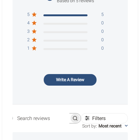
Based on 5 reviews
5
5
4
0
3
0
2
0
1
0
Write A Review
Filters
Search reviews
Sort by
:
Most recent