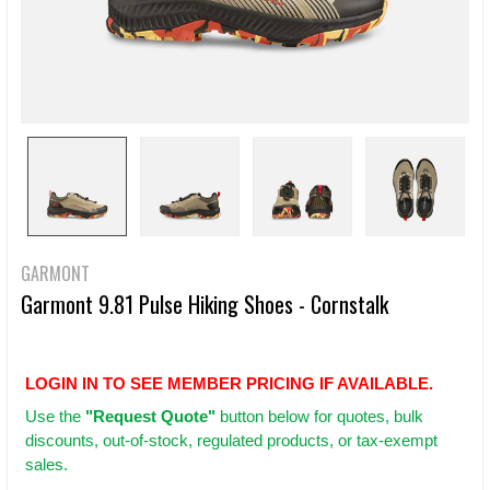
GARMONT
Garmont 9.81 Pulse Hiking Shoes - Cornstalk
LOGIN IN TO SEE MEMBER PRICING IF AVAILABLE.
Use
the
"Request Quote"
button below for quotes, bulk
discounts, out-of-stock, regulated products, or tax-exempt
sales.