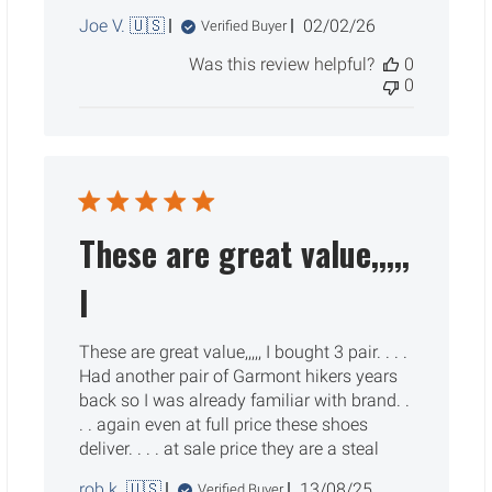
Published
Joe V. 🇺🇸
02/02/26
Verified Buyer
date
Was this review helpful?
0
0
These are great value,,,,,
I
These are great value,,,,, I bought 3 pair. . . .
Had another pair of Garmont hikers years
back so I was already familiar with brand. .
. . again even at full price these shoes
deliver. . . . at sale price they are a steal
Published
rob k. 🇺🇸
13/08/25
Verified Buyer