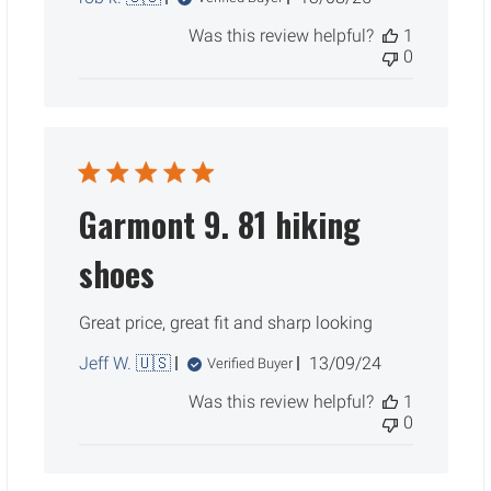
date
Was this review helpful?
1
0
Garmont 9. 81 hiking
shoes
Great price, great fit and sharp looking
Published
Jeff W. 🇺🇸
13/09/24
Verified Buyer
date
Was this review helpful?
1
0