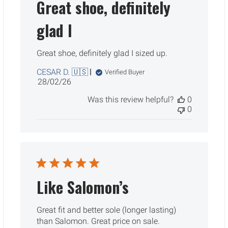
Great shoe, definitely
glad I
Great shoe, definitely glad I sized up.
CESAR D. 🇺🇸
Verified Buyer
Published
28/02/26
date
Was this review helpful?
0
0
Like Salomon’s
Great fit and better sole (longer lasting)
than Salomon. Great price on sale.