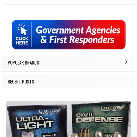
Sidebar
POPULAR BRANDS
RECENT POSTS