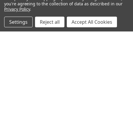
Bitcoin Checkout
you're agreeing to the collection of data as described in our
Privacy Policy
.
Sitemap
Settings
Reject all
Accept All Cookies
Popular Brands
Magpul
Streamlight
Tasmanian Tiger
Wiley X
CTS
Danner
Glock
Kley-Zion
Heckler & Koch
View All
©
2026
Botach