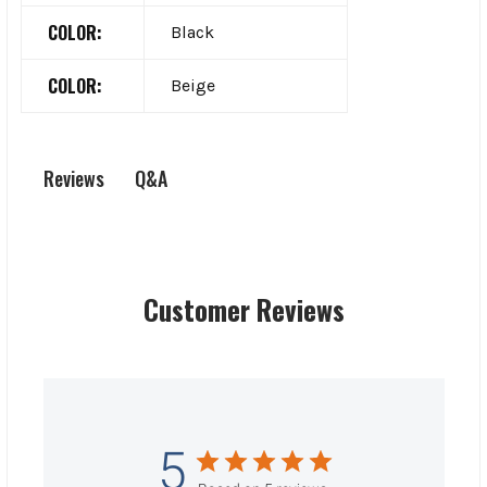
COLOR:
Black
COLOR:
Beige
Q&A
Reviews
Customer Reviews
5