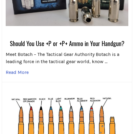
Should You Use +P or +P+ Ammo in Your Handgun?
Meet Botach – The Tactical Gear Authority Botach is a
leading force in the tactical gear world, know …
Read More