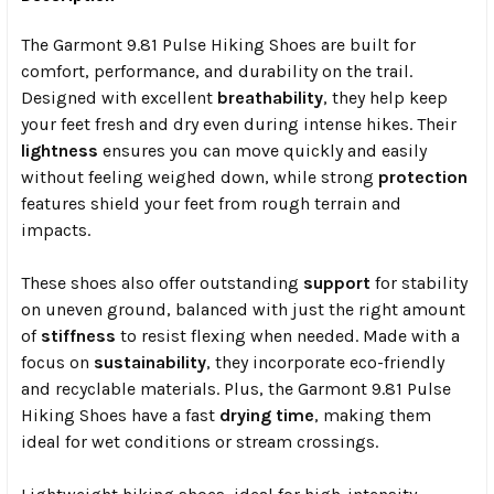
The Garmont 9.81 Pulse Hiking Shoes are built for
comfort, performance, and durability on the trail.
Designed with excellent
breathability
, they help keep
your feet fresh and dry even during intense hikes. Their
lightness
ensures you can move quickly and easily
without feeling weighed down, while strong
protection
features shield your feet from rough terrain and
impacts.
These shoes also offer outstanding
support
for stability
on uneven ground, balanced with just the right amount
of
stiffness
to resist flexing when needed. Made with a
focus on
sustainability
, they incorporate eco-friendly
and recyclable materials. Plus, the Garmont 9.81 Pulse
Hiking Shoes have a fast
drying time
, making them
ideal for wet conditions or stream crossings.