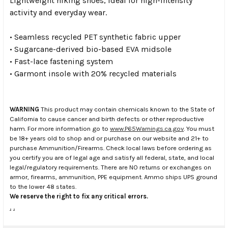
Lightweight hiking shoes, ideal for high-intensity
activity and everyday wear.
• Seamless recycled PET synthetic fabric upper
• Sugarcane-derived bio-based EVA midsole
• Fast-lace fastening system
• Garmont insole with 20% recycled materials
WARNING
This product may contain chemicals known to the State of
California to cause cancer and birth defects or other reproductive
harm. For more information go to
www.P65Warnings.ca.gov
. You must
be 18+ years old to shop and or purchase on our website and 21+ to
purchase Ammunition/Firearms. Check local laws before ordering as
you certify you are of legal age and satisfy all federal, state, and local
legal/regulatory requirements. There are NO returns or exchanges on
armor, firearms, ammunition, PPE equipment. Ammo ships UPS ground
to the lower 48 states.
We reserve the right to fix any critical errors.
.
.