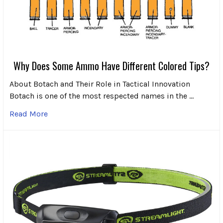
Why Does Some Ammo Have Different Colored Tips?
About Botach and Their Role in Tactical Innovation
Botach is one of the most respected names in the …
Read More