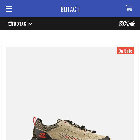
BOTACH
BOTACH
On Sale